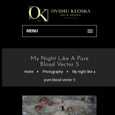
MENU
My Night Like A Pure
Blood Vector 5
Home
Photography
My night like a
pure blood vector 5