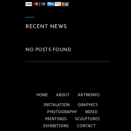
RECENT NEWS
NO POSTS FOUND
HOME
ABOUT
ARTWORKS
INSTALATION
GRAPHICS
PHOTOGRAPHY
MIXED
PAINTINGS
SCULPTURES
EXHIBITIONS
CONTACT