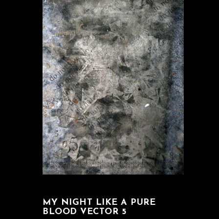
MY NIGHT LIKE A PURE
BLOOD VECTOR 5