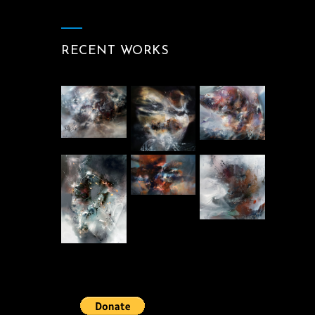
RECENT WORKS