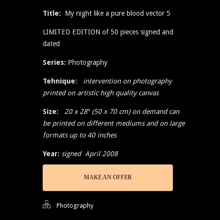
Title:
My night like a pure blood vector 5
LIMITED EDITION of 50 pieces signed and
dated
Series:
Photography
Tehnique:
intervention on photography
printed on artistic high quality canvas
Size:
20 x 28″ (50 x 70 cm) on demand can
be printed on different mediums and on large
formats up to 40 inches
Year:
signed April 2008
MAKE AN OFFER
Photography