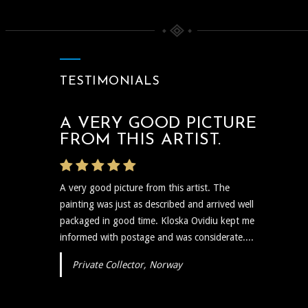
TESTIMONIALS
A VERY GOOD PICTURE
THE ARTIST WAS VERY
FROM THIS ARTIST.
PROMPT
A very good picture from this artist. The
The artist was very prompt and communicative
painting was just as described and arrived well
regarding the shipping and delivery of the art
packaged in good time. Kloska Ovidiu kept me
and needless to say the art itself is reflective,
informed with postage and was considerate....
insightful, and I plan to show...
Private Collector, Norway