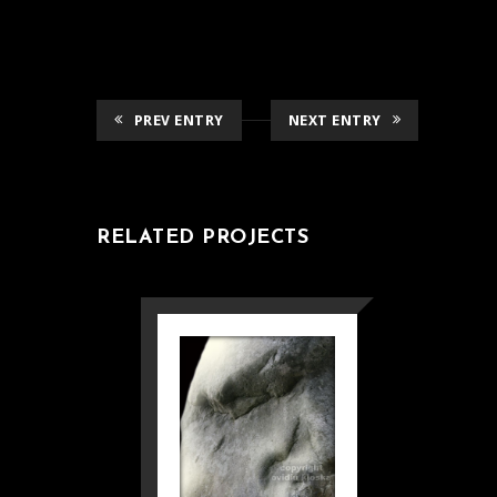
PREV ENTRY
NEXT ENTRY
RELATED PROJECTS