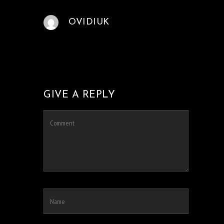
OVIDIUK
GIVE A REPLY