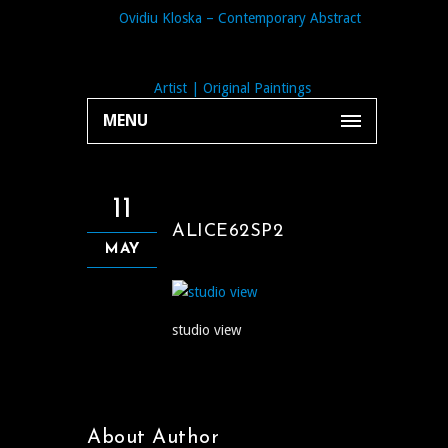
MENU
11
ALICE62SP2
MAY
studio view
About Author