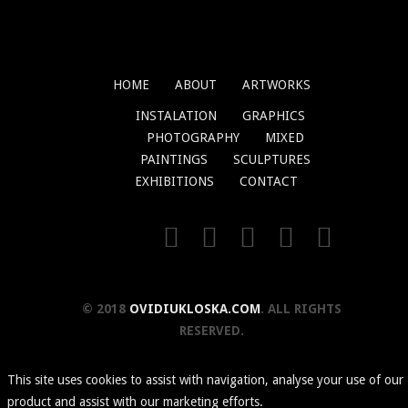
HOME
ABOUT
ARTWORKS
INSTALATION
GRAPHICS
PHOTOGRAPHY
MIXED
PAINTINGS
SCULPTURES
EXHIBITIONS
CONTACT
© 2018
OVIDIUKLOSKA.COM
. ALL RIGHTS
RESERVED.
This site uses cookies to assist with navigation, analyse your use of our
product and assist with our marketing efforts.