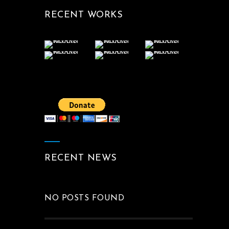
RECENT WORKS
RECENT NEWS
NO POSTS FOUND