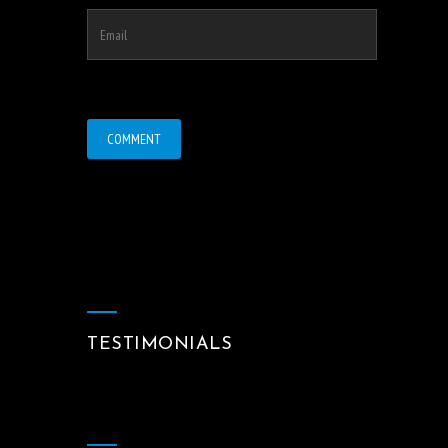
TESTIMONIALS