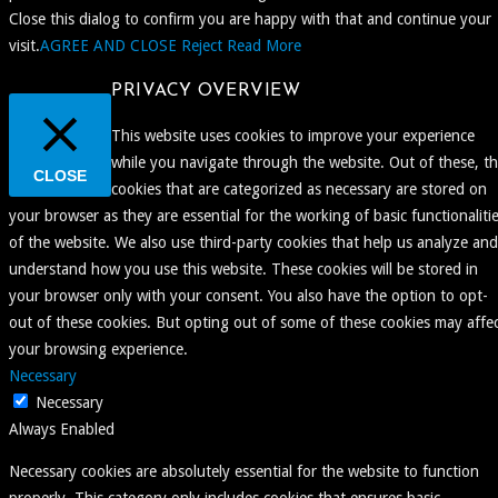
Close this dialog to confirm you are happy with that and continue your
visit.
AGREE AND CLOSE
Reject
Read More
PRIVACY OVERVIEW
This website uses cookies to improve your experience
while you navigate through the website. Out of these, t
CLOSE
cookies that are categorized as necessary are stored on
your browser as they are essential for the working of basic functionaliti
of the website. We also use third-party cookies that help us analyze and
understand how you use this website. These cookies will be stored in
your browser only with your consent. You also have the option to opt-
out of these cookies. But opting out of some of these cookies may affe
your browsing experience.
Necessary
Necessary
Always Enabled
Necessary cookies are absolutely essential for the website to function