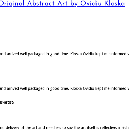
 Original Abstract Art by Ovidiu Kloska
d and arrived well packaged in good time. Kloska Ovidiu kept me informed 
ed and arrived well packaged in good time. Kloska Ovidiu kept me informed
s-artist/
elivery of the art and needless to say the art itself is reflective, insigh