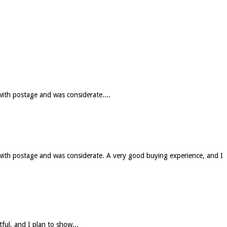
with postage and was considerate....
 with postage and was considerate. A very good buying experience, and I
tful, and I plan to show...