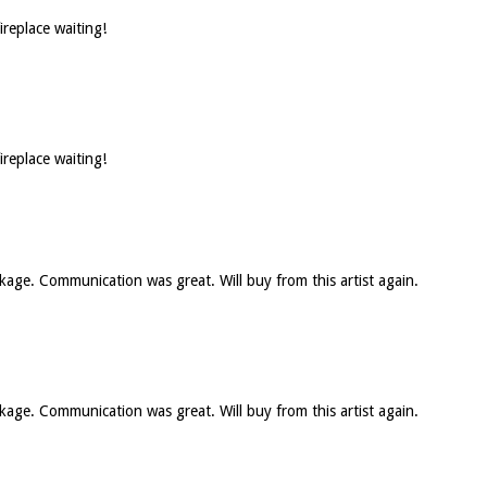
ireplace waiting!
ireplace waiting!
ckage. Communication was great. Will buy from this artist again.
ckage. Communication was great. Will buy from this artist again.