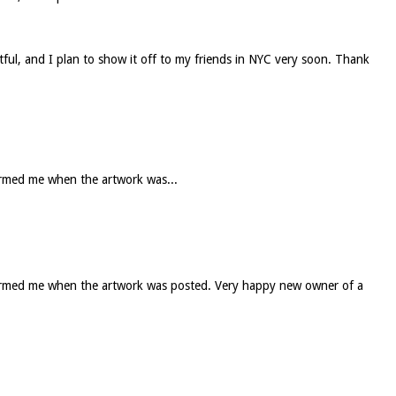
htful, and I plan to show it off to my friends in NYC very soon. Thank
formed me when the artwork was...
informed me when the artwork was posted. Very happy new owner of a