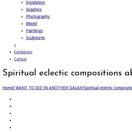
Instalation
Graphics
Photography
Mixed
Paintings
Sculptures
+
Exhibitions
Contact
Spiritual eclectic compositions 
Home
I WANT TO DIE IN ANOTHER GALAXY
Spiritual eclectic composit