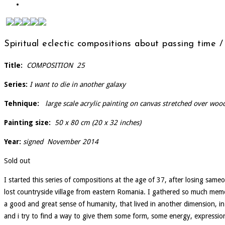
Spiritual eclectic compositions about passing time /
Title:
COMPOSITION 25
Series:
I want to die in another galaxy
Tehnique:
large scale acrylic painting on canvas stretched over woo
Painting size:
50 x 80 cm (20 x 32 inches)
Year:
signed November 2014
Sold out
I started this series of compositions at the age of 37, after losing sam
lost countryside village from eastern Romania. I gathered so much memo
a good and great sense of humanity, that lived in another dimension, in 
and i try to find a way to give them some form, some energy, expression