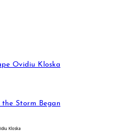
pe Ovidiu Kloska
, the Storm Began