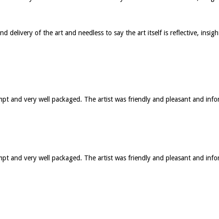
elivery of the art and needless to say the art itself is reflective, insig
ompt and very well packaged. The artist was friendly and pleasant and in
rompt and very well packaged. The artist was friendly and pleasant and 