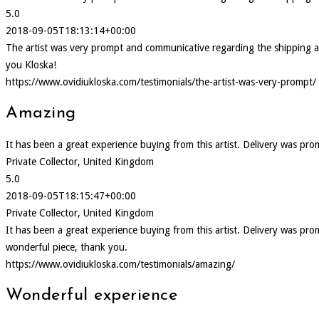
5.0
2018-09-05T18:13:14+00:00
The artist was very prompt and communicative regarding the shipping and d
you Kloska!
https://www.ovidiukloska.com/testimonials/the-artist-was-very-prompt/
Amazing
It has been a great experience buying from this artist. Delivery was pr
Private Collector, United Kingdom
5.0
2018-09-05T18:15:47+00:00
Private Collector, United Kingdom
It has been a great experience buying from this artist. Delivery was p
wonderful piece, thank you.
https://www.ovidiukloska.com/testimonials/amazing/
Wonderful experience