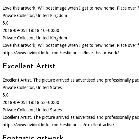
Love this artwork, Will post image when I get to new home! Place over f
Private Collector, United Kingdom
5.0
2018-09-05T18:18:10+00:00
Private Collector, United Kingdom
Love this artwork, Will post image when I get to new home! Place over f
https://www.ovidiukloska.com/testimonials/love-this-artwork/
Excellent Artist
Excellent Artist. The picture arrived as advertised and professionally pa
Private Collector, United States
5.0
2018-09-05T18:18:52+00:00
Private Collector, United States
Excellent Artist. The picture arrived as advertised and professionally pa
https://www.ovidiukloska.com/testimonials/excellent-artist/
Fantastic artwork