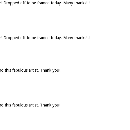
se! Dropped off to be framed today. Many thanks!!!
se! Dropped off to be framed today. Many thanks!!!
d this fabulous artist. Thank you!
d this fabulous artist. Thank you!