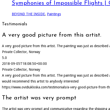
Symphonies of Impossible Flights |
BEYOND THE INSIDE
,
Paintings
Testimonials
A very good picture from this artist.
A very good picture from this artist. The painting was just as describe
Private Collector, Norway
5.0
2018-09-05T18:08:50+00:00
Private Collector, Norway
A very good picture from this artist. The painting was just as describ
would recommend this artist to anybody interested
https://www.ovidiukloska.com/testimonials/a-very-good-picture-from-thi
The artist was very prompt
The artist was very prompt and communicative regarding the shipping and d