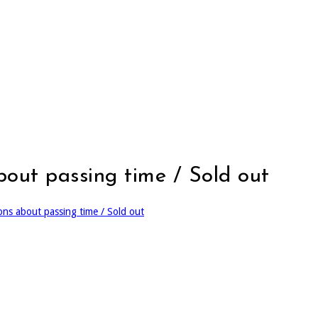
about passing time / Sold out
ions about passing time / Sold out