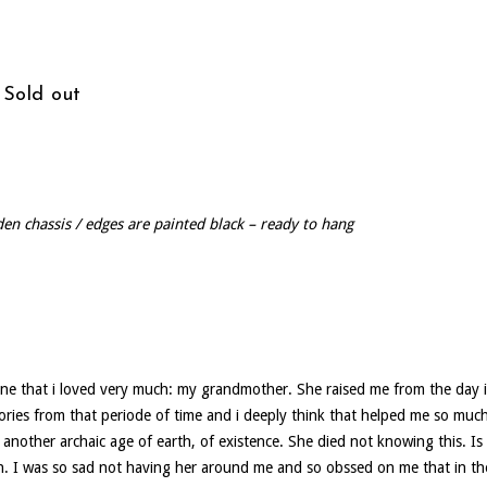
 Sold out
den chassis / edges are painted black – ready to hang
eone that i loved very much: my grandmother. She raised me from the day i
ries from that periode of time and i deeply think that helped me so much 
another archaic age of earth, of existence. She died not knowing this. Is 
. I was so sad not having her around me and so obssed on me that in the 