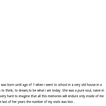
 was born until age of 7 when i went to school in a very old house in a
to think, to dream,to be what i am today. She was a pure soul, naive in
very hard to imagine that all this memories will endure only inside of me
last of her years the number of my visits was less .