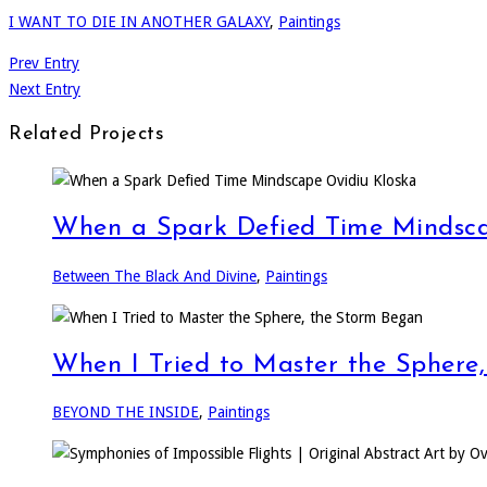
I WANT TO DIE IN ANOTHER GALAXY
,
Paintings
Prev Entry
Next Entry
Related Projects
When a Spark Defied Time Mindsca
Between The Black And Divine
,
Paintings
When I Tried to Master the Sphere
BEYOND THE INSIDE
,
Paintings