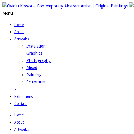
Menu
Home
About
Artworks
Instalation
Graphics
Photography
Mixed
Paintings
Sculptures
+
Exhibitions
Contact
Home
About
Artworks