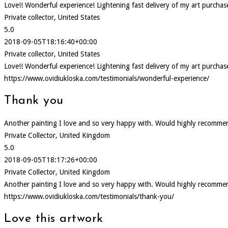
Love!! Wonderful experience! Lightening fast delivery of my art purcha
Private collector, United States
5.0
2018-09-05T18:16:40+00:00
Private collector, United States
Love!! Wonderful experience! Lightening fast delivery of my art purcha
https://www.ovidiukloska.com/testimonials/wonderful-experience/
Thank you
Another painting I love and so very happy with. Would highly recommen
Private Collector, United Kingdom
5.0
2018-09-05T18:17:26+00:00
Private Collector, United Kingdom
Another painting I love and so very happy with. Would highly recommen
https://www.ovidiukloska.com/testimonials/thank-you/
Love this artwork