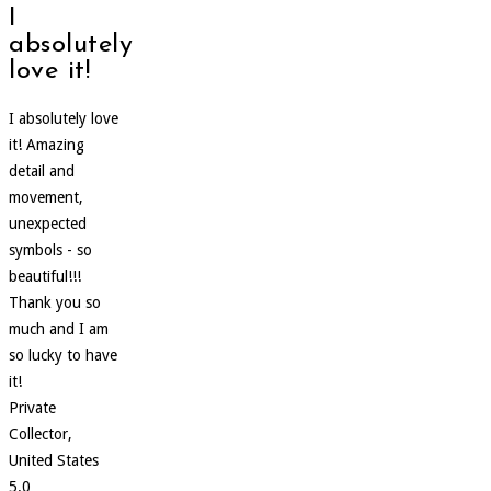
I
absolutely
love it!
I absolutely love
it! Amazing
detail and
movement,
unexpected
symbols - so
beautiful!!!
Thank you so
much and I am
so lucky to have
it!
Private
Collector,
United States
5.0