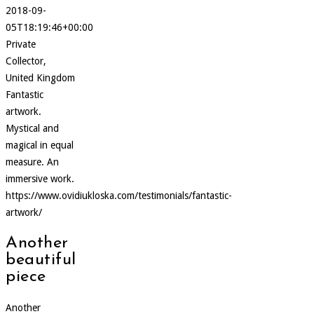
2018-09-
05T18:19:46+00:00
Private
Collector,
United Kingdom
Fantastic
artwork.
Mystical and
magical in equal
measure. An
immersive work.
https://www.ovidiukloska.com/testimonials/fantastic-
artwork/
Another
beautiful
piece
Another