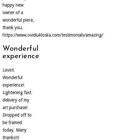
happy new
owner of a
wonderful piece,
thank you.
https://www.ovidiukloska.com/testimonials/amazing/
Wonderful
experience
Love!!
Wonderful
experience!
Lightening fast
delivery of my
art purchase!
Dropped off to
be framed
today. Many
thanks!!!