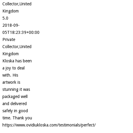
Collector,United
Kingdom
5.0
2018-09-
05T18:23:39+00:00
Private
Collector,United
Kingdom
Kloska has been
a joy to deal
with. His
artwork is
stunning it was
packaged well
and delivered
safely in good
time. Thank you
https://www.ovidiukloska.com/testimonials/perfect/