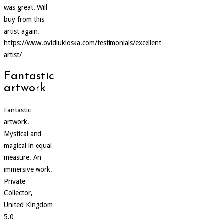
was great. Will
buy from this
artist again.
https://www.ovidiukloska.com/testimonials/excellent-
artist/
Fantastic
artwork
Fantastic
artwork.
Mystical and
magical in equal
measure. An
immersive work.
Private
Collector,
United Kingdom
5.0