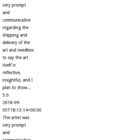
very prompt
and
communicative
regarding the
shipping and
delivery of the
art and needless
to say the art
itself is
reflective,
insightful, and I
plan to show...
5.0
2018-09-
05T18:13:14+00:00
The artist was
very prompt
and
communicative