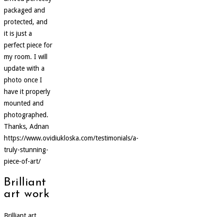
packaged and
protected, and
it is just a
perfect piece for
my room. I will
update with a
photo once I
have it properly
mounted and
photographed.
Thanks, Adnan
https://www.ovidiukloska.com/testimonials/a-
truly-stunning-
piece-of-art/
Brilliant
art work
Brilliant art