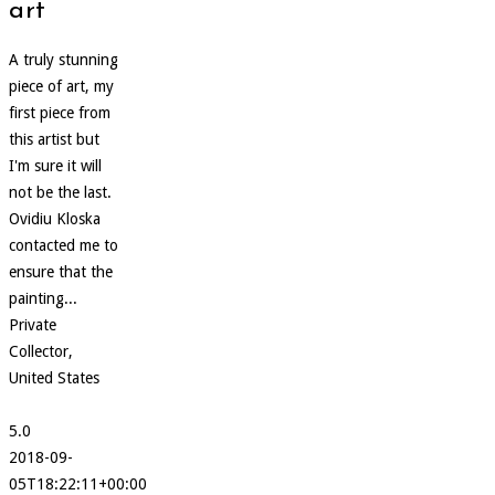
art
A truly stunning
piece of art, my
first piece from
this artist but
I'm sure it will
not be the last.
Ovidiu Kloska
contacted me to
ensure that the
painting...
Private
Collector,
United States
5.0
2018-09-
05T18:22:11+00:00