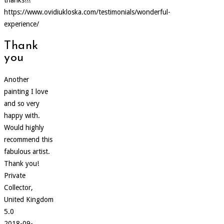
https://www.ovidiukloska.com/testimonials/wonderful-
experience/
Thank
you
Another
painting I love
and so very
happy with.
Would highly
recommend this
fabulous artist.
Thank you!
Private
Collector,
United Kingdom
5.0
2018-09-