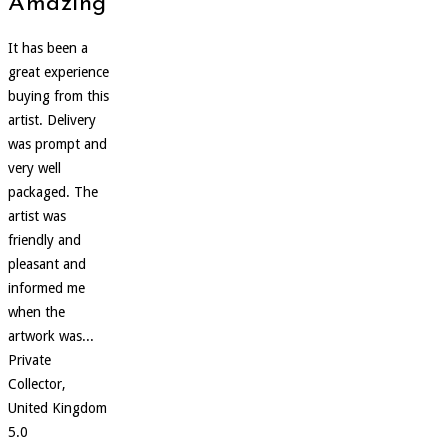
Amazing
It has been a
great experience
buying from this
artist. Delivery
was prompt and
very well
packaged. The
artist was
friendly and
pleasant and
informed me
when the
artwork was...
Private
Collector,
United Kingdom
5.0