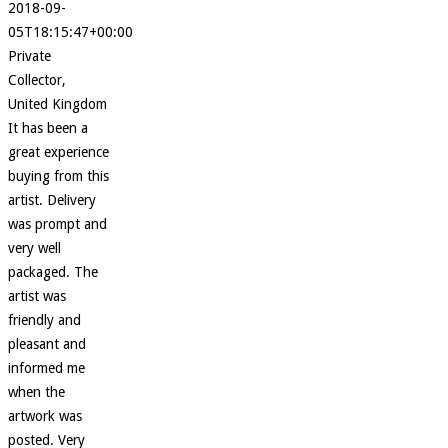
2018-09-
05T18:15:47+00:00
Private
Collector,
United Kingdom
It has been a
great experience
buying from this
artist. Delivery
was prompt and
very well
packaged. The
artist was
friendly and
pleasant and
informed me
when the
artwork was
posted. Very