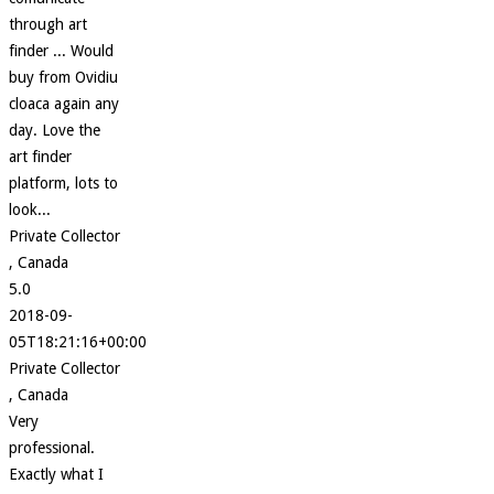
through art
finder ... Would
buy from Ovidiu
cloaca again any
day. Love the
art finder
platform, lots to
look...
Private Collector
, Canada
5.0
2018-09-
05T18:21:16+00:00
Private Collector
, Canada
Very
professional.
Exactly what I