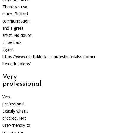
Thank you so
much. Brilliant
communication
and a great
artist. No doubt
I'll be back
again!
https://www.ovidiukloska.com/testimonials/another-
beautiful-piece/
Very
professional
Very
professional.
Exactly what I
ordered. Not
user-friendly to
comunicate