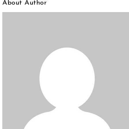
About Author