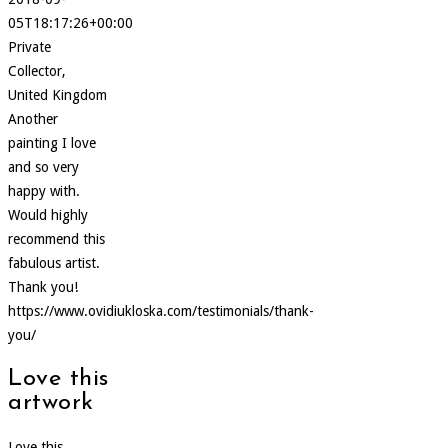
05T18:17:26+00:00
Private
Collector,
United Kingdom
Another
painting I love
and so very
happy with.
Would highly
recommend this
fabulous artist.
Thank you!
https://www.ovidiukloska.com/testimonials/thank-
you/
Love this
artwork
Love this