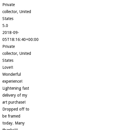
Private
collector, United
States
5.0
2018-09-
05T18:16:40+00:00
Private
collector, United
States
Love!!
Wonderful
experience!
Lightening fast
delivery of my
art purchase!
Dropped off to
be framed
today. Many
thanks!!!