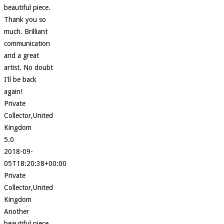
beautiful piece.
Thank you so
much. Brilliant
communication
and a great
artist. No doubt
I'll be back
again!
Private
Collector,United
Kingdom
5.0
2018-09-
05T18:20:38+00:00
Private
Collector,United
Kingdom
Another
beautiful piece.