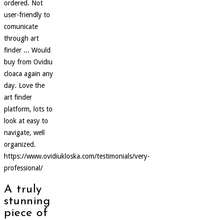
ordered. Not
user-friendly to
comunicate
through art
finder ... Would
buy from Ovidiu
cloaca again any
day. Love the
art finder
platform, lots to
look at easy to
navigate, well
organized.
https://www.ovidiukloska.com/testimonials/very-
professional/
A truly
stunning
piece of