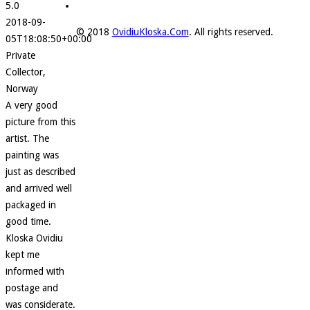
5.0
2018-09-
© 2018
OvidiuKloska.Com
. All rights reserved.
05T18:08:50+00:00
Private
Collector,
Norway
A very good
picture from this
artist. The
painting was
just as described
and arrived well
packaged in
good time.
Kloska Ovidiu
kept me
informed with
postage and
was considerate.