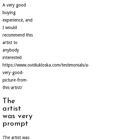
A very good
buying
experience, and
I would
recommend this
artist to
anybody
interested
https://www.ovidiukloska.com/testimonials/a-
very-good-
picture-from-
this-artist/
The
artist
was very
prompt
The artist was