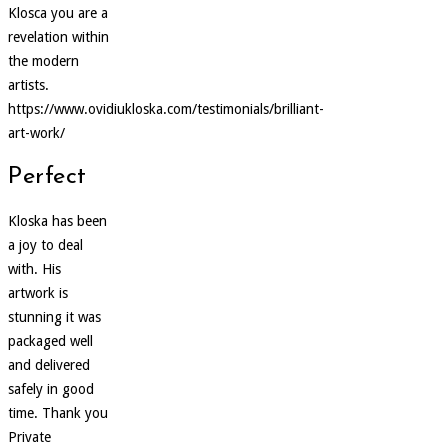
Klosca you are a
revelation within
the modern
artists.
https://www.ovidiukloska.com/testimonials/brilliant-
art-work/
Perfect
Kloska has been
a joy to deal
with. His
artwork is
stunning it was
packaged well
and delivered
safely in good
time. Thank you
Private