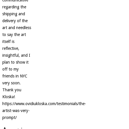
regarding the
shipping and
delivery of the
art and needless
to say the art
itself is
reflective,
insightful, and I
plan to show it
off to my
friends in NYC
very soon.
Thank you
Kloska!
https://www.ovidiukloska.com/testimonials/the-
artist-was-very-
prompt/