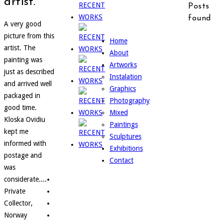
artist.
Posts
found
A very good
picture from this
Home
artist. The
About
painting was
Artworks
just as described
Instalation
and arrived well
Graphics
packaged in
Photography
good time.
Mixed
Kloska Ovidiu
Paintings
kept me
Sculptures
informed with
Exhibitions
postage and
Contact
was
considerate....
Private
Collector,
Norway