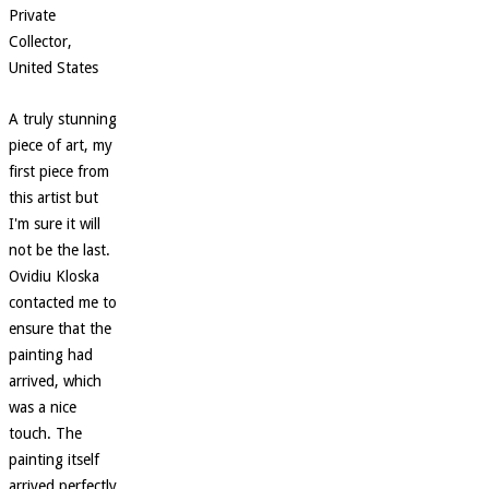
Private
Collector,
United States
A truly stunning
piece of art, my
first piece from
this artist but
I'm sure it will
not be the last.
Ovidiu Kloska
contacted me to
ensure that the
painting had
arrived, which
was a nice
touch. The
painting itself
arrived perfectly