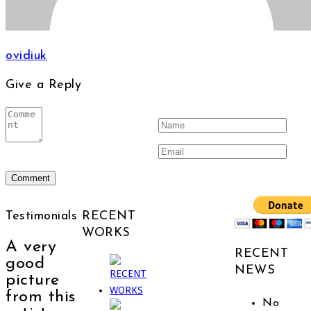
ovidiuk
Give a Reply
Testimonials
RECENT
WORKS
A very
RECENT
good
NEWS
picture
from this
No