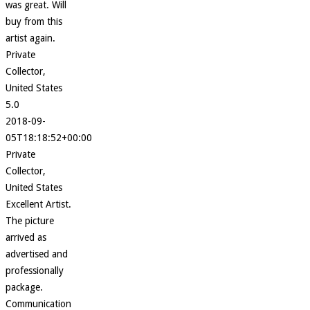
was great. Will
buy from this
artist again.
Private
Collector,
United States
5.0
2018-09-
05T18:18:52+00:00
Private
Collector,
United States
Excellent Artist.
The picture
arrived as
advertised and
professionally
package.
Communication