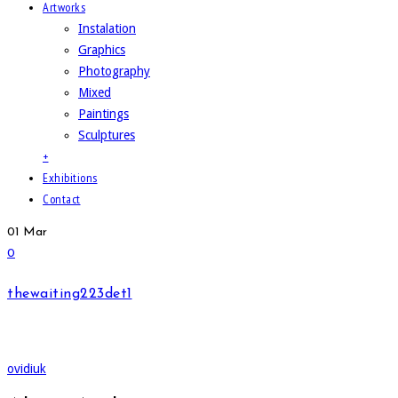
Artworks
Instalation
Graphics
Photography
Mixed
Paintings
Sculptures
+
Exhibitions
Contact
01
Mar
0
thewaiting223det1
ovidiuk