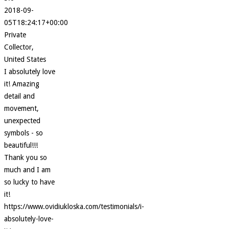
2018-09-
05T18:24:17+00:00
Private
Collector,
United States
I absolutely love
it! Amazing
detail and
movement,
unexpected
symbols - so
beautiful!!!
Thank you so
much and I am
so lucky to have
it!
https://www.ovidiukloska.com/testimonials/i-
absolutely-love-