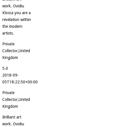
work. Ovidiu
Klosca you are a
revelation within
the modern
artists.
Private
Collector,United
Kingdom
5.0
2018-09-
05T18:22:50+00:00
Private
Collector,United
Kingdom
Brilliant art
work. Ovidiu