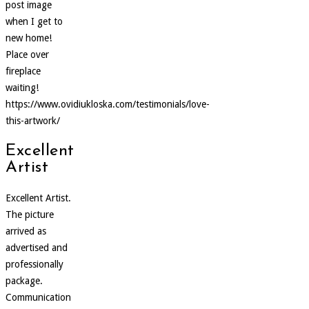
post image
when I get to
new home!
Place over
fireplace
waiting!
https://www.ovidiukloska.com/testimonials/love-
this-artwork/
Excellent
Artist
Excellent Artist.
The picture
arrived as
advertised and
professionally
package.
Communication