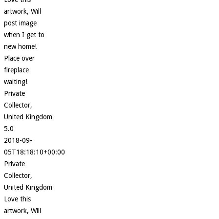
artwork, Will
post image
when I get to
new home!
Place over
fireplace
waiting!
Private
Collector,
United Kingdom
5.0
2018-09-
05T18:18:10+00:00
Private
Collector,
United Kingdom
Love this
artwork, Will