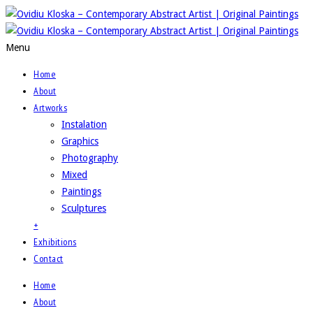
Menu
Home
About
Artworks
Instalation
Graphics
Photography
Mixed
Paintings
Sculptures
+
Exhibitions
Contact
Home
About