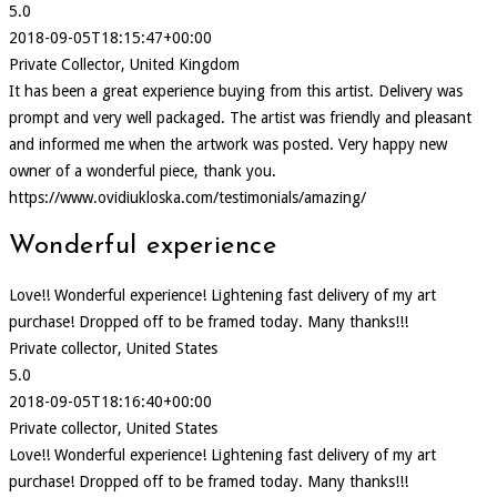
5.0
2018-09-05T18:15:47+00:00
Private Collector, United Kingdom
It has been a great experience buying from this artist. Delivery was
prompt and very well packaged. The artist was friendly and pleasant
and informed me when the artwork was posted. Very happy new
owner of a wonderful piece, thank you.
https://www.ovidiukloska.com/testimonials/amazing/
Wonderful experience
Love!! Wonderful experience! Lightening fast delivery of my art
purchase! Dropped off to be framed today. Many thanks!!!
Private collector, United States
5.0
2018-09-05T18:16:40+00:00
Private collector, United States
Love!! Wonderful experience! Lightening fast delivery of my art
purchase! Dropped off to be framed today. Many thanks!!!