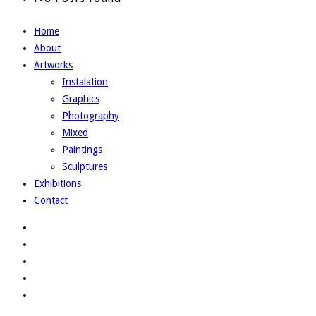
Home
About
Artworks
Instalation
Graphics
Photography
Mixed
Paintings
Sculptures
Exhibitions
Contact