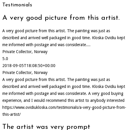
Testimonials
A very good picture from this artist.
A very good picture from this artist. The painting was just as
described and arrived well packaged in good time. Kloska Ovidiu kept
me informed with postage and was considerate....
Private Collector, Norway
5.0
2018-09-05T18:08:50+00:00
Private Collector, Norway
A very good picture from this artist. The painting was just as
described and arrived well packaged in good time. Kloska Ovidiu kept
me informed with postage and was considerate. A very good buying
experience, and I would recommend this artist to anybody interested
https://www.ovidiukloska.com/testimonials/a-very-good-picture-from-
this-artist/
The artist was very prompt