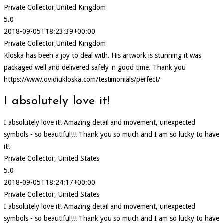
Private Collector,United Kingdom
5.0
2018-09-05T18:23:39+00:00
Private Collector,United Kingdom
Kloska has been a joy to deal with. His artwork is stunning it was
packaged well and delivered safely in good time. Thank you
https://www.ovidiukloska.com/testimonials/perfect/
I absolutely love it!
I absolutely love it! Amazing detail and movement, unexpected
symbols - so beautiful!!! Thank you so much and I am so lucky to have
it!
Private Collector, United States
5.0
2018-09-05T18:24:17+00:00
Private Collector, United States
I absolutely love it! Amazing detail and movement, unexpected
symbols - so beautiful!!! Thank you so much and I am so lucky to have