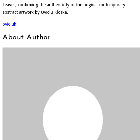
Leaves, confirming the authenticity of the original contemporary
abstract artwork by Ovidiu Kloska.
ovidiuk
About Author