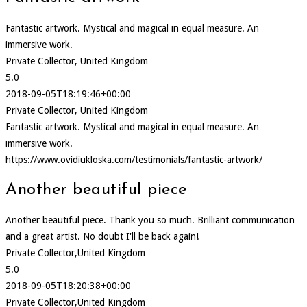
Fantastic artwork. Mystical and magical in equal measure. An
immersive work.
Private Collector, United Kingdom
5.0
2018-09-05T18:19:46+00:00
Private Collector, United Kingdom
Fantastic artwork. Mystical and magical in equal measure. An
immersive work.
https://www.ovidiukloska.com/testimonials/fantastic-artwork/
Another beautiful piece
Another beautiful piece. Thank you so much. Brilliant communication
and a great artist. No doubt I'll be back again!
Private Collector,United Kingdom
5.0
2018-09-05T18:20:38+00:00
Private Collector,United Kingdom