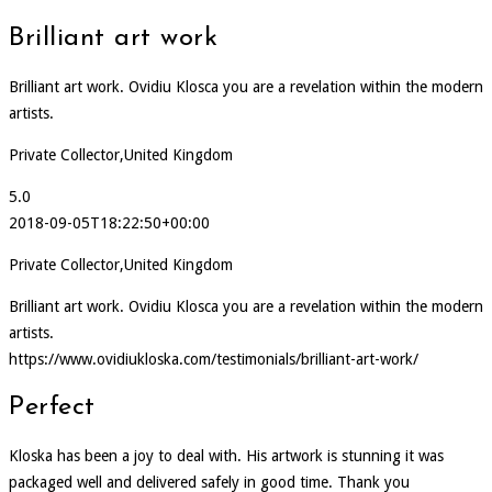
Brilliant art work
Brilliant art work. Ovidiu Klosca you are a revelation within the modern
artists.
Private Collector,United Kingdom
5.0
2018-09-05T18:22:50+00:00
Private Collector,United Kingdom
Brilliant art work. Ovidiu Klosca you are a revelation within the modern
artists.
https://www.ovidiukloska.com/testimonials/brilliant-art-work/
Perfect
Kloska has been a joy to deal with. His artwork is stunning it was
packaged well and delivered safely in good time. Thank you