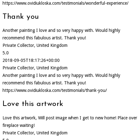
https://www.ovidiukloska.com/testimonials/wonderful-experience/
Thank you
Another painting I love and so very happy with. Would highly
recommend this fabulous artist. Thank you!
Private Collector, United Kingdom
5.0
2018-09-05T18:17:26+00:00
Private Collector, United Kingdom
Another painting I love and so very happy with. Would highly
recommend this fabulous artist. Thank you!
https://www.ovidiukloska.com/testimonials/thank-you/
Love this artwork
Love this artwork, Will post image when I get to new home! Place over
fireplace waiting!
Private Collector, United Kingdom