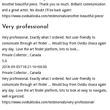
Another beautiful piece. Thank you so much. Brilliant communication
and a great artist. No doubt I'll be back again!
https://www.ovidiukloska.com/testimonials/another-beautiful-piece/
Very professional
Very professional. Exactly what I ordered. Not user-friendly to
comunicate through art finder ... Would buy from Ovidiu cloaca again
any day. Love the art finder platform, lots to look...
Private Collector , Canada
5.0
2018-09-05T18:21:16+00:00
Private Collector , Canada
Very professional. Exactly what I ordered. Not user-friendly to
comunicate through art finder ... Would buy from Ovidiu cloaca again
any day. Love the art finder platform, lots to look at easy to navigate,
well organized.
https://www.ovidiukloska.com/testimonials/very-professional/