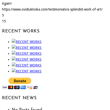
Again!
https://www.ovidiukloska.com/testimonials/a-splendid-work-of-art/
5
15
RECENT WORKS
RECENT NEWS
No Posts found