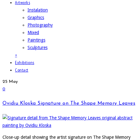
Artworks
Instalation
Graphics
Photography
Mixed
Paintings
Sculptures
+
Exhibitions
Contact
25
May
0
Ovidiu Kloska Signature on The Shape Memory Leaves
Close-up detail showing the artist signature on The Shape Memory