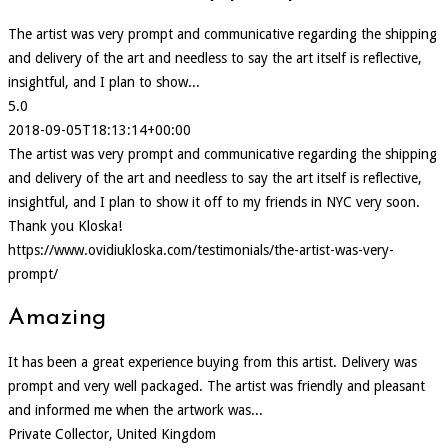
The artist was very prompt and communicative regarding the shipping
and delivery of the art and needless to say the art itself is reflective,
insightful, and I plan to show...
5.0
2018-09-05T18:13:14+00:00
The artist was very prompt and communicative regarding the shipping
and delivery of the art and needless to say the art itself is reflective,
insightful, and I plan to show it off to my friends in NYC very soon.
Thank you Kloska!
https://www.ovidiukloska.com/testimonials/the-artist-was-very-
prompt/
Amazing
It has been a great experience buying from this artist. Delivery was
prompt and very well packaged. The artist was friendly and pleasant
and informed me when the artwork was...
Private Collector, United Kingdom