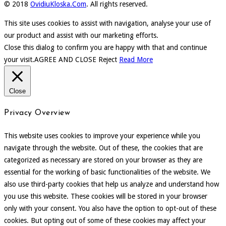
© 2018
OvidiuKloska.Com
. All rights reserved.
This site uses cookies to assist with navigation, analyse your use of
our product and assist with our marketing efforts.
Close this dialog to confirm you are happy with that and continue
your visit.
AGREE AND CLOSE
Reject
Read More
Close
Privacy Overview
This website uses cookies to improve your experience while you
navigate through the website. Out of these, the cookies that are
categorized as necessary are stored on your browser as they are
essential for the working of basic functionalities of the website. We
also use third-party cookies that help us analyze and understand how
you use this website. These cookies will be stored in your browser
only with your consent. You also have the option to opt-out of these
cookies. But opting out of some of these cookies may affect your