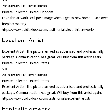
5.0
2018-09-05T18:18:10+00:00
Private Collector, United Kingdom
Love this artwork, Will post image when I get to new home! Place over
fireplace waiting!
https://www.ovidiukloska.com/testimonials/love-this-artwork/
Excellent Artist
Excellent Artist. The picture arrived as advertised and professionally
package. Communication was great. Will buy from this artist again.
Private Collector, United States
5.0
2018-09-05T18:18:52+00:00
Private Collector, United States
Excellent Artist. The picture arrived as advertised and professionally
package. Communication was great. Will buy from this artist again.
https://www.ovidiukloska.com/testimonials/excellent-artist/
Fantastic artwork