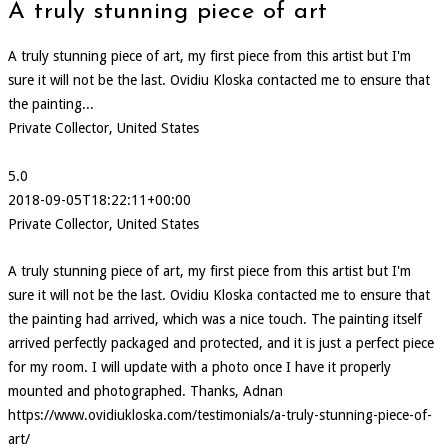
A truly stunning piece of art
A truly stunning piece of art, my first piece from this artist but I'm
sure it will not be the last. Ovidiu Kloska contacted me to ensure that
the painting...
Private Collector, United States
5.0
2018-09-05T18:22:11+00:00
Private Collector, United States
A truly stunning piece of art, my first piece from this artist but I'm
sure it will not be the last. Ovidiu Kloska contacted me to ensure that
the painting had arrived, which was a nice touch. The painting itself
arrived perfectly packaged and protected, and it is just a perfect piece
for my room. I will update with a photo once I have it properly
mounted and photographed. Thanks, Adnan
https://www.ovidiukloska.com/testimonials/a-truly-stunning-piece-of-
art/