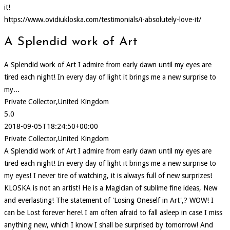
it!
https://www.ovidiukloska.com/testimonials/i-absolutely-love-it/
A Splendid work of Art
A Splendid work of Art I admire from early dawn until my eyes are
tired each night! In every day of light it brings me a new surprise to
my...
Private Collector,United Kingdom
5.0
2018-09-05T18:24:50+00:00
Private Collector,United Kingdom
A Splendid work of Art I admire from early dawn until my eyes are
tired each night! In every day of light it brings me a new surprise to
my eyes! I never tire of watching, it is always full of new surprizes!
KLOSKA is not an artist! He is a Magician of sublime fine ideas, New
and everlasting! The statement of 'Losing Oneself in Art',? WOW! I
can be Lost forever here! I am often afraid to fall asleep in case I miss
anything new, which I know I shall be surprised by tomorrow! And