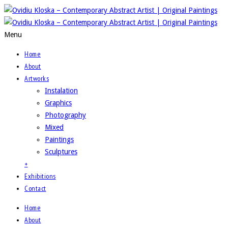
Menu
Home
About
Artworks
Instalation
Graphics
Photography
Mixed
Paintings
Sculptures
+
Exhibitions
Contact
Home
About