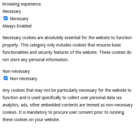
browsing experience.
Necessary
Necessary
Always Enabled
Necessary cookies are absolutely essential for the website to function
properly. This category only includes cookies that ensures basic
functionalities and security features of the website. These cookies do
not store any personal information.
Non-necessary
Non-necessary
Any cookies that may not be particularly necessary for the website to
function and is used specifically to collect user personal data via
analytics, ads, other embedded contents are termed as non-necessary
cookies. It is mandatory to procure user consent prior to running
these cookies on your website.