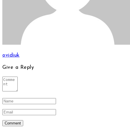
ovidiuk
Give a Reply