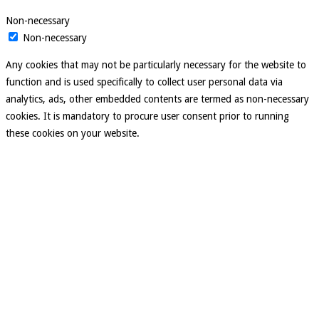
Non-necessary
Non-necessary
Any cookies that may not be particularly necessary for the website to
function and is used specifically to collect user personal data via
analytics, ads, other embedded contents are termed as non-necessary
cookies. It is mandatory to procure user consent prior to running
these cookies on your website.