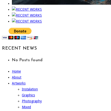
RECENT NEWS
No Posts found
Home
About
Artworks
Instalation
Graphics
Photography
Mixed