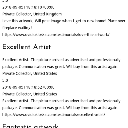
5.0
2018-09-05T18:18:10+00:00
Private Collector, United Kingdom
Love this artwork, Will post image when I get to new home! Place over
fireplace waiting!
https://www.ovidiukloska.com/testimonials/love-this-artwork/
Excellent Artist
Excellent Artist. The picture arrived as advertised and professionally
package. Communication was great. Will buy from this artist again.
Private Collector, United States
5.0
2018-09-05T18:18:52+00:00
Private Collector, United States
Excellent Artist. The picture arrived as advertised and professionally
package. Communication was great. Will buy from this artist again.
https://www.ovidiukloska.com/testimonials/excellent-artist/
Fantastic artwork