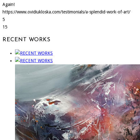
Again!
https://www.ovidiukloska.com/testimonials/a-splendid-work-of-art/
5
15
RECENT WORKS