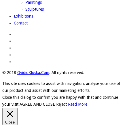
Paintings
Sculptures
Exhibitions
Contact
© 2018
OvidiuKloska.Com
. All rights reserved.
This site uses cookies to assist with navigation, analyse your use of
our product and assist with our marketing efforts.
Close this dialog to confirm you are happy with that and continue
your visit.
AGREE AND CLOSE
Reject
Read More
Close