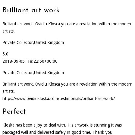
Brilliant art work
Brilliant art work. Ovidiu Klosca you are a revelation within the modern
artists.
Private Collector,United Kingdom
5.0
2018-09-05T18:22:50+00:00
Private Collector,United Kingdom
Brilliant art work. Ovidiu Klosca you are a revelation within the modern
artists.
https://www.ovidiukloska.com/testimonials/brilliant-art-work/
Perfect
Kloska has been a joy to deal with. His artwork is stunning it was
packaged well and delivered safely in good time. Thank you