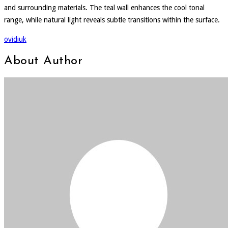
and surrounding materials. The teal wall enhances the cool tonal
range, while natural light reveals subtle transitions within the surface.
ovidiuk
About Author