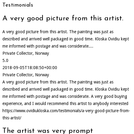
Testimonials
A very good picture from this artist.
A very good picture from this artist. The painting was just as
described and arrived well packaged in good time. Kloska Ovidiu kept
me informed with postage and was considerate....
Private Collector, Norway
5.0
2018-09-05T18:08:50+00:00
Private Collector, Norway
A very good picture from this artist. The painting was just as
described and arrived well packaged in good time. Kloska Ovidiu kept
me informed with postage and was considerate. A very good buying
experience, and I would recommend this artist to anybody interested
https://www.ovidiukloska.com/testimonials/a-very-good-picture-from-
this-artist/
The artist was very prompt