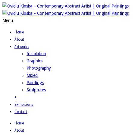
Menu
Home
About
Artworks
Instalation
Graphics
Photography
Mixed
Paintings
Sculptures
+
Exhibitions
Contact
Home
About