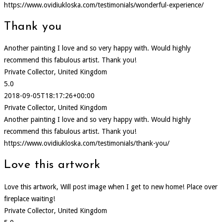
https://www.ovidiukloska.com/testimonials/wonderful-experience/
Thank you
Another painting I love and so very happy with. Would highly
recommend this fabulous artist. Thank you!
Private Collector, United Kingdom
5.0
2018-09-05T18:17:26+00:00
Private Collector, United Kingdom
Another painting I love and so very happy with. Would highly
recommend this fabulous artist. Thank you!
https://www.ovidiukloska.com/testimonials/thank-you/
Love this artwork
Love this artwork, Will post image when I get to new home! Place over
fireplace waiting!
Private Collector, United Kingdom