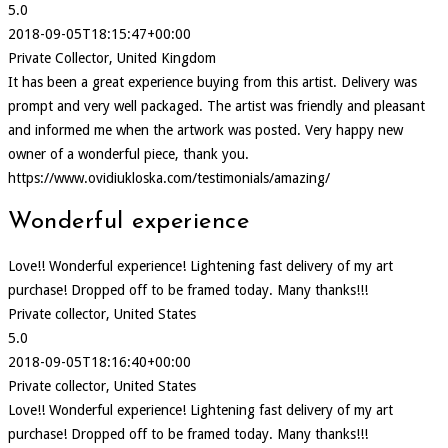
5.0
2018-09-05T18:15:47+00:00
Private Collector, United Kingdom
It has been a great experience buying from this artist. Delivery was
prompt and very well packaged. The artist was friendly and pleasant
and informed me when the artwork was posted. Very happy new
owner of a wonderful piece, thank you.
https://www.ovidiukloska.com/testimonials/amazing/
Wonderful experience
Love!! Wonderful experience! Lightening fast delivery of my art
purchase! Dropped off to be framed today. Many thanks!!!
Private collector, United States
5.0
2018-09-05T18:16:40+00:00
Private collector, United States
Love!! Wonderful experience! Lightening fast delivery of my art
purchase! Dropped off to be framed today. Many thanks!!!