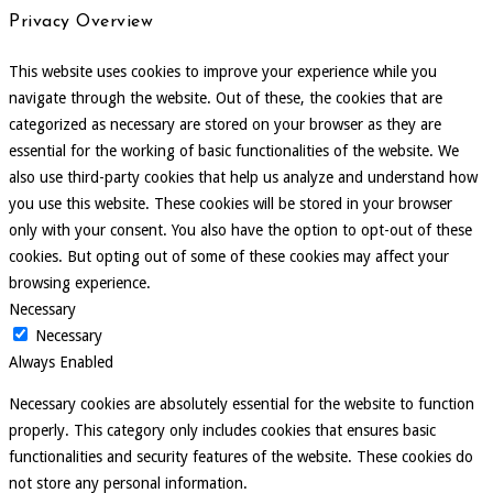
Privacy Overview
This website uses cookies to improve your experience while you
navigate through the website. Out of these, the cookies that are
categorized as necessary are stored on your browser as they are
essential for the working of basic functionalities of the website. We
also use third-party cookies that help us analyze and understand how
you use this website. These cookies will be stored in your browser
only with your consent. You also have the option to opt-out of these
cookies. But opting out of some of these cookies may affect your
browsing experience.
Necessary
Necessary
Always Enabled
Necessary cookies are absolutely essential for the website to function
properly. This category only includes cookies that ensures basic
functionalities and security features of the website. These cookies do
not store any personal information.