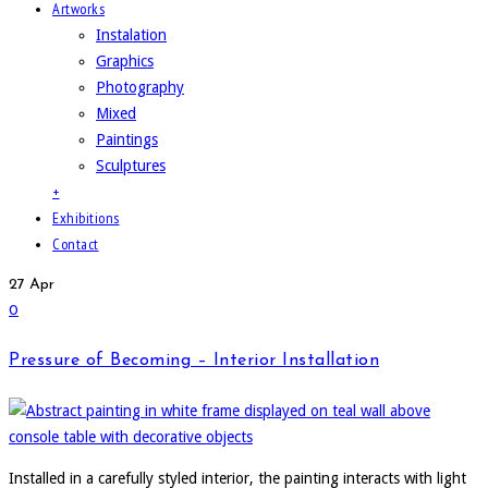
Artworks
Instalation
Graphics
Photography
Mixed
Paintings
Sculptures
+
Exhibitions
Contact
27
Apr
0
Pressure of Becoming – Interior Installation
Installed in a carefully styled interior, the painting interacts with light