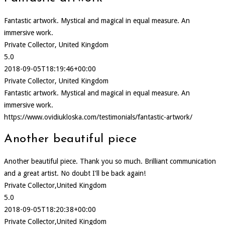
Fantastic artwork. Mystical and magical in equal measure. An
immersive work.
Private Collector, United Kingdom
5.0
2018-09-05T18:19:46+00:00
Private Collector, United Kingdom
Fantastic artwork. Mystical and magical in equal measure. An
immersive work.
https://www.ovidiukloska.com/testimonials/fantastic-artwork/
Another beautiful piece
Another beautiful piece. Thank you so much. Brilliant communication
and a great artist. No doubt I'll be back again!
Private Collector,United Kingdom
5.0
2018-09-05T18:20:38+00:00
Private Collector,United Kingdom