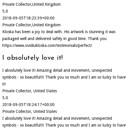
Private Collector,United Kingdom
5.0
2018-09-05T18:23:39+00:00
Private Collector,United Kingdom
Kloska has been a joy to deal with. His artwork is stunning it was
packaged well and delivered safely in good time. Thank you
https://www.ovidiukloska.com/testimonials/perfect/
I absolutely love it!
I absolutely love it! Amazing detail and movement, unexpected
symbols - so beautiful!!! Thank you so much and I am so lucky to have
it!
Private Collector, United States
5.0
2018-09-05T18:24:17+00:00
Private Collector, United States
I absolutely love it! Amazing detail and movement, unexpected
symbols - so beautiful!!! Thank you so much and I am so lucky to have