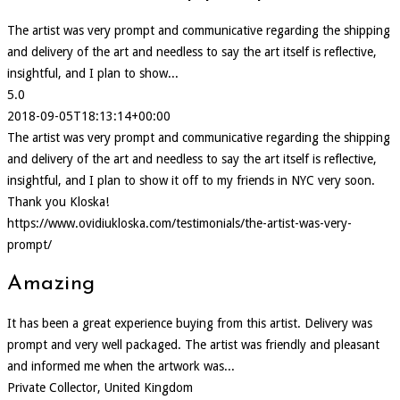
The artist was very prompt and communicative regarding the shipping
and delivery of the art and needless to say the art itself is reflective,
insightful, and I plan to show...
5.0
2018-09-05T18:13:14+00:00
The artist was very prompt and communicative regarding the shipping
and delivery of the art and needless to say the art itself is reflective,
insightful, and I plan to show it off to my friends in NYC very soon.
Thank you Kloska!
https://www.ovidiukloska.com/testimonials/the-artist-was-very-
prompt/
Amazing
It has been a great experience buying from this artist. Delivery was
prompt and very well packaged. The artist was friendly and pleasant
and informed me when the artwork was...
Private Collector, United Kingdom