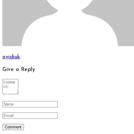
ovidiuk
Give a Reply