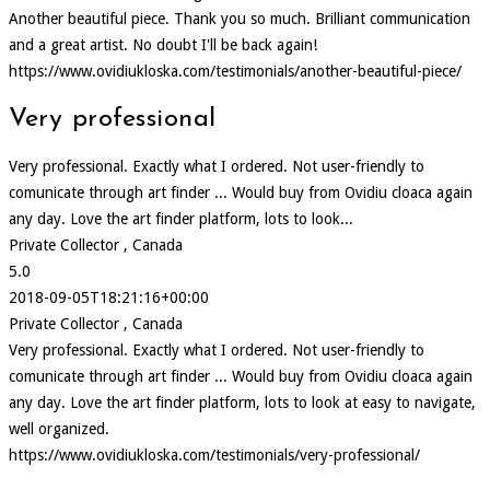
Another beautiful piece. Thank you so much. Brilliant communication
and a great artist. No doubt I'll be back again!
https://www.ovidiukloska.com/testimonials/another-beautiful-piece/
Very professional
Very professional. Exactly what I ordered. Not user-friendly to
comunicate through art finder ... Would buy from Ovidiu cloaca again
any day. Love the art finder platform, lots to look...
Private Collector , Canada
5.0
2018-09-05T18:21:16+00:00
Private Collector , Canada
Very professional. Exactly what I ordered. Not user-friendly to
comunicate through art finder ... Would buy from Ovidiu cloaca again
any day. Love the art finder platform, lots to look at easy to navigate,
well organized.
https://www.ovidiukloska.com/testimonials/very-professional/