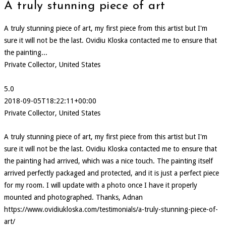
A truly stunning piece of art
A truly stunning piece of art, my first piece from this artist but I'm
sure it will not be the last. Ovidiu Kloska contacted me to ensure that
the painting...
Private Collector, United States
5.0
2018-09-05T18:22:11+00:00
Private Collector, United States
A truly stunning piece of art, my first piece from this artist but I'm
sure it will not be the last. Ovidiu Kloska contacted me to ensure that
the painting had arrived, which was a nice touch. The painting itself
arrived perfectly packaged and protected, and it is just a perfect piece
for my room. I will update with a photo once I have it properly
mounted and photographed. Thanks, Adnan
https://www.ovidiukloska.com/testimonials/a-truly-stunning-piece-of-
art/