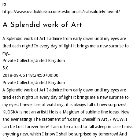
it!
https://www.ovidiukloska.com/testimonials/i-absolutely-love-it/
A Splendid work of Art
A Splendid work of Art I admire from early dawn until my eyes are
tired each night! In every day of light it brings me a new surprise to
my...
Private Collector,United Kingdom
5.0
2018-09-05T18:24:50+00:00
Private Collector,United Kingdom
A Splendid work of Art I admire from early dawn until my eyes are
tired each night! In every day of light it brings me a new surprise to
my eyes! I never tire of watching, it is always full of new surprizes!
KLOSKA is not an artist! He is a Magician of sublime fine ideas, New
and everlasting! The statement of 'Losing Oneself in Art',? WOW! I
can be Lost forever here! I am often afraid to fall asleep in case I miss
anything new, which I know I shall be surprised by tomorrow! And