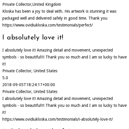
Private Collector,United Kingdom
Kloska has been a joy to deal with. His artwork is stunning it was
packaged well and delivered safely in good time. Thank you
https://www.ovidiukloska.com/testimonials/perfect/
I absolutely love it!
I absolutely love it! Amazing detail and movement, unexpected
symbols - so beautiful!!! Thank you so much and I am so lucky to have
it!
Private Collector, United States
5.0
2018-09-05T18:24:17+00:00
Private Collector, United States
I absolutely love it! Amazing detail and movement, unexpected
symbols - so beautiful!!! Thank you so much and I am so lucky to have
it!
https://www.ovidiukloska.com/testimonials/i-absolutely-love-it/