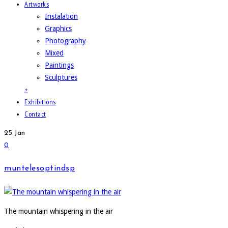
Artworks
Instalation
Graphics
Photography
Mixed
Paintings
Sculptures
+
Exhibitions
Contact
25
Jan
0
muntelesoptindsp
The mountain whispering in the air