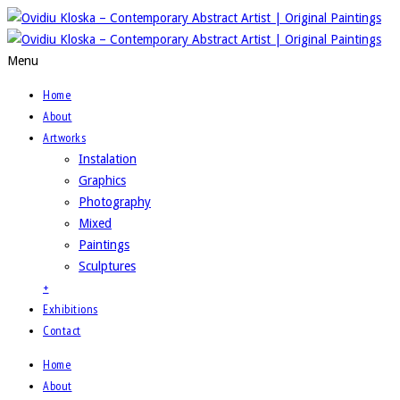
Menu
Home
About
Artworks
Instalation
Graphics
Photography
Mixed
Paintings
Sculptures
+
Exhibitions
Contact
Home
About