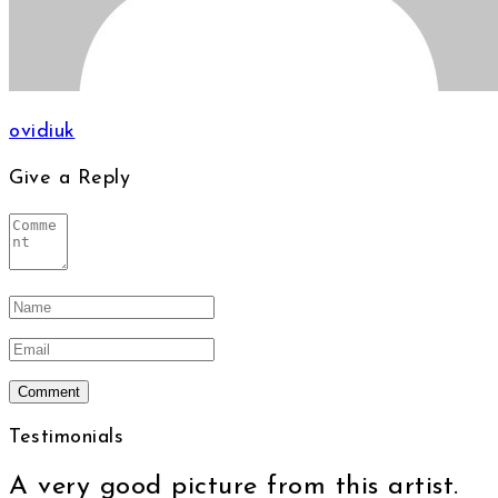
ovidiuk
Give a Reply
Testimonials
A very good picture from this artist.