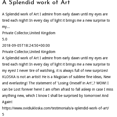
A Splendid work of Art
A Splendid work of Art I admire from early dawn until my eyes are
tired each night! In every day of light it brings me a new surprise to
my...
Private Collector,United Kingdom
5.0
2018-09-05T18:24:50+00:00
Private Collector,United Kingdom
A Splendid work of Art I admire from early dawn until my eyes are
tired each night! In every day of light it brings me a new surprise to
my eyes! I never tire of watching, it is always full of new surprizes!
KLOSKA is not an artist! He is a Magician of sublime fine ideas, New
and everlasting! The statement of 'Losing Oneself in Art',? WOW! I
can be Lost forever here! I am often afraid to fall asleep in case I miss
anything new, which I know I shall be surprised by tomorrow! And
Again!
https://www.ovidiukloska.com/testimonials/a-splendid-work-of-art/
5