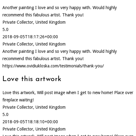
Another painting I love and so very happy with. Would highly
recommend this fabulous artist. Thank you!
Private Collector, United Kingdom
5.0
2018-09-05T18:17:26+00:00
Private Collector, United Kingdom
Another painting I love and so very happy with. Would highly
recommend this fabulous artist. Thank you!
https://www.ovidiukloska.com/testimonials/thank-you/
Love this artwork
Love this artwork, Will post image when I get to new home! Place over
fireplace waiting!
Private Collector, United Kingdom
5.0
2018-09-05T18:18:10+00:00
Private Collector, United Kingdom