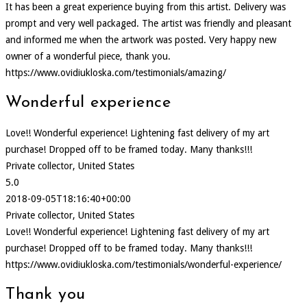
It has been a great experience buying from this artist. Delivery was
prompt and very well packaged. The artist was friendly and pleasant
and informed me when the artwork was posted. Very happy new
owner of a wonderful piece, thank you.
https://www.ovidiukloska.com/testimonials/amazing/
Wonderful experience
Love!! Wonderful experience! Lightening fast delivery of my art
purchase! Dropped off to be framed today. Many thanks!!!
Private collector, United States
5.0
2018-09-05T18:16:40+00:00
Private collector, United States
Love!! Wonderful experience! Lightening fast delivery of my art
purchase! Dropped off to be framed today. Many thanks!!!
https://www.ovidiukloska.com/testimonials/wonderful-experience/
Thank you