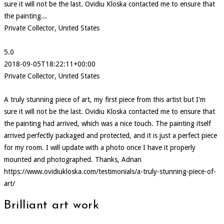
sure it will not be the last. Ovidiu Kloska contacted me to ensure that
the painting...
Private Collector, United States
5.0
2018-09-05T18:22:11+00:00
Private Collector, United States
A truly stunning piece of art, my first piece from this artist but I'm
sure it will not be the last. Ovidiu Kloska contacted me to ensure that
the painting had arrived, which was a nice touch. The painting itself
arrived perfectly packaged and protected, and it is just a perfect piece
for my room. I will update with a photo once I have it properly
mounted and photographed. Thanks, Adnan
https://www.ovidiukloska.com/testimonials/a-truly-stunning-piece-of-
art/
Brilliant art work