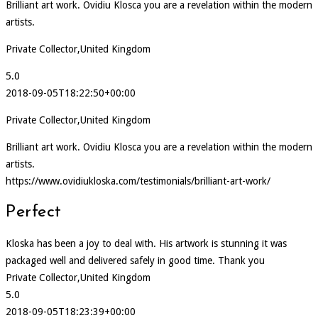
Brilliant art work. Ovidiu Klosca you are a revelation within the modern
artists.
Private Collector,United Kingdom
5.0
2018-09-05T18:22:50+00:00
Private Collector,United Kingdom
Brilliant art work. Ovidiu Klosca you are a revelation within the modern
artists.
https://www.ovidiukloska.com/testimonials/brilliant-art-work/
Perfect
Kloska has been a joy to deal with. His artwork is stunning it was
packaged well and delivered safely in good time. Thank you
Private Collector,United Kingdom
5.0
2018-09-05T18:23:39+00:00