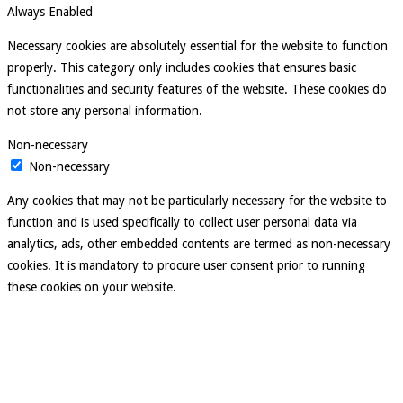
Always Enabled
Necessary cookies are absolutely essential for the website to function
properly. This category only includes cookies that ensures basic
functionalities and security features of the website. These cookies do
not store any personal information.
Non-necessary
Non-necessary
Any cookies that may not be particularly necessary for the website to
function and is used specifically to collect user personal data via
analytics, ads, other embedded contents are termed as non-necessary
cookies. It is mandatory to procure user consent prior to running
these cookies on your website.