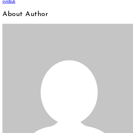
ovidiuk
About Author