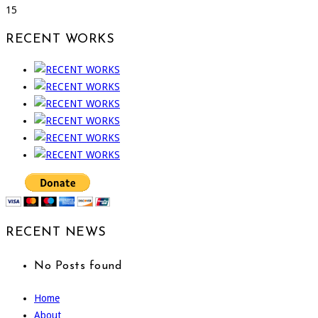
15
RECENT WORKS
RECENT NEWS
No Posts found
Home
About