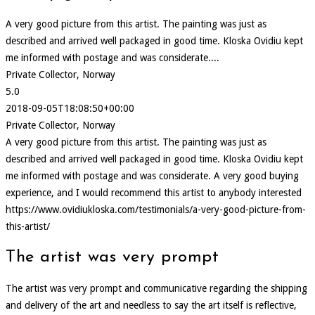
A very good picture from this artist. The painting was just as
described and arrived well packaged in good time. Kloska Ovidiu kept
me informed with postage and was considerate....
Private Collector, Norway
5.0
2018-09-05T18:08:50+00:00
Private Collector, Norway
A very good picture from this artist. The painting was just as
described and arrived well packaged in good time. Kloska Ovidiu kept
me informed with postage and was considerate. A very good buying
experience, and I would recommend this artist to anybody interested
https://www.ovidiukloska.com/testimonials/a-very-good-picture-from-
this-artist/
The artist was very prompt
The artist was very prompt and communicative regarding the shipping
and delivery of the art and needless to say the art itself is reflective,