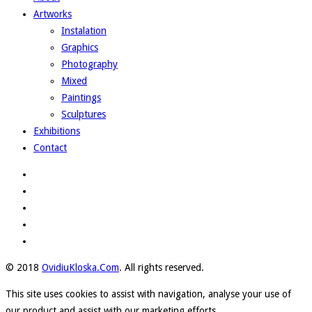
Artworks
Instalation
Graphics
Photography
Mixed
Paintings
Sculptures
Exhibitions
Contact
© 2018
OvidiuKloska.Com
. All rights reserved.
This site uses cookies to assist with navigation, analyse your use of
our product and assist with our marketing efforts.