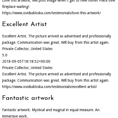
Love this artwork, Will post image when I get to new home! Place over
fireplace waiting!
https://www.ovidiukloska.com/testimonials/love-this-artwork/
Excellent Artist
Excellent Artist. The picture arrived as advertised and professionally
package. Communication was great. Will buy from this artist again.
Private Collector, United States
5.0
2018-09-05T18:18:52+00:00
Private Collector, United States
Excellent Artist. The picture arrived as advertised and professionally
package. Communication was great. Will buy from this artist again.
https://www.ovidiukloska.com/testimonials/excellent-artist/
Fantastic artwork
Fantastic artwork. Mystical and magical in equal measure. An
immersive work.