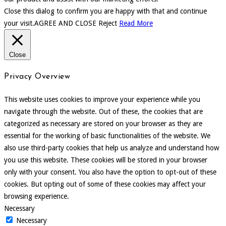
Close this dialog to confirm you are happy with that and continue
your visit.
AGREE AND CLOSE
Reject
Read More
Close
Privacy Overview
This website uses cookies to improve your experience while you
navigate through the website. Out of these, the cookies that are
categorized as necessary are stored on your browser as they are
essential for the working of basic functionalities of the website. We
also use third-party cookies that help us analyze and understand how
you use this website. These cookies will be stored in your browser
only with your consent. You also have the option to opt-out of these
cookies. But opting out of some of these cookies may affect your
browsing experience.
Necessary
Necessary