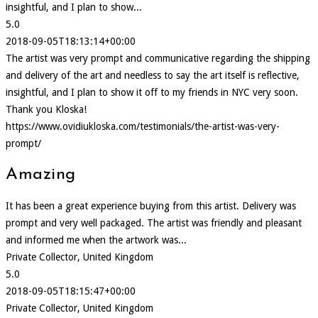
insightful, and I plan to show...
5.0
2018-09-05T18:13:14+00:00
The artist was very prompt and communicative regarding the shipping
and delivery of the art and needless to say the art itself is reflective,
insightful, and I plan to show it off to my friends in NYC very soon.
Thank you Kloska!
https://www.ovidiukloska.com/testimonials/the-artist-was-very-
prompt/
Amazing
It has been a great experience buying from this artist. Delivery was
prompt and very well packaged. The artist was friendly and pleasant
and informed me when the artwork was...
Private Collector, United Kingdom
5.0
2018-09-05T18:15:47+00:00
Private Collector, United Kingdom