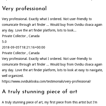
Very professional
Very professional. Exactly what I ordered. Not user-friendly to
comunicate through art finder ... Would buy from Ovidiu cloaca again
any day. Love the art finder platform, lots to look...
Private Collector , Canada
5.0
2018-09-05T18:21:16+00:00
Private Collector , Canada
Very professional. Exactly what I ordered. Not user-friendly to
comunicate through art finder ... Would buy from Ovidiu cloaca again
any day. Love the art finder platform, lots to look at easy to navigate,
well organized.
https://www.ovidiukloska.com/testimonials/very-professional/
A truly stunning piece of art
A truly stunning piece of art, my first piece from this artist but I'm