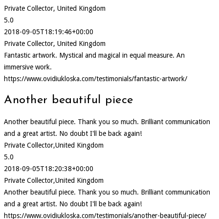
Private Collector, United Kingdom
5.0
2018-09-05T18:19:46+00:00
Private Collector, United Kingdom
Fantastic artwork. Mystical and magical in equal measure. An
immersive work.
https://www.ovidiukloska.com/testimonials/fantastic-artwork/
Another beautiful piece
Another beautiful piece. Thank you so much. Brilliant communication
and a great artist. No doubt I'll be back again!
Private Collector,United Kingdom
5.0
2018-09-05T18:20:38+00:00
Private Collector,United Kingdom
Another beautiful piece. Thank you so much. Brilliant communication
and a great artist. No doubt I'll be back again!
https://www.ovidiukloska.com/testimonials/another-beautiful-piece/