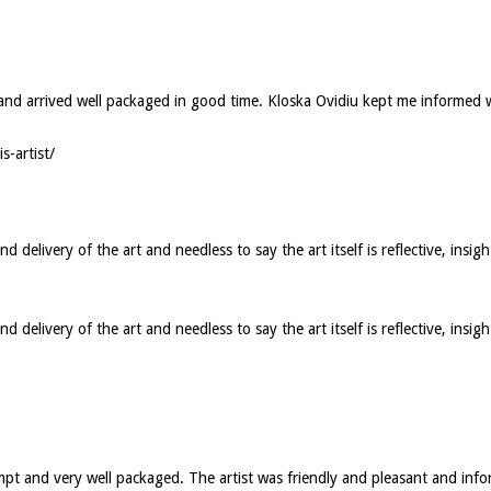
ed and arrived well packaged in good time. Kloska Ovidiu kept me informed
s-artist/
elivery of the art and needless to say the art itself is reflective, insigh
elivery of the art and needless to say the art itself is reflective, insig
ompt and very well packaged. The artist was friendly and pleasant and in