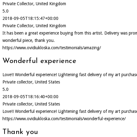
Private Collector, United Kingdom
5.0
2018-09-05T18:15:47+00:00
Private Collector, United Kingdom
It has been a great experience buying from this artist. Delivery was p
wonderful piece, thank you.
https://www.ovidiukloska.com/testimonials/amazing/
Wonderful experience
Love!! Wonderful experience! Lightening fast delivery of my art purcha
Private collector, United States
5.0
2018-09-05T18:16:40+00:00
Private collector, United States
Love!! Wonderful experience! Lightening fast delivery of my art purcha
https://www.ovidiukloska.com/testimonials/wonderful-experience/
Thank you