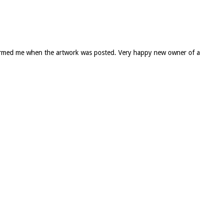
informed me when the artwork was posted. Very happy new owner of a