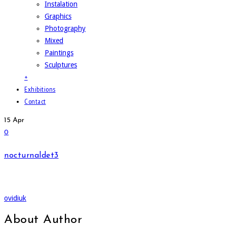
Instalation
Graphics
Photography
Mixed
Paintings
Sculptures
+
Exhibitions
Contact
15
Apr
0
nocturnaldet3
ovidiuk
About Author