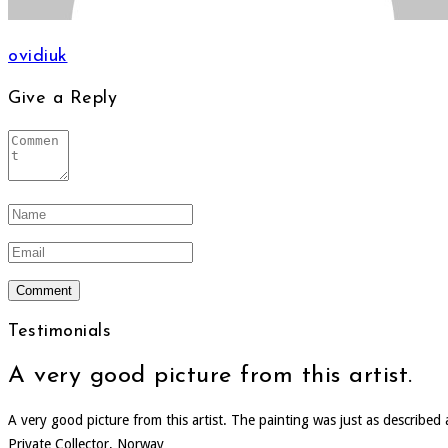
ovidiuk
Give a Reply
Testimonials
A very good picture from this artist.
A very good picture from this artist. The painting was just as describe
Private Collector, Norway