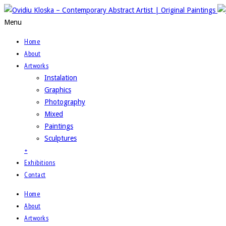
Menu
Home
About
Artworks
Instalation
Graphics
Photography
Mixed
Paintings
Sculptures
+
Exhibitions
Contact
Home
About
Artworks