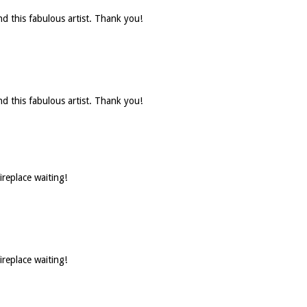
d this fabulous artist. Thank you!
d this fabulous artist. Thank you!
ireplace waiting!
ireplace waiting!