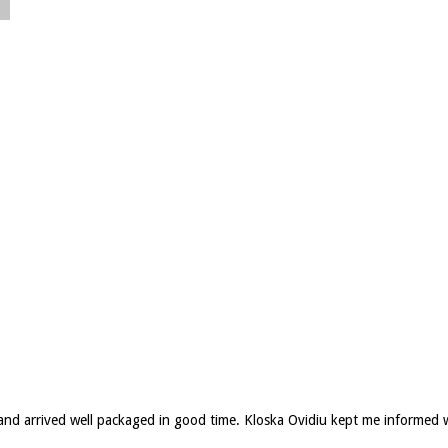
d and arrived well packaged in good time. Kloska Ovidiu kept me informed 