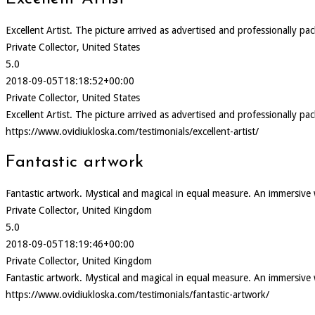
Excellent Artist. The picture arrived as advertised and professionally pa
Private Collector, United States
5.0
2018-09-05T18:18:52+00:00
Private Collector, United States
Excellent Artist. The picture arrived as advertised and professionally pa
https://www.ovidiukloska.com/testimonials/excellent-artist/
Fantastic artwork
Fantastic artwork. Mystical and magical in equal measure. An immersive
Private Collector, United Kingdom
5.0
2018-09-05T18:19:46+00:00
Private Collector, United Kingdom
Fantastic artwork. Mystical and magical in equal measure. An immersive
https://www.ovidiukloska.com/testimonials/fantastic-artwork/