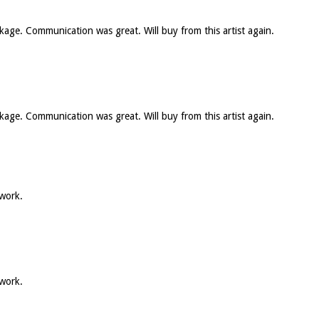
ckage. Communication was great. Will buy from this artist again.
ckage. Communication was great. Will buy from this artist again.
 work.
 work.