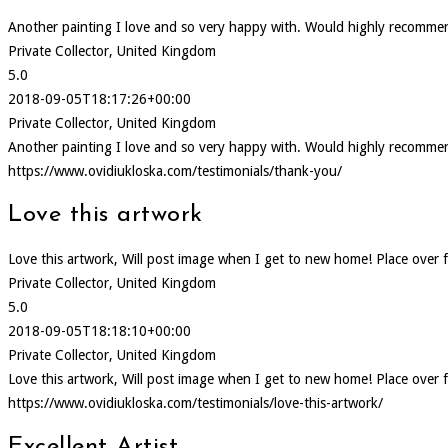
Another painting I love and so very happy with. Would highly recommen
Private Collector, United Kingdom
5.0
2018-09-05T18:17:26+00:00
Private Collector, United Kingdom
Another painting I love and so very happy with. Would highly recommen
https://www.ovidiukloska.com/testimonials/thank-you/
Love this artwork
Love this artwork, Will post image when I get to new home! Place over f
Private Collector, United Kingdom
5.0
2018-09-05T18:18:10+00:00
Private Collector, United Kingdom
Love this artwork, Will post image when I get to new home! Place over f
https://www.ovidiukloska.com/testimonials/love-this-artwork/
Excellent Artist