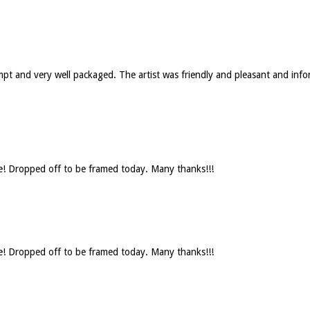
rompt and very well packaged. The artist was friendly and pleasant and 
se! Dropped off to be framed today. Many thanks!!!
se! Dropped off to be framed today. Many thanks!!!