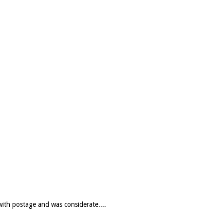
with postage and was considerate....