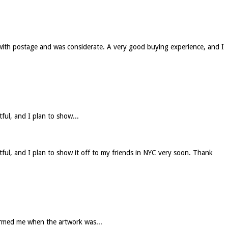
 with postage and was considerate. A very good buying experience, and I
tful, and I plan to show...
htful, and I plan to show it off to my friends in NYC very soon. Thank
formed me when the artwork was...