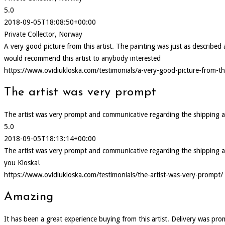
5.0
2018-09-05T18:08:50+00:00
Private Collector, Norway
A very good picture from this artist. The painting was just as describ
would recommend this artist to anybody interested
https://www.ovidiukloska.com/testimonials/a-very-good-picture-from-thi
The artist was very prompt
The artist was very prompt and communicative regarding the shipping and d
5.0
2018-09-05T18:13:14+00:00
The artist was very prompt and communicative regarding the shipping and d
you Kloska!
https://www.ovidiukloska.com/testimonials/the-artist-was-very-prompt/
Amazing
It has been a great experience buying from this artist. Delivery was pr