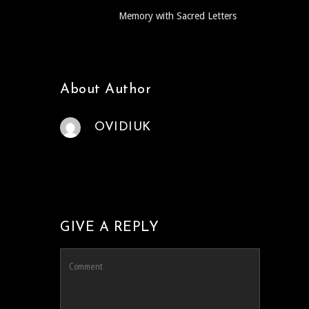
Memory with Sacred Letters
About Author
OVIDIUK
GIVE A REPLY