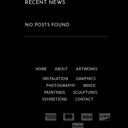
RECENT NEWS
NO POSTS FOUND
HOME
ABOUT
ARTWORKS
INSTALATION
GRAPHICS
PHOTOGRAPHY
MIXED
PAINTINGS
SCULPTURES
EXHIBITIONS
CONTACT