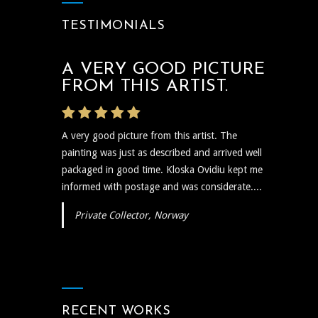
TESTIMONIALS
A VERY GOOD PICTURE
THE ARTIST WAS VERY
FROM THIS ARTIST.
PROMPT
A very good picture from this artist. The
The artist was very prompt and communicative
painting was just as described and arrived well
regarding the shipping and delivery of the art
packaged in good time. Kloska Ovidiu kept me
and needless to say the art itself is reflective,
informed with postage and was considerate....
insightful, and I plan to show...
Private Collector, Norway
RECENT WORKS