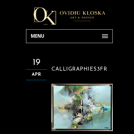
MENU
19
CALLIGRAPHIES3FR
APR