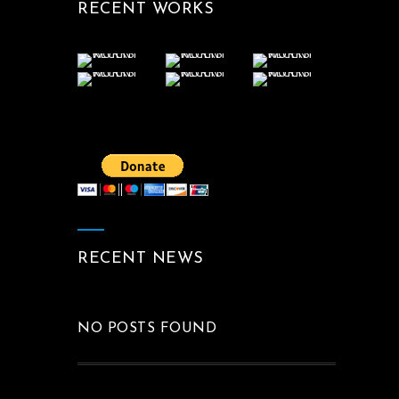
RECENT WORKS
RECENT NEWS
NO POSTS FOUND