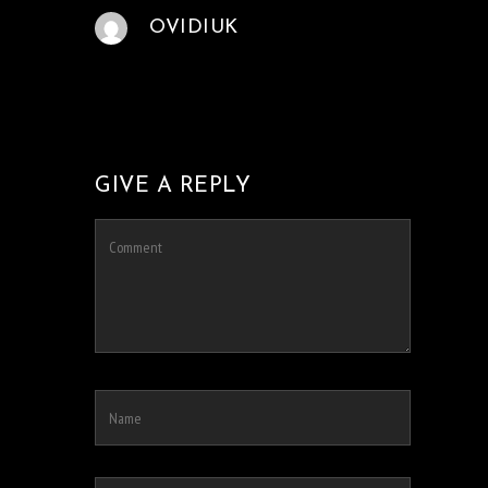
OVIDIUK
GIVE A REPLY