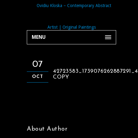
MENU
07
42723583_1739076262887291_
COPY
OCT
About Author