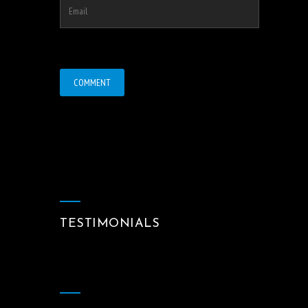
TESTIMONIALS