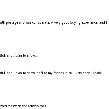
 with postage and was considerate. A very good buying experience, and I
tful, and I plan to show...
htful, and I plan to show it off to my friends in NYC very soon. Thank
formed me when the artwork was...