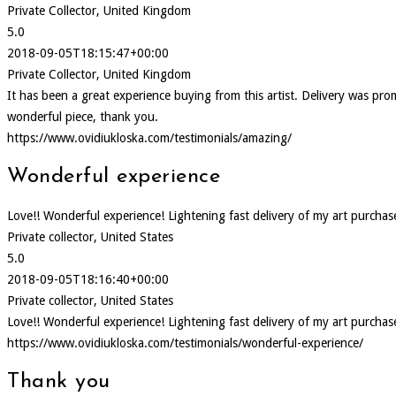
Private Collector, United Kingdom
5.0
2018-09-05T18:15:47+00:00
Private Collector, United Kingdom
It has been a great experience buying from this artist. Delivery was p
wonderful piece, thank you.
https://www.ovidiukloska.com/testimonials/amazing/
Wonderful experience
Love!! Wonderful experience! Lightening fast delivery of my art purcha
Private collector, United States
5.0
2018-09-05T18:16:40+00:00
Private collector, United States
Love!! Wonderful experience! Lightening fast delivery of my art purcha
https://www.ovidiukloska.com/testimonials/wonderful-experience/
Thank you