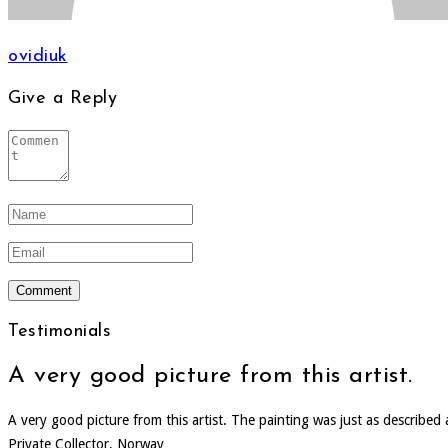
ovidiuk
Give a Reply
Testimonials
A very good picture from this artist.
A very good picture from this artist. The painting was just as describe
Private Collector, Norway