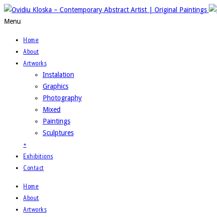
Menu
Home
About
Artworks
Instalation
Graphics
Photography
Mixed
Paintings
Sculptures
+
Exhibitions
Contact
Home
About
Artworks