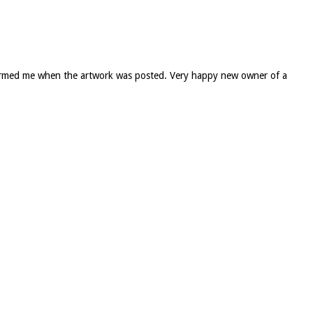
informed me when the artwork was posted. Very happy new owner of a