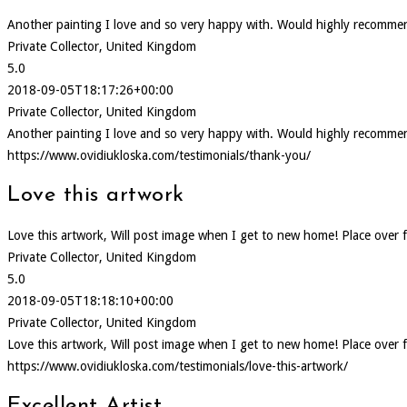
Another painting I love and so very happy with. Would highly recommen
Private Collector, United Kingdom
5.0
2018-09-05T18:17:26+00:00
Private Collector, United Kingdom
Another painting I love and so very happy with. Would highly recommen
https://www.ovidiukloska.com/testimonials/thank-you/
Love this artwork
Love this artwork, Will post image when I get to new home! Place over f
Private Collector, United Kingdom
5.0
2018-09-05T18:18:10+00:00
Private Collector, United Kingdom
Love this artwork, Will post image when I get to new home! Place over f
https://www.ovidiukloska.com/testimonials/love-this-artwork/
Excellent Artist