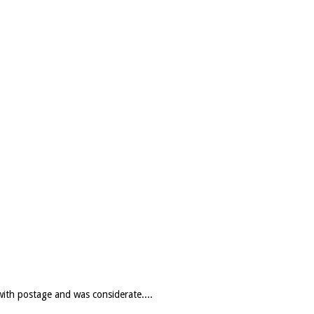
with postage and was considerate....