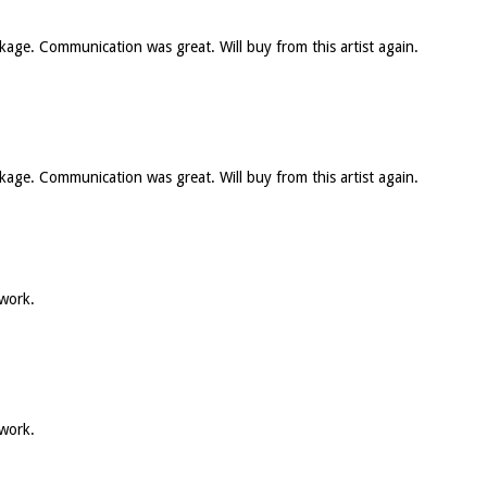
ckage. Communication was great. Will buy from this artist again.
ckage. Communication was great. Will buy from this artist again.
 work.
 work.