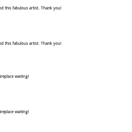
d this fabulous artist. Thank you!
d this fabulous artist. Thank you!
ireplace waiting!
ireplace waiting!