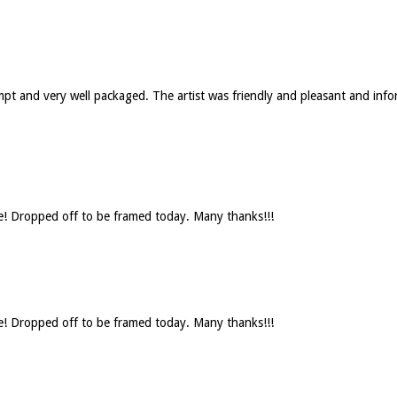
rompt and very well packaged. The artist was friendly and pleasant and 
se! Dropped off to be framed today. Many thanks!!!
se! Dropped off to be framed today. Many thanks!!!