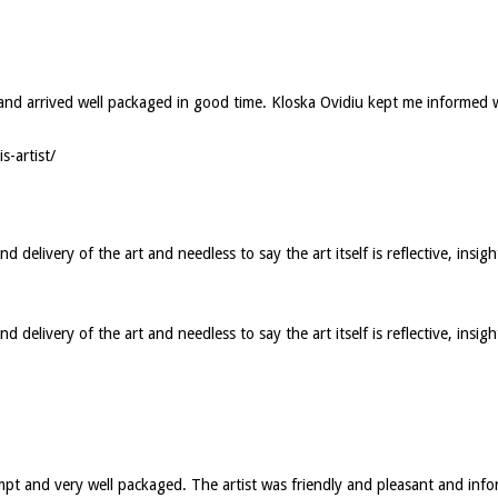
ed and arrived well packaged in good time. Kloska Ovidiu kept me informed
s-artist/
elivery of the art and needless to say the art itself is reflective, insigh
elivery of the art and needless to say the art itself is reflective, insig
ompt and very well packaged. The artist was friendly and pleasant and in