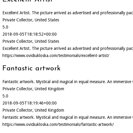
Excellent Artist. The picture arrived as advertised and professionally pa
Private Collector, United States
5.0
2018-09-05T18:18:52+00:00
Private Collector, United States
Excellent Artist. The picture arrived as advertised and professionally pa
https://www.ovidiukloska.com/testimonials/excellent-artist/
Fantastic artwork
Fantastic artwork. Mystical and magical in equal measure. An immersive
Private Collector, United Kingdom
5.0
2018-09-05T18:19:46+00:00
Private Collector, United Kingdom
Fantastic artwork. Mystical and magical in equal measure. An immersive
https://www.ovidiukloska.com/testimonials/fantastic-artwork/