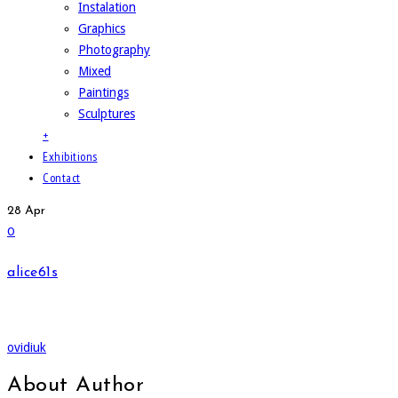
Instalation
Graphics
Photography
Mixed
Paintings
Sculptures
+
Exhibitions
Contact
28
Apr
0
alice61s
ovidiuk
About Author