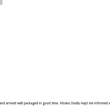
d and arrived well packaged in good time. Kloska Ovidiu kept me informed 