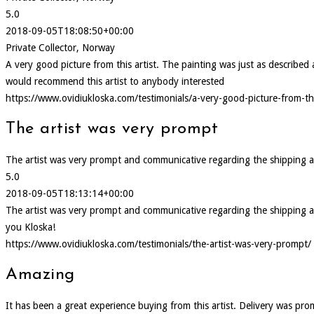
5.0
2018-09-05T18:08:50+00:00
Private Collector, Norway
A very good picture from this artist. The painting was just as describ
would recommend this artist to anybody interested
https://www.ovidiukloska.com/testimonials/a-very-good-picture-from-thi
The artist was very prompt
The artist was very prompt and communicative regarding the shipping and d
5.0
2018-09-05T18:13:14+00:00
The artist was very prompt and communicative regarding the shipping and d
you Kloska!
https://www.ovidiukloska.com/testimonials/the-artist-was-very-prompt/
Amazing
It has been a great experience buying from this artist. Delivery was pr