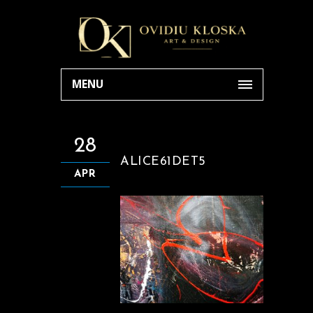
MENU
28
ALICE61DET5
APR