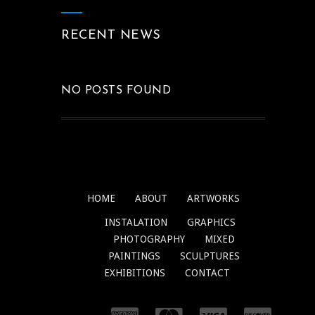
RECENT NEWS
NO POSTS FOUND
HOME
ABOUT
ARTWORKS
INSTALATION
GRAPHICS
PHOTOGRAPHY
MIXED
PAINTINGS
SCULPTURES
EXHIBITIONS
CONTACT