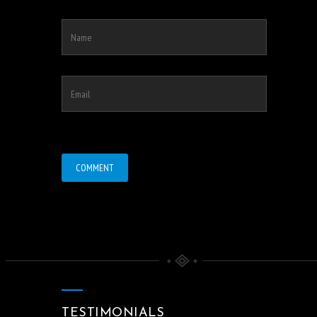
TESTIMONIALS