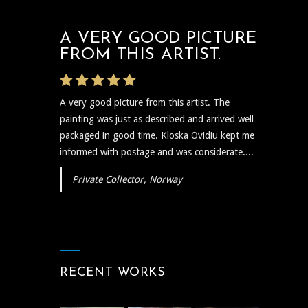
A VERY GOOD PICTURE
FROM THIS ARTIST.
A very good picture from this artist. The
painting was just as described and arrived well
packaged in good time. Kloska Ovidiu kept me
informed with postage and was considerate....
Private Collector, Norway
RECENT WORKS