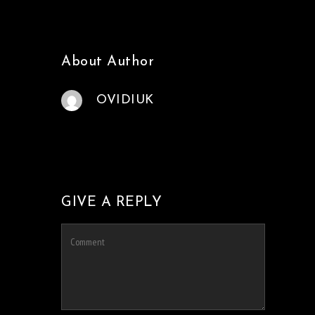
About Author
OVIDIUK
GIVE A REPLY