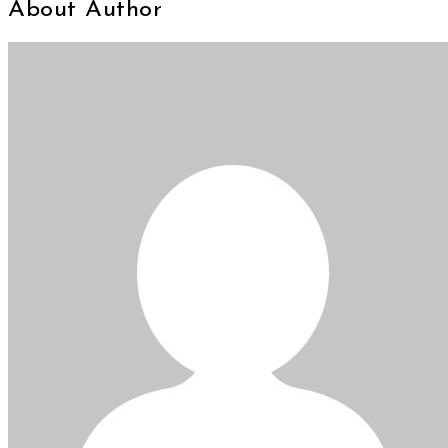
About Author