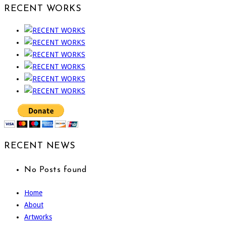
RECENT WORKS
RECENT NEWS
No Posts found
Home
About
Artworks