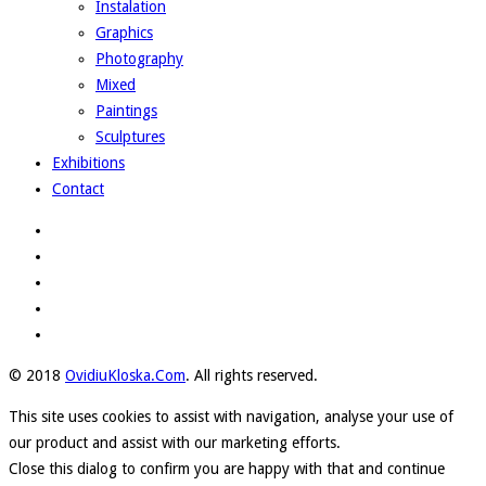
Instalation
Graphics
Photography
Mixed
Paintings
Sculptures
Exhibitions
Contact
© 2018
OvidiuKloska.Com
. All rights reserved.
This site uses cookies to assist with navigation, analyse your use of
our product and assist with our marketing efforts.
Close this dialog to confirm you are happy with that and continue