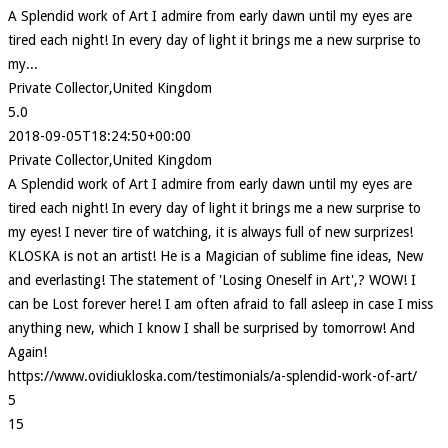
A Splendid work of Art I admire from early dawn until my eyes are
tired each night! In every day of light it brings me a new surprise to
my...
Private Collector,United Kingdom
5.0
2018-09-05T18:24:50+00:00
Private Collector,United Kingdom
A Splendid work of Art I admire from early dawn until my eyes are
tired each night! In every day of light it brings me a new surprise to
my eyes! I never tire of watching, it is always full of new surprizes!
KLOSKA is not an artist! He is a Magician of sublime fine ideas, New
and everlasting! The statement of 'Losing Oneself in Art',? WOW! I
can be Lost forever here! I am often afraid to fall asleep in case I miss
anything new, which I know I shall be surprised by tomorrow! And
Again!
https://www.ovidiukloska.com/testimonials/a-splendid-work-of-art/
5
15