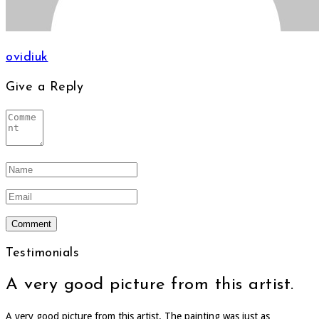
ovidiuk
Give a Reply
Testimonials
A very good picture from this artist.
A very good picture from this artist. The painting was just as