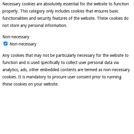
Necessary cookies are absolutely essential for the website to function
properly. This category only includes cookies that ensures basic
functionalities and security features of the website. These cookies do
not store any personal information.
Non-necessary
Non-necessary
Any cookies that may not be particularly necessary for the website to
function and is used specifically to collect user personal data via
analytics, ads, other embedded contents are termed as non-necessary
cookies. It is mandatory to procure user consent prior to running
these cookies on your website.