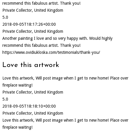
recommend this fabulous artist. Thank you!
Private Collector, United Kingdom
5.0
2018-09-05T18:17:26+00:00
Private Collector, United Kingdom
Another painting I love and so very happy with. Would highly
recommend this fabulous artist. Thank you!
https://www.ovidiukloska.com/testimonials/thank-you/
Love this artwork
Love this artwork, Will post image when I get to new home! Place over
fireplace waiting!
Private Collector, United Kingdom
5.0
2018-09-05T18:18:10+00:00
Private Collector, United Kingdom
Love this artwork, Will post image when I get to new home! Place over
fireplace waiting!