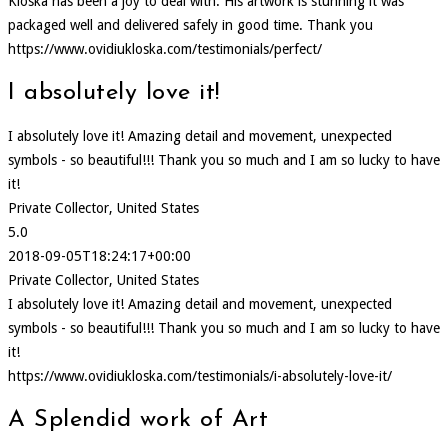
Kloska has been a joy to deal with. His artwork is stunning it was
packaged well and delivered safely in good time. Thank you
https://www.ovidiukloska.com/testimonials/perfect/
I absolutely love it!
I absolutely love it! Amazing detail and movement, unexpected
symbols - so beautiful!!! Thank you so much and I am so lucky to have
it!
Private Collector, United States
5.0
2018-09-05T18:24:17+00:00
Private Collector, United States
I absolutely love it! Amazing detail and movement, unexpected
symbols - so beautiful!!! Thank you so much and I am so lucky to have
it!
https://www.ovidiukloska.com/testimonials/i-absolutely-love-it/
A Splendid work of Art