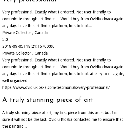
Very professional. Exactly what I ordered. Not user-friendly to
comunicate through art finder ... Would buy from Ovidiu cloaca again
any day. Love the art finder platform, lots to look...
Private Collector , Canada
5.0
2018-09-05T18:21:16+00:00
Private Collector , Canada
Very professional. Exactly what I ordered. Not user-friendly to
comunicate through art finder ... Would buy from Ovidiu cloaca again
any day. Love the art finder platform, lots to look at easy to navigate,
well organized.
https://www.ovidiukloska.com/testimonials/very-professional/
A truly stunning piece of art
A truly stunning piece of art, my first piece from this artist but I'm
sure it will not be the last. Ovidiu Kloska contacted me to ensure that
the painting...