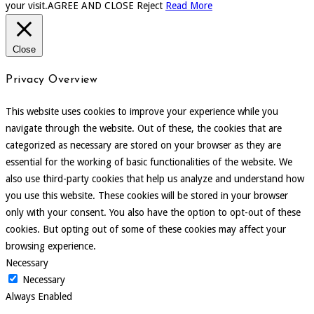
your visit.
AGREE AND CLOSE
Reject
Read More
Close
Privacy Overview
This website uses cookies to improve your experience while you
navigate through the website. Out of these, the cookies that are
categorized as necessary are stored on your browser as they are
essential for the working of basic functionalities of the website. We
also use third-party cookies that help us analyze and understand how
you use this website. These cookies will be stored in your browser
only with your consent. You also have the option to opt-out of these
cookies. But opting out of some of these cookies may affect your
browsing experience.
Necessary
Necessary
Always Enabled