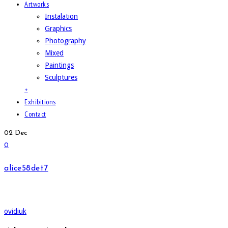
Artworks
Instalation
Graphics
Photography
Mixed
Paintings
Sculptures
+
Exhibitions
Contact
02
Dec
0
alice58det7
ovidiuk