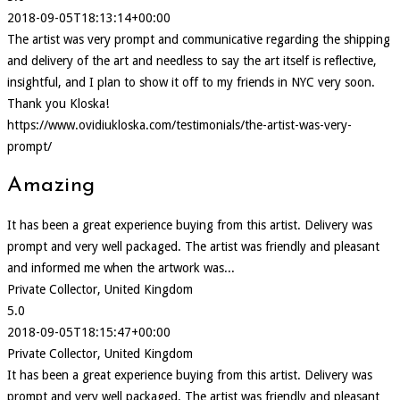
2018-09-05T18:13:14+00:00
The artist was very prompt and communicative regarding the shipping
and delivery of the art and needless to say the art itself is reflective,
insightful, and I plan to show it off to my friends in NYC very soon.
Thank you Kloska!
https://www.ovidiukloska.com/testimonials/the-artist-was-very-
prompt/
Amazing
It has been a great experience buying from this artist. Delivery was
prompt and very well packaged. The artist was friendly and pleasant
and informed me when the artwork was...
Private Collector, United Kingdom
5.0
2018-09-05T18:15:47+00:00
Private Collector, United Kingdom
It has been a great experience buying from this artist. Delivery was
prompt and very well packaged. The artist was friendly and pleasant