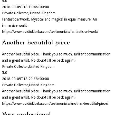
5.0
2018-09-05T18:19:46+00:00
Private Collector, United Kingdom
Fantastic artwork. Mystical and magical in equal measure. An
immersive work.
https://www.ovidiukloska.com/testimonials/fantastic-artwork/
Another beautiful piece
Another beautiful piece. Thank you so much. Brilliant communication
and a great artist. No doubt I'll be back again!
Private Collector,United Kingdom
5.0
2018-09-05T18:20:38+00:00
Private Collector,United Kingdom
Another beautiful piece. Thank you so much. Brilliant communication
and a great artist. No doubt I'll be back again!
https://www.ovidiukloska.com/testimonials/another-beautiful-piece/
Very professional