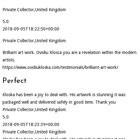
Private Collector,United Kingdom
5.0
2018-09-05T18:22:50+00:00
Private Collector,United Kingdom
Brilliant art work. Ovidiu Klosca you are a revelation within the modern
artists.
https://www.ovidiukloska.com/testimonials/brilliant-art-work/
Perfect
Kloska has been a joy to deal with. His artwork is stunning it was
packaged well and delivered safely in good time. Thank you
Private Collector,United Kingdom
5.0
2018-09-05T18:23:39+00:00
Private Collector,United Kingdom