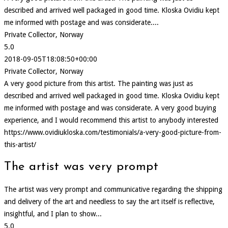
described and arrived well packaged in good time. Kloska Ovidiu kept
me informed with postage and was considerate....
Private Collector, Norway
5.0
2018-09-05T18:08:50+00:00
Private Collector, Norway
A very good picture from this artist. The painting was just as
described and arrived well packaged in good time. Kloska Ovidiu kept
me informed with postage and was considerate. A very good buying
experience, and I would recommend this artist to anybody interested
https://www.ovidiukloska.com/testimonials/a-very-good-picture-from-
this-artist/
The artist was very prompt
The artist was very prompt and communicative regarding the shipping
and delivery of the art and needless to say the art itself is reflective,
insightful, and I plan to show...
5.0