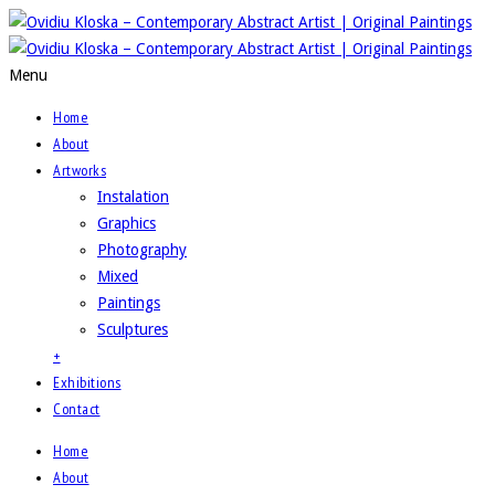
Menu
Home
About
Artworks
Instalation
Graphics
Photography
Mixed
Paintings
Sculptures
+
Exhibitions
Contact
Home
About