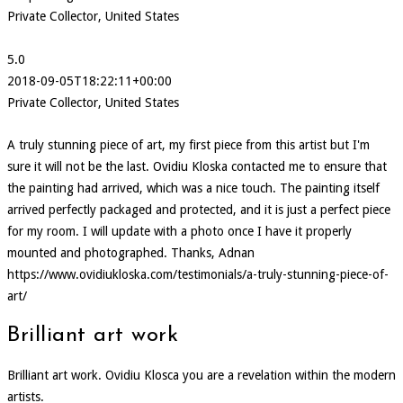
Private Collector, United States
5.0
2018-09-05T18:22:11+00:00
Private Collector, United States
A truly stunning piece of art, my first piece from this artist but I'm
sure it will not be the last. Ovidiu Kloska contacted me to ensure that
the painting had arrived, which was a nice touch. The painting itself
arrived perfectly packaged and protected, and it is just a perfect piece
for my room. I will update with a photo once I have it properly
mounted and photographed. Thanks, Adnan
https://www.ovidiukloska.com/testimonials/a-truly-stunning-piece-of-
art/
Brilliant art work
Brilliant art work. Ovidiu Klosca you are a revelation within the modern
artists.