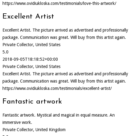
https://www.ovidiukloska.com/testimonials/love-this-artwork/
Excellent Artist
Excellent Artist. The picture arrived as advertised and professionally
package. Communication was great. Will buy from this artist again.
Private Collector, United States
5.0
2018-09-05T18:18:52+00:00
Private Collector, United States
Excellent Artist. The picture arrived as advertised and professionally
package. Communication was great. Will buy from this artist again.
https://www.ovidiukloska.com/testimonials/excellent-artist/
Fantastic artwork
Fantastic artwork. Mystical and magical in equal measure. An
immersive work.
Private Collector, United Kingdom