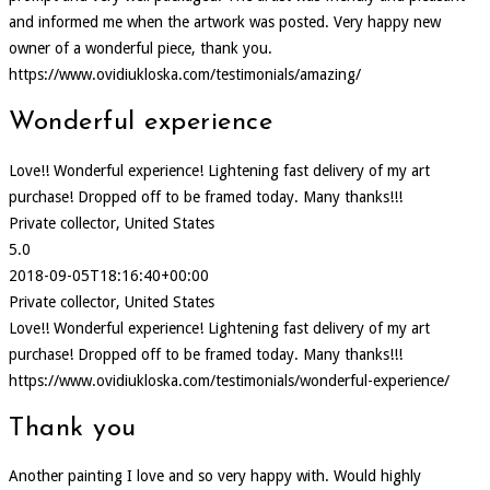
and informed me when the artwork was posted. Very happy new
owner of a wonderful piece, thank you.
https://www.ovidiukloska.com/testimonials/amazing/
Wonderful experience
Love!! Wonderful experience! Lightening fast delivery of my art
purchase! Dropped off to be framed today. Many thanks!!!
Private collector, United States
5.0
2018-09-05T18:16:40+00:00
Private collector, United States
Love!! Wonderful experience! Lightening fast delivery of my art
purchase! Dropped off to be framed today. Many thanks!!!
https://www.ovidiukloska.com/testimonials/wonderful-experience/
Thank you
Another painting I love and so very happy with. Would highly