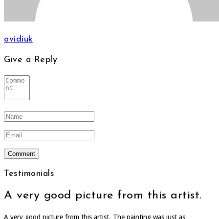
ovidiuk
Give a Reply
Testimonials
A very good picture from this artist.
A very good picture from this artist. The painting was just as