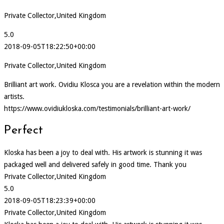
Private Collector,United Kingdom
5.0
2018-09-05T18:22:50+00:00
Private Collector,United Kingdom
Brilliant art work. Ovidiu Klosca you are a revelation within the modern
artists.
https://www.ovidiukloska.com/testimonials/brilliant-art-work/
Perfect
Kloska has been a joy to deal with. His artwork is stunning it was
packaged well and delivered safely in good time. Thank you
Private Collector,United Kingdom
5.0
2018-09-05T18:23:39+00:00
Private Collector,United Kingdom