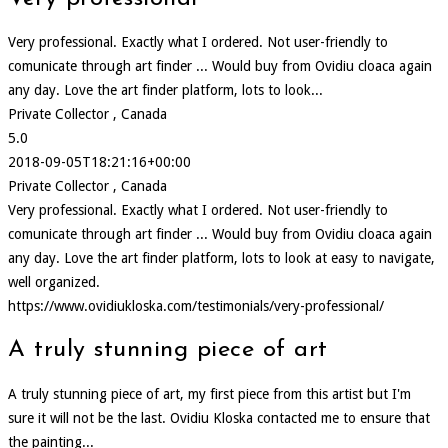
Very professional. Exactly what I ordered. Not user-friendly to
comunicate through art finder ... Would buy from Ovidiu cloaca again
any day. Love the art finder platform, lots to look...
Private Collector , Canada
5.0
2018-09-05T18:21:16+00:00
Private Collector , Canada
Very professional. Exactly what I ordered. Not user-friendly to
comunicate through art finder ... Would buy from Ovidiu cloaca again
any day. Love the art finder platform, lots to look at easy to navigate,
well organized.
https://www.ovidiukloska.com/testimonials/very-professional/
A truly stunning piece of art
A truly stunning piece of art, my first piece from this artist but I'm
sure it will not be the last. Ovidiu Kloska contacted me to ensure that
the painting...