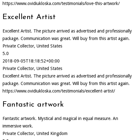
https://www.ovidiukloska.com/testimonials/love-this-artwork/
Excellent Artist
Excellent Artist. The picture arrived as advertised and professionally
package. Communication was great. Will buy from this artist again.
Private Collector, United States
5.0
2018-09-05T18:18:52+00:00
Private Collector, United States
Excellent Artist. The picture arrived as advertised and professionally
package. Communication was great. Will buy from this artist again.
https://www.ovidiukloska.com/testimonials/excellent-artist/
Fantastic artwork
Fantastic artwork. Mystical and magical in equal measure. An
immersive work.
Private Collector, United Kingdom