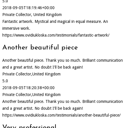
5.0
2018-09-05T18:19:46+00:00
Private Collector, United Kingdom
Fantastic artwork. Mystical and magical in equal measure. An
immersive work.
https://www.ovidiukloska.com/testimonials/fantastic-artwork/
Another beautiful piece
Another beautiful piece. Thank you so much. Brilliant communication
and a great artist. No doubt I'll be back again!
Private Collector,United Kingdom
5.0
2018-09-05T18:20:38+00:00
Private Collector,United Kingdom
Another beautiful piece. Thank you so much. Brilliant communication
and a great artist. No doubt I'll be back again!
https://www.ovidiukloska.com/testimonials/another-beautiful-piece/
Very professional