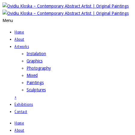
Menu
Home
About
Artworks
Instalation
Graphics
Photography
Mixed
Paintings
Sculptures
+
Exhibitions
Contact
Home
About