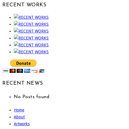
RECENT WORKS
RECENT NEWS
No Posts found
Home
About
Artworks