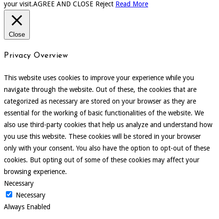
your visit.
AGREE AND CLOSE
Reject
Read More
Close
Privacy Overview
This website uses cookies to improve your experience while you
navigate through the website. Out of these, the cookies that are
categorized as necessary are stored on your browser as they are
essential for the working of basic functionalities of the website. We
also use third-party cookies that help us analyze and understand how
you use this website. These cookies will be stored in your browser
only with your consent. You also have the option to opt-out of these
cookies. But opting out of some of these cookies may affect your
browsing experience.
Necessary
Necessary
Always Enabled