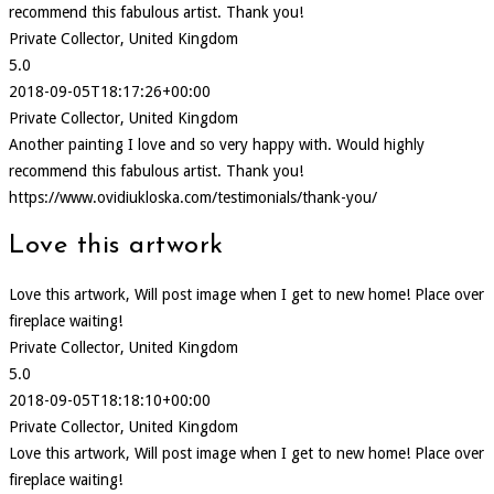
recommend this fabulous artist. Thank you!
Private Collector, United Kingdom
5.0
2018-09-05T18:17:26+00:00
Private Collector, United Kingdom
Another painting I love and so very happy with. Would highly
recommend this fabulous artist. Thank you!
https://www.ovidiukloska.com/testimonials/thank-you/
Love this artwork
Love this artwork, Will post image when I get to new home! Place over
fireplace waiting!
Private Collector, United Kingdom
5.0
2018-09-05T18:18:10+00:00
Private Collector, United Kingdom
Love this artwork, Will post image when I get to new home! Place over
fireplace waiting!