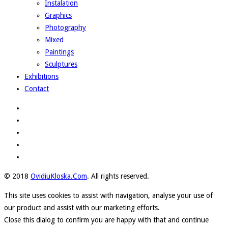
Instalation
Graphics
Photography
Mixed
Paintings
Sculptures
Exhibitions
Contact
© 2018
OvidiuKloska.Com
. All rights reserved.
This site uses cookies to assist with navigation, analyse your use of
our product and assist with our marketing efforts.
Close this dialog to confirm you are happy with that and continue