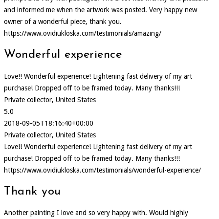
and informed me when the artwork was posted. Very happy new
owner of a wonderful piece, thank you.
https://www.ovidiukloska.com/testimonials/amazing/
Wonderful experience
Love!! Wonderful experience! Lightening fast delivery of my art
purchase! Dropped off to be framed today. Many thanks!!!
Private collector, United States
5.0
2018-09-05T18:16:40+00:00
Private collector, United States
Love!! Wonderful experience! Lightening fast delivery of my art
purchase! Dropped off to be framed today. Many thanks!!!
https://www.ovidiukloska.com/testimonials/wonderful-experience/
Thank you
Another painting I love and so very happy with. Would highly