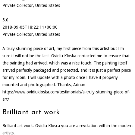
Private Collector, United States
5.0
2018-09-05T18:22:11+00:00
Private Collector, United States
A truly stunning piece of art, my first piece from this artist but I'm
sure it will not be the last. Ovidiu Kloska contacted me to ensure that
the painting had arrived, which was a nice touch. The painting itself
arrived perfectly packaged and protected, and it is just a perfect piece
for my room. I will update with a photo once I have it properly
mounted and photographed. Thanks, Adnan
https://www.ovidiukloska.com/testimonials/a-truly-stunning-piece-of-
art/
Brilliant art work
Brilliant art work. Ovidiu Klosca you are a revelation within the modern
artists.