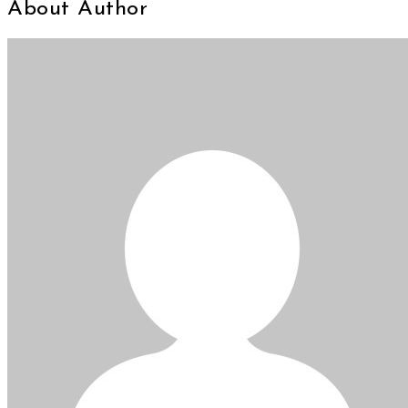
About Author