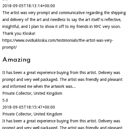
2018-09-05T18:13:14+00:00
The artist was very prompt and communicative regarding the shipping
and delivery of the art and needless to say the art itself is reflective,
insightful, and I plan to show it off to my friends in NYC very soon.
Thank you Kloska!
https://www.ovidiukloska.com/testimonials/the-artist-was-very-
prompt/
Amazing
It has been a great experience buying from this artist. Delivery was
prompt and very well packaged. The artist was friendly and pleasant
and informed me when the artwork was...
Private Collector, United Kingdom
5.0
2018-09-05T18:15:47+00:00
Private Collector, United Kingdom
It has been a great experience buying from this artist. Delivery was
prompt and very well packaged. The artist was friendly and pleasant