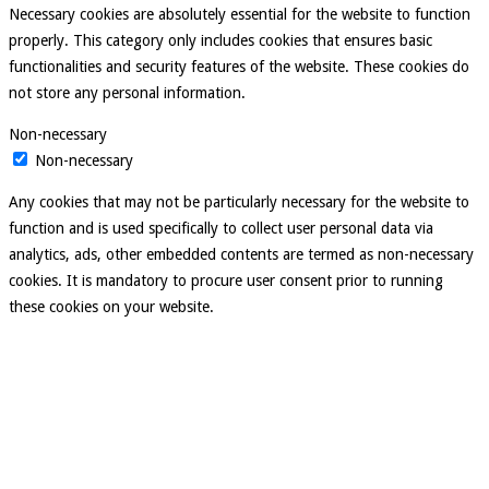
Necessary cookies are absolutely essential for the website to function
properly. This category only includes cookies that ensures basic
functionalities and security features of the website. These cookies do
not store any personal information.
Non-necessary
Non-necessary
Any cookies that may not be particularly necessary for the website to
function and is used specifically to collect user personal data via
analytics, ads, other embedded contents are termed as non-necessary
cookies. It is mandatory to procure user consent prior to running
these cookies on your website.