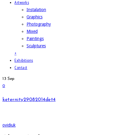
Artworks
Instalation
Graphics
Photography
Mixed
Paintings
Sculptures
+
Exhibitions
Contact
13
Sep
0
keternity29082014det4
ovidiuk