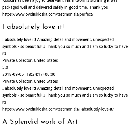
Kloska has been a joy to deal with. His artwork is stunning it was
packaged well and delivered safely in good time. Thank you
https://www.ovidiukloska.com/testimonials/perfect/
I absolutely love it!
I absolutely love it! Amazing detail and movement, unexpected
symbols - so beautiful!!! Thank you so much and I am so lucky to have
it!
Private Collector, United States
5.0
2018-09-05T18:24:17+00:00
Private Collector, United States
I absolutely love it! Amazing detail and movement, unexpected
symbols - so beautiful!!! Thank you so much and I am so lucky to have
it!
https://www.ovidiukloska.com/testimonials/i-absolutely-love-it/
A Splendid work of Art