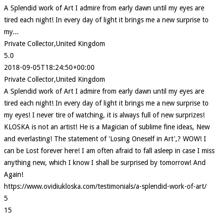
A Splendid work of Art I admire from early dawn until my eyes are
tired each night! In every day of light it brings me a new surprise to
my...
Private Collector,United Kingdom
5.0
2018-09-05T18:24:50+00:00
Private Collector,United Kingdom
A Splendid work of Art I admire from early dawn until my eyes are
tired each night! In every day of light it brings me a new surprise to
my eyes! I never tire of watching, it is always full of new surprizes!
KLOSKA is not an artist! He is a Magician of sublime fine ideas, New
and everlasting! The statement of 'Losing Oneself in Art',? WOW! I
can be Lost forever here! I am often afraid to fall asleep in case I miss
anything new, which I know I shall be surprised by tomorrow! And
Again!
https://www.ovidiukloska.com/testimonials/a-splendid-work-of-art/
5
15