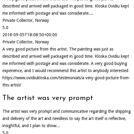
described and arrived well packaged in good time. Kloska Ovidiu kept
me informed with postage and was considerate....
Private Collector, Norway
5.0
2018-09-05T18:08:50+00:00
Private Collector, Norway
A very good picture from this artist. The painting was just as
described and arrived well packaged in good time. Kloska Ovidiu kept
me informed with postage and was considerate. A very good buying
experience, and I would recommend this artist to anybody interested
https://www.ovidiukloska.com/testimonials/a-very-good-picture-from-
this-artist/
The artist was very prompt
The artist was very prompt and communicative regarding the shipping
and delivery of the art and needless to say the art itself is reflective,
insightful, and I plan to show...
5.0