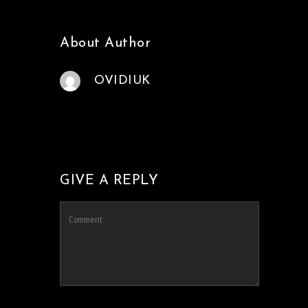
About Author
OVIDIUK
GIVE A REPLY