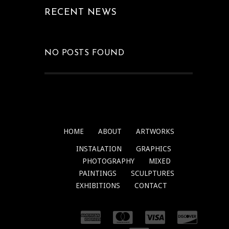
RECENT NEWS
NO POSTS FOUND
HOME
ABOUT
ARTWORKS
INSTALATION
GRAPHICS
PHOTOGRAPHY
MIXED
PAINTINGS
SCULPTURES
EXHIBITIONS
CONTACT