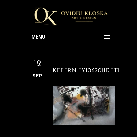
MENU
12
KETERNITY1062011DET1
SEP