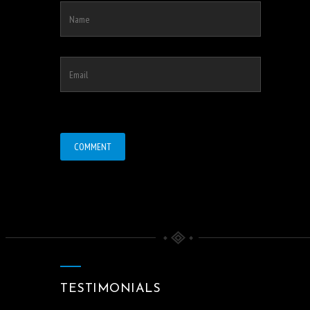
TESTIMONIALS