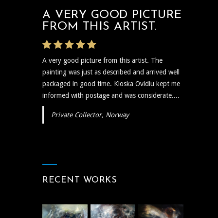
A VERY GOOD PICTURE
FROM THIS ARTIST.
A very good picture from this artist. The
painting was just as described and arrived well
packaged in good time. Kloska Ovidiu kept me
informed with postage and was considerate....
Private Collector, Norway
RECENT WORKS