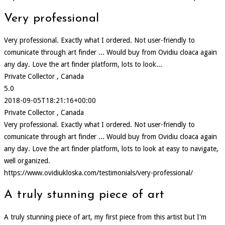
Very professional
Very professional. Exactly what I ordered. Not user-friendly to
comunicate through art finder ... Would buy from Ovidiu cloaca again
any day. Love the art finder platform, lots to look...
Private Collector , Canada
5.0
2018-09-05T18:21:16+00:00
Private Collector , Canada
Very professional. Exactly what I ordered. Not user-friendly to
comunicate through art finder ... Would buy from Ovidiu cloaca again
any day. Love the art finder platform, lots to look at easy to navigate,
well organized.
https://www.ovidiukloska.com/testimonials/very-professional/
A truly stunning piece of art
A truly stunning piece of art, my first piece from this artist but I'm