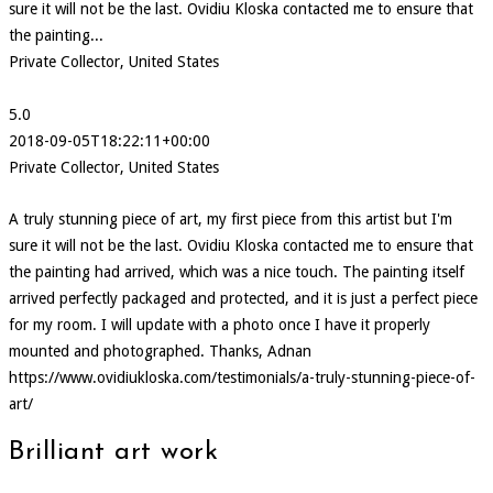
sure it will not be the last. Ovidiu Kloska contacted me to ensure that
the painting...
Private Collector, United States
5.0
2018-09-05T18:22:11+00:00
Private Collector, United States
A truly stunning piece of art, my first piece from this artist but I'm
sure it will not be the last. Ovidiu Kloska contacted me to ensure that
the painting had arrived, which was a nice touch. The painting itself
arrived perfectly packaged and protected, and it is just a perfect piece
for my room. I will update with a photo once I have it properly
mounted and photographed. Thanks, Adnan
https://www.ovidiukloska.com/testimonials/a-truly-stunning-piece-of-
art/
Brilliant art work