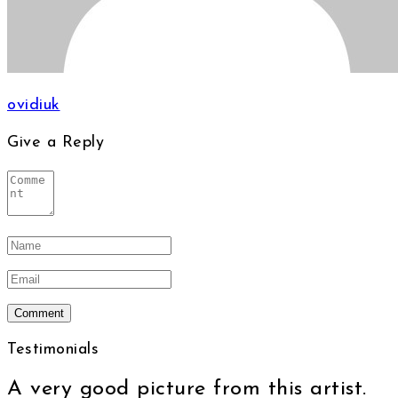
ovidiuk
Give a Reply
Testimonials
A very good picture from this artist.