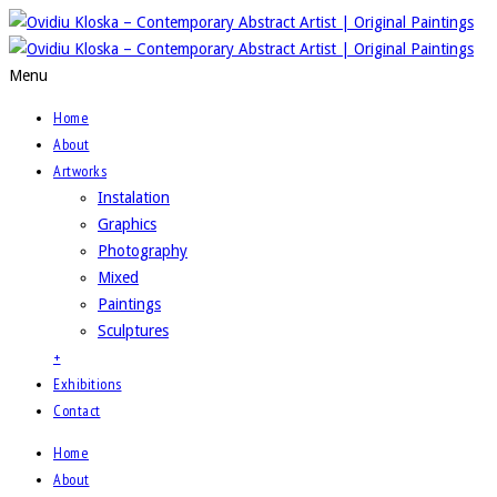
Menu
Home
About
Artworks
Instalation
Graphics
Photography
Mixed
Paintings
Sculptures
+
Exhibitions
Contact
Home
About