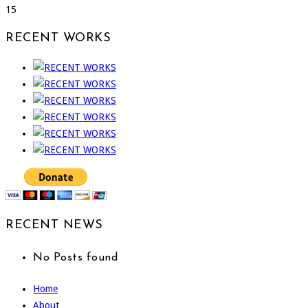
15
RECENT WORKS
RECENT NEWS
No Posts found
Home
About