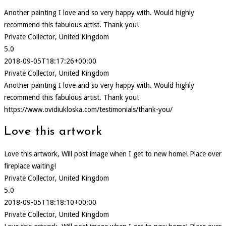
Another painting I love and so very happy with. Would highly
recommend this fabulous artist. Thank you!
Private Collector, United Kingdom
5.0
2018-09-05T18:17:26+00:00
Private Collector, United Kingdom
Another painting I love and so very happy with. Would highly
recommend this fabulous artist. Thank you!
https://www.ovidiukloska.com/testimonials/thank-you/
Love this artwork
Love this artwork, Will post image when I get to new home! Place over
fireplace waiting!
Private Collector, United Kingdom
5.0
2018-09-05T18:18:10+00:00
Private Collector, United Kingdom