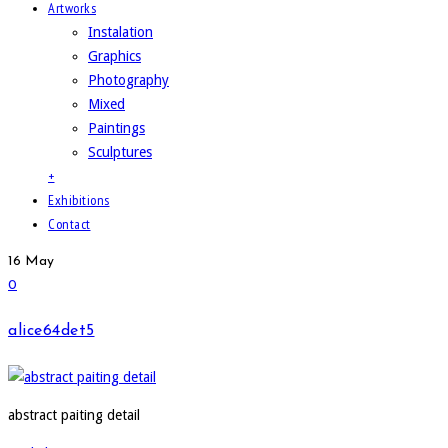
Artworks
Instalation
Graphics
Photography
Mixed
Paintings
Sculptures
+
Exhibitions
Contact
16
May
0
alice64det5
abstract paiting detail