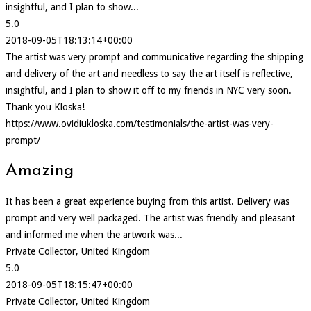
insightful, and I plan to show...
5.0
2018-09-05T18:13:14+00:00
The artist was very prompt and communicative regarding the shipping
and delivery of the art and needless to say the art itself is reflective,
insightful, and I plan to show it off to my friends in NYC very soon.
Thank you Kloska!
https://www.ovidiukloska.com/testimonials/the-artist-was-very-
prompt/
Amazing
It has been a great experience buying from this artist. Delivery was
prompt and very well packaged. The artist was friendly and pleasant
and informed me when the artwork was...
Private Collector, United Kingdom
5.0
2018-09-05T18:15:47+00:00
Private Collector, United Kingdom