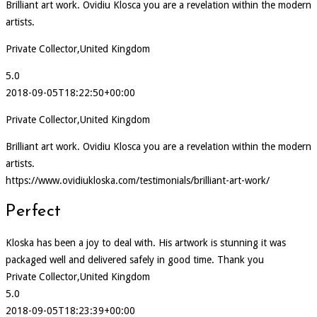
Brilliant art work. Ovidiu Klosca you are a revelation within the modern
artists.
Private Collector,United Kingdom
5.0
2018-09-05T18:22:50+00:00
Private Collector,United Kingdom
Brilliant art work. Ovidiu Klosca you are a revelation within the modern
artists.
https://www.ovidiukloska.com/testimonials/brilliant-art-work/
Perfect
Kloska has been a joy to deal with. His artwork is stunning it was
packaged well and delivered safely in good time. Thank you
Private Collector,United Kingdom
5.0
2018-09-05T18:23:39+00:00