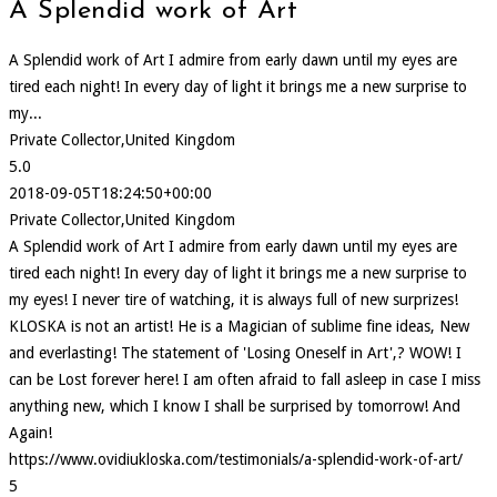
A Splendid work of Art
A Splendid work of Art I admire from early dawn until my eyes are
tired each night! In every day of light it brings me a new surprise to
my...
Private Collector,United Kingdom
5.0
2018-09-05T18:24:50+00:00
Private Collector,United Kingdom
A Splendid work of Art I admire from early dawn until my eyes are
tired each night! In every day of light it brings me a new surprise to
my eyes! I never tire of watching, it is always full of new surprizes!
KLOSKA is not an artist! He is a Magician of sublime fine ideas, New
and everlasting! The statement of 'Losing Oneself in Art',? WOW! I
can be Lost forever here! I am often afraid to fall asleep in case I miss
anything new, which I know I shall be surprised by tomorrow! And
Again!
https://www.ovidiukloska.com/testimonials/a-splendid-work-of-art/
5