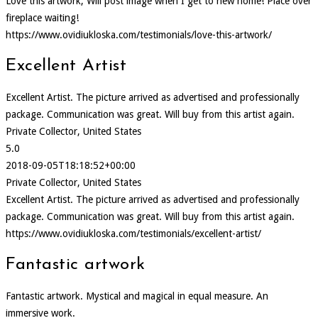
Love this artwork, Will post image when I get to new home! Place over
fireplace waiting!
https://www.ovidiukloska.com/testimonials/love-this-artwork/
Excellent Artist
Excellent Artist. The picture arrived as advertised and professionally
package. Communication was great. Will buy from this artist again.
Private Collector, United States
5.0
2018-09-05T18:18:52+00:00
Private Collector, United States
Excellent Artist. The picture arrived as advertised and professionally
package. Communication was great. Will buy from this artist again.
https://www.ovidiukloska.com/testimonials/excellent-artist/
Fantastic artwork
Fantastic artwork. Mystical and magical in equal measure. An
immersive work.