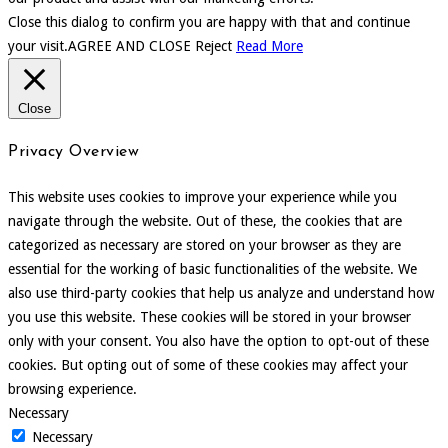
Close this dialog to confirm you are happy with that and continue
your visit.
AGREE AND CLOSE
Reject
Read More
Close
Privacy Overview
This website uses cookies to improve your experience while you
navigate through the website. Out of these, the cookies that are
categorized as necessary are stored on your browser as they are
essential for the working of basic functionalities of the website. We
also use third-party cookies that help us analyze and understand how
you use this website. These cookies will be stored in your browser
only with your consent. You also have the option to opt-out of these
cookies. But opting out of some of these cookies may affect your
browsing experience.
Necessary
Necessary