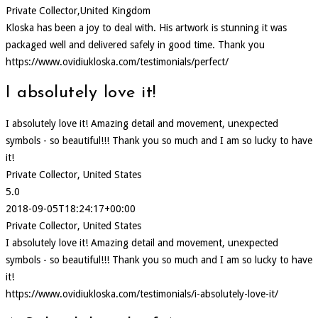
Private Collector,United Kingdom
Kloska has been a joy to deal with. His artwork is stunning it was
packaged well and delivered safely in good time. Thank you
https://www.ovidiukloska.com/testimonials/perfect/
I absolutely love it!
I absolutely love it! Amazing detail and movement, unexpected
symbols - so beautiful!!! Thank you so much and I am so lucky to have
it!
Private Collector, United States
5.0
2018-09-05T18:24:17+00:00
Private Collector, United States
I absolutely love it! Amazing detail and movement, unexpected
symbols - so beautiful!!! Thank you so much and I am so lucky to have
it!
https://www.ovidiukloska.com/testimonials/i-absolutely-love-it/