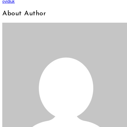
ovidiuk
About Author