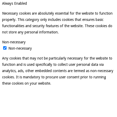
Always Enabled
Necessary cookies are absolutely essential for the website to function
properly. This category only includes cookies that ensures basic
functionalities and security features of the website. These cookies do
not store any personal information.
Non-necessary
Non-necessary
Any cookies that may not be particularly necessary for the website to
function and is used specifically to collect user personal data via
analytics, ads, other embedded contents are termed as non-necessary
cookies. It is mandatory to procure user consent prior to running
these cookies on your website.