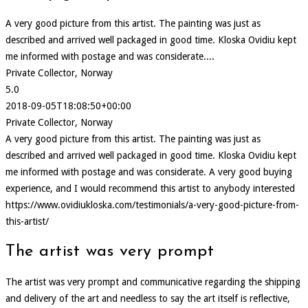
A very good picture from this artist. The painting was just as
described and arrived well packaged in good time. Kloska Ovidiu kept
me informed with postage and was considerate....
Private Collector, Norway
5.0
2018-09-05T18:08:50+00:00
Private Collector, Norway
A very good picture from this artist. The painting was just as
described and arrived well packaged in good time. Kloska Ovidiu kept
me informed with postage and was considerate. A very good buying
experience, and I would recommend this artist to anybody interested
https://www.ovidiukloska.com/testimonials/a-very-good-picture-from-
this-artist/
The artist was very prompt
The artist was very prompt and communicative regarding the shipping
and delivery of the art and needless to say the art itself is reflective,