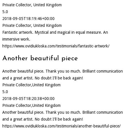
Private Collector, United Kingdom
5.0
2018-09-05T18:19:46+00:00
Private Collector, United Kingdom
Fantastic artwork. Mystical and magical in equal measure. An
immersive work.
https://www.ovidiukloska.com/testimonials/fantastic-artwork/
Another beautiful piece
Another beautiful piece. Thank you so much. Brilliant communication
and a great artist. No doubt I'll be back again!
Private Collector,United Kingdom
5.0
2018-09-05T18:20:38+00:00
Private Collector,United Kingdom
Another beautiful piece. Thank you so much. Brilliant communication
and a great artist. No doubt I'll be back again!
https://www.ovidiukloska.com/testimonials/another-beautiful-piece/