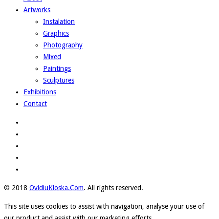
Artworks
Instalation
Graphics
Photography
Mixed
Paintings
Sculptures
Exhibitions
Contact
© 2018
OvidiuKloska.Com
. All rights reserved.
This site uses cookies to assist with navigation, analyse your use of
our product and assist with our marketing efforts.