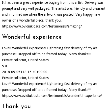
It has been a great experience buying from this artist. Delivery was
prompt and very well packaged. The artist was friendly and pleasant
and informed me when the artwork was posted. Very happy new
owner of a wonderful piece, thank you.
https://www.ovidiukloska.com/testimonials/amazing/
Wonderful experience
Love!! Wonderful experience! Lightening fast delivery of my art
purchase! Dropped off to be framed today. Many thanks!!!
Private collector, United States
5.0
2018-09-05T18:16:40+00:00
Private collector, United States
Love!! Wonderful experience! Lightening fast delivery of my art
purchase! Dropped off to be framed today. Many thanks!!!
https://www.ovidiukloska.com/testimonials/wonderful-experience/
Thank you