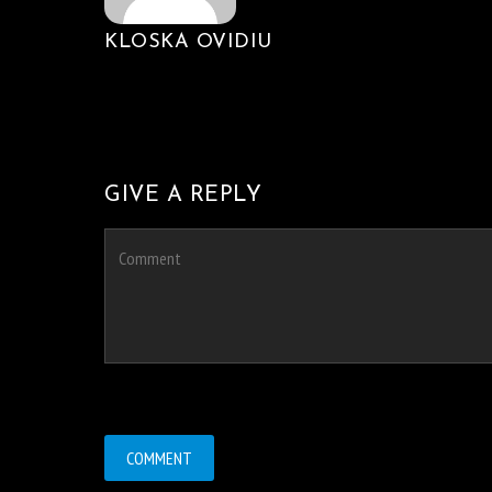
KLOSKA OVIDIU
GIVE A REPLY