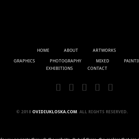
HOME
ABOUT
ARTWORKS
GRAPHICS
PHOTOGRAPHY
MIXED
PAINT
EXHIBITIONS
CONTACT
© 2018
OVIDIUKLOSKA.COM
. ALL RIGHTS RESERVED.