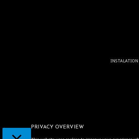
INSTALATION
PRIVACY OVERVIEW