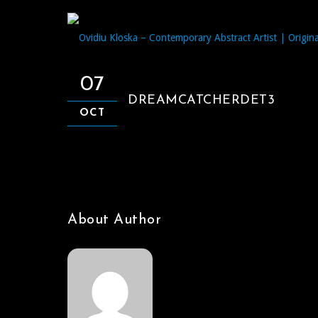
07
DREAMCATCHERDET3
OCT
About Author