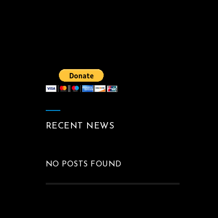
RECENT NEWS
NO POSTS FOUND