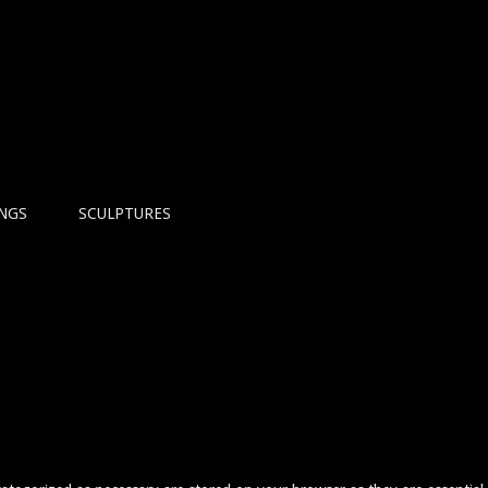
INGS
SCULPTURES