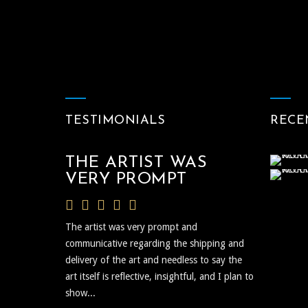
TESTIMONIALS
RECE
THE ARTIST WAS
VERY PROMPT
The artist was very prompt and
communicative regarding the shipping and
delivery of the art and needless to say the
art itself is reflective, insightful, and I plan to
show...