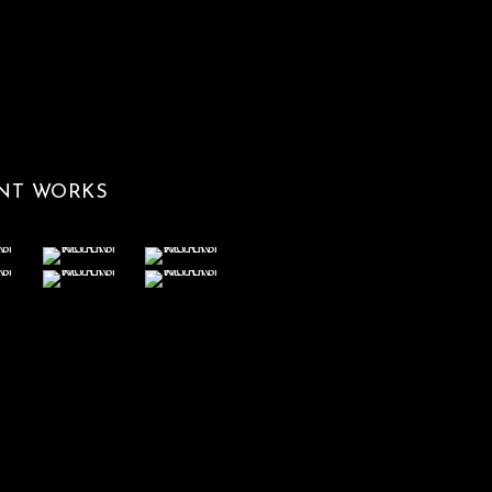
NT WORKS