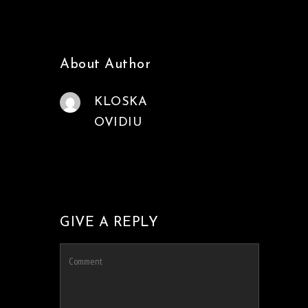
About Author
KLOSKA
OVIDIU
GIVE A REPLY