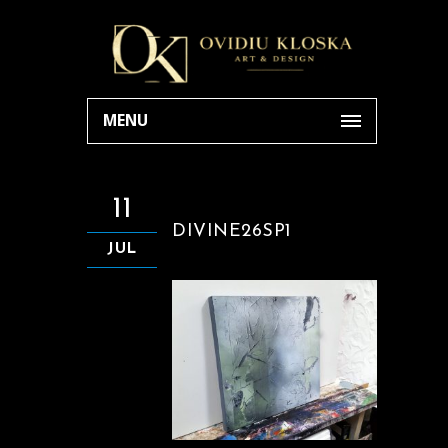
MENU
11
DIVINE26SP1
JUL