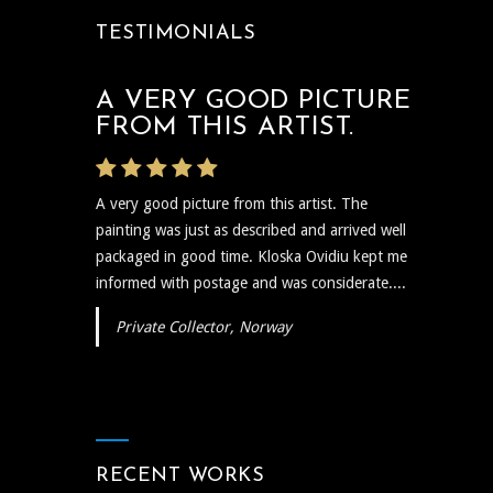
TESTIMONIALS
A VERY GOOD PICTURE
THE ARTIST WAS VERY
FROM THIS ARTIST.
PROMPT
A very good picture from this artist. The
The artist was very prompt and communicative
painting was just as described and arrived well
regarding the shipping and delivery of the art
packaged in good time. Kloska Ovidiu kept me
and needless to say the art itself is reflective,
informed with postage and was considerate....
insightful, and I plan to show...
Private Collector, Norway
RECENT WORKS