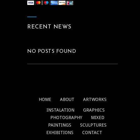
RECENT NEWS
NO POSTS FOUND
HOME
ABOUT
ARTWORKS
INSTALATION
GRAPHICS
PHOTOGRAPHY
MIXED
PAINTINGS
SCULPTURES
EXHIBITIONS
CONTACT