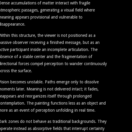
Dense accumulations of matter interact with fragile
atmospheric passages, generating a visual field where
meaning appears provisional and vulnerable to
disappearance.
Within this structure, the viewer is not positioned as a
passive observer receiving a finished message, but as an
active participant inside an incomplete articulation. The
absence of a stable center and the fragmentation of
directional forces compel perception to wander continuously
across the surface.
Vision becomes unstable. Paths emerge only to dissolve
moments later. Meaning is not delivered intact; it fades,
reappears and reorganizes itself through prolonged
contemplation. The painting functions less as an object and
more as an event of perception unfolding in real time.
Dark zones do not behave as traditional backgrounds. They
operate instead as absorptive fields that interrupt certainty