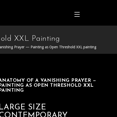
old XXL Painting
anishing Prayer — Painting as Open Threshold XXL painting
ANATOMY OF A VANISHING PRAYER —
PAINTING AS OPEN THRESHOLD XXL
PAINTING
LARGE SIZE
CONTEMPORARY