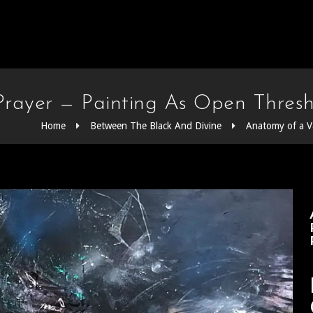
rayer — Painting As Open Thresh
Home
Between The Black And Divine
Anatomy of a V