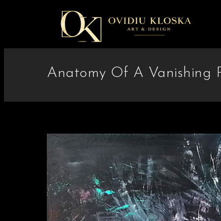
Anatomy Of A Vanishing P