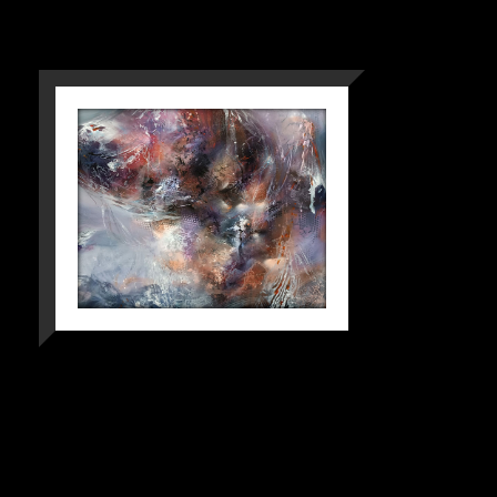
SYMPHONIES OF
IMPOSSIBLE
FLIGHTS |
ORIGINAL
ABSTRACT ART
BY OVIDIU
KLOSKA