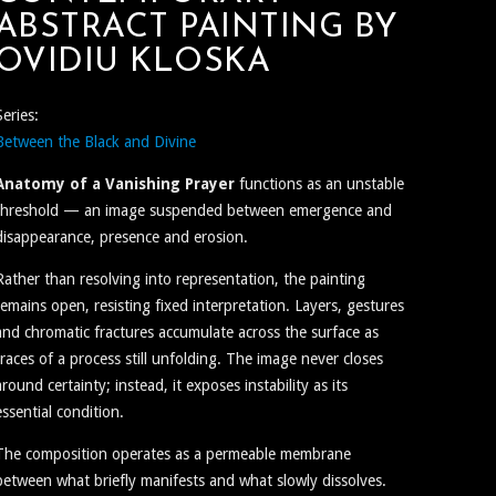
ABSTRACT PAINTING BY
OVIDIU KLOSKA
Series:
Between the Black and Divine
Anatomy of a Vanishing Prayer
functions as an unstable
threshold — an image suspended between emergence and
disappearance, presence and erosion.
Rather than resolving into representation, the painting
remains open, resisting fixed interpretation. Layers, gestures
and chromatic fractures accumulate across the surface as
traces of a process still unfolding. The image never closes
around certainty; instead, it exposes instability as its
essential condition.
The composition operates as a permeable membrane
between what briefly manifests and what slowly dissolves.