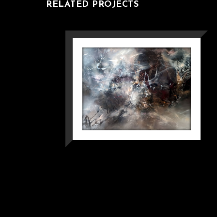
RELATED PROJECTS
WHEN A SPARK
DEFIED TIME
MINDSCAPE
OVIDIU KLOSKA