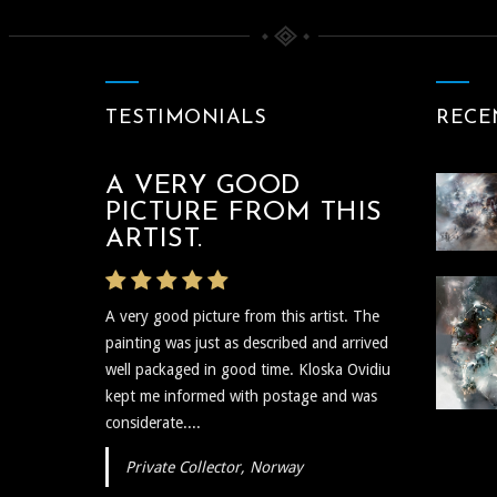
Between The Black And
Divine
Paintings
TESTIMONIALS
RECE
A VERY GOOD
THE ARTIST WAS
PICTURE FROM THIS
VERY PROMPT
ARTIST.
The artist was very prompt and
A very good picture from this artist. The
communicative regarding the shipping and
painting was just as described and arrived
delivery of the art and needless to say the
well packaged in good time. Kloska Ovidiu
art itself is reflective, insightful, and I plan to
kept me informed with postage and was
show...
considerate....
Private Collector, Norway