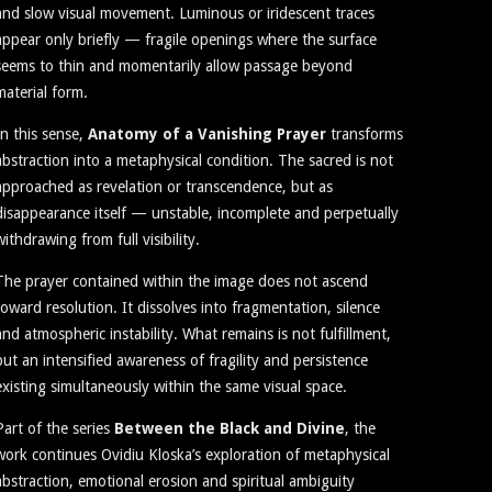
and slow visual movement. Luminous or iridescent traces
appear only briefly — fragile openings where the surface
seems to thin and momentarily allow passage beyond
material form.
In this sense,
Anatomy of a Vanishing Prayer
transforms
abstraction into a metaphysical condition. The sacred is not
approached as revelation or transcendence, but as
disappearance itself — unstable, incomplete and perpetually
withdrawing from full visibility.
The prayer contained within the image does not ascend
toward resolution. It dissolves into fragmentation, silence
and atmospheric instability. What remains is not fulfillment,
but an intensified awareness of fragility and persistence
existing simultaneously within the same visual space.
Part of the series
Between the Black and Divine
, the
work continues Ovidiu Kloska’s exploration of metaphysical
abstraction, emotional erosion and spiritual ambiguity