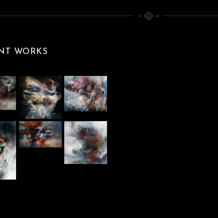
WHEN I TRIED TO
MASTER THE
SPHERE, THE
STORM BEGAN
NT WORKS
BEYOND THE INSIDE
Paintings