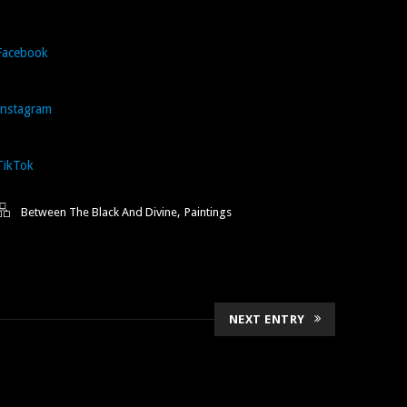
Facebook
Instagram
TikTok
,
Between The Black And Divine
Paintings
NEXT ENTRY