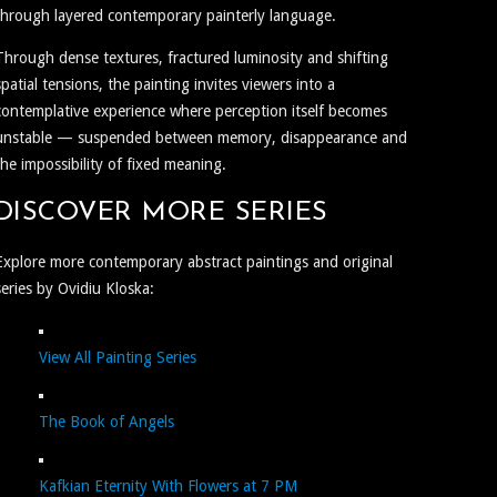
through layered contemporary painterly language.
Through dense textures, fractured luminosity and shifting
spatial tensions, the painting invites viewers into a
contemplative experience where perception itself becomes
unstable — suspended between memory, disappearance and
the impossibility of fixed meaning.
DISCOVER MORE SERIES
Explore more contemporary abstract paintings and original
series by Ovidiu Kloska:
View All Painting Series
The Book of Angels
Kafkian Eternity With Flowers at 7 PM