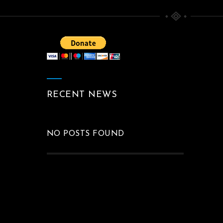
BEYOND THE INSIDE
Paintings
RECENT NEWS
NO POSTS FOUND