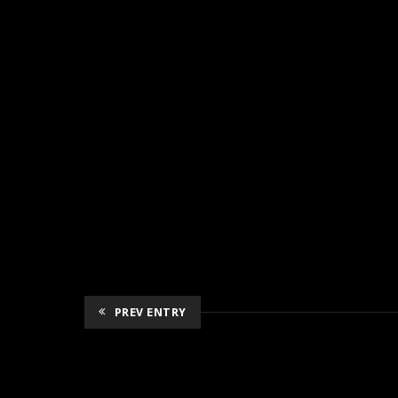
PREV ENTRY