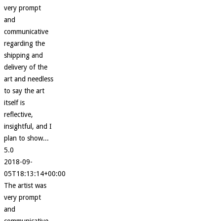
very prompt
and
communicative
regarding the
shipping and
delivery of the
art and needless
to say the art
itself is
reflective,
insightful, and I
plan to show...
5.0
2018-09-
05T18:13:14+00:00
The artist was
very prompt
and
communicative