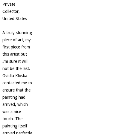
Private
Collector,
United States
A truly stunning
piece of art, my
first piece from
this artist but
I'm sure it will
not be the last.
Ovidiu Kloska
contacted me to
ensure that the
painting had
arrived, which
was a nice
touch. The
painting itself
arrived perfectly