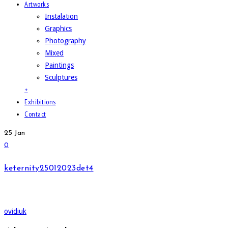
Artworks
Instalation
Graphics
Photography
Mixed
Paintings
Sculptures
+
Exhibitions
Contact
25
Jan
0
keternity25012023det4
ovidiuk