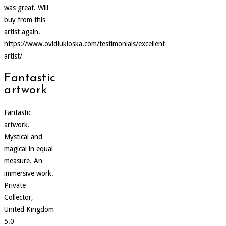
was great. Will
buy from this
artist again.
https://www.ovidiukloska.com/testimonials/excellent-
artist/
Fantastic
artwork
Fantastic
artwork.
Mystical and
magical in equal
measure. An
immersive work.
Private
Collector,
United Kingdom
5.0