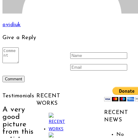
ovidiuk
Give a Reply
Testimonials
RECENT
WORKS
A very
RECENT
good
NEWS
picture
from this
No