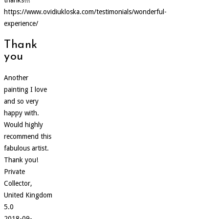
https://www.ovidiukloska.com/testimonials/wonderful-
experience/
Thank
you
Another
painting I love
and so very
happy with.
Would highly
recommend this
fabulous artist.
Thank you!
Private
Collector,
United Kingdom
5.0
2018-09-