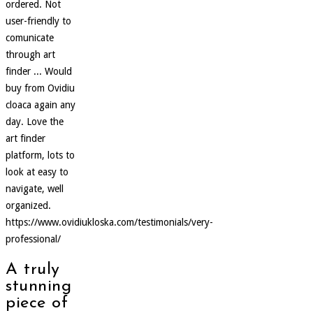
ordered. Not
user-friendly to
comunicate
through art
finder ... Would
buy from Ovidiu
cloaca again any
day. Love the
art finder
platform, lots to
look at easy to
navigate, well
organized.
https://www.ovidiukloska.com/testimonials/very-
professional/
A truly
stunning
piece of