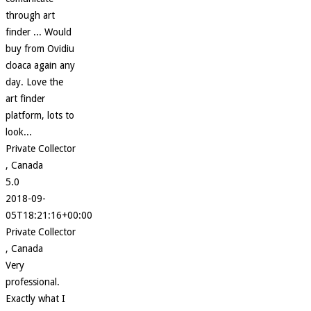
through art
finder ... Would
buy from Ovidiu
cloaca again any
day. Love the
art finder
platform, lots to
look...
Private Collector
, Canada
5.0
2018-09-
05T18:21:16+00:00
Private Collector
, Canada
Very
professional.
Exactly what I