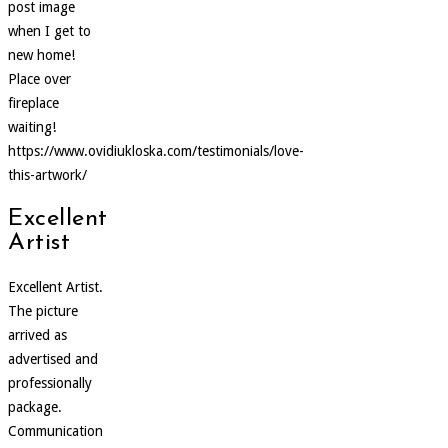
post image
when I get to
new home!
Place over
fireplace
waiting!
https://www.ovidiukloska.com/testimonials/love-
this-artwork/
Excellent
Artist
Excellent Artist.
The picture
arrived as
advertised and
professionally
package.
Communication