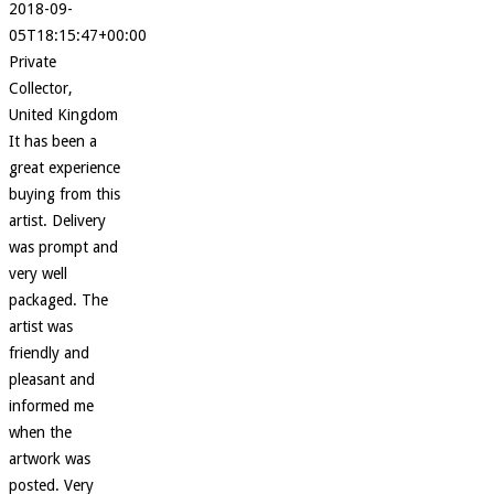
2018-09-
05T18:15:47+00:00
Private
Collector,
United Kingdom
It has been a
great experience
buying from this
artist. Delivery
was prompt and
very well
packaged. The
artist was
friendly and
pleasant and
informed me
when the
artwork was
posted. Very