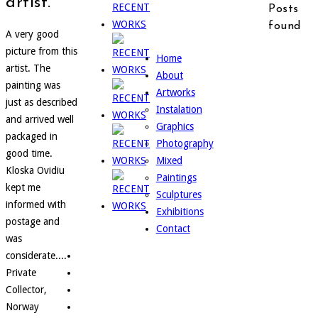
artist.
Posts
found
A very good
picture from this
Home
artist. The
About
painting was
Artworks
just as described
Instalation
and arrived well
Graphics
packaged in
Photography
good time.
Mixed
Kloska Ovidiu
Paintings
kept me
Sculptures
informed with
Exhibitions
postage and
Contact
was
considerate....
Private
Collector,
Norway