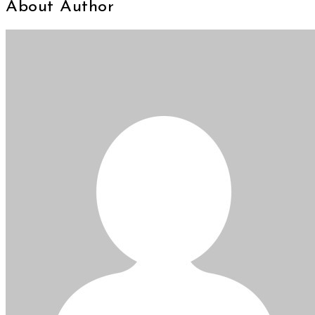
About Author