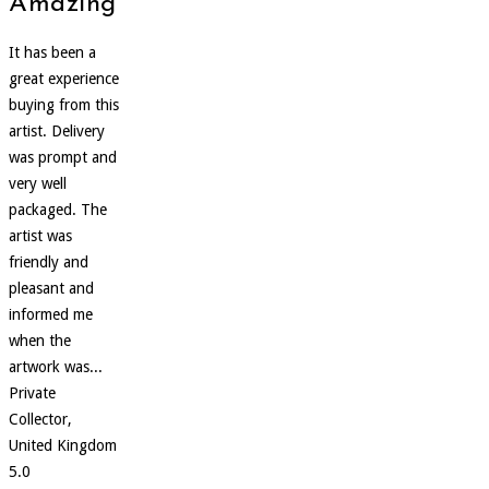
Amazing
It has been a
great experience
buying from this
artist. Delivery
was prompt and
very well
packaged. The
artist was
friendly and
pleasant and
informed me
when the
artwork was...
Private
Collector,
United Kingdom
5.0