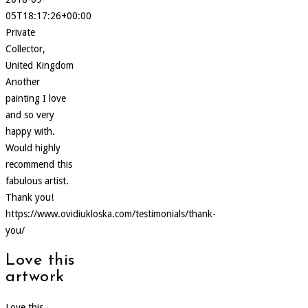
05T18:17:26+00:00
Private
Collector,
United Kingdom
Another
painting I love
and so very
happy with.
Would highly
recommend this
fabulous artist.
Thank you!
https://www.ovidiukloska.com/testimonials/thank-
you/
Love this
artwork
Love this