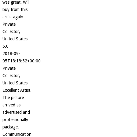
was great. Will
buy from this
artist again.
Private
Collector,
United States
5.0
2018-09-
05T18:18:52+00:00
Private
Collector,
United States
Excellent Artist.
The picture
arrived as
advertised and
professionally
package.
Communication