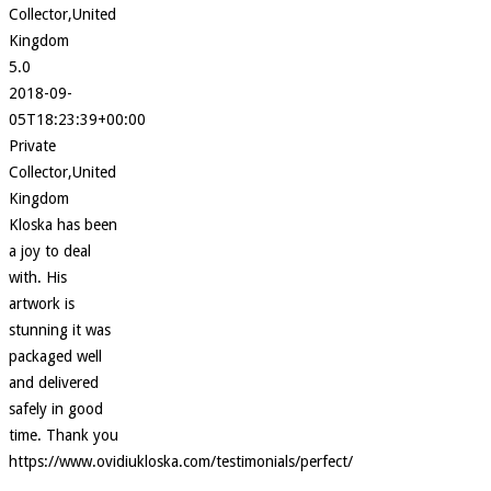
Collector,United
Kingdom
5.0
2018-09-
05T18:23:39+00:00
Private
Collector,United
Kingdom
Kloska has been
a joy to deal
with. His
artwork is
stunning it was
packaged well
and delivered
safely in good
time. Thank you
https://www.ovidiukloska.com/testimonials/perfect/