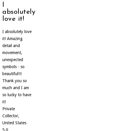
I
absolutely
love it!
I absolutely love
it! Amazing
detail and
movement,
unexpected
symbols - so
beautiful!!!
Thank you so
much and I am
so lucky to have
it!
Private
Collector,
United States
5.0