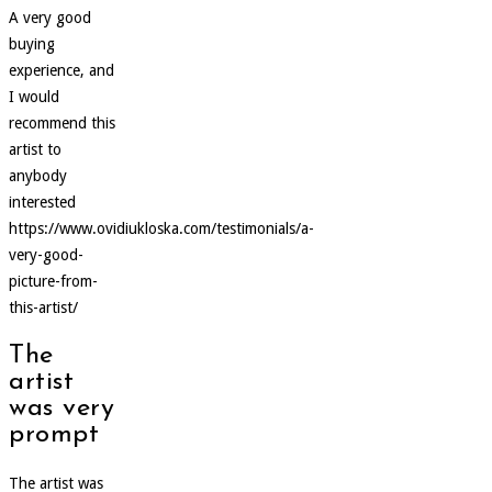
A very good
buying
experience, and
I would
recommend this
artist to
anybody
interested
https://www.ovidiukloska.com/testimonials/a-
very-good-
picture-from-
this-artist/
The
artist
was very
prompt
The artist was