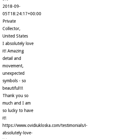
2018-09-
05T18:24:17+00:00
Private
Collector,
United States
I absolutely love
it! Amazing
detail and
movement,
unexpected
symbols - so
beautiful!!!
Thank you so
much and I am
so lucky to have
it!
https://www.ovidiukloska.com/testimonials/i-
absolutely-love-