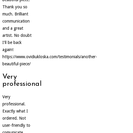
Thank you so
much. Brilliant
communication
and a great
artist. No doubt
I'll be back
again!
https://www.ovidiukloska.com/testimonials/another-
beautiful-piece/
Very
professional
Very
professional.
Exactly what I
ordered. Not
user-friendly to
comunicate