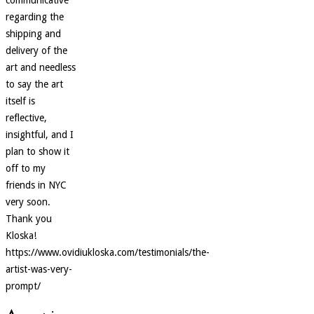
regarding the
shipping and
delivery of the
art and needless
to say the art
itself is
reflective,
insightful, and I
plan to show it
off to my
friends in NYC
very soon.
Thank you
Kloska!
https://www.ovidiukloska.com/testimonials/the-
artist-was-very-
prompt/