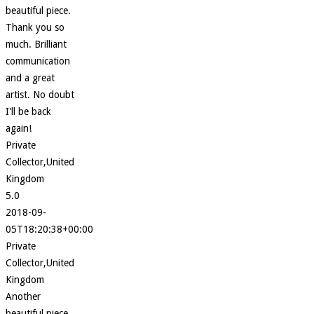
beautiful piece.
Thank you so
much. Brilliant
communication
and a great
artist. No doubt
I'll be back
again!
Private
Collector,United
Kingdom
5.0
2018-09-
05T18:20:38+00:00
Private
Collector,United
Kingdom
Another
beautiful piece.