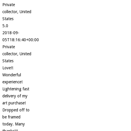
Private
collector, United
States
5.0
2018-09-
05T18:16:40+00:00
Private
collector, United
States
Love!!
Wonderful
experience!
Lightening fast
delivery of my
art purchase!
Dropped off to
be framed
today. Many
thanks!!!