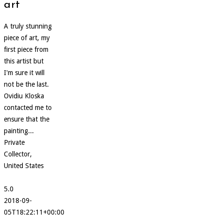
art
A truly stunning
piece of art, my
first piece from
this artist but
I'm sure it will
not be the last.
Ovidiu Kloska
contacted me to
ensure that the
painting...
Private
Collector,
United States
5.0
2018-09-
05T18:22:11+00:00