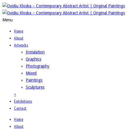
Menu
Home
About
Artworks
Instalation
Graphics
Photography
Mixed
Paintings
Sculptures
+
Exhibitions
Contact
Home
About