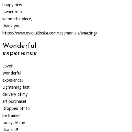
happy new
owner of a
wonderful piece,
thank you.
https://www.ovidiukloska.com/testimonials/amazing/
Wonderful
experience
Love!!
Wonderful
experience!
Lightening fast
delivery of my
art purchase!
Dropped off to
be framed
today. Many
thanks!!!