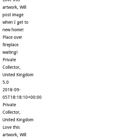
artwork, Will
post image
when I get to
new home!
Place over
fireplace
waiting!
Private
Collector,
United Kingdom
5.0
2018-09-
05T18:18:10+00:00
Private
Collector,
United Kingdom
Love this
artwork, Will