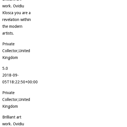
work. Ovidiu
Klosca you are a
revelation within
the modern
artists.
Private
Collector,United
Kingdom
5.0
2018-09-
05T18:22:50+00:00
Private
Collector,United
Kingdom
Brilliant art
work. Ovidiu