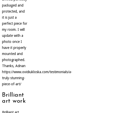
packaged and
protected, and
it is just a
perfect piece for
my room. I will
update with a
photo once I
have it properly
mounted and
photographed.
Thanks, Adnan
https://www.ovidiukloska.com/testimonials/a-
truly-stunning-
piece-of-art/
Brilliant
art work
Brilliant art