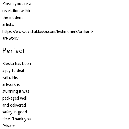
Klosca you are a
revelation within
the modern
artists.
https://www.ovidiukloska.com/testimonials/brilliant-
art-work/
Perfect
Kloska has been
a joy to deal
with. His
artwork is
stunning it was
packaged well
and delivered
safely in good
time. Thank you
Private