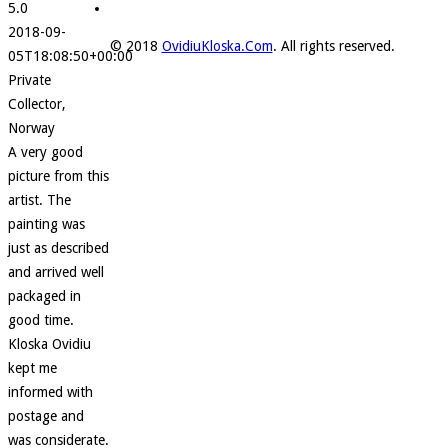
5.0
2018-09-
© 2018
OvidiuKloska.Com
. All rights reserved.
05T18:08:50+00:00
Private
Collector,
Norway
A very good
picture from this
artist. The
painting was
just as described
and arrived well
packaged in
good time.
Kloska Ovidiu
kept me
informed with
postage and
was considerate.