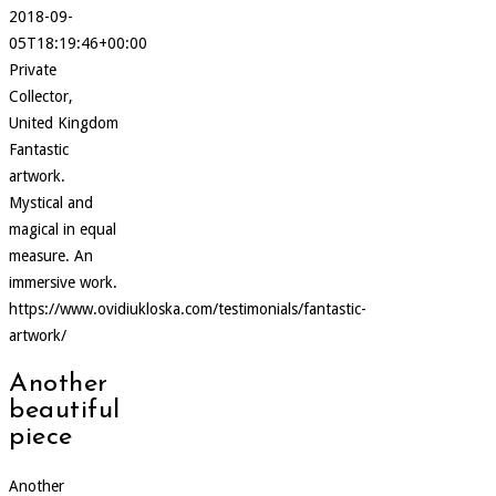
2018-09-
05T18:19:46+00:00
Private
Collector,
United Kingdom
Fantastic
artwork.
Mystical and
magical in equal
measure. An
immersive work.
https://www.ovidiukloska.com/testimonials/fantastic-
artwork/
Another
beautiful
piece
Another