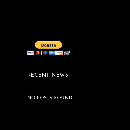
RECENT NEWS
NO POSTS FOUND