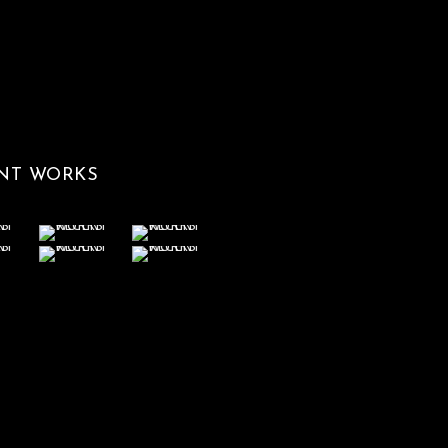
NT WORKS