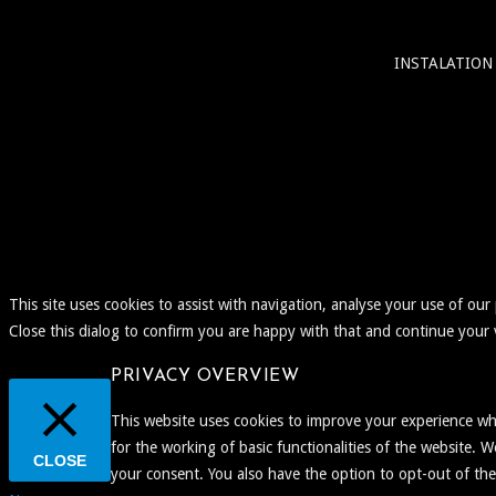
INSTALATION
This site uses cookies to assist with navigation, analyse your use of our
Close this dialog to confirm you are happy with that and continue your v
PRIVACY OVERVIEW
This website uses cookies to improve your experience whi
for the working of basic functionalities of the website. 
CLOSE
your consent. You also have the option to opt-out of th