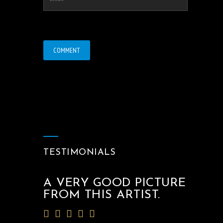
TESTIMONIALS
A VERY GOOD PICTURE
FROM THIS ARTIST.