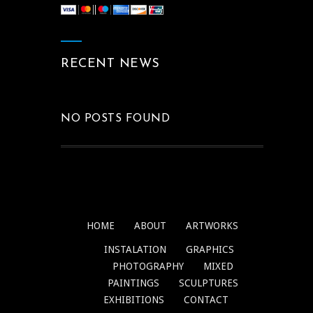
RECENT NEWS
NO POSTS FOUND
HOME
ABOUT
ARTWORKS
INSTALATION
GRAPHICS
PHOTOGRAPHY
MIXED
PAINTINGS
SCULPTURES
EXHIBITIONS
CONTACT