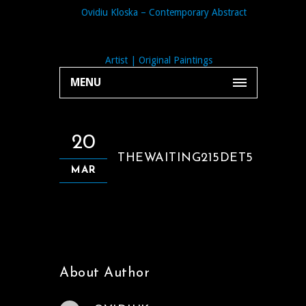
MENU
20
THEWAITING215DET5
MAR
About Author