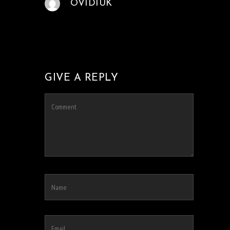
OVIDIUK
GIVE A REPLY