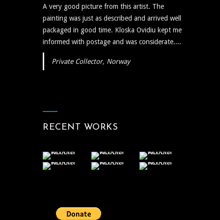
A very good picture from this artist. The
painting was just as described and arrived well
packaged in good time. Kloska Ovidiu kept me
informed with postage and was considerate....
Private Collector, Norway
RECENT WORKS