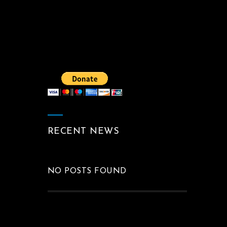
RECENT NEWS
NO POSTS FOUND