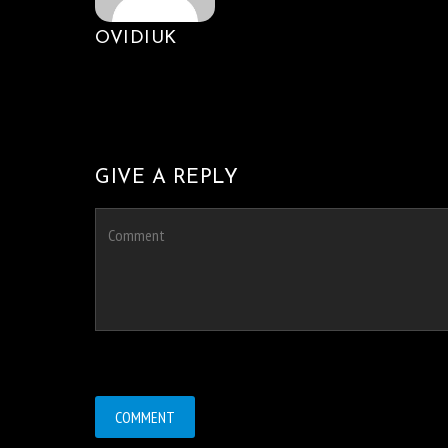
OVIDIUK
GIVE A REPLY