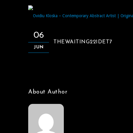
06
THEWAITING221DET7
JUN
About Author