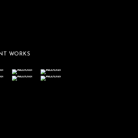
NT WORKS