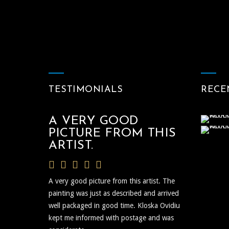
TESTIMONIALS
RECE
A VERY GOOD
PICTURE FROM THIS
ARTIST.
A very good picture from this artist. The
painting was just as described and arrived
well packaged in good time. Kloska Ovidiu
kept me informed with postage and was