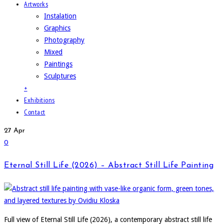
Artworks
Instalation
Graphics
Photography
Mixed
Paintings
Sculptures
+
Exhibitions
Contact
27
Apr
0
Eternal Still Life (2026) – Abstract Still Life Painting
Full view of Eternal Still Life (2026), a contemporary abstract still life