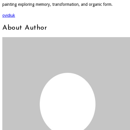
painting exploring memory, transformation, and organic form.
ovidiuk
About Author