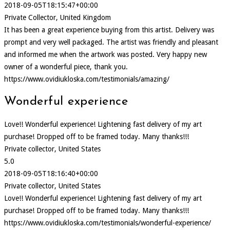
2018-09-05T18:15:47+00:00
Private Collector, United Kingdom
It has been a great experience buying from this artist. Delivery was
prompt and very well packaged. The artist was friendly and pleasant
and informed me when the artwork was posted. Very happy new
owner of a wonderful piece, thank you.
https://www.ovidiukloska.com/testimonials/amazing/
Wonderful experience
Love!! Wonderful experience! Lightening fast delivery of my art
purchase! Dropped off to be framed today. Many thanks!!!
Private collector, United States
5.0
2018-09-05T18:16:40+00:00
Private collector, United States
Love!! Wonderful experience! Lightening fast delivery of my art
purchase! Dropped off to be framed today. Many thanks!!!
https://www.ovidiukloska.com/testimonials/wonderful-experience/