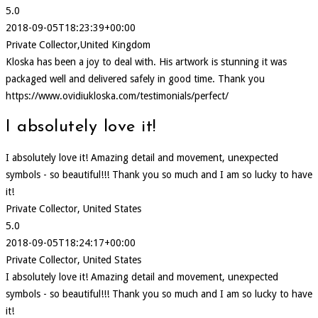
5.0
2018-09-05T18:23:39+00:00
Private Collector,United Kingdom
Kloska has been a joy to deal with. His artwork is stunning it was
packaged well and delivered safely in good time. Thank you
https://www.ovidiukloska.com/testimonials/perfect/
I absolutely love it!
I absolutely love it! Amazing detail and movement, unexpected
symbols - so beautiful!!! Thank you so much and I am so lucky to have
it!
Private Collector, United States
5.0
2018-09-05T18:24:17+00:00
Private Collector, United States
I absolutely love it! Amazing detail and movement, unexpected
symbols - so beautiful!!! Thank you so much and I am so lucky to have
it!