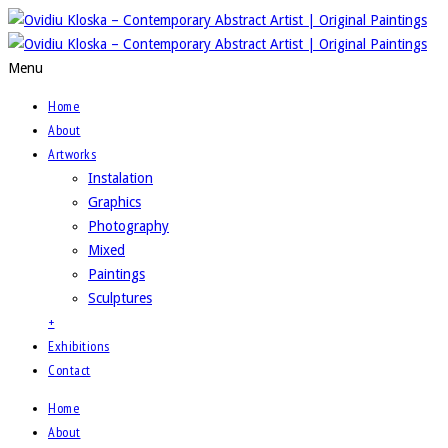
Menu
Home
About
Artworks
Instalation
Graphics
Photography
Mixed
Paintings
Sculptures
+
Exhibitions
Contact
Home
About