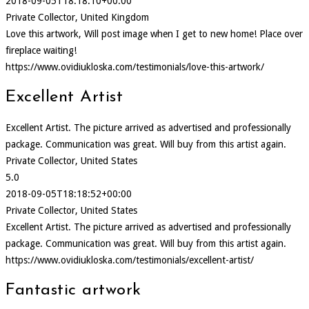
2018-09-05T18:18:10+00:00
Private Collector, United Kingdom
Love this artwork, Will post image when I get to new home! Place over
fireplace waiting!
https://www.ovidiukloska.com/testimonials/love-this-artwork/
Excellent Artist
Excellent Artist. The picture arrived as advertised and professionally
package. Communication was great. Will buy from this artist again.
Private Collector, United States
5.0
2018-09-05T18:18:52+00:00
Private Collector, United States
Excellent Artist. The picture arrived as advertised and professionally
package. Communication was great. Will buy from this artist again.
https://www.ovidiukloska.com/testimonials/excellent-artist/
Fantastic artwork