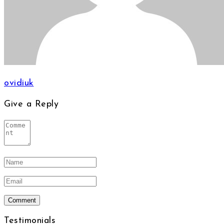
ovidiuk
Give a Reply
Testimonials