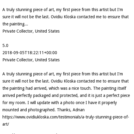
A truly stunning piece of art, my first piece from this artist but I'm
sure it will not be the last. Ovidiu Kloska contacted me to ensure that
the painting...
Private Collector, United States
5.0
2018-09-05T18:22:11+00:00
Private Collector, United States
A truly stunning piece of art, my first piece from this artist but I'm
sure it will not be the last. Ovidiu Kloska contacted me to ensure that
the painting had arrived, which was a nice touch. The painting itself
arrived perfectly packaged and protected, and it is just a perfect piece
for my room. I will update with a photo once I have it properly
mounted and photographed. Thanks, Adnan
https://www.ovidiukloska.com/testimonials/a-truly-stunning-piece-of-
art/