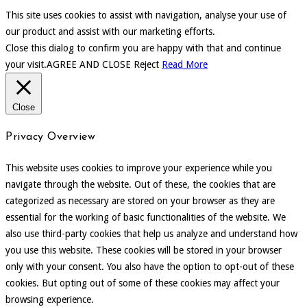
This site uses cookies to assist with navigation, analyse your use of
our product and assist with our marketing efforts.
Close this dialog to confirm you are happy with that and continue
your visit.
AGREE AND CLOSE
Reject
Read More
Close
Privacy Overview
This website uses cookies to improve your experience while you
navigate through the website. Out of these, the cookies that are
categorized as necessary are stored on your browser as they are
essential for the working of basic functionalities of the website. We
also use third-party cookies that help us analyze and understand how
you use this website. These cookies will be stored in your browser
only with your consent. You also have the option to opt-out of these
cookies. But opting out of some of these cookies may affect your
browsing experience.