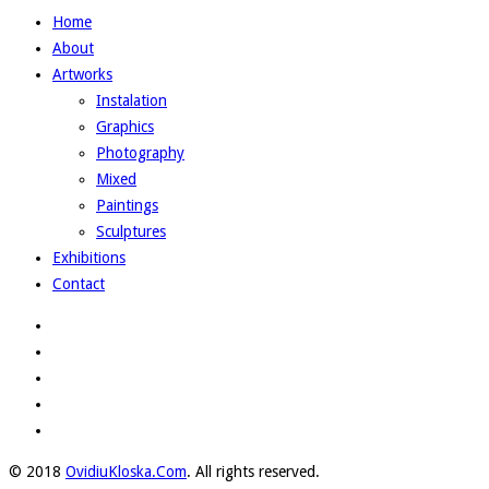
Home
About
Artworks
Instalation
Graphics
Photography
Mixed
Paintings
Sculptures
Exhibitions
Contact
© 2018
OvidiuKloska.Com
. All rights reserved.