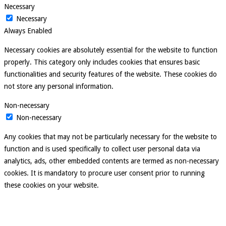
Necessary
Necessary
Always Enabled
Necessary cookies are absolutely essential for the website to function
properly. This category only includes cookies that ensures basic
functionalities and security features of the website. These cookies do
not store any personal information.
Non-necessary
Non-necessary
Any cookies that may not be particularly necessary for the website to
function and is used specifically to collect user personal data via
analytics, ads, other embedded contents are termed as non-necessary
cookies. It is mandatory to procure user consent prior to running
these cookies on your website.