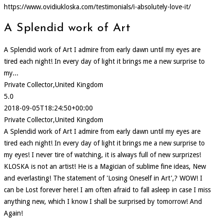
https://www.ovidiukloska.com/testimonials/i-absolutely-love-it/
A Splendid work of Art
A Splendid work of Art I admire from early dawn until my eyes are
tired each night! In every day of light it brings me a new surprise to
my...
Private Collector,United Kingdom
5.0
2018-09-05T18:24:50+00:00
Private Collector,United Kingdom
A Splendid work of Art I admire from early dawn until my eyes are
tired each night! In every day of light it brings me a new surprise to
my eyes! I never tire of watching, it is always full of new surprizes!
KLOSKA is not an artist! He is a Magician of sublime fine ideas, New
and everlasting! The statement of 'Losing Oneself in Art',? WOW! I
can be Lost forever here! I am often afraid to fall asleep in case I miss
anything new, which I know I shall be surprised by tomorrow! And
Again!