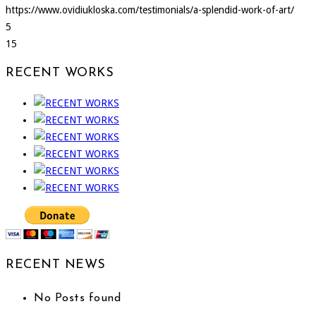
https://www.ovidiukloska.com/testimonials/a-splendid-work-of-art/
5
15
RECENT WORKS
RECENT NEWS
No Posts found