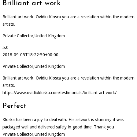
Brilliant art work
Brilliant art work. Ovidiu Klosca you are a revelation within the modern
artists.
Private Collector,United Kingdom
5.0
2018-09-05T18:22:50+00:00
Private Collector,United Kingdom
Brilliant art work. Ovidiu Klosca you are a revelation within the modern
artists.
https://www.ovidiukloska.com/testimonials/brilliant-art-work/
Perfect
Kloska has been a joy to deal with. His artwork is stunning it was
packaged well and delivered safely in good time. Thank you
Private Collector,United Kingdom