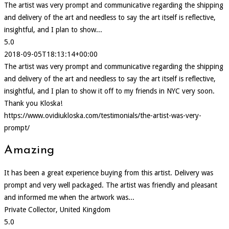
The artist was very prompt and communicative regarding the shipping
and delivery of the art and needless to say the art itself is reflective,
insightful, and I plan to show...
5.0
2018-09-05T18:13:14+00:00
The artist was very prompt and communicative regarding the shipping
and delivery of the art and needless to say the art itself is reflective,
insightful, and I plan to show it off to my friends in NYC very soon.
Thank you Kloska!
https://www.ovidiukloska.com/testimonials/the-artist-was-very-
prompt/
Amazing
It has been a great experience buying from this artist. Delivery was
prompt and very well packaged. The artist was friendly and pleasant
and informed me when the artwork was...
Private Collector, United Kingdom
5.0