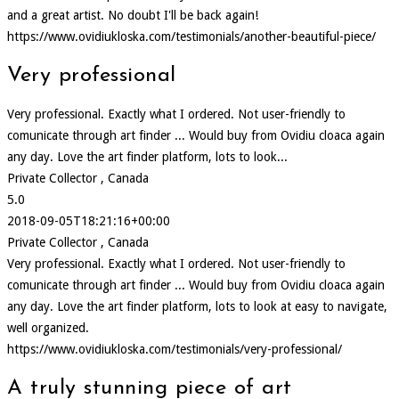
and a great artist. No doubt I'll be back again!
https://www.ovidiukloska.com/testimonials/another-beautiful-piece/
Very professional
Very professional. Exactly what I ordered. Not user-friendly to
comunicate through art finder ... Would buy from Ovidiu cloaca again
any day. Love the art finder platform, lots to look...
Private Collector , Canada
5.0
2018-09-05T18:21:16+00:00
Private Collector , Canada
Very professional. Exactly what I ordered. Not user-friendly to
comunicate through art finder ... Would buy from Ovidiu cloaca again
any day. Love the art finder platform, lots to look at easy to navigate,
well organized.
https://www.ovidiukloska.com/testimonials/very-professional/
A truly stunning piece of art