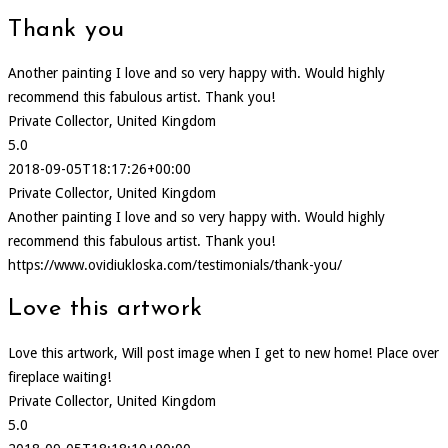
Thank you
Another painting I love and so very happy with. Would highly
recommend this fabulous artist. Thank you!
Private Collector, United Kingdom
5.0
2018-09-05T18:17:26+00:00
Private Collector, United Kingdom
Another painting I love and so very happy with. Would highly
recommend this fabulous artist. Thank you!
https://www.ovidiukloska.com/testimonials/thank-you/
Love this artwork
Love this artwork, Will post image when I get to new home! Place over
fireplace waiting!
Private Collector, United Kingdom
5.0