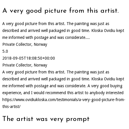
A very good picture from this artist.
A very good picture from this artist. The painting was just as
described and arrived well packaged in good time. Kloska Ovidiu kept
me informed with postage and was considerate....
Private Collector, Norway
5.0
2018-09-05T18:08:50+00:00
Private Collector, Norway
A very good picture from this artist. The painting was just as
described and arrived well packaged in good time. Kloska Ovidiu kept
me informed with postage and was considerate. A very good buying
experience, and I would recommend this artist to anybody interested
https://www.ovidiukloska.com/testimonials/a-very-good-picture-from-
this-artist/
The artist was very prompt