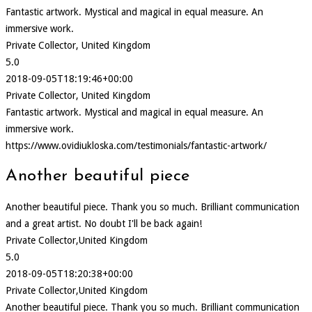
Fantastic artwork. Mystical and magical in equal measure. An
immersive work.
Private Collector, United Kingdom
5.0
2018-09-05T18:19:46+00:00
Private Collector, United Kingdom
Fantastic artwork. Mystical and magical in equal measure. An
immersive work.
https://www.ovidiukloska.com/testimonials/fantastic-artwork/
Another beautiful piece
Another beautiful piece. Thank you so much. Brilliant communication
and a great artist. No doubt I'll be back again!
Private Collector,United Kingdom
5.0
2018-09-05T18:20:38+00:00
Private Collector,United Kingdom
Another beautiful piece. Thank you so much. Brilliant communication