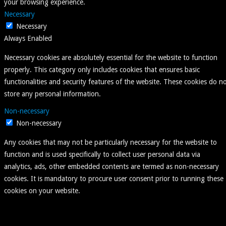
your browsing experience.
Necessary
Necessary
Always Enabled
Necessary cookies are absolutely essential for the website to function
properly. This category only includes cookies that ensures basic
functionalities and security features of the website. These cookies do n
store any personal information.
Non-necessary
Non-necessary
Any cookies that may not be particularly necessary for the website to
function and is used specifically to collect user personal data via
analytics, ads, other embedded contents are termed as non-necessary
cookies. It is mandatory to procure user consent prior to running these
cookies on your website.