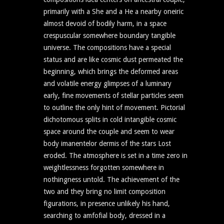
primarily with a She and a He a nearby oneiric
almost devoid of bodily harm, in a space
crespuscular somewhere boundary tangible
universe. The compositions have a special
status and are like cosmic dust permeated the
beginning, which brings the deformed areas
and volatile energy glimpses of a luminary
early, fine movements of stellar particles seem
to outline the only hint of movement. Pictorial
dichotomous splits in cold intangible cosmic
space around the couple and seem to wear
body imanentelor dermis of the stars Lost
eroded. The atmosphere is set in a time zero in
weightlessness forgotten somewhere in
nothingness untold. The achievement of the
two and they bring no limit composition
figurations, in presence unlikely his hand,
searching to amfofial body, dressed in a