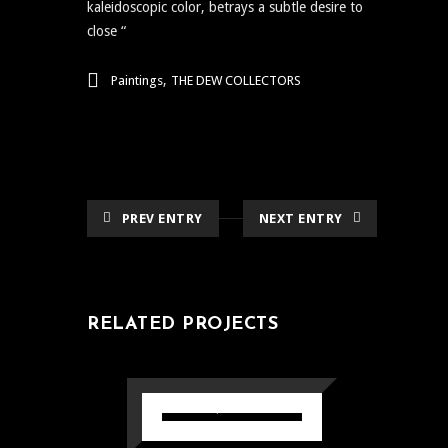
kaleidoscopic color, betrays a subtle desire to
close “
,
Paintings
THE DEW COLLECTORS
PREV ENTRY
NEXT ENTRY
RELATED PROJECTS