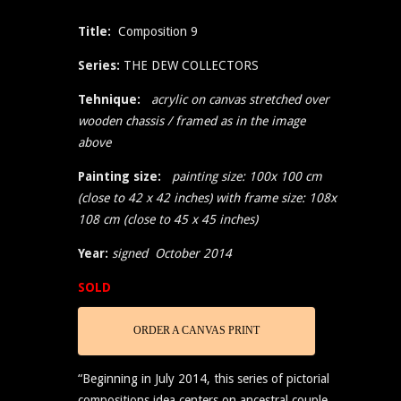
Title:
Composition 9
Series:
THE DEW COLLECTORS
Tehnique:
acrylic on canvas stretched over
wooden chassis / framed as in the image
above
Painting size:
painting size: 100x 100 cm
(close to 42 x 42 inches) with frame size: 108x
108 cm (close to 45 x 45 inches)
Year:
signed October 2014
SOLD
ORDER A CANVAS PRINT
“Beginning in July 2014, this series of pictorial
compositions idea centers on ancestral couple,