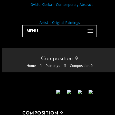
MENU
Composition 9
Home
Paintings
Composition 9
COMPOSITION 9