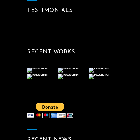
TESTIMONIALS
RECENT WORKS
RECENT NEWS