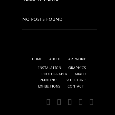
NO POSTS FOUND
HOME
ABOUT
ARTWORKS
INSTALATION
GRAPHICS
PHOTOGRAPHY
MIXED
PAINTINGS
SCULPTURES
EXHIBITIONS
CONTACT