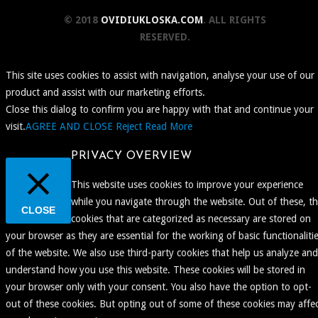
© 2018
OVIDIUKLOSKA.COM
. ALL RIGHTS
RESERVED.
This site uses cookies to assist with navigation, analyse your use of our
product and assist with our marketing efforts.
Close this dialog to confirm you are happy with that and continue your
visit.
AGREE AND CLOSE
Reject
Read More
PRIVACY OVERVIEW
This website uses cookies to improve your experience
while you navigate through the website. Out of these, t
CLOSE
cookies that are categorized as necessary are stored on
your browser as they are essential for the working of basic functionaliti
of the website. We also use third-party cookies that help us analyze and
understand how you use this website. These cookies will be stored in
your browser only with your consent. You also have the option to opt-
out of these cookies. But opting out of some of these cookies may affe