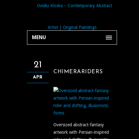
MENU
21
CHIMERARIDERS
APR
Oversized abstract-fantasy
artwork with Persian-inspired