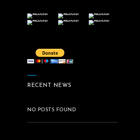
RECENT NEWS
NO POSTS FOUND