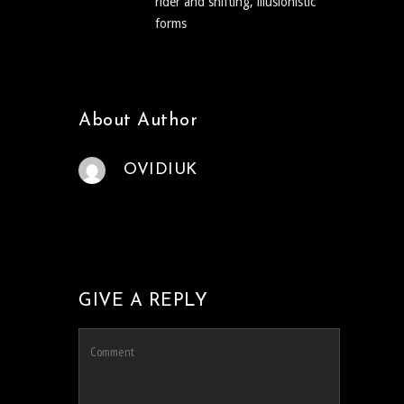
rider and shifting, illusionistic
forms
About Author
OVIDIUK
GIVE A REPLY