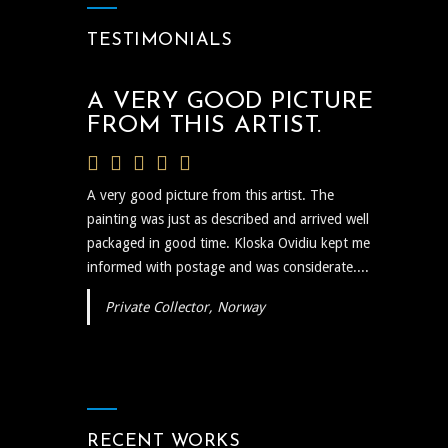
TESTIMONIALS
A VERY GOOD PICTURE
FROM THIS ARTIST.
A very good picture from this artist. The
painting was just as described and arrived well
packaged in good time. Kloska Ovidiu kept me
informed with postage and was considerate....
Private Collector, Norway
RECENT WORKS