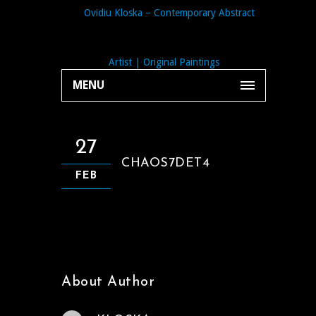
MENU
27
CHAOS7DET4
FEB
About Author