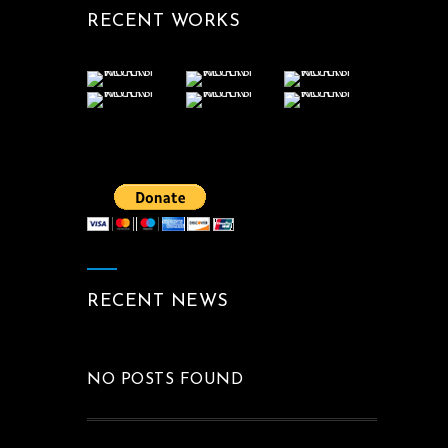
RECENT WORKS
RECENT NEWS
NO POSTS FOUND