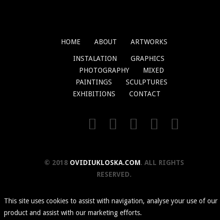
HOME
ABOUT
ARTWORKS
INSTALATION
GRAPHICS
PHOTOGRAPHY
MIXED
PAINTINGS
SCULPTURES
EXHIBITIONS
CONTACT
© 2018
OVIDIUKLOSKA.COM
. ALL RIGHTS
RESERVED.
This site uses cookies to assist with navigation, analyse your use of our
product and assist with our marketing efforts.