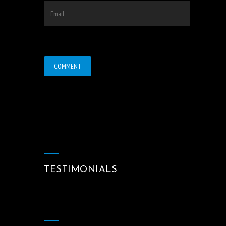
TESTIMONIALS