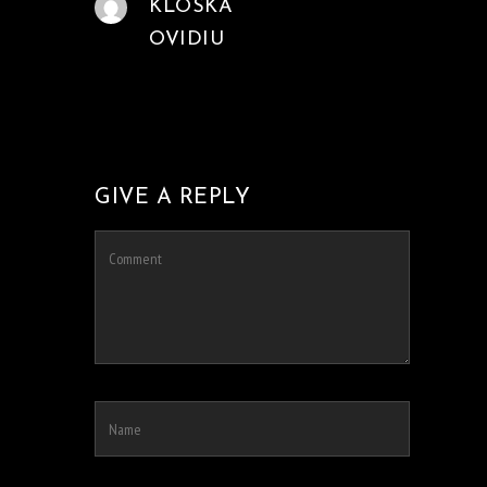
KLOSKA
OVIDIU
GIVE A REPLY