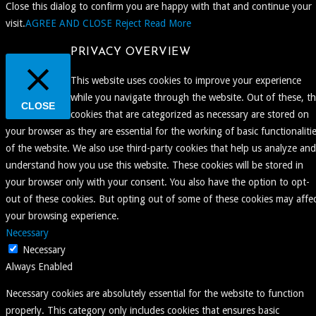
Close this dialog to confirm you are happy with that and continue your
visit.
AGREE AND CLOSE
Reject
Read More
PRIVACY OVERVIEW
This website uses cookies to improve your experience
while you navigate through the website. Out of these, t
CLOSE
cookies that are categorized as necessary are stored on
your browser as they are essential for the working of basic functionaliti
of the website. We also use third-party cookies that help us analyze and
understand how you use this website. These cookies will be stored in
your browser only with your consent. You also have the option to opt-
out of these cookies. But opting out of some of these cookies may affe
your browsing experience.
Necessary
Necessary
Always Enabled
Necessary cookies are absolutely essential for the website to function
properly. This category only includes cookies that ensures basic