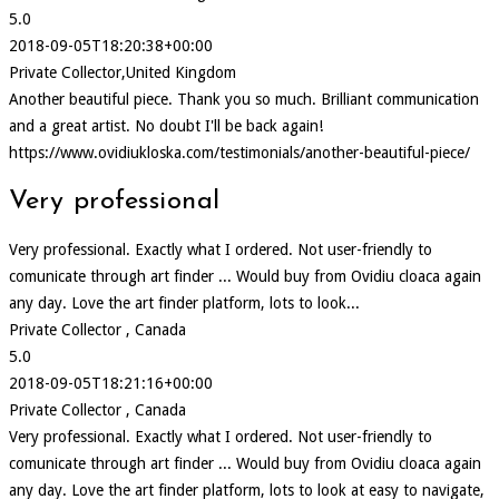
5.0
2018-09-05T18:20:38+00:00
Private Collector,United Kingdom
Another beautiful piece. Thank you so much. Brilliant communication
and a great artist. No doubt I'll be back again!
https://www.ovidiukloska.com/testimonials/another-beautiful-piece/
Very professional
Very professional. Exactly what I ordered. Not user-friendly to
comunicate through art finder ... Would buy from Ovidiu cloaca again
any day. Love the art finder platform, lots to look...
Private Collector , Canada
5.0
2018-09-05T18:21:16+00:00
Private Collector , Canada
Very professional. Exactly what I ordered. Not user-friendly to
comunicate through art finder ... Would buy from Ovidiu cloaca again
any day. Love the art finder platform, lots to look at easy to navigate,