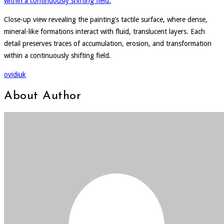
Close-up view revealing the painting’s tactile surface, where dense,
mineral-like formations interact with fluid, translucent layers. Each
detail preserves traces of accumulation, erosion, and transformation
within a continuously shifting field.
ovidiuk
About Author