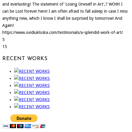
and everlasting! The statement of 'Losing Oneself in Art',? WOW! I
can be Lost forever here! I am often afraid to fall asleep in case I miss
anything new, which I know I shall be surprised by tomorrow! And
Again!
https://www.ovidiukloska.com/testimonials/a-splendid-work-of-art/
5
15
RECENT WORKS