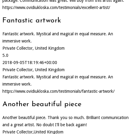
package. Communication was great. Will buy from this artist again.
https://www.ovidiukloska.com/testimonials/excellent-artist/
Fantastic artwork
Fantastic artwork. Mystical and magical in equal measure. An
immersive work.
Private Collector, United Kingdom
5.0
2018-09-05T18:19:46+00:00
Private Collector, United Kingdom
Fantastic artwork. Mystical and magical in equal measure. An
immersive work.
https://www.ovidiukloska.com/testimonials/fantastic-artwork/
Another beautiful piece
Another beautiful piece. Thank you so much. Brilliant communication
and a great artist. No doubt I'll be back again!
Private Collector,United Kingdom