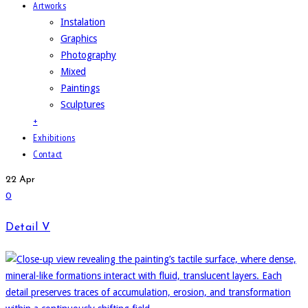
Artworks
Instalation
Graphics
Photography
Mixed
Paintings
Sculptures
+
Exhibitions
Contact
22
Apr
0
Detail V