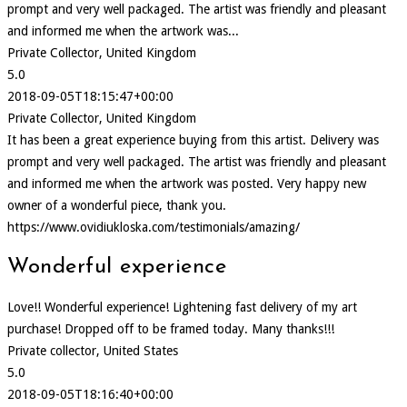
prompt and very well packaged. The artist was friendly and pleasant
and informed me when the artwork was...
Private Collector, United Kingdom
5.0
2018-09-05T18:15:47+00:00
Private Collector, United Kingdom
It has been a great experience buying from this artist. Delivery was
prompt and very well packaged. The artist was friendly and pleasant
and informed me when the artwork was posted. Very happy new
owner of a wonderful piece, thank you.
https://www.ovidiukloska.com/testimonials/amazing/
Wonderful experience
Love!! Wonderful experience! Lightening fast delivery of my art
purchase! Dropped off to be framed today. Many thanks!!!
Private collector, United States
5.0
2018-09-05T18:16:40+00:00