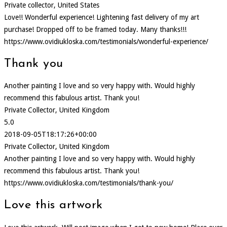
Private collector, United States
Love!! Wonderful experience! Lightening fast delivery of my art
purchase! Dropped off to be framed today. Many thanks!!!
https://www.ovidiukloska.com/testimonials/wonderful-experience/
Thank you
Another painting I love and so very happy with. Would highly
recommend this fabulous artist. Thank you!
Private Collector, United Kingdom
5.0
2018-09-05T18:17:26+00:00
Private Collector, United Kingdom
Another painting I love and so very happy with. Would highly
recommend this fabulous artist. Thank you!
https://www.ovidiukloska.com/testimonials/thank-you/
Love this artwork