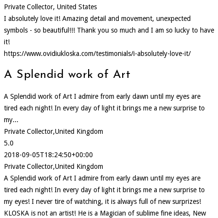
Private Collector, United States
I absolutely love it! Amazing detail and movement, unexpected
symbols - so beautiful!!! Thank you so much and I am so lucky to have
it!
https://www.ovidiukloska.com/testimonials/i-absolutely-love-it/
A Splendid work of Art
A Splendid work of Art I admire from early dawn until my eyes are
tired each night! In every day of light it brings me a new surprise to
my...
Private Collector,United Kingdom
5.0
2018-09-05T18:24:50+00:00
Private Collector,United Kingdom
A Splendid work of Art I admire from early dawn until my eyes are
tired each night! In every day of light it brings me a new surprise to
my eyes! I never tire of watching, it is always full of new surprizes!
KLOSKA is not an artist! He is a Magician of sublime fine ideas, New