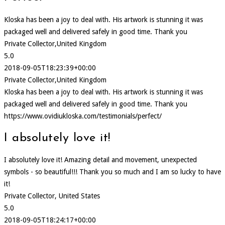
Kloska has been a joy to deal with. His artwork is stunning it was
packaged well and delivered safely in good time. Thank you
Private Collector,United Kingdom
5.0
2018-09-05T18:23:39+00:00
Private Collector,United Kingdom
Kloska has been a joy to deal with. His artwork is stunning it was
packaged well and delivered safely in good time. Thank you
https://www.ovidiukloska.com/testimonials/perfect/
I absolutely love it!
I absolutely love it! Amazing detail and movement, unexpected
symbols - so beautiful!!! Thank you so much and I am so lucky to have
it!
Private Collector, United States
5.0
2018-09-05T18:24:17+00:00