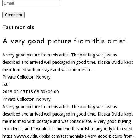
Testimonials
A very good picture from this artist.
A very good picture from this artist. The painting was just as
described and arrived well packaged in good time. Kloska Ovidiu kept
me informed with postage and was considerate....
Private Collector, Norway
5.0
2018-09-05T18:08:50+00:00
Private Collector, Norway
A very good picture from this artist. The painting was just as
described and arrived well packaged in good time. Kloska Ovidiu kept
me informed with postage and was considerate. A very good buying
experience, and I would recommend this artist to anybody interested
https://www.ovidiukloska.com/testimonials/a-very-good-picture-from-