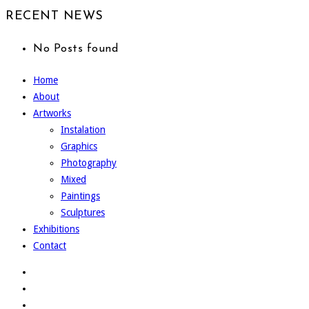
RECENT NEWS
No Posts found
Home
About
Artworks
Instalation
Graphics
Photography
Mixed
Paintings
Sculptures
Exhibitions
Contact