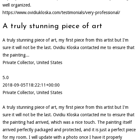
well organized.
https://www.ovidiukloska.com/testimonials/very-professional/
A truly stunning piece of art
A truly stunning piece of art, my first piece from this artist but I'm
sure it will not be the last. Ovidiu Kloska contacted me to ensure that
the painting...
Private Collector, United States
5.0
2018-09-05T18:22:11+00:00
Private Collector, United States
A truly stunning piece of art, my first piece from this artist but I'm
sure it will not be the last. Ovidiu Kloska contacted me to ensure that
the painting had arrived, which was a nice touch. The painting itself
arrived perfectly packaged and protected, and it is just a perfect piece
for my room. I will update with a photo once I have it properly