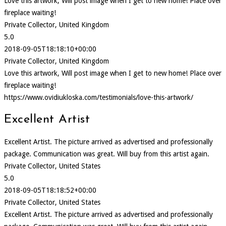
Love this artwork, Will post image when I get to new home! Place over
fireplace waiting!
Private Collector, United Kingdom
5.0
2018-09-05T18:18:10+00:00
Private Collector, United Kingdom
Love this artwork, Will post image when I get to new home! Place over
fireplace waiting!
https://www.ovidiukloska.com/testimonials/love-this-artwork/
Excellent Artist
Excellent Artist. The picture arrived as advertised and professionally
package. Communication was great. Will buy from this artist again.
Private Collector, United States
5.0
2018-09-05T18:18:52+00:00
Private Collector, United States
Excellent Artist. The picture arrived as advertised and professionally