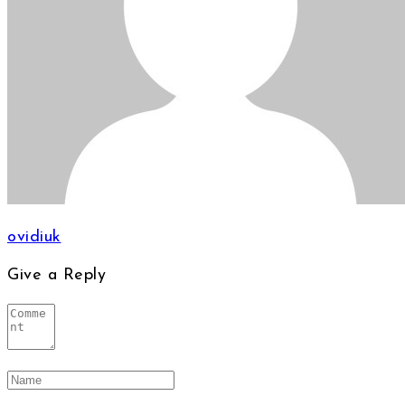
ovidiuk
Give a Reply