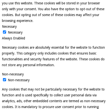
you use this website. These cookies will be stored in your browser
only with your consent. You also have the option to opt-out of these
cookies. But opting out of some of these cookies may affect your
browsing experience.
Necessary
Necessary
Always Enabled
Necessary cookies are absolutely essential for the website to function
properly. This category only includes cookies that ensures basic
functionalities and security features of the website. These cookies do
not store any personal information.
Non-necessary
Non-necessary
Any cookies that may not be particularly necessary for the website to
function and is used specifically to collect user personal data via
analytics, ads, other embedded contents are termed as non-necessary
cookies. It is mandatory to procure user consent prior to running