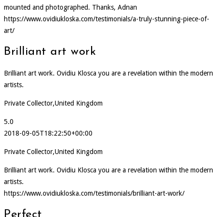
mounted and photographed. Thanks, Adnan
https://www.ovidiukloska.com/testimonials/a-truly-stunning-piece-of-
art/
Brilliant art work
Brilliant art work. Ovidiu Klosca you are a revelation within the modern
artists.
Private Collector,United Kingdom
5.0
2018-09-05T18:22:50+00:00
Private Collector,United Kingdom
Brilliant art work. Ovidiu Klosca you are a revelation within the modern
artists.
https://www.ovidiukloska.com/testimonials/brilliant-art-work/
Perfect