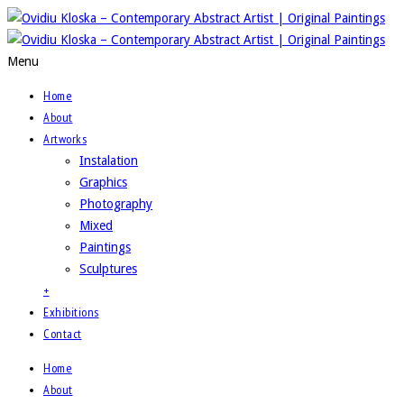
Menu
Home
About
Artworks
Instalation
Graphics
Photography
Mixed
Paintings
Sculptures
+
Exhibitions
Contact
Home
About