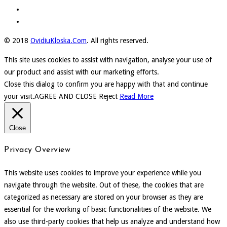
© 2018
OvidiuKloska.Com
. All rights reserved.
This site uses cookies to assist with navigation, analyse your use of
our product and assist with our marketing efforts.
Close this dialog to confirm you are happy with that and continue
your visit.
AGREE AND CLOSE
Reject
Read More
Close
Privacy Overview
This website uses cookies to improve your experience while you
navigate through the website. Out of these, the cookies that are
categorized as necessary are stored on your browser as they are
essential for the working of basic functionalities of the website. We
also use third-party cookies that help us analyze and understand how