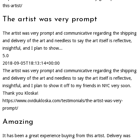
this-artist/
The artist was very prompt
The artist was very prompt and communicative regarding the shipping
and delivery of the art and needless to say the art itself is reflective,
insightful, and I plan to show...
5.0
2018-09-05T18:13:14+00:00
The artist was very prompt and communicative regarding the shipping
and delivery of the art and needless to say the art itself is reflective,
insightful, and I plan to show it off to my friends in NYC very soon.
Thank you Kloska!
https://www.ovidiukloska.com/testimonials/the-artist-was-very-
prompt/
Amazing
It has been a great experience buying from this artist. Delivery was