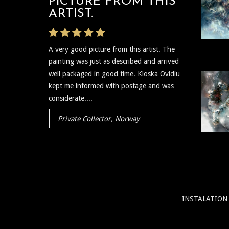
PICTURE FROM THIS
ARTIST.
A very good picture from this artist. The
painting was just as described and arrived
well packaged in good time. Kloska Ovidiu
kept me informed with postage and was
considerate....
Private Collector, Norway
INSTALATION