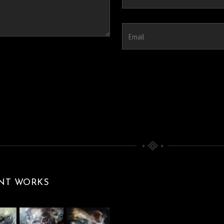
NT WORKS