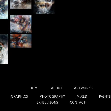
HOME
ABOUT
ARTWORKS
GRAPHICS
PHOTOGRAPHY
MIXED
PAINT
EXHIBITIONS
CONTACT