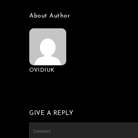
About Author
OVIDIUK
GIVE A REPLY