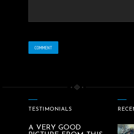
TESTIMONIALS
RECE
A VERY GOOD