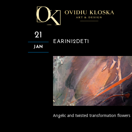
21
EARINI2DET1
JAN
Angelic and twisted transformation flowers