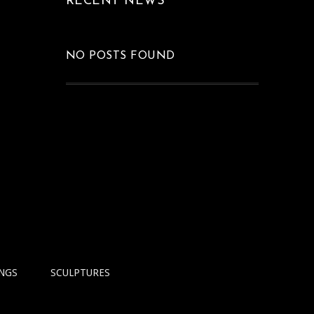
RECENT NEWS
NO POSTS FOUND
INGS
SCULPTURES