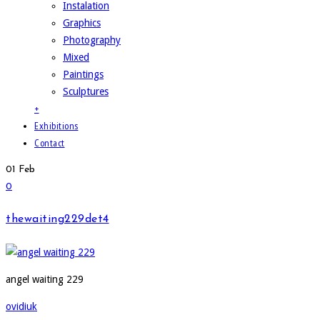
Instalation
Graphics
Photography
Mixed
Paintings
Sculptures
+
Exhibitions
Contact
01
Feb
0
thewaiting229det4
angel waiting 229
ovidiuk