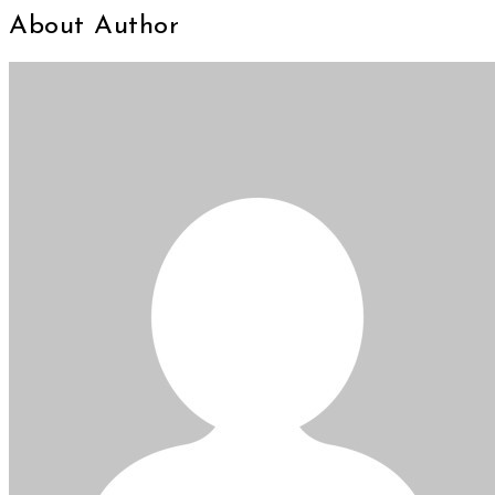
About Author