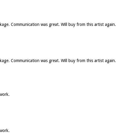
ckage. Communication was great. Will buy from this artist again.
ckage. Communication was great. Will buy from this artist again.
 work.
 work.