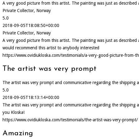
A very good picture from this artist. The painting was just as describe
Private Collector, Norway
5.0
2018-09-05T18:08:50+00:00
Private Collector, Norway
A very good picture from this artist. The painting was just as describ
would recommend this artist to anybody interested
https://www.ovidiukloska.com/testimonials/a-very-good-picture-from-thi
The artist was very prompt
The artist was very prompt and communicative regarding the shipping and d
5.0
2018-09-05T18:13:14+00:00
The artist was very prompt and communicative regarding the shipping and d
you Kloska!
https://www.ovidiukloska.com/testimonials/the-artist-was-very-prompt/
Amazing