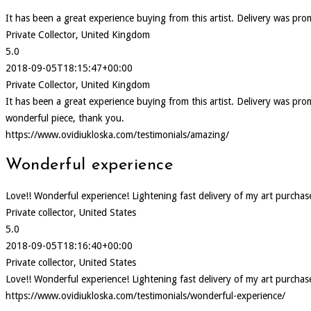
It has been a great experience buying from this artist. Delivery was pr
Private Collector, United Kingdom
5.0
2018-09-05T18:15:47+00:00
Private Collector, United Kingdom
It has been a great experience buying from this artist. Delivery was p
wonderful piece, thank you.
https://www.ovidiukloska.com/testimonials/amazing/
Wonderful experience
Love!! Wonderful experience! Lightening fast delivery of my art purcha
Private collector, United States
5.0
2018-09-05T18:16:40+00:00
Private collector, United States
Love!! Wonderful experience! Lightening fast delivery of my art purcha
https://www.ovidiukloska.com/testimonials/wonderful-experience/