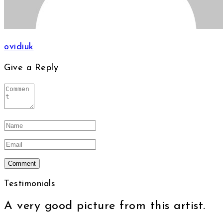
ovidiuk
Give a Reply
Testimonials
A very good picture from this artist.