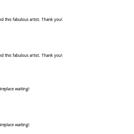
d this fabulous artist. Thank you!
d this fabulous artist. Thank you!
ireplace waiting!
ireplace waiting!