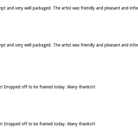
ompt and very well packaged. The artist was friendly and pleasant and in
rompt and very well packaged. The artist was friendly and pleasant and 
se! Dropped off to be framed today. Many thanks!!!
se! Dropped off to be framed today. Many thanks!!!