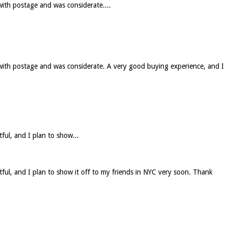
with postage and was considerate....
 with postage and was considerate. A very good buying experience, and I
tful, and I plan to show...
htful, and I plan to show it off to my friends in NYC very soon. Thank