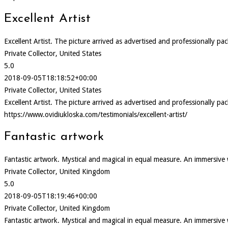
Excellent Artist
Excellent Artist. The picture arrived as advertised and professionally pa
Private Collector, United States
5.0
2018-09-05T18:18:52+00:00
Private Collector, United States
Excellent Artist. The picture arrived as advertised and professionally pa
https://www.ovidiukloska.com/testimonials/excellent-artist/
Fantastic artwork
Fantastic artwork. Mystical and magical in equal measure. An immersive
Private Collector, United Kingdom
5.0
2018-09-05T18:19:46+00:00
Private Collector, United Kingdom
Fantastic artwork. Mystical and magical in equal measure. An immersive