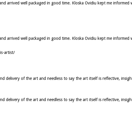
d and arrived well packaged in good time. Kloska Ovidiu kept me informed 
ed and arrived well packaged in good time. Kloska Ovidiu kept me informed
s-artist/
elivery of the art and needless to say the art itself is reflective, insigh
elivery of the art and needless to say the art itself is reflective, insig