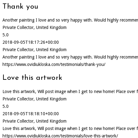
Thank you
Another painting I love and so very happy with. Would highly recommen
Private Collector, United Kingdom
5.0
2018-09-05T18:17:26+00:00
Private Collector, United Kingdom
Another painting I love and so very happy with. Would highly recommen
https://www.ovidiukloska.com/testimonials/thank-you/
Love this artwork
Love this artwork, Will post image when I get to new home! Place over f
Private Collector, United Kingdom
5.0
2018-09-05T18:18:10+00:00
Private Collector, United Kingdom
Love this artwork, Will post image when I get to new home! Place over f
https://www.ovidiukloska.com/testimonials/love-this-artwork/