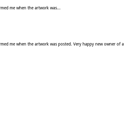
formed me when the artwork was...
informed me when the artwork was posted. Very happy new owner of a