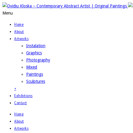
Menu
Home
About
Artworks
Instalation
Graphics
Photography
Mixed
Paintings
Sculptures
+
Exhibitions
Contact
Home
About
Artworks