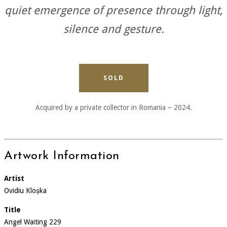
quiet emergence of presence through light,
silence and gesture.
SOLD
Acquired by a private collector in Romania – 2024.
Artwork Information
Artist
Ovidiu Kloșka
Title
Angel Waiting 229