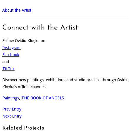
About the Artist
Connect with the Artist
Follow Ovidiu Kloșka on
Instagram
,
Facebook
and
TikTok
.
Discover new paintings, exhibitions and studio practice through Ovidiu
Kloșka’s official channels.
Paintings
,
THE BOOK OF ANGELS
Prev Entry
Next Entry
Related Projects