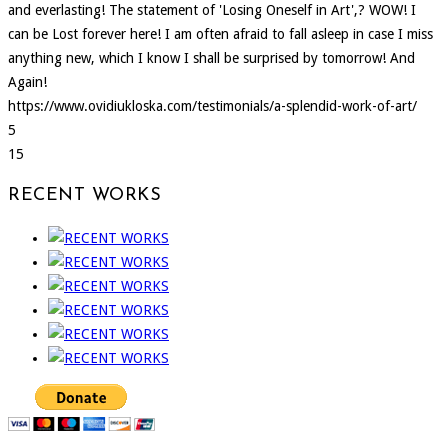
and everlasting! The statement of 'Losing Oneself in Art',? WOW! I
can be Lost forever here! I am often afraid to fall asleep in case I miss
anything new, which I know I shall be surprised by tomorrow! And
Again!
https://www.ovidiukloska.com/testimonials/a-splendid-work-of-art/
5
15
RECENT WORKS