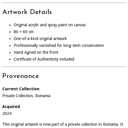
Artwork Details
Original acrylic and spray paint on canvas
80 × 60 cm
One-of-a-kind original artwork
Professionally varnished for long-term conservation
Hand signed on the front
Certificate of Authenticity included
Provenance
Current Collection
Private Collection, Romania
Acquired
2024
This original artwork is now part of a private collection in Romania. It