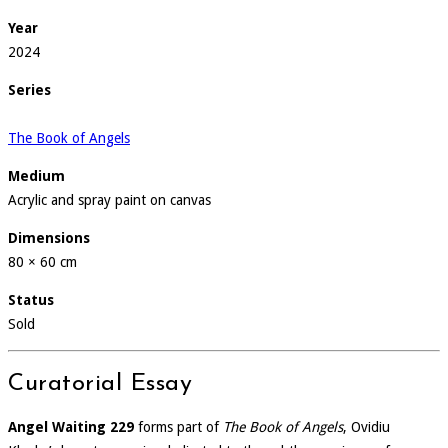
Year
2024
Series
The Book of Angels
Medium
Acrylic and spray paint on canvas
Dimensions
80 × 60 cm
Status
Sold
Curatorial Essay
Angel Waiting 229
forms part of
The Book of Angels
, Ovidiu