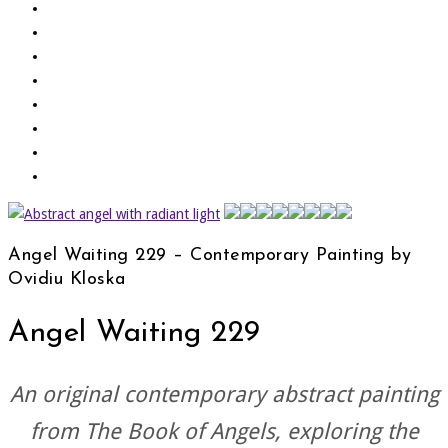
Angel Waiting 229 – Contemporary Painting by
Ovidiu Kloska
Angel Waiting 229
An original contemporary abstract painting
from
The Book of Angels
, exploring the