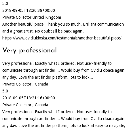
5.0
2018-09-05T18:20:38+00:00
Private Collector,United Kingdom
Another beautiful piece. Thank you so much. Brilliant communication
and a great artist. No doubt I'll be back again!
https://www.ovidiukloska.com/testimonials/another-beautiful-piece/
Very professional
Very professional. Exactly what I ordered. Not user-friendly to
comunicate through art finder ... Would buy from Ovidiu cloaca again
any day. Love the art finder platform, lots to look...
Private Collector , Canada
5.0
2018-09-05T18:21:16+00:00
Private Collector , Canada
Very professional. Exactly what I ordered. Not user-friendly to
comunicate through art finder ... Would buy from Ovidiu cloaca again
any day. Love the art finder platform, lots to look at easy to navigate,