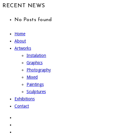
RECENT NEWS
No Posts found
Home
About
Artworks
Instalation
Graphics
Photography
Mixed
Paintings
Sculptures
Exhibitions
Contact