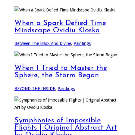
When a Spark Defied Time
Mindscape Ovidiu Kloska
Between The Black And Divine
,
Paintings
When I Tried to Master the
Sphere, the Storm Began
BEYOND THE INSIDE
,
Paintings
Symphonies of Impossible
Flights | Original Abstract Art