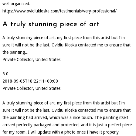
well organized.
https://www.ovidiukloska.com/testimonials/very-professional/
A truly stunning piece of art
A truly stunning piece of art, my first piece from this artist but I'm
sure it will not be the last. Ovidiu Kloska contacted me to ensure that
the painting...
Private Collector, United States
5.0
2018-09-05T18:22:11+00:00
Private Collector, United States
A truly stunning piece of art, my first piece from this artist but I'm
sure it will not be the last. Ovidiu Kloska contacted me to ensure that
the painting had arrived, which was a nice touch. The painting itself
arrived perfectly packaged and protected, and it is just a perfect piece
for my room. I will update with a photo once I have it properly