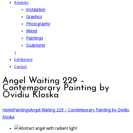
Artworks
Instalation
Graphics
Photography
Mixed
Paintings
Sculptures
+
Exhibitions
Contact
Angel Waiting 229 –
Contemporary Painting by
Ovidiu Kloska
Home
Paintings
Angel Waiting 229 – Contemporary Painting by Ovidiu
Kloska