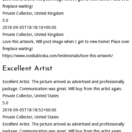
fireplace waiting!
Private Collector, United Kingdom
5.0
2018-09-05T18:18:10+00:00
Private Collector, United Kingdom
Love this artwork, Will post image when I get to new home! Place over
fireplace waiting!
https://www.ovidiukloska.com/testimonials/love-this-artwork/
Excellent Artist
Excellent Artist. The picture arrived as advertised and professionally
package. Communication was great. Will buy from this artist again.
Private Collector, United States
5.0
2018-09-05T18:18:52+00:00
Private Collector, United States
Excellent Artist. The picture arrived as advertised and professionally
package. Communication was great. Will buy from this artist again.