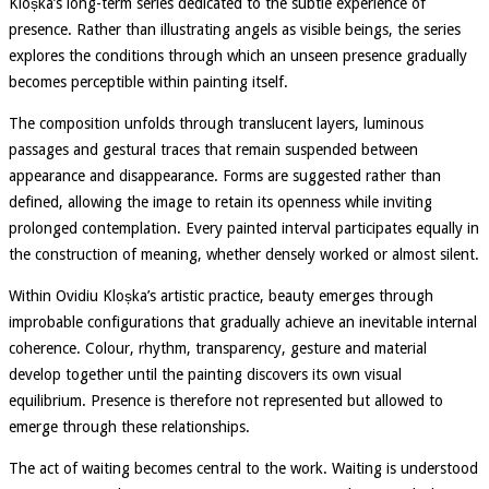
Kloșka’s long-term series dedicated to the subtle experience of
presence. Rather than illustrating angels as visible beings, the series
explores the conditions through which an unseen presence gradually
becomes perceptible within painting itself.
The composition unfolds through translucent layers, luminous
passages and gestural traces that remain suspended between
appearance and disappearance. Forms are suggested rather than
defined, allowing the image to retain its openness while inviting
prolonged contemplation. Every painted interval participates equally in
the construction of meaning, whether densely worked or almost silent.
Within Ovidiu Kloșka’s artistic practice, beauty emerges through
improbable configurations that gradually achieve an inevitable internal
coherence. Colour, rhythm, transparency, gesture and material
develop together until the painting discovers its own visual
equilibrium. Presence is therefore not represented but allowed to
emerge through these relationships.
The act of waiting becomes central to the work. Waiting is understood