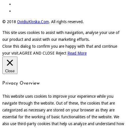
© 2018
OvidiuKloska.Com
. All rights reserved.
This site uses cookies to assist with navigation, analyse your use of
our product and assist with our marketing efforts.
Close this dialog to confirm you are happy with that and continue
your visit.
AGREE AND CLOSE
Reject
Read More
Close
Privacy Overview
This website uses cookies to improve your experience while you
navigate through the website. Out of these, the cookies that are
categorized as necessary are stored on your browser as they are
essential for the working of basic functionalities of the website. We
also use third-party cookies that help us analyze and understand how