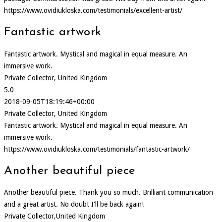
https://www.ovidiukloska.com/testimonials/excellent-artist/
Fantastic artwork
Fantastic artwork. Mystical and magical in equal measure. An
immersive work.
Private Collector, United Kingdom
5.0
2018-09-05T18:19:46+00:00
Private Collector, United Kingdom
Fantastic artwork. Mystical and magical in equal measure. An
immersive work.
https://www.ovidiukloska.com/testimonials/fantastic-artwork/
Another beautiful piece
Another beautiful piece. Thank you so much. Brilliant communication
and a great artist. No doubt I'll be back again!
Private Collector,United Kingdom