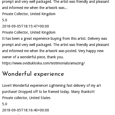
prompt and very well packaged. The artist was friendly and pleasant
and informed me when the artwork was...
Private Collector, United Kingdom
5.0
2018-09-05T18:15:47+00:00
Private Collector, United Kingdom
It has been a great experience buying from this artist. Delivery was
prompt and very well packaged. The artist was friendly and pleasant
and informed me when the artwork was posted. Very happy new
owner of a wonderful piece, thank you.
https://www.ovidiukloska.com/testimonials/amazing/
Wonderful experience
Love!! Wonderful experience! Lightening fast delivery of my art
purchase! Dropped off to be framed today. Many thanks!!!
Private collector, United States
5.0
2018-09-05T18:16:40+00:00