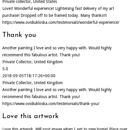
Private collector, United States
Love!! Wonderful experience! Lightening fast delivery of my art
purchase! Dropped off to be framed today. Many thanks!!!
https://www.ovidiukloska.com/testimonials/wonderful-experience/
Thank you
Another painting I love and so very happy with. Would highly
recommend this fabulous artist. Thank you!
Private Collector, United Kingdom
5.0
2018-09-05T18:17:26+00:00
Private Collector, United Kingdom
Another painting I love and so very happy with. Would highly
recommend this fabulous artist. Thank you!
https://www.ovidiukloska.com/testimonials/thank-you/
Love this artwork
Love this artwork, Will post image when I get to new home! Place over