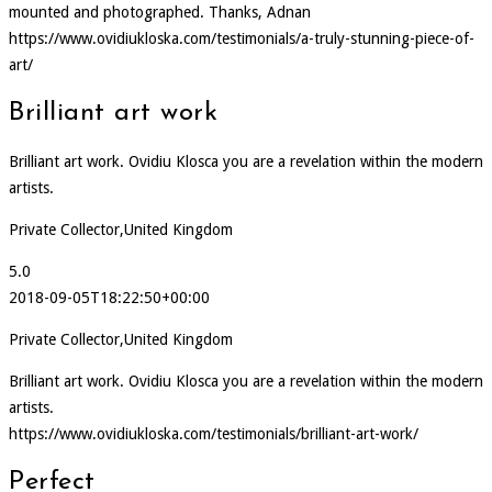
mounted and photographed. Thanks, Adnan
https://www.ovidiukloska.com/testimonials/a-truly-stunning-piece-of-
art/
Brilliant art work
Brilliant art work. Ovidiu Klosca you are a revelation within the modern
artists.
Private Collector,United Kingdom
5.0
2018-09-05T18:22:50+00:00
Private Collector,United Kingdom
Brilliant art work. Ovidiu Klosca you are a revelation within the modern
artists.
https://www.ovidiukloska.com/testimonials/brilliant-art-work/
Perfect