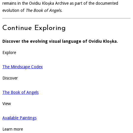
remains in the Ovidiu Kloșka Archive as part of the documented
evolution of
The Book of Angels
.
Continue Exploring
Discover the evolving visual language of Ovidiu Kloșka.
Explore
The Mindscape Codex
Discover
The Book of Angels
View
Available Paintings
Learn more