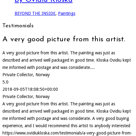
by Ovidiu Kloska
BEYOND THE INSIDE
,
Paintings
Testimonials
A very good picture from this artist.
A very good picture from this artist. The painting was just as
described and arrived well packaged in good time. Kloska Ovidiu kept
me informed with postage and was considerate....
Private Collector, Norway
5.0
2018-09-05T18:08:50+00:00
Private Collector, Norway
A very good picture from this artist. The painting was just as
described and arrived well packaged in good time. Kloska Ovidiu kept
me informed with postage and was considerate. A very good buying
experience, and I would recommend this artist to anybody interested
https://www.ovidiukloska.com/testimonials/a-very-good-picture-from-