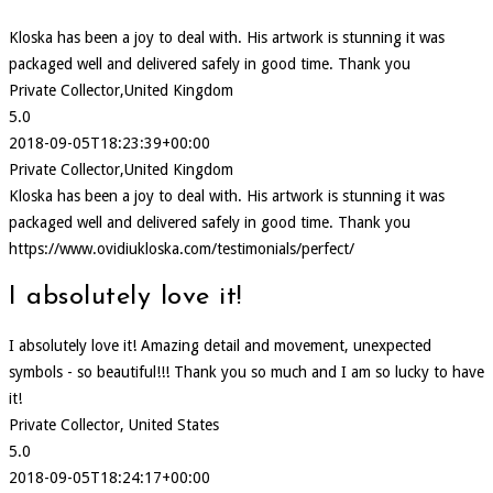
Kloska has been a joy to deal with. His artwork is stunning it was
packaged well and delivered safely in good time. Thank you
Private Collector,United Kingdom
5.0
2018-09-05T18:23:39+00:00
Private Collector,United Kingdom
Kloska has been a joy to deal with. His artwork is stunning it was
packaged well and delivered safely in good time. Thank you
https://www.ovidiukloska.com/testimonials/perfect/
I absolutely love it!
I absolutely love it! Amazing detail and movement, unexpected
symbols - so beautiful!!! Thank you so much and I am so lucky to have
it!
Private Collector, United States
5.0
2018-09-05T18:24:17+00:00