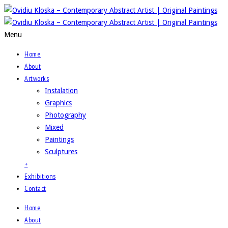
Menu
Home
About
Artworks
Instalation
Graphics
Photography
Mixed
Paintings
Sculptures
+
Exhibitions
Contact
Home
About