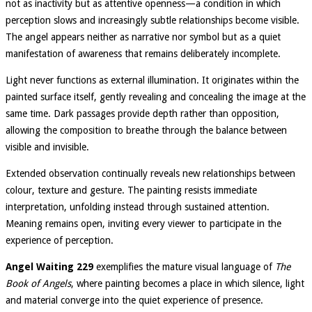
not as inactivity but as attentive openness—a condition in which
perception slows and increasingly subtle relationships become visible.
The angel appears neither as narrative nor symbol but as a quiet
manifestation of awareness that remains deliberately incomplete.
Light never functions as external illumination. It originates within the
painted surface itself, gently revealing and concealing the image at the
same time. Dark passages provide depth rather than opposition,
allowing the composition to breathe through the balance between
visible and invisible.
Extended observation continually reveals new relationships between
colour, texture and gesture. The painting resists immediate
interpretation, unfolding instead through sustained attention.
Meaning remains open, inviting every viewer to participate in the
experience of perception.
Angel Waiting 229
exemplifies the mature visual language of
The
Book of Angels
, where painting becomes a place in which silence, light
and material converge into the quiet experience of presence.