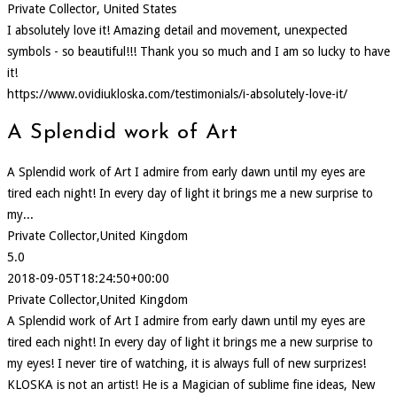
Private Collector, United States
I absolutely love it! Amazing detail and movement, unexpected
symbols - so beautiful!!! Thank you so much and I am so lucky to have
it!
https://www.ovidiukloska.com/testimonials/i-absolutely-love-it/
A Splendid work of Art
A Splendid work of Art I admire from early dawn until my eyes are
tired each night! In every day of light it brings me a new surprise to
my...
Private Collector,United Kingdom
5.0
2018-09-05T18:24:50+00:00
Private Collector,United Kingdom
A Splendid work of Art I admire from early dawn until my eyes are
tired each night! In every day of light it brings me a new surprise to
my eyes! I never tire of watching, it is always full of new surprizes!
KLOSKA is not an artist! He is a Magician of sublime fine ideas, New