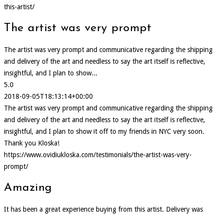
this-artist/
The artist was very prompt
The artist was very prompt and communicative regarding the shipping
and delivery of the art and needless to say the art itself is reflective,
insightful, and I plan to show...
5.0
2018-09-05T18:13:14+00:00
The artist was very prompt and communicative regarding the shipping
and delivery of the art and needless to say the art itself is reflective,
insightful, and I plan to show it off to my friends in NYC very soon.
Thank you Kloska!
https://www.ovidiukloska.com/testimonials/the-artist-was-very-
prompt/
Amazing
It has been a great experience buying from this artist. Delivery was