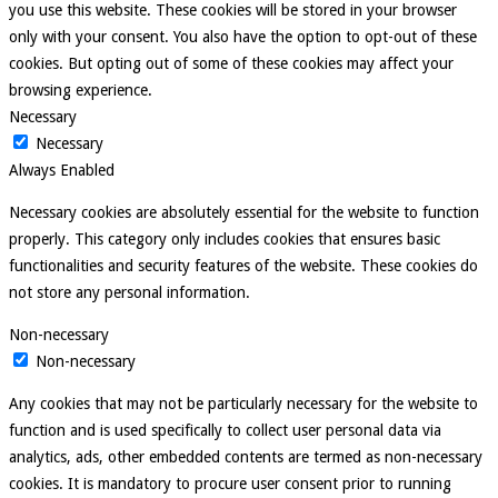
you use this website. These cookies will be stored in your browser
only with your consent. You also have the option to opt-out of these
cookies. But opting out of some of these cookies may affect your
browsing experience.
Necessary
Necessary
Always Enabled
Necessary cookies are absolutely essential for the website to function
properly. This category only includes cookies that ensures basic
functionalities and security features of the website. These cookies do
not store any personal information.
Non-necessary
Non-necessary
Any cookies that may not be particularly necessary for the website to
function and is used specifically to collect user personal data via
analytics, ads, other embedded contents are termed as non-necessary
cookies. It is mandatory to procure user consent prior to running