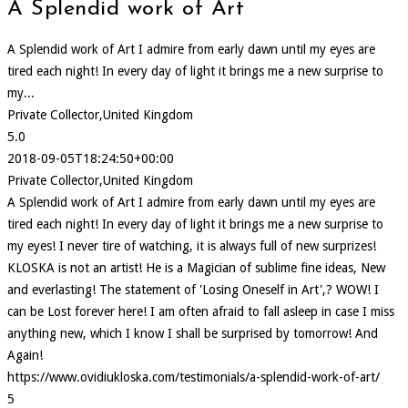
A Splendid work of Art
A Splendid work of Art I admire from early dawn until my eyes are
tired each night! In every day of light it brings me a new surprise to
my...
Private Collector,United Kingdom
5.0
2018-09-05T18:24:50+00:00
Private Collector,United Kingdom
A Splendid work of Art I admire from early dawn until my eyes are
tired each night! In every day of light it brings me a new surprise to
my eyes! I never tire of watching, it is always full of new surprizes!
KLOSKA is not an artist! He is a Magician of sublime fine ideas, New
and everlasting! The statement of 'Losing Oneself in Art',? WOW! I
can be Lost forever here! I am often afraid to fall asleep in case I miss
anything new, which I know I shall be surprised by tomorrow! And
Again!
https://www.ovidiukloska.com/testimonials/a-splendid-work-of-art/
5