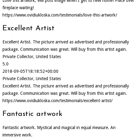
Love this artwork, Will post image when I get to new home! Place over
fireplace waiting!
https://www.ovidiukloska.com/testimonials/love-this-artwork/
Excellent Artist
Excellent Artist. The picture arrived as advertised and professionally
package. Communication was great. Will buy from this artist again.
Private Collector, United States
5.0
2018-09-05T18:18:52+00:00
Private Collector, United States
Excellent Artist. The picture arrived as advertised and professionally
package. Communication was great. Will buy from this artist again.
https://www.ovidiukloska.com/testimonials/excellent-artist/
Fantastic artwork
Fantastic artwork. Mystical and magical in equal measure. An
immersive work.