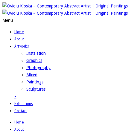
Menu
Home
About
Artworks
Instalation
Graphics
Photography
Mixed
Paintings
Sculptures
+
Exhibitions
Contact
Home
About