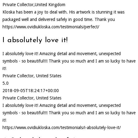
Private Collector,United Kingdom
Kloska has been a joy to deal with. His artwork is stunning it was
packaged well and delivered safely in good time. Thank you
https://www.ovidiukloska.com/testimonials/perfect/
I absolutely love it!
I absolutely love it! Amazing detail and movement, unexpected
symbols - so beautiful!!! Thank you so much and I am so lucky to have
it!
Private Collector, United States
5.0
2018-09-05T18:24:17+00:00
Private Collector, United States
I absolutely love it! Amazing detail and movement, unexpected
symbols - so beautiful!!! Thank you so much and I am so lucky to have
it!
https://www.ovidiukloska.com/testimonials/i-absolutely-love-it/