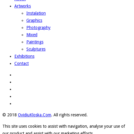
Artworks
Instalation
Graphics
Photography
Mixed
Paintings
Sculptures
Exhibitions
Contact
© 2018
OvidiuKloska.Com
. All rights reserved.
This site uses cookies to assist with navigation, analyse your use of
our product and assist with our marketing efforts.