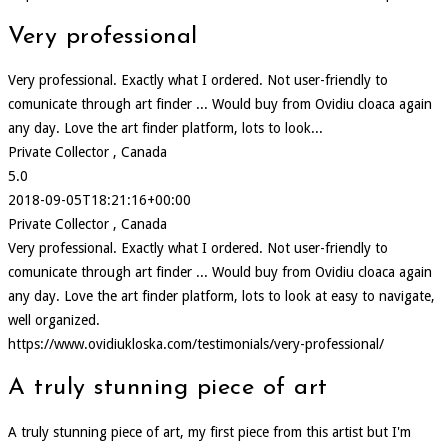
Very professional
Very professional. Exactly what I ordered. Not user-friendly to
comunicate through art finder ... Would buy from Ovidiu cloaca again
any day. Love the art finder platform, lots to look...
Private Collector , Canada
5.0
2018-09-05T18:21:16+00:00
Private Collector , Canada
Very professional. Exactly what I ordered. Not user-friendly to
comunicate through art finder ... Would buy from Ovidiu cloaca again
any day. Love the art finder platform, lots to look at easy to navigate,
well organized.
https://www.ovidiukloska.com/testimonials/very-professional/
A truly stunning piece of art
A truly stunning piece of art, my first piece from this artist but I'm