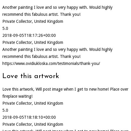
Another painting I love and so very happy with. Would highly
recommend this fabulous artist. Thank you!
Private Collector, United Kingdom
5.0
2018-09-05T18:17:26+00:00
Private Collector, United Kingdom
Another painting I love and so very happy with. Would highly
recommend this fabulous artist. Thank you!
https://www.ovidiukloska.com/testimonials/thank-you/
Love this artwork
Love this artwork, Will post image when I get to new home! Place over
fireplace waiting!
Private Collector, United Kingdom
5.0
2018-09-05T18:18:10+00:00
Private Collector, United Kingdom