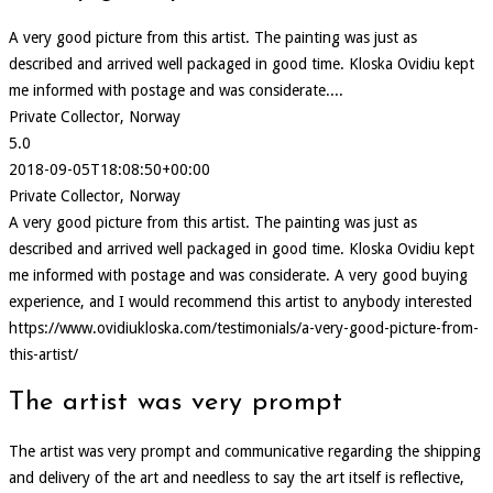
A very good picture from this artist. The painting was just as
described and arrived well packaged in good time. Kloska Ovidiu kept
me informed with postage and was considerate....
Private Collector, Norway
5.0
2018-09-05T18:08:50+00:00
Private Collector, Norway
A very good picture from this artist. The painting was just as
described and arrived well packaged in good time. Kloska Ovidiu kept
me informed with postage and was considerate. A very good buying
experience, and I would recommend this artist to anybody interested
https://www.ovidiukloska.com/testimonials/a-very-good-picture-from-
this-artist/
The artist was very prompt
The artist was very prompt and communicative regarding the shipping
and delivery of the art and needless to say the art itself is reflective,