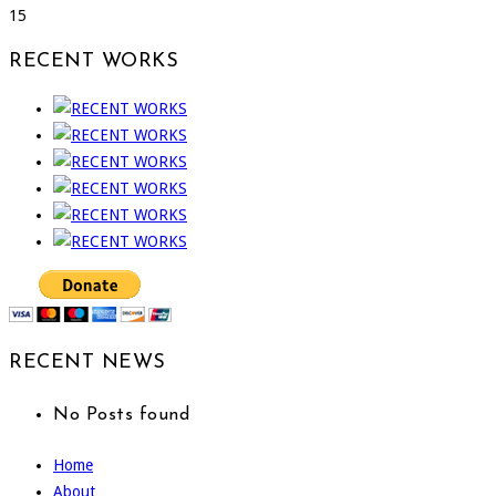
15
RECENT WORKS
RECENT NEWS
No Posts found
Home
About