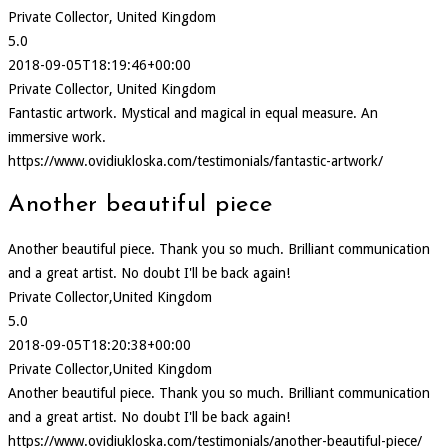
Private Collector, United Kingdom
5.0
2018-09-05T18:19:46+00:00
Private Collector, United Kingdom
Fantastic artwork. Mystical and magical in equal measure. An
immersive work.
https://www.ovidiukloska.com/testimonials/fantastic-artwork/
Another beautiful piece
Another beautiful piece. Thank you so much. Brilliant communication
and a great artist. No doubt I'll be back again!
Private Collector,United Kingdom
5.0
2018-09-05T18:20:38+00:00
Private Collector,United Kingdom
Another beautiful piece. Thank you so much. Brilliant communication
and a great artist. No doubt I'll be back again!
https://www.ovidiukloska.com/testimonials/another-beautiful-piece/