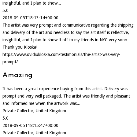
insightful, and I plan to show...
5.0
2018-09-05T18:13:14+00:00
The artist was very prompt and communicative regarding the shipping
and delivery of the art and needless to say the art itself is reflective,
insightful, and I plan to show it off to my friends in NYC very soon.
Thank you Kloska!
https://www.ovidiukloska.com/testimonials/the-artist-was-very-
prompt/
Amazing
It has been a great experience buying from this artist. Delivery was
prompt and very well packaged. The artist was friendly and pleasant
and informed me when the artwork was...
Private Collector, United Kingdom
5.0
2018-09-05T18:15:47+00:00
Private Collector, United Kingdom