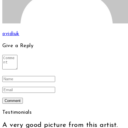
ovidiuk
Give a Reply
Testimonials
A very good picture from this artist.