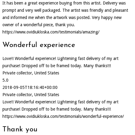
It has been a great experience buying from this artist. Delivery was
prompt and very well packaged. The artist was friendly and pleasant
and informed me when the artwork was posted. Very happy new
owner of a wonderful piece, thank you.
https://www.ovidiukloska.com/testimonials/amazing/
Wonderful experience
Love!! Wonderful experience! Lightening fast delivery of my art
purchase! Dropped off to be framed today. Many thanks!!!
Private collector, United States
5.0
2018-09-05T18:16:40+00:00
Private collector, United States
Love!! Wonderful experience! Lightening fast delivery of my art
purchase! Dropped off to be framed today. Many thanks!!!
https://www.ovidiukloska.com/testimonials/wonderful-experience/
Thank you