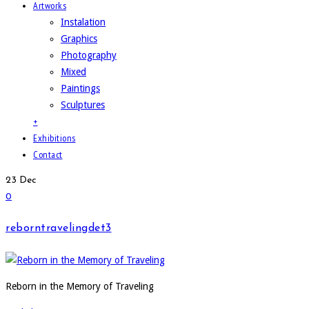
Artworks
Instalation
Graphics
Photography
Mixed
Paintings
Sculptures
+
Exhibitions
Contact
23
Dec
0
reborntravelingdet3
Reborn in the Memory of Traveling