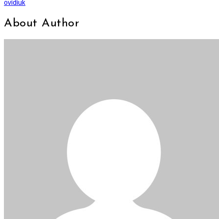
ovidiuk
About Author