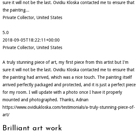
sure it will not be the last. Ovidiu Kloska contacted me to ensure that
the painting...
Private Collector, United States
5.0
2018-09-05T18:22:11+00:00
Private Collector, United States
A truly stunning piece of art, my first piece from this artist but I'm
sure it will not be the last. Ovidiu Kloska contacted me to ensure that
the painting had arrived, which was a nice touch. The painting itself
arrived perfectly packaged and protected, and it is just a perfect piece
for my room. I will update with a photo once I have it properly
mounted and photographed. Thanks, Adnan
https://www.ovidiukloska.com/testimonials/a-truly-stunning-piece-of-
art/
Brilliant art work