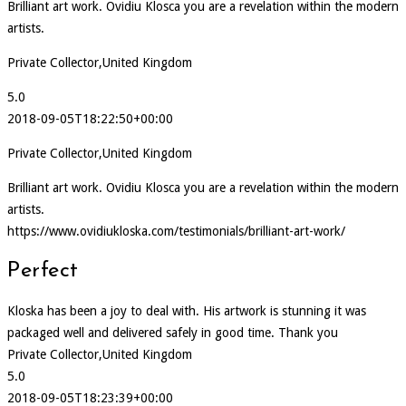
Brilliant art work. Ovidiu Klosca you are a revelation within the modern
artists.
Private Collector,United Kingdom
5.0
2018-09-05T18:22:50+00:00
Private Collector,United Kingdom
Brilliant art work. Ovidiu Klosca you are a revelation within the modern
artists.
https://www.ovidiukloska.com/testimonials/brilliant-art-work/
Perfect
Kloska has been a joy to deal with. His artwork is stunning it was
packaged well and delivered safely in good time. Thank you
Private Collector,United Kingdom
5.0
2018-09-05T18:23:39+00:00