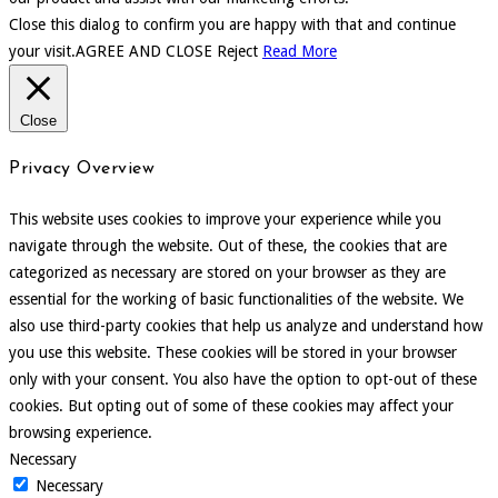
Close this dialog to confirm you are happy with that and continue
your visit.
AGREE AND CLOSE
Reject
Read More
Close
Privacy Overview
This website uses cookies to improve your experience while you
navigate through the website. Out of these, the cookies that are
categorized as necessary are stored on your browser as they are
essential for the working of basic functionalities of the website. We
also use third-party cookies that help us analyze and understand how
you use this website. These cookies will be stored in your browser
only with your consent. You also have the option to opt-out of these
cookies. But opting out of some of these cookies may affect your
browsing experience.
Necessary
Necessary