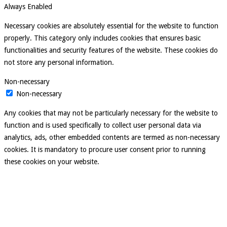
Always Enabled
Necessary cookies are absolutely essential for the website to function
properly. This category only includes cookies that ensures basic
functionalities and security features of the website. These cookies do
not store any personal information.
Non-necessary
Non-necessary
Any cookies that may not be particularly necessary for the website to
function and is used specifically to collect user personal data via
analytics, ads, other embedded contents are termed as non-necessary
cookies. It is mandatory to procure user consent prior to running
these cookies on your website.