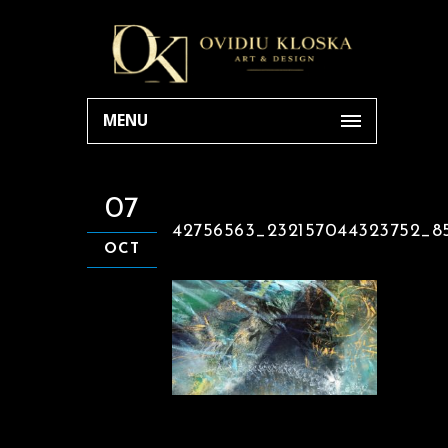
MENU
07
42756563_232157044323752_8
OCT