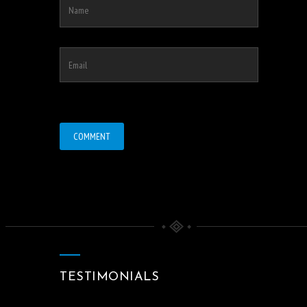
TESTIMONIALS