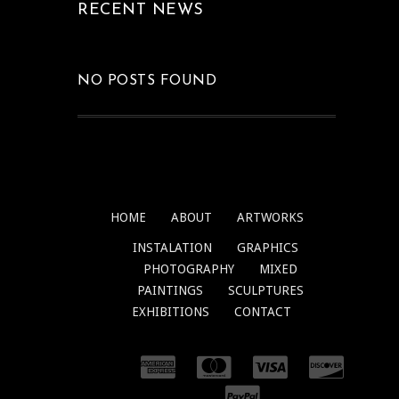
RECENT NEWS
NO POSTS FOUND
HOME
ABOUT
ARTWORKS
INSTALATION
GRAPHICS
PHOTOGRAPHY
MIXED
PAINTINGS
SCULPTURES
EXHIBITIONS
CONTACT