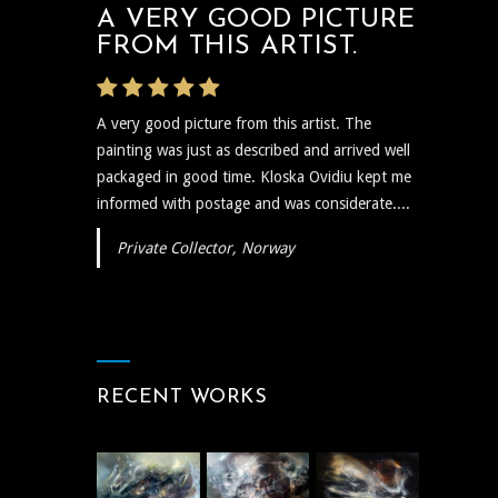
A VERY GOOD PICTURE
FROM THIS ARTIST.
A very good picture from this artist. The
painting was just as described and arrived well
packaged in good time. Kloska Ovidiu kept me
informed with postage and was considerate....
Private Collector, Norway
RECENT WORKS