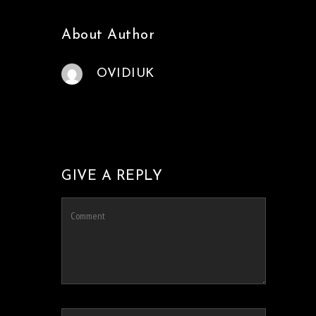
About Author
OVIDIUK
GIVE A REPLY