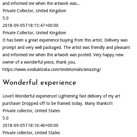
and informed me when the artwork was...
Private Collector, United Kingdom
5.0
2018-09-05T18:15:47+00:00
Private Collector, United Kingdom
It has been a great experience buying from this artist. Delivery was
prompt and very well packaged. The artist was friendly and pleasant
and informed me when the artwork was posted. Very happy new
owner of a wonderful piece, thank you.
https://www.ovidiukloska.com/testimonials/amazing/
Wonderful experience
Love!! Wonderful experience! Lightening fast delivery of my art
purchase! Dropped off to be framed today. Many thanks!!!
Private collector, United States
5.0
2018-09-05T18:16:40+00:00
Private collector, United States