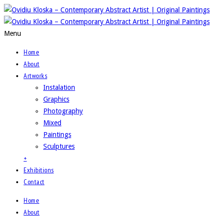
Menu
Home
About
Artworks
Instalation
Graphics
Photography
Mixed
Paintings
Sculptures
+
Exhibitions
Contact
Home
About