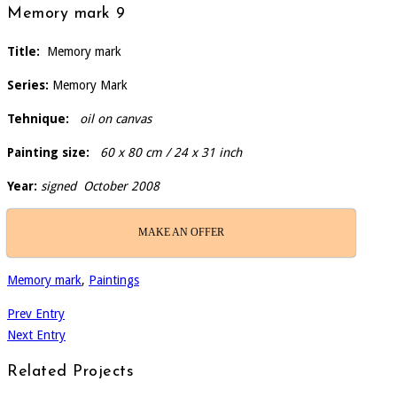
Memory mark 9
Title:
Memory mark
Series:
Memory Mark
Tehnique:
oil on canvas
Painting size:
60 x 80 cm / 24 x 31 inch
Year:
signed October 2008
MAKE AN OFFER
Memory mark
,
Paintings
Prev Entry
Next Entry
Related Projects