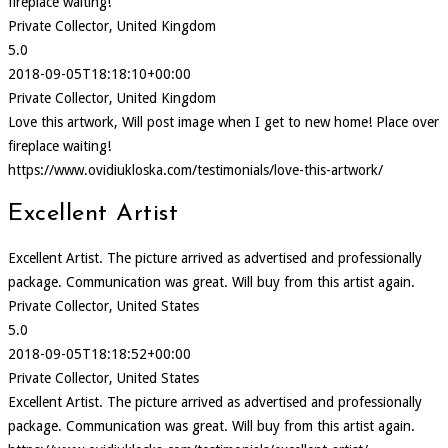
fireplace waiting!
Private Collector, United Kingdom
5.0
2018-09-05T18:18:10+00:00
Private Collector, United Kingdom
Love this artwork, Will post image when I get to new home! Place over
fireplace waiting!
https://www.ovidiukloska.com/testimonials/love-this-artwork/
Excellent Artist
Excellent Artist. The picture arrived as advertised and professionally
package. Communication was great. Will buy from this artist again.
Private Collector, United States
5.0
2018-09-05T18:18:52+00:00
Private Collector, United States
Excellent Artist. The picture arrived as advertised and professionally
package. Communication was great. Will buy from this artist again.