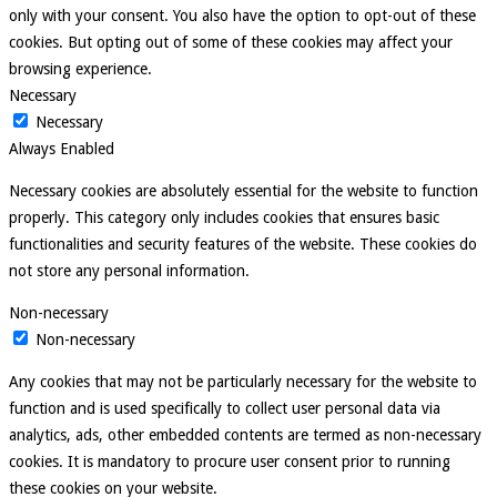
only with your consent. You also have the option to opt-out of these
cookies. But opting out of some of these cookies may affect your
browsing experience.
Necessary
Necessary
Always Enabled
Necessary cookies are absolutely essential for the website to function
properly. This category only includes cookies that ensures basic
functionalities and security features of the website. These cookies do
not store any personal information.
Non-necessary
Non-necessary
Any cookies that may not be particularly necessary for the website to
function and is used specifically to collect user personal data via
analytics, ads, other embedded contents are termed as non-necessary
cookies. It is mandatory to procure user consent prior to running
these cookies on your website.