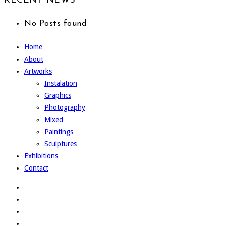
RECENT NEWS
No Posts found
Home
About
Artworks
Instalation
Graphics
Photography
Mixed
Paintings
Sculptures
Exhibitions
Contact