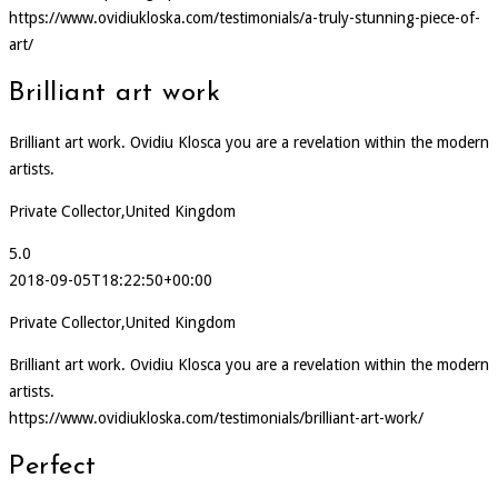
https://www.ovidiukloska.com/testimonials/a-truly-stunning-piece-of-
art/
Brilliant art work
Brilliant art work. Ovidiu Klosca you are a revelation within the modern
artists.
Private Collector,United Kingdom
5.0
2018-09-05T18:22:50+00:00
Private Collector,United Kingdom
Brilliant art work. Ovidiu Klosca you are a revelation within the modern
artists.
https://www.ovidiukloska.com/testimonials/brilliant-art-work/
Perfect