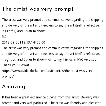
The artist was very prompt
The artist was very prompt and communicative regarding the shipping
and delivery of the art and needless to say the art itself is reflective,
insightful, and I plan to show...
5.0
2018-09-05T18:13:14+00:00
The artist was very prompt and communicative regarding the shipping
and delivery of the art and needless to say the art itself is reflective,
insightful, and I plan to show it off to my friends in NYC very soon.
Thank you Kloska!
https://www.ovidiukloska.com/testimonials/the-artist-was-very-
prompt/
Amazing
It has been a great experience buying from this artist. Delivery was
prompt and very well packaged. The artist was friendly and pleasant