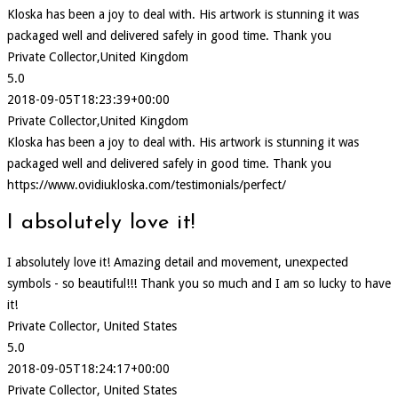
Kloska has been a joy to deal with. His artwork is stunning it was
packaged well and delivered safely in good time. Thank you
Private Collector,United Kingdom
5.0
2018-09-05T18:23:39+00:00
Private Collector,United Kingdom
Kloska has been a joy to deal with. His artwork is stunning it was
packaged well and delivered safely in good time. Thank you
https://www.ovidiukloska.com/testimonials/perfect/
I absolutely love it!
I absolutely love it! Amazing detail and movement, unexpected
symbols - so beautiful!!! Thank you so much and I am so lucky to have
it!
Private Collector, United States
5.0
2018-09-05T18:24:17+00:00
Private Collector, United States