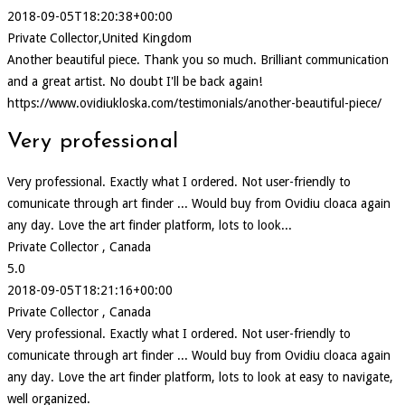
2018-09-05T18:20:38+00:00
Private Collector,United Kingdom
Another beautiful piece. Thank you so much. Brilliant communication
and a great artist. No doubt I'll be back again!
https://www.ovidiukloska.com/testimonials/another-beautiful-piece/
Very professional
Very professional. Exactly what I ordered. Not user-friendly to
comunicate through art finder ... Would buy from Ovidiu cloaca again
any day. Love the art finder platform, lots to look...
Private Collector , Canada
5.0
2018-09-05T18:21:16+00:00
Private Collector , Canada
Very professional. Exactly what I ordered. Not user-friendly to
comunicate through art finder ... Would buy from Ovidiu cloaca again
any day. Love the art finder platform, lots to look at easy to navigate,
well organized.