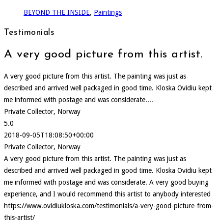
BEYOND THE INSIDE
,
Paintings
Testimonials
A very good picture from this artist.
A very good picture from this artist. The painting was just as
described and arrived well packaged in good time. Kloska Ovidiu kept
me informed with postage and was considerate....
Private Collector, Norway
5.0
2018-09-05T18:08:50+00:00
Private Collector, Norway
A very good picture from this artist. The painting was just as
described and arrived well packaged in good time. Kloska Ovidiu kept
me informed with postage and was considerate. A very good buying
experience, and I would recommend this artist to anybody interested
https://www.ovidiukloska.com/testimonials/a-very-good-picture-from-
this-artist/