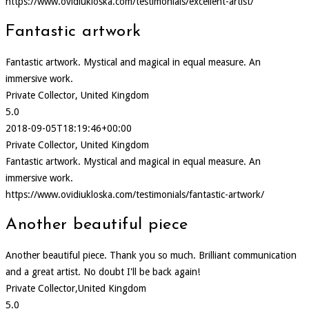
https://www.ovidiukloska.com/testimonials/excellent-artist/
Fantastic artwork
Fantastic artwork. Mystical and magical in equal measure. An
immersive work.
Private Collector, United Kingdom
5.0
2018-09-05T18:19:46+00:00
Private Collector, United Kingdom
Fantastic artwork. Mystical and magical in equal measure. An
immersive work.
https://www.ovidiukloska.com/testimonials/fantastic-artwork/
Another beautiful piece
Another beautiful piece. Thank you so much. Brilliant communication
and a great artist. No doubt I'll be back again!
Private Collector,United Kingdom
5.0