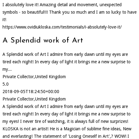
I absolutely love it! Amazing detail and movement, unexpected
symbols - so beautiful!!! Thank you so much and I am so lucky to have
it!
https://www.ovidiukloska.com/testimonials/i-absolutely-love-it/
A Splendid work of Art
A Splendid work of Art I admire from early dawn until my eyes are
tired each night! In every day of light it brings me a new surprise to
my...
Private Collector,United Kingdom
5.0
2018-09-05T18:24:50+00:00
Private Collector,United Kingdom
A Splendid work of Art I admire from early dawn until my eyes are
tired each night! In every day of light it brings me a new surprise to
my eyes! I never tire of watching, it is always full of new surprizes!
KLOSKA is not an artist! He is a Magician of sublime fine ideas, New
and everlasting! The statement of 'Losing Oneself in Art',? WOW! I