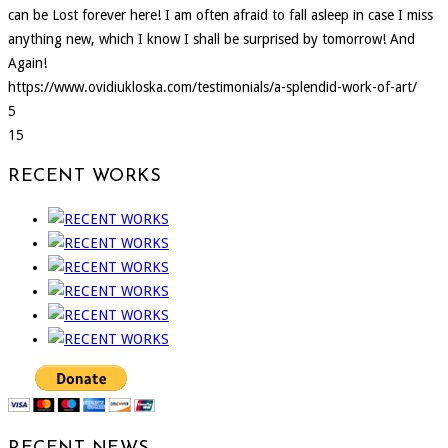
can be Lost forever here! I am often afraid to fall asleep in case I miss
anything new, which I know I shall be surprised by tomorrow! And
Again!
https://www.ovidiukloska.com/testimonials/a-splendid-work-of-art/
5
15
RECENT WORKS