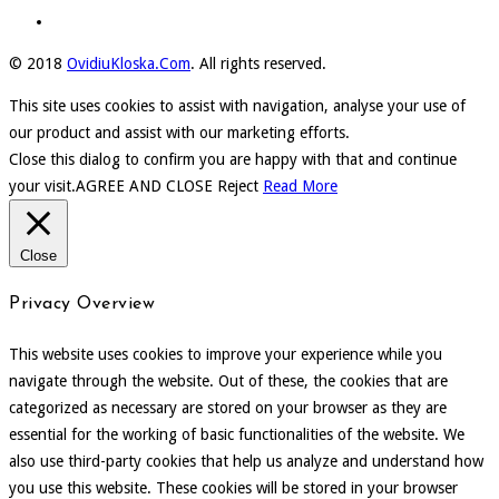
© 2018
OvidiuKloska.Com
. All rights reserved.
This site uses cookies to assist with navigation, analyse your use of
our product and assist with our marketing efforts.
Close this dialog to confirm you are happy with that and continue
your visit.
AGREE AND CLOSE
Reject
Read More
Close
Privacy Overview
This website uses cookies to improve your experience while you
navigate through the website. Out of these, the cookies that are
categorized as necessary are stored on your browser as they are
essential for the working of basic functionalities of the website. We
also use third-party cookies that help us analyze and understand how
you use this website. These cookies will be stored in your browser