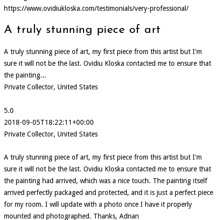
https://www.ovidiukloska.com/testimonials/very-professional/
A truly stunning piece of art
A truly stunning piece of art, my first piece from this artist but I'm
sure it will not be the last. Ovidiu Kloska contacted me to ensure that
the painting...
Private Collector, United States
5.0
2018-09-05T18:22:11+00:00
Private Collector, United States
A truly stunning piece of art, my first piece from this artist but I'm
sure it will not be the last. Ovidiu Kloska contacted me to ensure that
the painting had arrived, which was a nice touch. The painting itself
arrived perfectly packaged and protected, and it is just a perfect piece
for my room. I will update with a photo once I have it properly
mounted and photographed. Thanks, Adnan