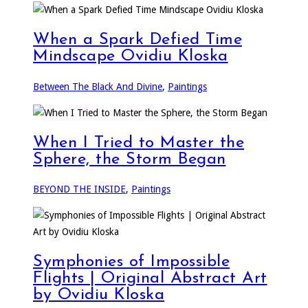
When a Spark Defied Time
Mindscape Ovidiu Kloska
Between The Black And Divine
,
Paintings
When I Tried to Master the
Sphere, the Storm Began
BEYOND THE INSIDE
,
Paintings
Symphonies of Impossible
Flights | Original Abstract Art
by Ovidiu Kloska