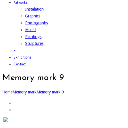
Artworks
Instalation
Graphics
Photography
Mixed
Paintings
Sculptures
+
Exhibitions
Contact
Memory mark 9
Home
Memory mark
Memory mark 9