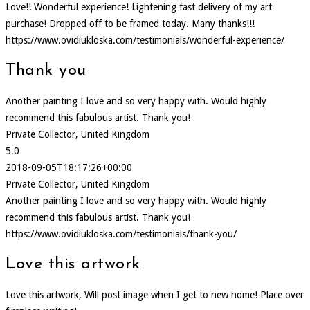
Love!! Wonderful experience! Lightening fast delivery of my art
purchase! Dropped off to be framed today. Many thanks!!!
https://www.ovidiukloska.com/testimonials/wonderful-experience/
Thank you
Another painting I love and so very happy with. Would highly
recommend this fabulous artist. Thank you!
Private Collector, United Kingdom
5.0
2018-09-05T18:17:26+00:00
Private Collector, United Kingdom
Another painting I love and so very happy with. Would highly
recommend this fabulous artist. Thank you!
https://www.ovidiukloska.com/testimonials/thank-you/
Love this artwork
Love this artwork, Will post image when I get to new home! Place over