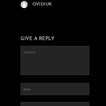
OVIDIUK
GIVE A REPLY