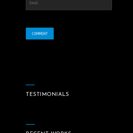
TESTIMONIALS