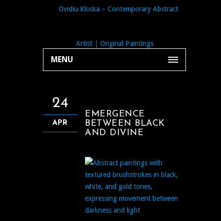
MENU
24
EMERGENCE
BETWEEN BLACK
APR
AND DIVINE