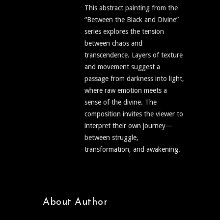
This abstract painting from the
“Between the Black and Divine”
series explores the tension
between chaos and
transcendence. Layers of texture
and movement suggest a
passage from darkness into light,
where raw emotion meets a
sense of the divine. The
composition invites the viewer to
interpret their own journey—
between struggle,
transformation, and awakening.
About Author