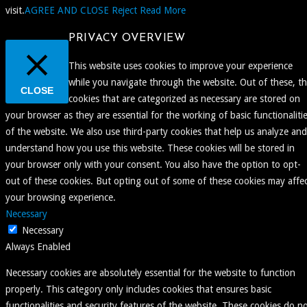
visit.
AGREE AND CLOSE
Reject
Read More
PRIVACY OVERVIEW
This website uses cookies to improve your experience
while you navigate through the website. Out of these, t
CLOSE
cookies that are categorized as necessary are stored on
your browser as they are essential for the working of basic functionaliti
of the website. We also use third-party cookies that help us analyze and
understand how you use this website. These cookies will be stored in
your browser only with your consent. You also have the option to opt-
out of these cookies. But opting out of some of these cookies may affe
your browsing experience.
Necessary
Necessary
Always Enabled
Necessary cookies are absolutely essential for the website to function
properly. This category only includes cookies that ensures basic
functionalities and security features of the website. These cookies do n