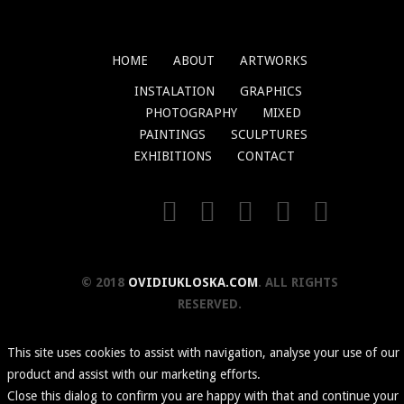
HOME
ABOUT
ARTWORKS
INSTALATION
GRAPHICS
PHOTOGRAPHY
MIXED
PAINTINGS
SCULPTURES
EXHIBITIONS
CONTACT
© 2018
OVIDIUKLOSKA.COM
. ALL RIGHTS
RESERVED.
This site uses cookies to assist with navigation, analyse your use of our
product and assist with our marketing efforts.
Close this dialog to confirm you are happy with that and continue your