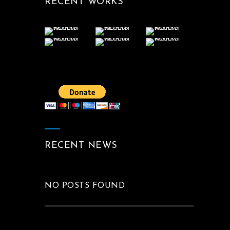
RECENT WORKS
RECENT NEWS
NO POSTS FOUND