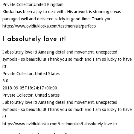
Private Collector,United Kingdom
Kloska has been a joy to deal with. His artwork is stunning it was
packaged well and delivered safely in good time. Thank you
https://www.ovidiukloska.com/testimonials/perfect/
I absolutely love it!
I absolutely love it! Amazing detail and movement, unexpected
symbols - so beautiful!!! Thank you so much and I am so lucky to have
it!
Private Collector, United States
5.0
2018-09-05T18:24:17+00:00
Private Collector, United States
I absolutely love it! Amazing detail and movement, unexpected
symbols - so beautiful!!! Thank you so much and I am so lucky to have
it!
https://www.ovidiukloska.com/testimonials/i-absolutely-love-it/