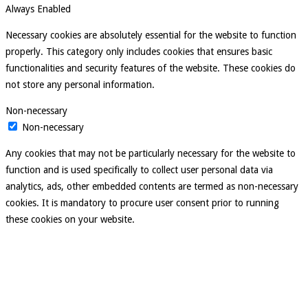
Always Enabled
Necessary cookies are absolutely essential for the website to function
properly. This category only includes cookies that ensures basic
functionalities and security features of the website. These cookies do
not store any personal information.
Non-necessary
Non-necessary
Any cookies that may not be particularly necessary for the website to
function and is used specifically to collect user personal data via
analytics, ads, other embedded contents are termed as non-necessary
cookies. It is mandatory to procure user consent prior to running
these cookies on your website.