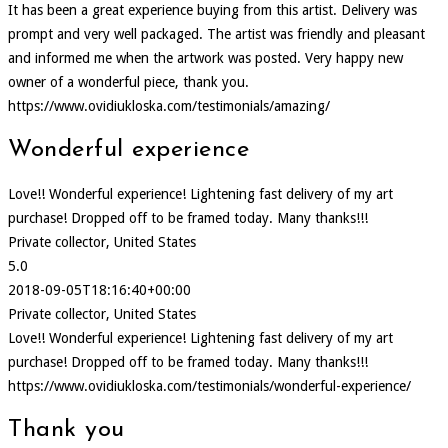
It has been a great experience buying from this artist. Delivery was
prompt and very well packaged. The artist was friendly and pleasant
and informed me when the artwork was posted. Very happy new
owner of a wonderful piece, thank you.
https://www.ovidiukloska.com/testimonials/amazing/
Wonderful experience
Love!! Wonderful experience! Lightening fast delivery of my art
purchase! Dropped off to be framed today. Many thanks!!!
Private collector, United States
5.0
2018-09-05T18:16:40+00:00
Private collector, United States
Love!! Wonderful experience! Lightening fast delivery of my art
purchase! Dropped off to be framed today. Many thanks!!!
https://www.ovidiukloska.com/testimonials/wonderful-experience/
Thank you