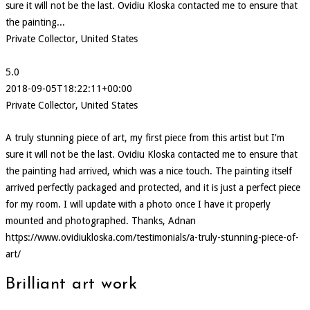
sure it will not be the last. Ovidiu Kloska contacted me to ensure that
the painting...
Private Collector, United States
5.0
2018-09-05T18:22:11+00:00
Private Collector, United States
A truly stunning piece of art, my first piece from this artist but I'm
sure it will not be the last. Ovidiu Kloska contacted me to ensure that
the painting had arrived, which was a nice touch. The painting itself
arrived perfectly packaged and protected, and it is just a perfect piece
for my room. I will update with a photo once I have it properly
mounted and photographed. Thanks, Adnan
https://www.ovidiukloska.com/testimonials/a-truly-stunning-piece-of-
art/
Brilliant art work