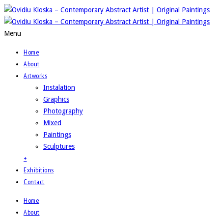
Menu
Home
About
Artworks
Instalation
Graphics
Photography
Mixed
Paintings
Sculptures
+
Exhibitions
Contact
Home
About