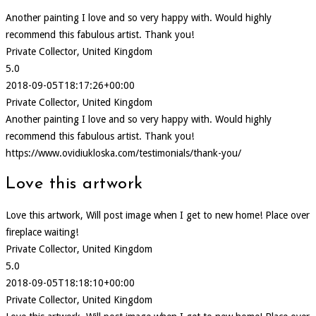
Another painting I love and so very happy with. Would highly
recommend this fabulous artist. Thank you!
Private Collector, United Kingdom
5.0
2018-09-05T18:17:26+00:00
Private Collector, United Kingdom
Another painting I love and so very happy with. Would highly
recommend this fabulous artist. Thank you!
https://www.ovidiukloska.com/testimonials/thank-you/
Love this artwork
Love this artwork, Will post image when I get to new home! Place over
fireplace waiting!
Private Collector, United Kingdom
5.0
2018-09-05T18:18:10+00:00
Private Collector, United Kingdom