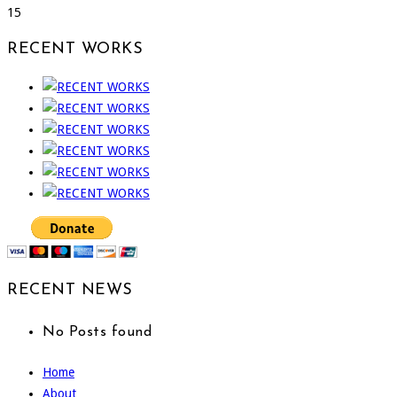
15
RECENT WORKS
RECENT NEWS
No Posts found
Home
About