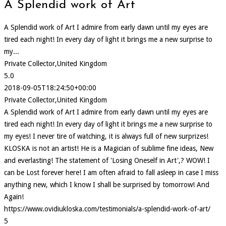
A Splendid work of Art
A Splendid work of Art I admire from early dawn until my eyes are
tired each night! In every day of light it brings me a new surprise to
my...
Private Collector,United Kingdom
5.0
2018-09-05T18:24:50+00:00
Private Collector,United Kingdom
A Splendid work of Art I admire from early dawn until my eyes are
tired each night! In every day of light it brings me a new surprise to
my eyes! I never tire of watching, it is always full of new surprizes!
KLOSKA is not an artist! He is a Magician of sublime fine ideas, New
and everlasting! The statement of 'Losing Oneself in Art',? WOW! I
can be Lost forever here! I am often afraid to fall asleep in case I miss
anything new, which I know I shall be surprised by tomorrow! And
Again!
https://www.ovidiukloska.com/testimonials/a-splendid-work-of-art/
5