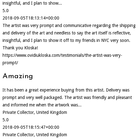
insightful, and I plan to show...
5.0
2018-09-05T18:13:14+00:00
The artist was very prompt and communicative regarding the shipping
and delivery of the art and needless to say the art itself is reflective,
insightful, and I plan to show it off to my friends in NYC very soon.
Thank you Kloska!
https://www.ovidiukloska.com/testimonials/the-artist-was-very-
prompt/
Amazing
It has been a great experience buying from this artist. Delivery was
prompt and very well packaged. The artist was friendly and pleasant
and informed me when the artwork was...
Private Collector, United Kingdom
5.0
2018-09-05T18:15:47+00:00
Private Collector, United Kingdom