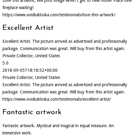
Love this artwork, Will post image when I get to new home! Place over
fireplace waiting!
https://www.ovidiukloska.com/testimonials/love-this-artwork/
Excellent Artist
Excellent Artist. The picture arrived as advertised and professionally
package. Communication was great. Will buy from this artist again.
Private Collector, United States
5.0
2018-09-05T18:18:52+00:00
Private Collector, United States
Excellent Artist. The picture arrived as advertised and professionally
package. Communication was great. Will buy from this artist again.
https://www.ovidiukloska.com/testimonials/excellent-artist/
Fantastic artwork
Fantastic artwork. Mystical and magical in equal measure. An
immersive work.