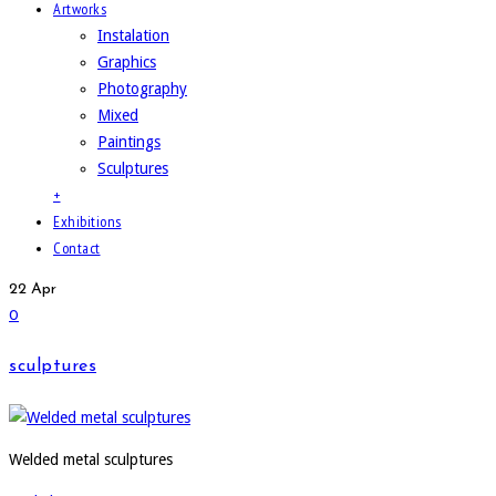
Artworks
Instalation
Graphics
Photography
Mixed
Paintings
Sculptures
+
Exhibitions
Contact
22
Apr
0
sculptures
Welded metal sculptures