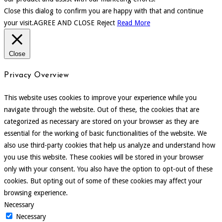
Close this dialog to confirm you are happy with that and continue
your visit.
AGREE AND CLOSE
Reject
Read More
Close
Privacy Overview
This website uses cookies to improve your experience while you
navigate through the website. Out of these, the cookies that are
categorized as necessary are stored on your browser as they are
essential for the working of basic functionalities of the website. We
also use third-party cookies that help us analyze and understand how
you use this website. These cookies will be stored in your browser
only with your consent. You also have the option to opt-out of these
cookies. But opting out of some of these cookies may affect your
browsing experience.
Necessary
Necessary