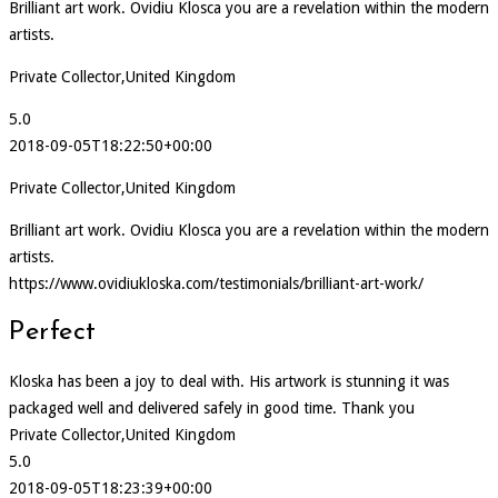
Brilliant art work. Ovidiu Klosca you are a revelation within the modern
artists.
Private Collector,United Kingdom
5.0
2018-09-05T18:22:50+00:00
Private Collector,United Kingdom
Brilliant art work. Ovidiu Klosca you are a revelation within the modern
artists.
https://www.ovidiukloska.com/testimonials/brilliant-art-work/
Perfect
Kloska has been a joy to deal with. His artwork is stunning it was
packaged well and delivered safely in good time. Thank you
Private Collector,United Kingdom
5.0
2018-09-05T18:23:39+00:00