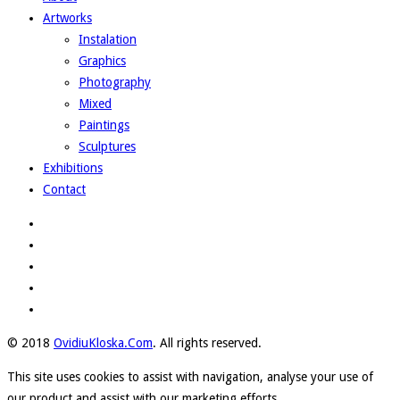
Artworks
Instalation
Graphics
Photography
Mixed
Paintings
Sculptures
Exhibitions
Contact
© 2018
OvidiuKloska.Com
. All rights reserved.
This site uses cookies to assist with navigation, analyse your use of
our product and assist with our marketing efforts.