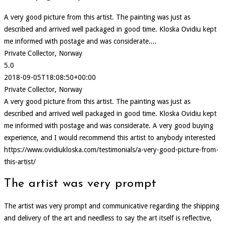
A very good picture from this artist. The painting was just as
described and arrived well packaged in good time. Kloska Ovidiu kept
me informed with postage and was considerate....
Private Collector, Norway
5.0
2018-09-05T18:08:50+00:00
Private Collector, Norway
A very good picture from this artist. The painting was just as
described and arrived well packaged in good time. Kloska Ovidiu kept
me informed with postage and was considerate. A very good buying
experience, and I would recommend this artist to anybody interested
https://www.ovidiukloska.com/testimonials/a-very-good-picture-from-
this-artist/
The artist was very prompt
The artist was very prompt and communicative regarding the shipping
and delivery of the art and needless to say the art itself is reflective,