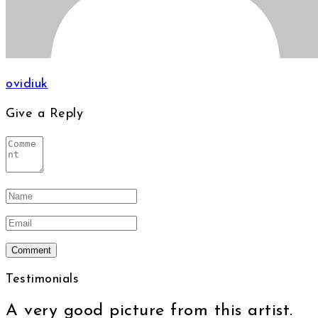
ovidiuk
Give a Reply
Testimonials
A very good picture from this artist.