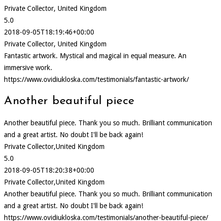
Private Collector, United Kingdom
5.0
2018-09-05T18:19:46+00:00
Private Collector, United Kingdom
Fantastic artwork. Mystical and magical in equal measure. An
immersive work.
https://www.ovidiukloska.com/testimonials/fantastic-artwork/
Another beautiful piece
Another beautiful piece. Thank you so much. Brilliant communication
and a great artist. No doubt I'll be back again!
Private Collector,United Kingdom
5.0
2018-09-05T18:20:38+00:00
Private Collector,United Kingdom
Another beautiful piece. Thank you so much. Brilliant communication
and a great artist. No doubt I'll be back again!
https://www.ovidiukloska.com/testimonials/another-beautiful-piece/