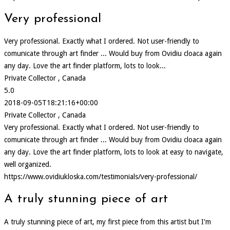
Very professional
Very professional. Exactly what I ordered. Not user-friendly to
comunicate through art finder ... Would buy from Ovidiu cloaca again
any day. Love the art finder platform, lots to look...
Private Collector , Canada
5.0
2018-09-05T18:21:16+00:00
Private Collector , Canada
Very professional. Exactly what I ordered. Not user-friendly to
comunicate through art finder ... Would buy from Ovidiu cloaca again
any day. Love the art finder platform, lots to look at easy to navigate,
well organized.
https://www.ovidiukloska.com/testimonials/very-professional/
A truly stunning piece of art
A truly stunning piece of art, my first piece from this artist but I'm