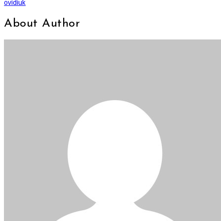
ovidiuk
About Author