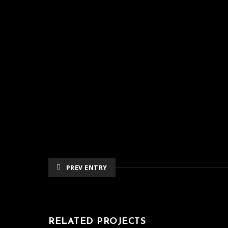
PREV ENTRY
RELATED PROJECTS