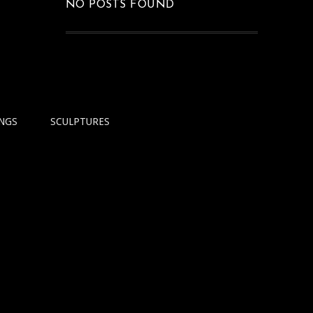
NO POSTS FOUND
INGS
SCULPTURES