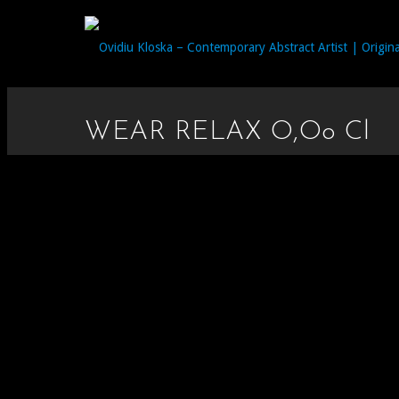
WEAR RELAX O,oo Cl