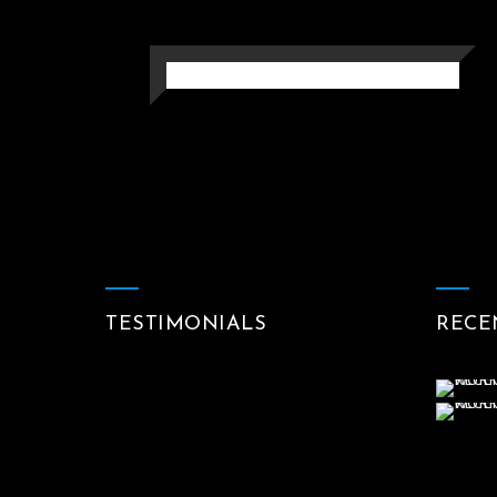
SLEEP
Photography
TESTIMONIALS
RECE