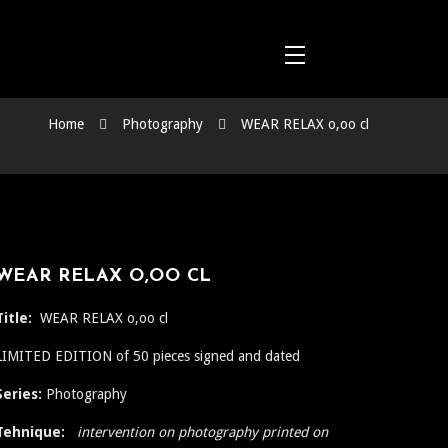
Home
Photography
WEAR RELAX o,oo cl
WEAR RELAX O,OO CL
Title:
WEAR RELAX o,oo cl
LIMITED EDITION of 50 pieces signed and dated
Series:
Photography
Tehnique:
intervention on photography printed on