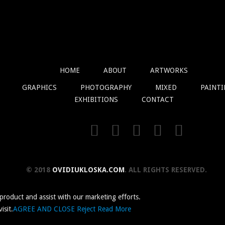
HOME
ABOUT
ARTWORKS
GRAPHICS
PHOTOGRAPHY
MIXED
PAINT
EXHIBITIONS
CONTACT
© 2018
OVIDIUKLOSKA.COM
. ALL RIGHTS RESERVED.
 product and assist with our marketing efforts.
isit.
AGREE AND CLOSE
Reject
Read More