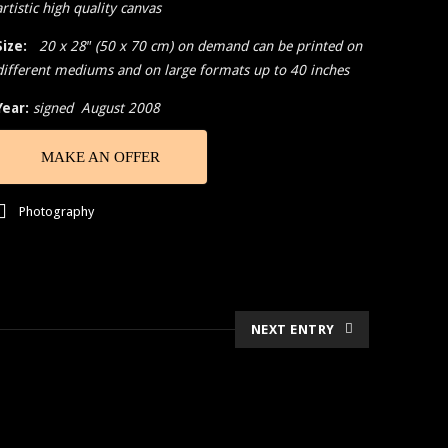
artistic high quality canvas
Size:
20 x 28″ (50 x 70 cm) on demand can be printed on
different mediums and on large formats up to 40 inches
Year:
signed August 2008
MAKE AN OFFER
Photography
NEXT ENTRY