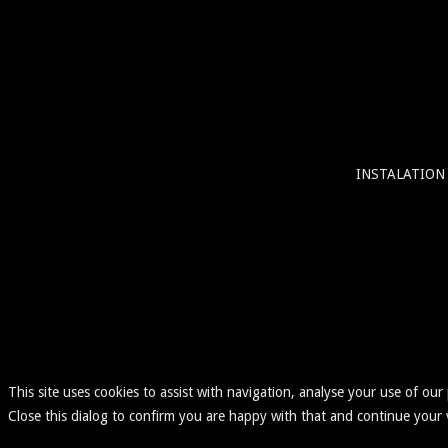
INSTALATION
This site uses cookies to assist with navigation, analyse your use of our
Close this dialog to confirm you are happy with that and continue your v