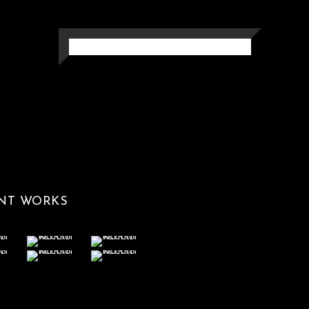
MEMORYMARK
Photography
NT WORKS