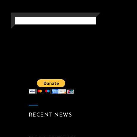
MEMORYMARK
Photography
RECENT NEWS