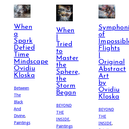
When
Symphoni
When
a
of
I
Spark
Impossibl
Tried
Defied
Flights
to
Time
|
Master
Mindscape
Original
the
Ovidiu
Abstract
Sphere,
Kloska
Art
the
by
Storm
Between
Ovidiu
Began
The
Kloska
Black
BEYOND
And
BEYOND
THE
Divine
,
THE
INSIDE
,
Paintings
INSIDE
,
Paintings