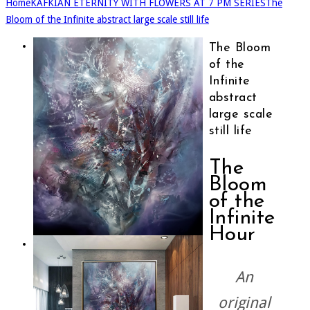
Home
KAFKIAN ETERNITY WITH FLOWERS AT 7 PM SERIES
The
Bloom of the Infinite abstract large scale still life
The Bloom
of the
Infinite
abstract
large scale
still life
The
Bloom
of the
Infinite
Hour
An
original