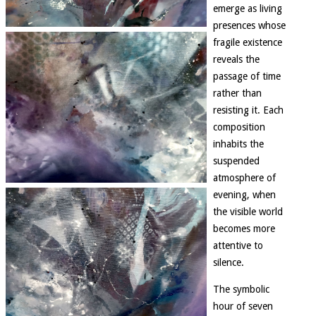
emerge as living
presences whose
fragile existence
reveals the
passage of time
rather than
resisting it. Each
composition
inhabits the
suspended
atmosphere of
evening, when
the visible world
becomes more
attentive to
silence.
The symbolic
hour of seven