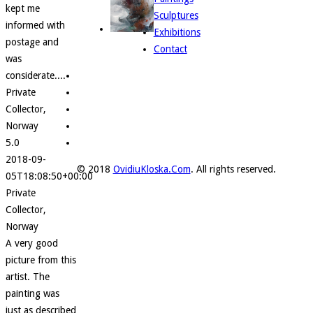
kept me
Sculptures
informed with
Exhibitions
postage and
Contact
was
considerate....
Private
Collector,
Norway
5.0
2018-09-
© 2018
OvidiuKloska.Com
. All rights reserved.
05T18:08:50+00:00
Private
Collector,
Norway
A very good
picture from this
artist. The
painting was
just as described