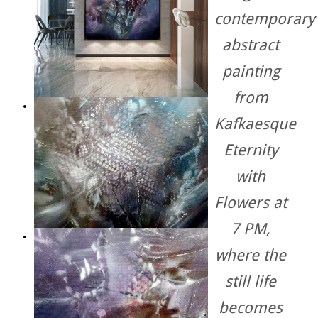
contemporary
abstract
painting
from
Kafkaesque
Eternity
with
Flowers at
7 PM
,
where the
still life
becomes