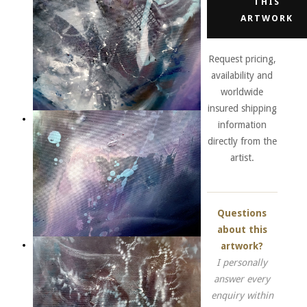
THIS
ARTWORK
Request pricing,
availability and
worldwide
insured shipping
information
directly from the
artist.
Questions
about this
artwork?
I personally
answer every
enquiry within