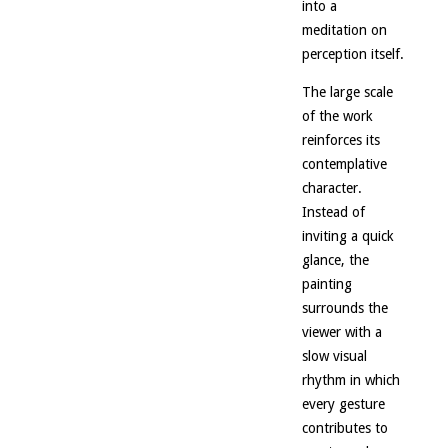
into a
meditation on
perception itself.
The large scale
of the work
reinforces its
contemplative
character.
Instead of
inviting a quick
glance, the
painting
surrounds the
viewer with a
slow visual
rhythm in which
every gesture
contributes to