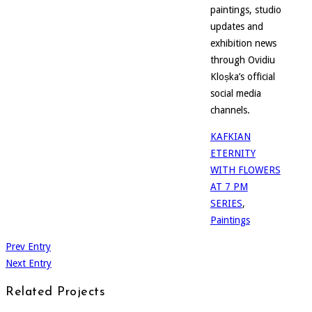
paintings, studio
updates and
exhibition news
through Ovidiu
Kloșka’s official
social media
channels.
KAFKIAN
ETERNITY
WITH FLOWERS
AT 7 PM
SERIES
,
Paintings
Prev Entry
Next Entry
Related Projects