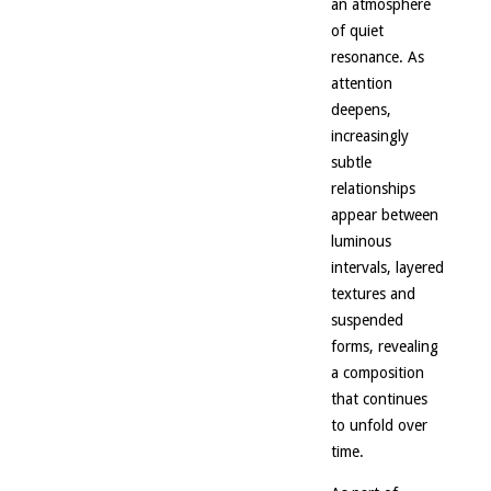
an atmosphere
of quiet
resonance. As
attention
deepens,
increasingly
subtle
relationships
appear between
luminous
intervals, layered
textures and
suspended
forms, revealing
a composition
that continues
to unfold over
time.