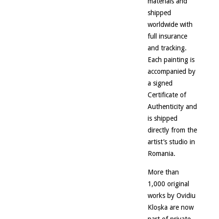
materials and
shipped
worldwide with
full insurance
and tracking.
Each painting is
accompanied by
a signed
Certificate of
Authenticity and
is shipped
directly from the
artist’s studio in
Romania.
More than
1,000 original
works by Ovidiu
Kloșka are now