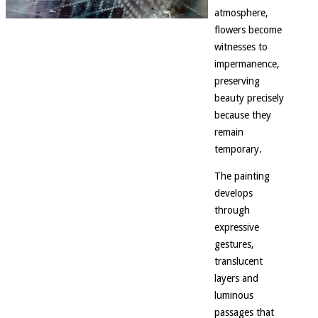
atmosphere,
flowers become
witnesses to
impermanence,
preserving
beauty precisely
because they
remain
temporary.
The painting
develops
through
expressive
gestures,
translucent
layers and
luminous
passages that