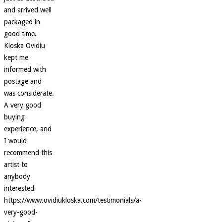
and arrived well
packaged in
good time.
Kloska Ovidiu
kept me
informed with
postage and
was considerate.
A very good
buying
experience, and
I would
recommend this
artist to
anybody
interested
https://www.ovidiukloska.com/testimonials/a-
very-good-