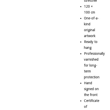
stretcher
120 ×
100 cm
One-of-a-
kind
original
artwork
Ready to
hang
Professionally
varnished
for long-
term
protection
Hand
signed on
the front
Certificate
of