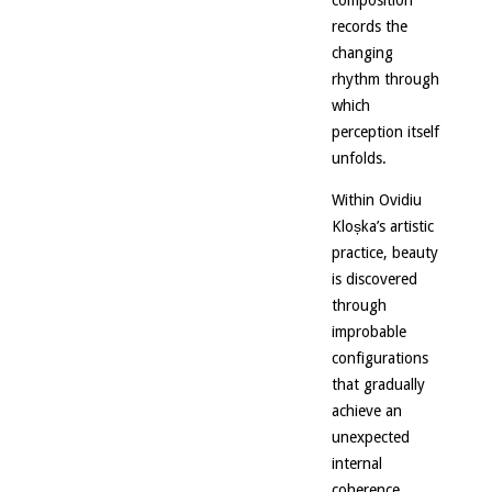
composition
records the
changing
rhythm through
which
perception itself
unfolds.
Within Ovidiu
Kloșka’s artistic
practice, beauty
is discovered
through
improbable
configurations
that gradually
achieve an
unexpected
internal
coherence.