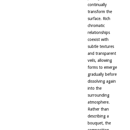
continually
transform the
surface. Rich
chromatic
relationships
coexist with
subtle textures
and transparent
veils, allowing
forms to emerge
gradually before
dissolving again
into the
surrounding
atmosphere.
Rather than
describing a
bouquet, the