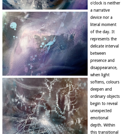
o’clock is neither
a narrative
device nor a
literal moment
of the day. It
represents the
delicate interval
between
presence and
disappearance,
when light
softens, colours
deepen and
ordinary objects
begin to reveal
unexpected
emotional
depth. Within
this transitional