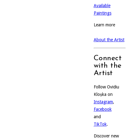
Available
Paintings
Learn more
About the Artist
Connect
with the
Artist
Follow Ovidiu
Kloșka on
Instagram
,
Facebook
and
TikTok
.
Discover new