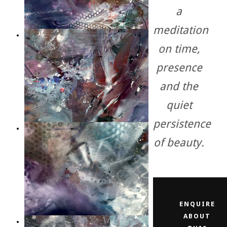
a
meditation
on time,
presence
and the
quiet
persistence
of beauty.
ENQUIRE
ABOUT