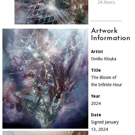
24 hours.
Artwork
Information
Artist
Ovidiu Kloșka
Title
The Bloom of
the Infinite Hour
Year
2024
Date
Signed January
13, 2024