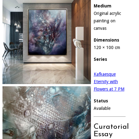
Medium
Original acrylic
painting on
canvas
Dimensions
120 × 100 cm
Series
Kafkaesque
Eternity with
Flowers at 7 PM
Status
Available
Curatorial
Essay