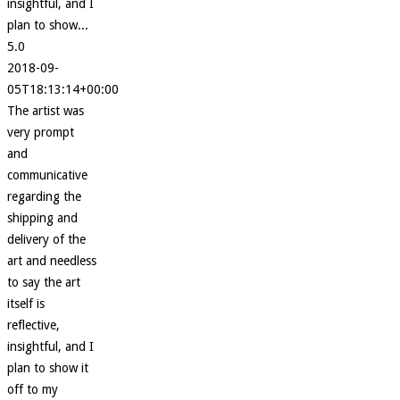
insightful, and I
plan to show...
5.0
2018-09-
05T18:13:14+00:00
The artist was
very prompt
and
communicative
regarding the
shipping and
delivery of the
art and needless
to say the art
itself is
reflective,
insightful, and I
plan to show it
off to my