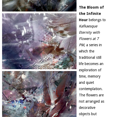
The Bloom of
the Infinite
Hour
belongs to
Kafkaesque
Eternity with
Flowers at 7
PM
, a series in
which the
traditional still
life becomes an
exploration of
time, memory
and quiet
contemplation.
The flowers are
not arranged as
decorative
objects but