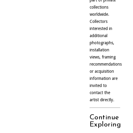
part of private
collections
worldwide.
Collectors
interested in
additional
photographs,
installation
views, framing
recommendations
or acquisition
information are
invited to
contact the
artist directly.
Continue
Exploring