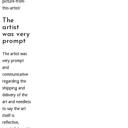
picture-from-
this-artist/
The
artist
was very
prompt
The artist was
very prompt
and
communicative
regarding the
shipping and
delivery of the
art and needless
to say the art
itself is
reflective,