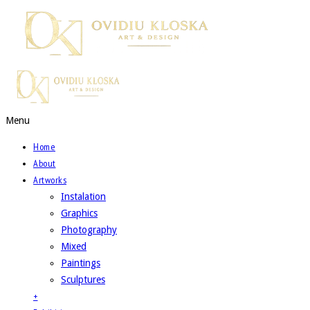
Menu
Home
About
Artworks
Instalation
Graphics
Photography
Mixed
Paintings
Sculptures
+