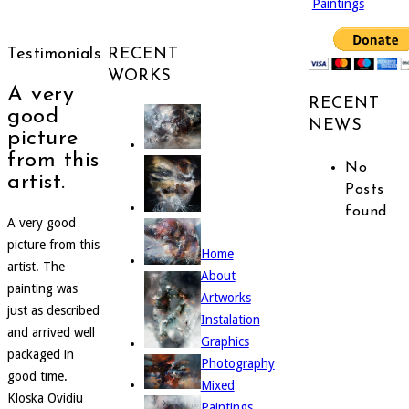
Paintings
Testimonials
RECENT
WORKS
A very
RECENT
good
NEWS
picture
from this
No
artist.
Posts
found
A very good
picture from this
Home
artist. The
About
painting was
Artworks
just as described
Instalation
and arrived well
Graphics
packaged in
Photography
good time.
Mixed
Kloska Ovidiu
Paintings