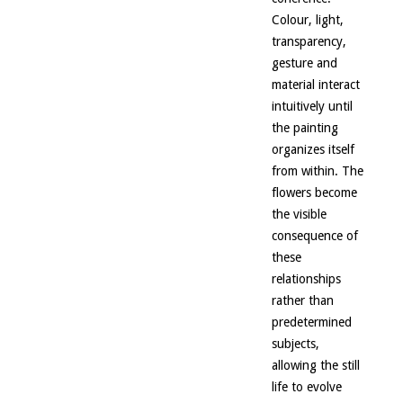
Colour, light,
transparency,
gesture and
material interact
intuitively until
the painting
organizes itself
from within. The
flowers become
the visible
consequence of
these
relationships
rather than
predetermined
subjects,
allowing the still
life to evolve