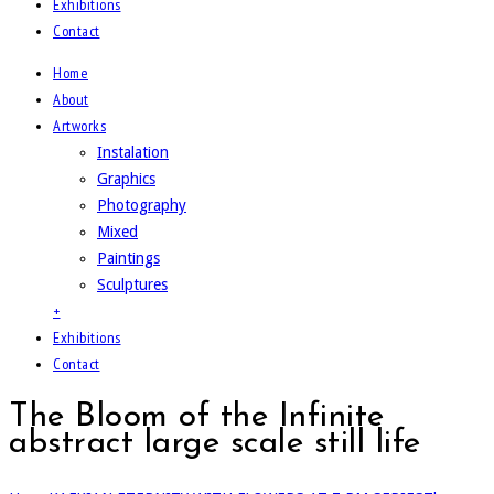
Exhibitions
Contact
Home
About
Artworks
Instalation
Graphics
Photography
Mixed
Paintings
Sculptures
+
Exhibitions
Contact
The Bloom of the Infinite
abstract large scale still life