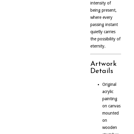
intensity of
being present,
where every
passing instant
quietly carries
the possibility of
eternity.
Artwork
Details
Original
acrylic
painting
on canvas
mounted
on
wooden