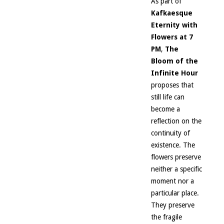
As part of
Kafkaesque
Eternity with
Flowers at 7
PM
,
The
Bloom of the
Infinite Hour
proposes that
still life can
become a
reflection on the
continuity of
existence. The
flowers preserve
neither a specific
moment nor a
particular place.
They preserve
the fragile