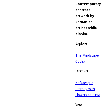
Contemporary
abstract
artwork by
Romanian
artist Ovidiu
Kloșka.
Explore
The Mindscape
Codex
Discover
Kafkaesque
Eternity with
Flowers at 7 PM
View