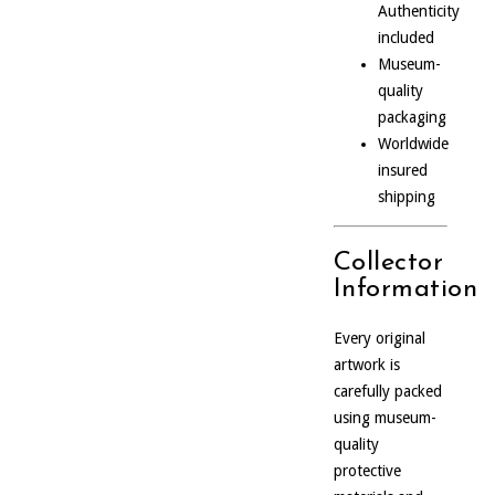
Authenticity
included
Museum-
quality
packaging
Worldwide
insured
shipping
Collector
Information
Every original
artwork is
carefully packed
using museum-
quality
protective