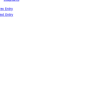
rev Entry
ext Entry