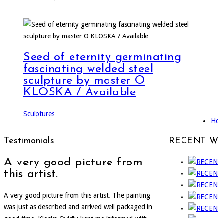
Seed of eternity germinating
fascinating welded steel
sculpture by master O
KLOSKA / Available
Sculptures
H
Testimonials
RECENT 
A very good picture from
this artist.
A very good picture from this artist. The painting
was just as described and arrived well packaged in