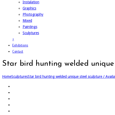
Instalation
Graphics
Photography
Mixed
Paintings
Sculptures
+
Exhibitions
Contact
Star bird hunting welded unique 
Home
Sculptures
Star bird hunting welded unique steel sculpture / Availa