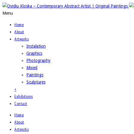
Menu
Home
About
Artworks
Instalation
Graphics
Photography
Mixed
Paintings
Sculptures
+
Exhibitions
Contact
Home
About
Artworks