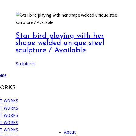
Star bird playing with her
shape welded unique steel
sculpture / Available
Sculptures
ome
WORKS
About