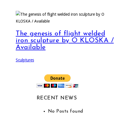
The genesis of flight welded
iron sculpture by O KLOSKA /
Available
Sculptures
RECENT NEWS
No Posts found