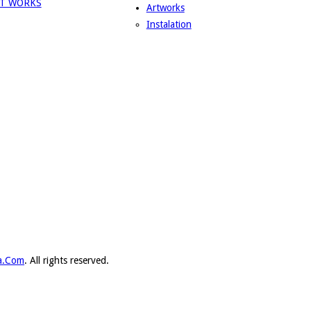
Artworks
Instalation
ka.Com
. All rights reserved.