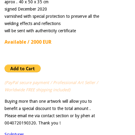
aprox . 40 x 50 x 35 cm
signed December 2020
varnished with special protection to preserve all the
welding effects and reflections
will be sent with authenticity certificate
Available / 2000 EUR
(PayPal secure payment / Professional Art Seller /
Worldwide FREE shipping included)
Buying more than one artwork will allow you to
benefit a special discount to the total amount .
Please email me via contact section or by phen at
0040720190320. Thank you !
Sculptures