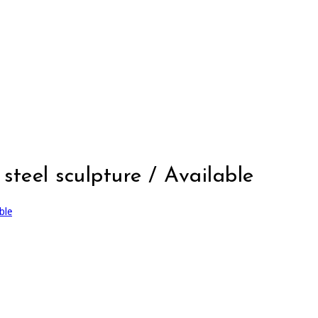
steel sculpture / Available
ble