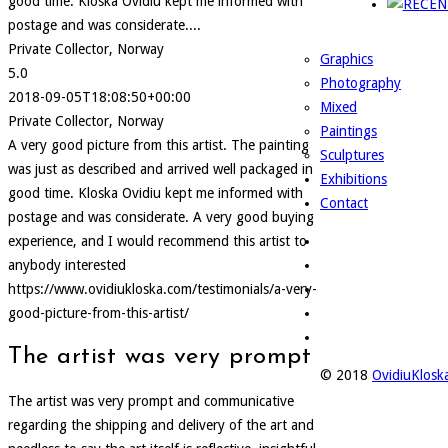
good time. Kloska Ovidiu kept me informed with
postage and was considerate....
Private Collector, Norway
Graphics
5.0
Photography
2018-09-05T18:08:50+00:00
Mixed
Private Collector, Norway
Paintings
A very good picture from this artist. The painting
Sculptures
was just as described and arrived well packaged in
Exhibitions
good time. Kloska Ovidiu kept me informed with
Contact
postage and was considerate. A very good buying
experience, and I would recommend this artist to
anybody interested
https://www.ovidiukloska.com/testimonials/a-very-
good-picture-from-this-artist/
The artist was very prompt
© 2018
OvidiuKlos
The artist was very prompt and communicative
regarding the shipping and delivery of the art and