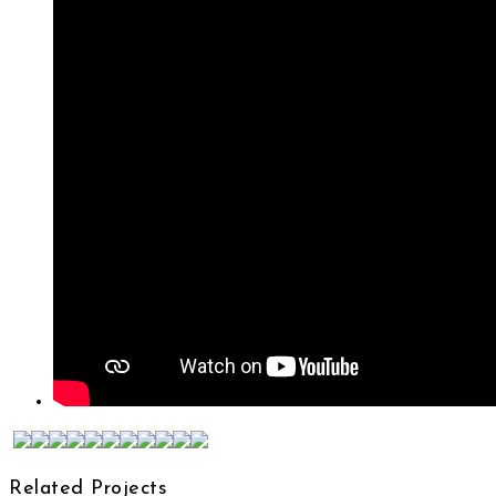
Related Projects