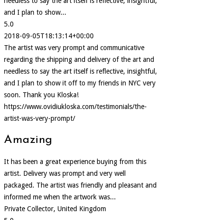
needless to say the art itself is reflective, insightful,
and I plan to show...
5.0
2018-09-05T18:13:14+00:00
The artist was very prompt and communicative
regarding the shipping and delivery of the art and
needless to say the art itself is reflective, insightful,
and I plan to show it off to my friends in NYC very
soon. Thank you Kloska!
https://www.ovidiukloska.com/testimonials/the-
artist-was-very-prompt/
Amazing
It has been a great experience buying from this
artist. Delivery was prompt and very well
packaged. The artist was friendly and pleasant and
informed me when the artwork was...
Private Collector, United Kingdom