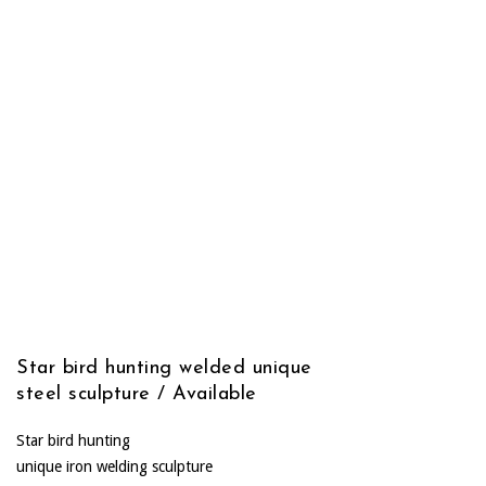
Star bird hunting welded unique
steel sculpture / Available
Star bird hunting
unique iron welding sculpture