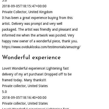
5.0
2018-09-05T18:15:47+00:00
Private Collector, United Kingdom
It has been a great experience buying from this
artist. Delivery was prompt and very well
packaged. The artist was friendly and pleasant and
informed me when the artwork was posted. Very
happy new owner of a wonderful piece, thank you.
https://www.ovidiukloska.com/testimonials/amazing/
Wonderful experience
Love!! Wonderful experience! Lightening fast
delivery of my art purchase! Dropped off to be
framed today. Many thanks!!!
Private collector, United States
5.0
2018-09-05T18:16:40+00:00
Private collector, United States