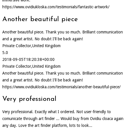
https://www.ovidiukloska.com/testimonials/fantastic-artwork/
Another beautiful piece
Another beautiful piece. Thank you so much. Brilliant communication
and a great artist. No doubt I'll be back again!
Private Collector,United Kingdom
5.0
2018-09-05T18:20:38+00:00
Private Collector,United Kingdom
Another beautiful piece. Thank you so much. Brilliant communication
and a great artist. No doubt I'll be back again!
https://www.ovidiukloska.com/testimonials/another-beautiful-piece/
Very professional
Very professional. Exactly what I ordered. Not user-friendly to
comunicate through art finder ... Would buy from Ovidiu cloaca again
any day. Love the art finder platform, lots to look...