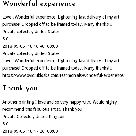
Wonderful experience
Love!! Wonderful experience! Lightening fast delivery of my art
purchase! Dropped off to be framed today. Many thanks!!!
Private collector, United States
5.0
2018-09-05T18:16:40+00:00
Private collector, United States
Love!! Wonderful experience! Lightening fast delivery of my art
purchase! Dropped off to be framed today. Many thanks!!!
https://www.ovidiukloska.com/testimonials/wonderful-experience/
Thank you
Another painting I love and so very happy with. Would highly
recommend this fabulous artist. Thank you!
Private Collector, United Kingdom
5.0
2018-09-05T18:17:26+00:00