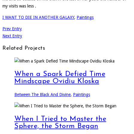
my visits was less .
I WANT TO DIE IN ANOTHER GALAXY
,
Paintings
Prev Entry
Next Entry
Related Projects
When a Spark Defied Time
Mindscape Ovidiu Kloska
Between The Black And Divine
,
Paintings
When I Tried to Master the
Sphere, the Storm Began