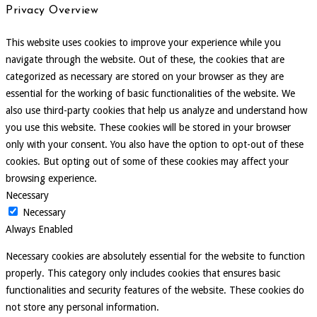
Privacy Overview
This website uses cookies to improve your experience while you
navigate through the website. Out of these, the cookies that are
categorized as necessary are stored on your browser as they are
essential for the working of basic functionalities of the website. We
also use third-party cookies that help us analyze and understand how
you use this website. These cookies will be stored in your browser
only with your consent. You also have the option to opt-out of these
cookies. But opting out of some of these cookies may affect your
browsing experience.
Necessary
Necessary
Always Enabled
Necessary cookies are absolutely essential for the website to function
properly. This category only includes cookies that ensures basic
functionalities and security features of the website. These cookies do
not store any personal information.