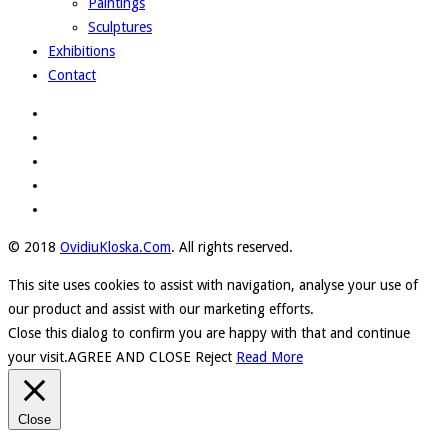
Paintings
Sculptures
Exhibitions
Contact
© 2018
OvidiuKloska.Com
. All rights reserved.
This site uses cookies to assist with navigation, analyse your use of
our product and assist with our marketing efforts.
Close this dialog to confirm you are happy with that and continue
your visit.
AGREE AND CLOSE
Reject
Read More
Close