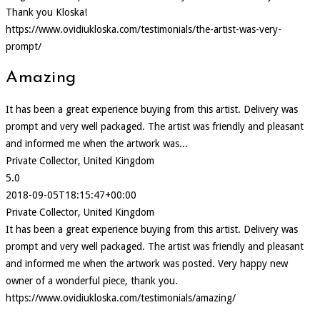
Thank you Kloska!
https://www.ovidiukloska.com/testimonials/the-artist-was-very-
prompt/
Amazing
It has been a great experience buying from this artist. Delivery was
prompt and very well packaged. The artist was friendly and pleasant
and informed me when the artwork was...
Private Collector, United Kingdom
5.0
2018-09-05T18:15:47+00:00
Private Collector, United Kingdom
It has been a great experience buying from this artist. Delivery was
prompt and very well packaged. The artist was friendly and pleasant
and informed me when the artwork was posted. Very happy new
owner of a wonderful piece, thank you.
https://www.ovidiukloska.com/testimonials/amazing/