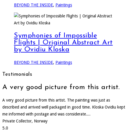
BEYOND THE INSIDE
,
Paintings
Symphonies of Impossible
Flights | Original Abstract Art
by Ovidiu Kloska
BEYOND THE INSIDE
,
Paintings
Testimonials
A very good picture from this artist.
A very good picture from this artist. The painting was just as
described and arrived well packaged in good time. Kloska Ovidiu kept
me informed with postage and was considerate....
Private Collector, Norway
5.0