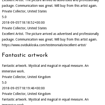
package. Communication was great. Will buy from this artist again.
Private Collector, United States
5.0
2018-09-05T18:18:52+00:00
Private Collector, United States
Excellent Artist. The picture arrived as advertised and professionally
package. Communication was great. Will buy from this artist again.
https://www.ovidiukloska.com/testimonials/excellent-artist/
Fantastic artwork
Fantastic artwork. Mystical and magical in equal measure. An
immersive work.
Private Collector, United Kingdom
5.0
2018-09-05T18:19:46+00:00
Private Collector, United Kingdom
Fantastic artwork. Mystical and magical in equal measure. An
immersive work.