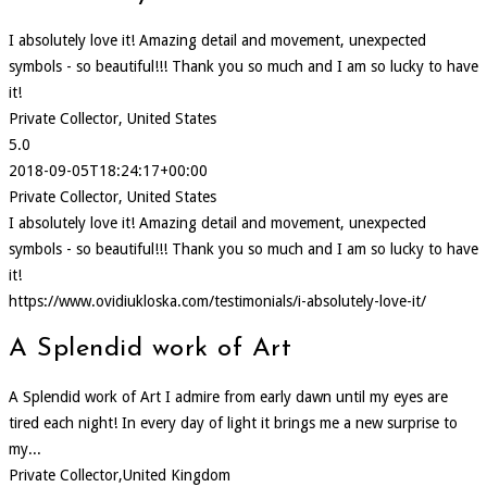
I absolutely love it! Amazing detail and movement, unexpected
symbols - so beautiful!!! Thank you so much and I am so lucky to have
it!
Private Collector, United States
5.0
2018-09-05T18:24:17+00:00
Private Collector, United States
I absolutely love it! Amazing detail and movement, unexpected
symbols - so beautiful!!! Thank you so much and I am so lucky to have
it!
https://www.ovidiukloska.com/testimonials/i-absolutely-love-it/
A Splendid work of Art
A Splendid work of Art I admire from early dawn until my eyes are
tired each night! In every day of light it brings me a new surprise to
my...
Private Collector,United Kingdom