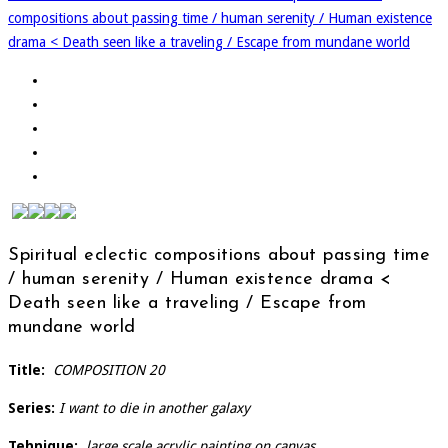
compositions about passing time / human serenity / Human existence
drama < Death seen like a traveling / Escape from mundane world
Spiritual eclectic compositions about passing time
/ human serenity / Human existence drama <
Death seen like a traveling / Escape from
mundane world
Title:
COMPOSITION 20
Series:
I want to die in another galaxy
Tehnique:
large scale acrylic painting on canvas