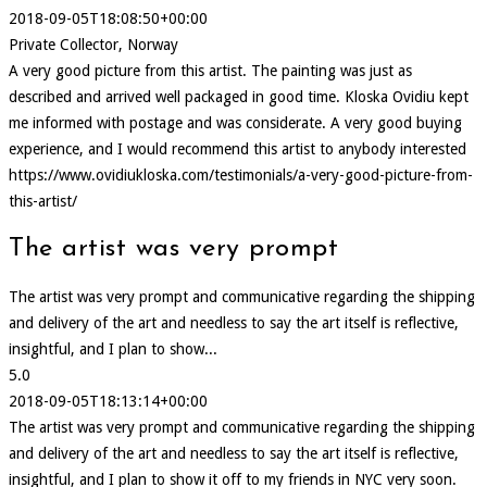
2018-09-05T18:08:50+00:00
Private Collector, Norway
A very good picture from this artist. The painting was just as
described and arrived well packaged in good time. Kloska Ovidiu kept
me informed with postage and was considerate. A very good buying
experience, and I would recommend this artist to anybody interested
https://www.ovidiukloska.com/testimonials/a-very-good-picture-from-
this-artist/
The artist was very prompt
The artist was very prompt and communicative regarding the shipping
and delivery of the art and needless to say the art itself is reflective,
insightful, and I plan to show...
5.0
2018-09-05T18:13:14+00:00
The artist was very prompt and communicative regarding the shipping
and delivery of the art and needless to say the art itself is reflective,
insightful, and I plan to show it off to my friends in NYC very soon.