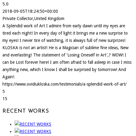
5.0
2018-09-05T18:24:50+00:00
Private Collector,United Kingdom
A Splendid work of Art I admire from early dawn until my eyes are
tired each night! In every day of light it brings me a new surprise to
my eyes! I never tire of watching, it is always full of new surprizes!
KLOSKA is not an artist! He is a Magician of sublime fine ideas, New
and everlasting! The statement of 'Losing Oneself in Art',? WOW! I
can be Lost forever here! I am often afraid to fall asleep in case I miss
anything new, which I know I shall be surprised by tomorrow! And
Again!
https://www.ovidiukloska.com/testimonials/a-splendid-work-of-art/
5
15
RECENT WORKS