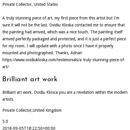
Private Collector, United States
A truly stunning piece of art, my first piece from this artist but I'm
sure it will not be the last. Ovidiu Kloska contacted me to ensure that
the painting had arrived, which was a nice touch. The painting itself
arrived perfectly packaged and protected, and it is just a perfect piece
for my room. I will update with a photo once I have it properly
mounted and photographed. Thanks, Adnan
https://www.ovidiukloska.com/testimonials/a-truly-stunning-piece-of-
art/
Brilliant art work
Brilliant art work. Ovidiu Klosca you are a revelation within the modern
artists.
Private Collector,United Kingdom
5.0
2018-09-05T18:22:50+00:00