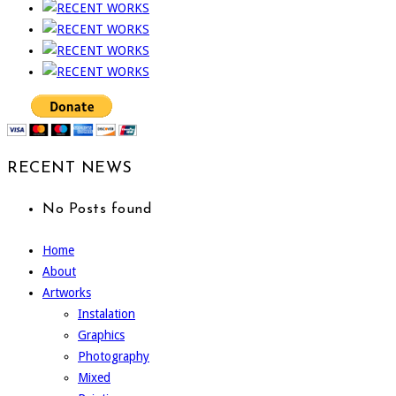
RECENT NEWS
No Posts found
Home
About
Artworks
Instalation
Graphics
Photography
Mixed