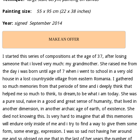
Painting size:
55 x 95 cm (22 x 38 inches)
Year:
signed September 2014
MAKE AN OFFER
I started this series of compositions at the age of 37, after losing
sameone that i loved very much: my grandmother. She raised me from
the day i was born until age of 7 when i went to school in a very old
house in a lost countryside village from eastern Romania. I gathered
so much memories from that periode of time and i deeply think that
helped me so much to think, to dream,to be what i am today. She was
a pure soul, naive in a good and great sense of humanity, that lived in
another dimension, in another archaic age of earth, of existence. She
died not knowing this. Is very hard to imagine that all this memories
will endure only inside of me and i try to find a way to give them some
form, some energy, expression. I was so sad not having her around
me and so obssed on me that in the last of her years the number of