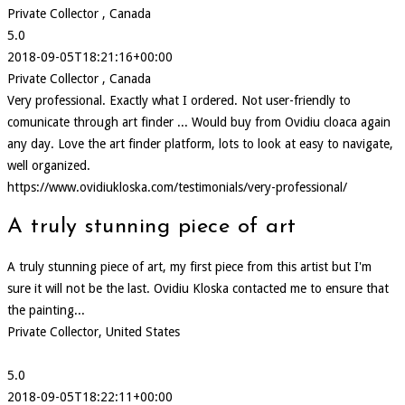
Private Collector , Canada
5.0
2018-09-05T18:21:16+00:00
Private Collector , Canada
Very professional. Exactly what I ordered. Not user-friendly to
comunicate through art finder ... Would buy from Ovidiu cloaca again
any day. Love the art finder platform, lots to look at easy to navigate,
well organized.
https://www.ovidiukloska.com/testimonials/very-professional/
A truly stunning piece of art
A truly stunning piece of art, my first piece from this artist but I'm
sure it will not be the last. Ovidiu Kloska contacted me to ensure that
the painting...
Private Collector, United States
5.0
2018-09-05T18:22:11+00:00