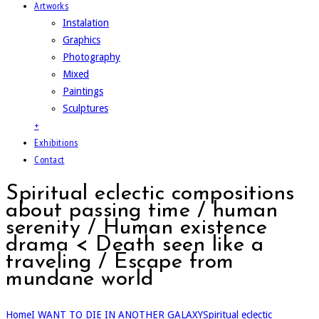
Artworks
Instalation
Graphics
Photography
Mixed
Paintings
Sculptures
+
Exhibitions
Contact
Spiritual eclectic compositions
about passing time / human
serenity / Human existence
drama < Death seen like a
traveling / Escape from
mundane world
Home
I WANT TO DIE IN ANOTHER GALAXY
Spiritual eclectic