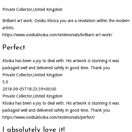
Private Collector,United Kingdom
Brilliant art work. Ovidiu Klosca you are a revelation within the modern
artists.
https://www.ovidiukloska.com/testimonials/brilliant-art-work/
Perfect
Kloska has been a joy to deal with. His artwork is stunning it was
packaged well and delivered safely in good time. Thank you
Private Collector,United Kingdom
5.0
2018-09-05T18:23:39+00:00
Private Collector,United Kingdom
Kloska has been a joy to deal with. His artwork is stunning it was
packaged well and delivered safely in good time. Thank you
https://www.ovidiukloska.com/testimonials/perfect/
I absolutely love it!