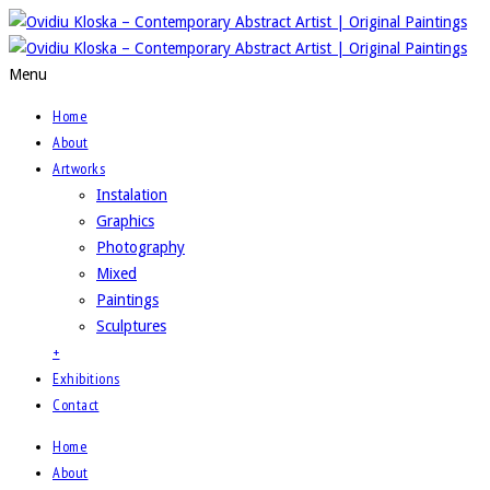
Menu
Home
About
Artworks
Instalation
Graphics
Photography
Mixed
Paintings
Sculptures
+
Exhibitions
Contact
Home
About