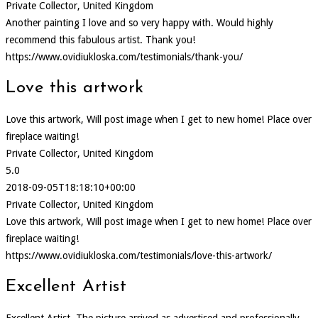
Private Collector, United Kingdom
Another painting I love and so very happy with. Would highly
recommend this fabulous artist. Thank you!
https://www.ovidiukloska.com/testimonials/thank-you/
Love this artwork
Love this artwork, Will post image when I get to new home! Place over
fireplace waiting!
Private Collector, United Kingdom
5.0
2018-09-05T18:18:10+00:00
Private Collector, United Kingdom
Love this artwork, Will post image when I get to new home! Place over
fireplace waiting!
https://www.ovidiukloska.com/testimonials/love-this-artwork/
Excellent Artist
Excellent Artist. The picture arrived as advertised and professionally