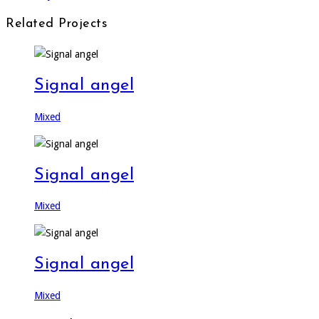
Related Projects
Signal angel
Mixed
Signal angel
Mixed
Signal angel
Mixed