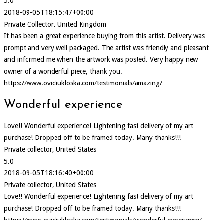
5.0
2018-09-05T18:15:47+00:00
Private Collector, United Kingdom
It has been a great experience buying from this artist. Delivery was
prompt and very well packaged. The artist was friendly and pleasant
and informed me when the artwork was posted. Very happy new
owner of a wonderful piece, thank you.
https://www.ovidiukloska.com/testimonials/amazing/
Wonderful experience
Love!! Wonderful experience! Lightening fast delivery of my art
purchase! Dropped off to be framed today. Many thanks!!!
Private collector, United States
5.0
2018-09-05T18:16:40+00:00
Private collector, United States
Love!! Wonderful experience! Lightening fast delivery of my art
purchase! Dropped off to be framed today. Many thanks!!!