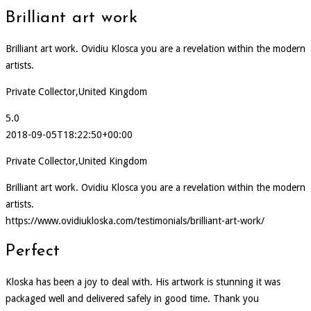
Brilliant art work
Brilliant art work. Ovidiu Klosca you are a revelation within the modern
artists.
Private Collector,United Kingdom
5.0
2018-09-05T18:22:50+00:00
Private Collector,United Kingdom
Brilliant art work. Ovidiu Klosca you are a revelation within the modern
artists.
https://www.ovidiukloska.com/testimonials/brilliant-art-work/
Perfect
Kloska has been a joy to deal with. His artwork is stunning it was
packaged well and delivered safely in good time. Thank you