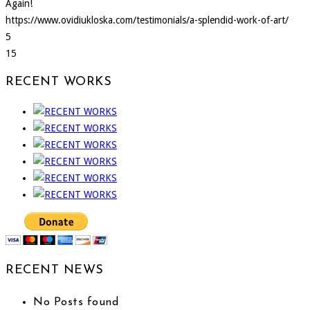
Again!
https://www.ovidiukloska.com/testimonials/a-splendid-work-of-art/
5
15
RECENT WORKS
RECENT NEWS
No Posts found