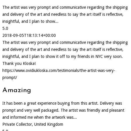
The artist was very prompt and communicative regarding the shipping
and delivery of the art and needless to say the art itself is reflective,
insightful, and I plan to show...
5.0
2018-09-05T18:13:14+00:00
The artist was very prompt and communicative regarding the shipping
and delivery of the art and needless to say the art itself is reflective,
insightful, and I plan to show it off to my friends in NYC very soon.
Thank you Kloska!
https://www.ovidiukloska.com/testimonials/the-artist-was-very-
prompt/
Amazing
It has been a great experience buying from this artist. Delivery was
prompt and very well packaged. The artist was friendly and pleasant
and informed me when the artwork was...
Private Collector, United Kingdom