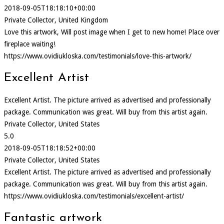
2018-09-05T18:18:10+00:00
Private Collector, United Kingdom
Love this artwork, Will post image when I get to new home! Place over
fireplace waiting!
https://www.ovidiukloska.com/testimonials/love-this-artwork/
Excellent Artist
Excellent Artist. The picture arrived as advertised and professionally
package. Communication was great. Will buy from this artist again.
Private Collector, United States
5.0
2018-09-05T18:18:52+00:00
Private Collector, United States
Excellent Artist. The picture arrived as advertised and professionally
package. Communication was great. Will buy from this artist again.
https://www.ovidiukloska.com/testimonials/excellent-artist/
Fantastic artwork