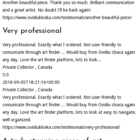
Another beautiful piece. Thank you so much. Brilliant communication
and a great artist. No doubt I'll be back again!
https://www.ovidiukloska.com/testimonials/another-beautiful-piece/
Very professional
Very professional. Exactly what I ordered. Not user-friendly to
comunicate through art finder ... Would buy from Ovidiu cloaca again
any day. Love the art finder platform, lots to look...
Private Collector , Canada
5.0
2018-09-05T18:21:16+00:00
Private Collector , Canada
Very professional. Exactly what I ordered. Not user-friendly to
comunicate through art finder ... Would buy from Ovidiu cloaca again
any day. Love the art finder platform, lots to look at easy to navigate,
well organized.
https://www.ovidiukloska.com/testimonials/very-professional/