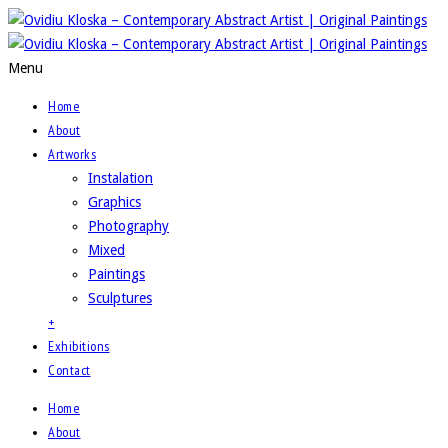
Menu
Home
About
Artworks
Instalation
Graphics
Photography
Mixed
Paintings
Sculptures
+
Exhibitions
Contact
Home
About