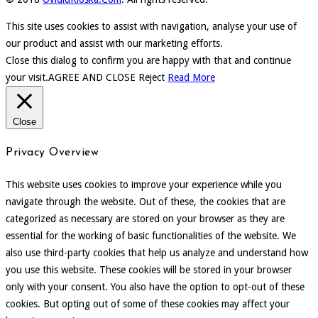
This site uses cookies to assist with navigation, analyse your use of
our product and assist with our marketing efforts.
Close this dialog to confirm you are happy with that and continue
your visit.
AGREE AND CLOSE
Reject
Read More
Close
Privacy Overview
This website uses cookies to improve your experience while you
navigate through the website. Out of these, the cookies that are
categorized as necessary are stored on your browser as they are
essential for the working of basic functionalities of the website. We
also use third-party cookies that help us analyze and understand how
you use this website. These cookies will be stored in your browser
only with your consent. You also have the option to opt-out of these
cookies. But opting out of some of these cookies may affect your