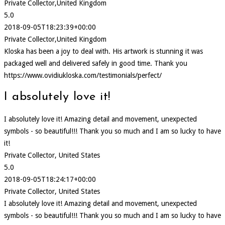
Private Collector,United Kingdom
5.0
2018-09-05T18:23:39+00:00
Private Collector,United Kingdom
Kloska has been a joy to deal with. His artwork is stunning it was
packaged well and delivered safely in good time. Thank you
https://www.ovidiukloska.com/testimonials/perfect/
I absolutely love it!
I absolutely love it! Amazing detail and movement, unexpected
symbols - so beautiful!!! Thank you so much and I am so lucky to have
it!
Private Collector, United States
5.0
2018-09-05T18:24:17+00:00
Private Collector, United States
I absolutely love it! Amazing detail and movement, unexpected
symbols - so beautiful!!! Thank you so much and I am so lucky to have