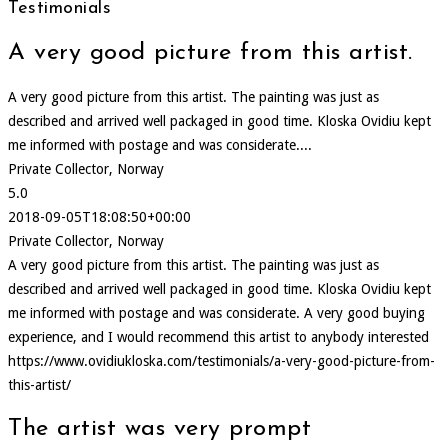
Testimonials
A very good picture from this artist.
A very good picture from this artist. The painting was just as
described and arrived well packaged in good time. Kloska Ovidiu kept
me informed with postage and was considerate....
Private Collector, Norway
5.0
2018-09-05T18:08:50+00:00
Private Collector, Norway
A very good picture from this artist. The painting was just as
described and arrived well packaged in good time. Kloska Ovidiu kept
me informed with postage and was considerate. A very good buying
experience, and I would recommend this artist to anybody interested
https://www.ovidiukloska.com/testimonials/a-very-good-picture-from-
this-artist/
The artist was very prompt