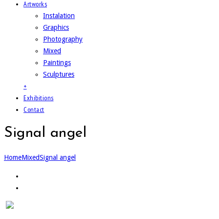
Artworks
Instalation
Graphics
Photography
Mixed
Paintings
Sculptures
+
Exhibitions
Contact
Signal angel
Home
Mixed
Signal angel