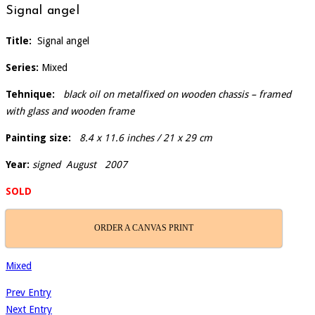
Signal angel
Title:
Signal angel
Series:
Mixed
Tehnique:
black oil on metalfixed on wooden chassis – framed
with glass and wooden frame
Painting size:
8.4 x 11.6 inches / 21 x 29 cm
Year:
signed August 2007
SOLD
ORDER A CANVAS PRINT
Mixed
Prev Entry
Next Entry