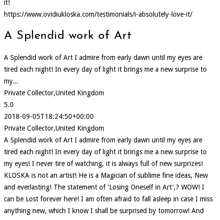
it!
https://www.ovidiukloska.com/testimonials/i-absolutely-love-it/
A Splendid work of Art
A Splendid work of Art I admire from early dawn until my eyes are
tired each night! In every day of light it brings me a new surprise to
my...
Private Collector,United Kingdom
5.0
2018-09-05T18:24:50+00:00
Private Collector,United Kingdom
A Splendid work of Art I admire from early dawn until my eyes are
tired each night! In every day of light it brings me a new surprise to
my eyes! I never tire of watching, it is always full of new surprizes!
KLOSKA is not an artist! He is a Magician of sublime fine ideas, New
and everlasting! The statement of 'Losing Oneself in Art',? WOW! I
can be Lost forever here! I am often afraid to fall asleep in case I miss
anything new, which I know I shall be surprised by tomorrow! And