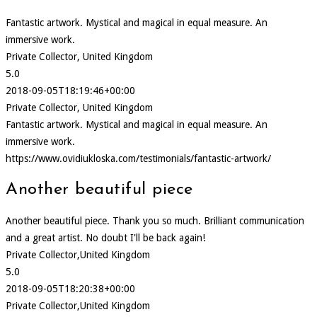
Fantastic artwork. Mystical and magical in equal measure. An
immersive work.
Private Collector, United Kingdom
5.0
2018-09-05T18:19:46+00:00
Private Collector, United Kingdom
Fantastic artwork. Mystical and magical in equal measure. An
immersive work.
https://www.ovidiukloska.com/testimonials/fantastic-artwork/
Another beautiful piece
Another beautiful piece. Thank you so much. Brilliant communication
and a great artist. No doubt I'll be back again!
Private Collector,United Kingdom
5.0
2018-09-05T18:20:38+00:00
Private Collector,United Kingdom