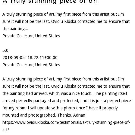
A truly stunning piece of art
A truly stunning piece of art, my first piece from this artist but I'm
sure it will not be the last. Ovidiu Kloska contacted me to ensure that
the painting...
Private Collector, United States
5.0
2018-09-05T18:22:11+00:00
Private Collector, United States
A truly stunning piece of art, my first piece from this artist but I'm
sure it will not be the last. Ovidiu Kloska contacted me to ensure that
the painting had arrived, which was a nice touch. The painting itself
arrived perfectly packaged and protected, and it is just a perfect piece
for my room. I will update with a photo once I have it properly
mounted and photographed. Thanks, Adnan
https://www.ovidiukloska.com/testimonials/a-truly-stunning-piece-of-
art/