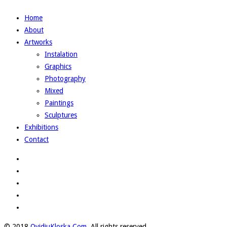
Home
About
Artworks
Instalation
Graphics
Photography
Mixed
Paintings
Sculptures
Exhibitions
Contact
© 2018
OvidiuKloska.Com
. All rights reserved.