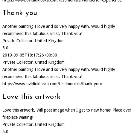
https://www.ovidiukloska.com/testimonials/wonderful-experience/
Thank you
Another painting I love and so very happy with. Would highly
recommend this fabulous artist. Thank you!
Private Collector, United Kingdom
5.0
2018-09-05T18:17:26+00:00
Private Collector, United Kingdom
Another painting I love and so very happy with. Would highly
recommend this fabulous artist. Thank you!
https://www.ovidiukloska.com/testimonials/thank-you/
Love this artwork
Love this artwork, Will post image when I get to new home! Place over
fireplace waiting!
Private Collector, United Kingdom
5.0