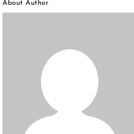
About Author