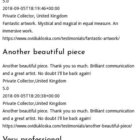
5.0
2018-09-05T18:19:46+00:00
Private Collector, United Kingdom
Fantastic artwork. Mystical and magical in equal measure. An
immersive work.
https://www.ovidiukloska.com/testimonials/fantastic-artwork/
Another beautiful piece
Another beautiful piece. Thank you so much. Brilliant communication
and a great artist. No doubt I'll be back again!
Private Collector,United Kingdom
5.0
2018-09-05T18:20:38+00:00
Private Collector,United Kingdom
Another beautiful piece. Thank you so much. Brilliant communication
and a great artist. No doubt I'll be back again!
https://www.ovidiukloska.com/testimonials/another-beautiful-piece/
Very professional