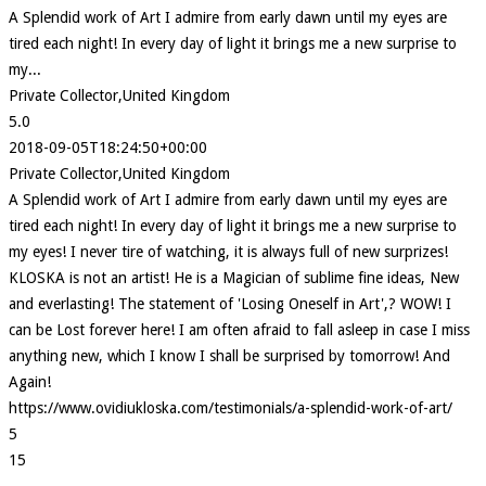
A Splendid work of Art I admire from early dawn until my eyes are
tired each night! In every day of light it brings me a new surprise to
my...
Private Collector,United Kingdom
5.0
2018-09-05T18:24:50+00:00
Private Collector,United Kingdom
A Splendid work of Art I admire from early dawn until my eyes are
tired each night! In every day of light it brings me a new surprise to
my eyes! I never tire of watching, it is always full of new surprizes!
KLOSKA is not an artist! He is a Magician of sublime fine ideas, New
and everlasting! The statement of 'Losing Oneself in Art',? WOW! I
can be Lost forever here! I am often afraid to fall asleep in case I miss
anything new, which I know I shall be surprised by tomorrow! And
Again!
https://www.ovidiukloska.com/testimonials/a-splendid-work-of-art/
5
15