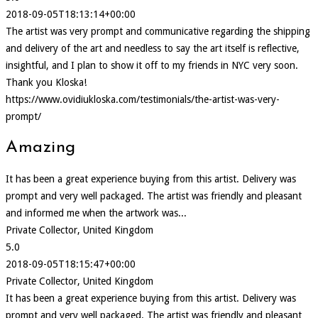
2018-09-05T18:13:14+00:00
The artist was very prompt and communicative regarding the shipping
and delivery of the art and needless to say the art itself is reflective,
insightful, and I plan to show it off to my friends in NYC very soon.
Thank you Kloska!
https://www.ovidiukloska.com/testimonials/the-artist-was-very-
prompt/
Amazing
It has been a great experience buying from this artist. Delivery was
prompt and very well packaged. The artist was friendly and pleasant
and informed me when the artwork was...
Private Collector, United Kingdom
5.0
2018-09-05T18:15:47+00:00
Private Collector, United Kingdom
It has been a great experience buying from this artist. Delivery was
prompt and very well packaged. The artist was friendly and pleasant