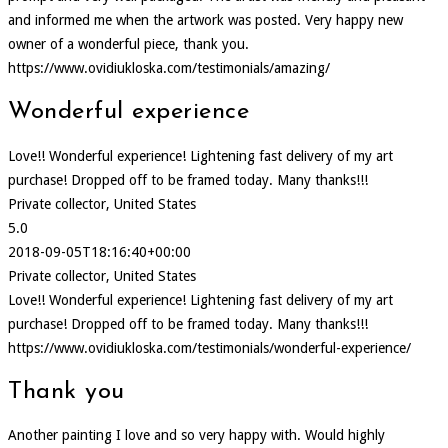
and informed me when the artwork was posted. Very happy new
owner of a wonderful piece, thank you.
https://www.ovidiukloska.com/testimonials/amazing/
Wonderful experience
Love!! Wonderful experience! Lightening fast delivery of my art
purchase! Dropped off to be framed today. Many thanks!!!
Private collector, United States
5.0
2018-09-05T18:16:40+00:00
Private collector, United States
Love!! Wonderful experience! Lightening fast delivery of my art
purchase! Dropped off to be framed today. Many thanks!!!
https://www.ovidiukloska.com/testimonials/wonderful-experience/
Thank you
Another painting I love and so very happy with. Would highly