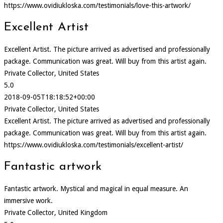
https://www.ovidiukloska.com/testimonials/love-this-artwork/
Excellent Artist
Excellent Artist. The picture arrived as advertised and professionally
package. Communication was great. Will buy from this artist again.
Private Collector, United States
5.0
2018-09-05T18:18:52+00:00
Private Collector, United States
Excellent Artist. The picture arrived as advertised and professionally
package. Communication was great. Will buy from this artist again.
https://www.ovidiukloska.com/testimonials/excellent-artist/
Fantastic artwork
Fantastic artwork. Mystical and magical in equal measure. An
immersive work.
Private Collector, United Kingdom