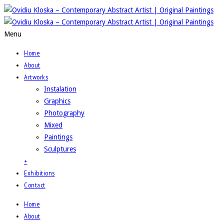
Menu
Home
About
Artworks
Instalation
Graphics
Photography
Mixed
Paintings
Sculptures
+
Exhibitions
Contact
Home
About