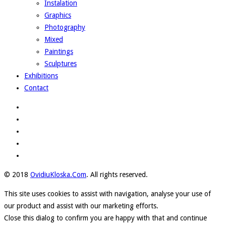
Instalation
Graphics
Photography
Mixed
Paintings
Sculptures
Exhibitions
Contact
© 2018
OvidiuKloska.Com
. All rights reserved.
This site uses cookies to assist with navigation, analyse your use of
our product and assist with our marketing efforts.
Close this dialog to confirm you are happy with that and continue