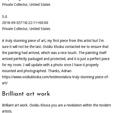
Private Collector, United States
5.0
2018-09-05T18:22:11+00:00
Private Collector, United States
A truly stunning piece of art, my first piece from this artist but I'm
sure it will not be the last. Ovidiu Kloska contacted me to ensure that
the painting had arrived, which was a nice touch. The painting itself
arrived perfectly packaged and protected, and it is just a perfect piece
for my room. I will update with a photo once I have it properly
mounted and photographed. Thanks, Adnan
https://www.ovidiukloska.com/testimonials/a-truly-stunning-piece-of-
art/
Brilliant art work
Brilliant art work. Ovidiu Klosca you are a revelation within the modern
artists.