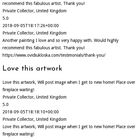
recommend this fabulous artist. Thank you!
Private Collector, United Kingdom
5.0
2018-09-05T18:17:26+00:00
Private Collector, United Kingdom
Another painting I love and so very happy with. Would highly
recommend this fabulous artist. Thank you!
https://www.ovidiukloska.com/testimonials/thank-you/
Love this artwork
Love this artwork, Will post image when I get to new home! Place over
fireplace waiting!
Private Collector, United Kingdom
5.0
2018-09-05T18:18:10+00:00
Private Collector, United Kingdom
Love this artwork, Will post image when I get to new home! Place over
fireplace waiting!