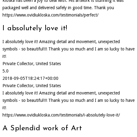
Kloska has been a joy to deal with. His artwork is stunning it was
packaged well and delivered safely in good time. Thank you
https://www.ovidiukloska.com/testimonials/perfect/
I absolutely love it!
I absolutely love it! Amazing detail and movement, unexpected
symbols - so beautiful!!! Thank you so much and I am so lucky to have
it!
Private Collector, United States
5.0
2018-09-05T18:24:17+00:00
Private Collector, United States
I absolutely love it! Amazing detail and movement, unexpected
symbols - so beautiful!!! Thank you so much and I am so lucky to have
it!
https://www.ovidiukloska.com/testimonials/i-absolutely-love-it/
A Splendid work of Art