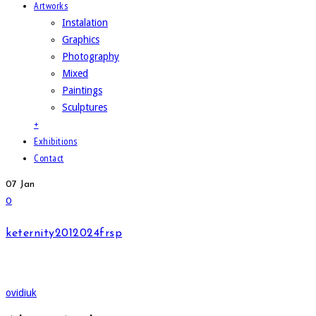
Artworks
Instalation
Graphics
Photography
Mixed
Paintings
Sculptures
+
Exhibitions
Contact
07
Jan
0
keternity2012024frsp
ovidiuk