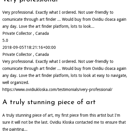
Very professional. Exactly what I ordered. Not user-friendly to
comunicate through art finder ... Would buy from Ovidiu cloaca again
any day. Love the art finder platform, lots to look...
Private Collector , Canada
5.0
2018-09-05T18:21:16+00:00
Private Collector , Canada
Very professional. Exactly what I ordered. Not user-friendly to
comunicate through art finder ... Would buy from Ovidiu cloaca again
any day. Love the art finder platform, lots to look at easy to navigate,
well organized.
https://www.ovidiukloska.com/testimonials/very-professional/
A truly stunning piece of art
A truly stunning piece of art, my first piece from this artist but I'm
sure it will not be the last. Ovidiu Kloska contacted me to ensure that
the painting...