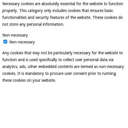
Necessary cookies are absolutely essential for the website to function
properly. This category only includes cookies that ensures basic
functionalities and security features of the website. These cookies do
not store any personal information.
Non-necessary
Non-necessary
Any cookies that may not be particularly necessary for the website to
function and is used specifically to collect user personal data via
analytics, ads, other embedded contents are termed as non-necessary
cookies. It is mandatory to procure user consent prior to running
these cookies on your website.