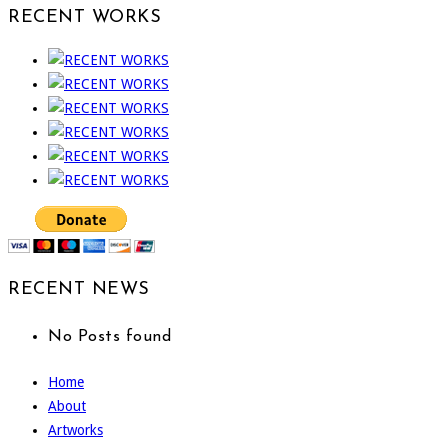
RECENT WORKS
RECENT NEWS
No Posts found
Home
About
Artworks