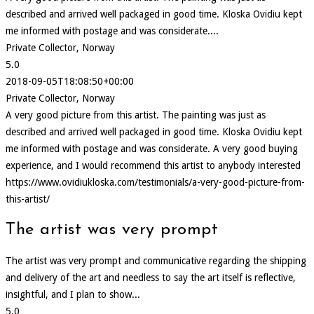
described and arrived well packaged in good time. Kloska Ovidiu kept
me informed with postage and was considerate....
Private Collector, Norway
5.0
2018-09-05T18:08:50+00:00
Private Collector, Norway
A very good picture from this artist. The painting was just as
described and arrived well packaged in good time. Kloska Ovidiu kept
me informed with postage and was considerate. A very good buying
experience, and I would recommend this artist to anybody interested
https://www.ovidiukloska.com/testimonials/a-very-good-picture-from-
this-artist/
The artist was very prompt
The artist was very prompt and communicative regarding the shipping
and delivery of the art and needless to say the art itself is reflective,
insightful, and I plan to show...
5.0