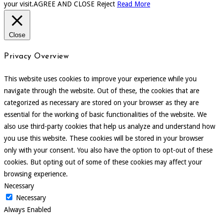
your visit.
AGREE AND CLOSE
Reject
Read More
Close
Privacy Overview
This website uses cookies to improve your experience while you
navigate through the website. Out of these, the cookies that are
categorized as necessary are stored on your browser as they are
essential for the working of basic functionalities of the website. We
also use third-party cookies that help us analyze and understand how
you use this website. These cookies will be stored in your browser
only with your consent. You also have the option to opt-out of these
cookies. But opting out of some of these cookies may affect your
browsing experience.
Necessary
Necessary
Always Enabled