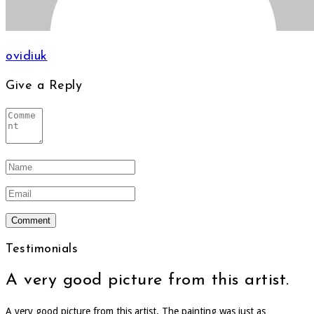
ovidiuk
Give a Reply
Testimonials
A very good picture from this artist.
A very good picture from this artist. The painting was just as