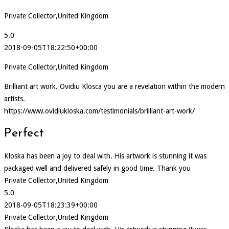
Private Collector,United Kingdom
5.0
2018-09-05T18:22:50+00:00
Private Collector,United Kingdom
Brilliant art work. Ovidiu Klosca you are a revelation within the modern
artists.
https://www.ovidiukloska.com/testimonials/brilliant-art-work/
Perfect
Kloska has been a joy to deal with. His artwork is stunning it was
packaged well and delivered safely in good time. Thank you
Private Collector,United Kingdom
5.0
2018-09-05T18:23:39+00:00
Private Collector,United Kingdom