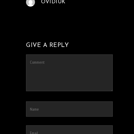
OVIDIUK
GIVE A REPLY