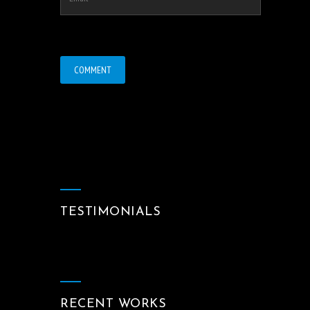
TESTIMONIALS
RECENT WORKS