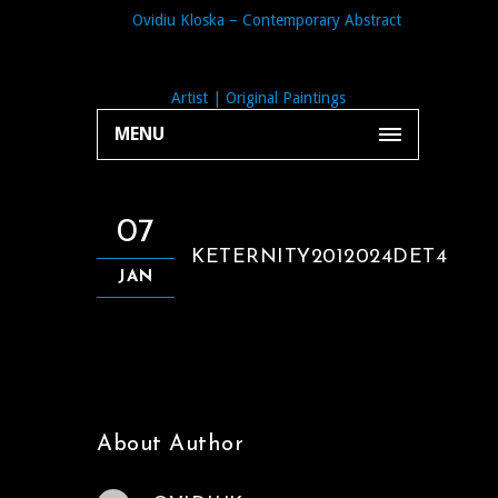
MENU
07
KETERNITY2012024DET4
JAN
About Author