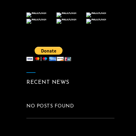
RECENT NEWS
NO POSTS FOUND