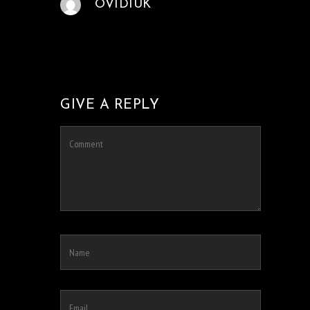
OVIDIUK
GIVE A REPLY