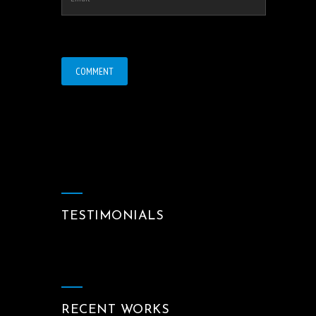
TESTIMONIALS
RECENT WORKS