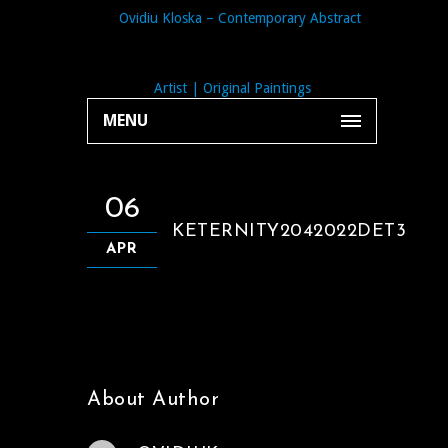
MENU
06
KETERNITY2042022DET3
APR
About Author