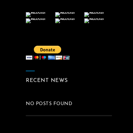
RECENT NEWS
NO POSTS FOUND