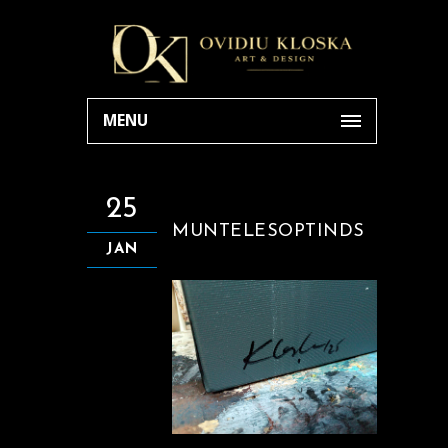
MENU
25
MUNTELESOPTINDS
JAN