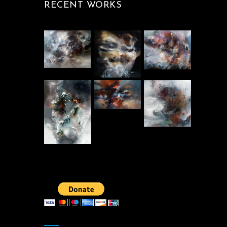
RECENT WORKS