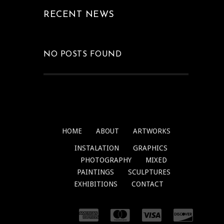
RECENT NEWS
NO POSTS FOUND
HOME
ABOUT
ARTWORKS
INSTALATION
GRAPHICS
PHOTOGRAPHY
MIXED
PAINTINGS
SCULPTURES
EXHIBITIONS
CONTACT