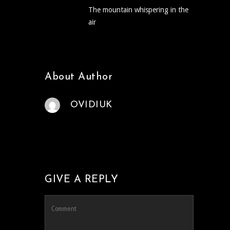
The mountain whispering in the
air
About Author
OVIDIUK
GIVE A REPLY