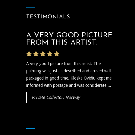
TESTIMONIALS
A VERY GOOD PICTURE
FROM THIS ARTIST.
A very good picture from this artist. The
painting was just as described and arrived well
packaged in good time. Kloska Ovidiu kept me
informed with postage and was considerate....
Private Collector, Norway