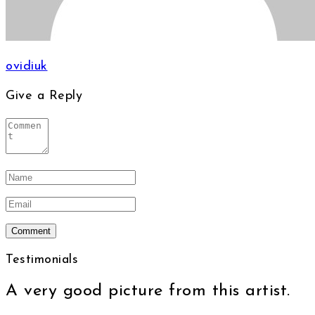
ovidiuk
Give a Reply
Testimonials
A very good picture from this artist.