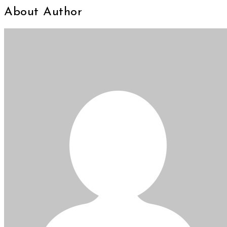
About Author