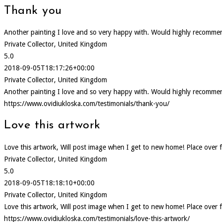
Thank you
Another painting I love and so very happy with. Would highly recommen
Private Collector, United Kingdom
5.0
2018-09-05T18:17:26+00:00
Private Collector, United Kingdom
Another painting I love and so very happy with. Would highly recommen
https://www.ovidiukloska.com/testimonials/thank-you/
Love this artwork
Love this artwork, Will post image when I get to new home! Place over f
Private Collector, United Kingdom
5.0
2018-09-05T18:18:10+00:00
Private Collector, United Kingdom
Love this artwork, Will post image when I get to new home! Place over f
https://www.ovidiukloska.com/testimonials/love-this-artwork/