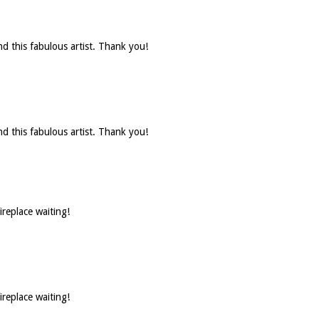
d this fabulous artist. Thank you!
d this fabulous artist. Thank you!
ireplace waiting!
ireplace waiting!