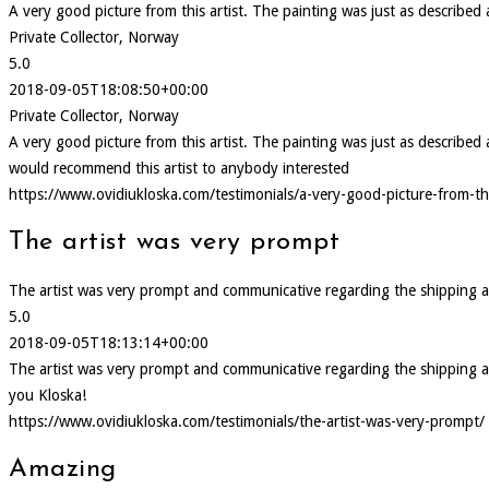
A very good picture from this artist. The painting was just as describe
Private Collector, Norway
5.0
2018-09-05T18:08:50+00:00
Private Collector, Norway
A very good picture from this artist. The painting was just as describ
would recommend this artist to anybody interested
https://www.ovidiukloska.com/testimonials/a-very-good-picture-from-thi
The artist was very prompt
The artist was very prompt and communicative regarding the shipping and d
5.0
2018-09-05T18:13:14+00:00
The artist was very prompt and communicative regarding the shipping and d
you Kloska!
https://www.ovidiukloska.com/testimonials/the-artist-was-very-prompt/
Amazing