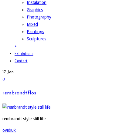
Instalation
Graphics
Photography
Mixed
Paintings
Sculptures
+
Exhibitions
Contact
17
Jan
0
rembrandtflos
rembrandt style still life
ovidiuk