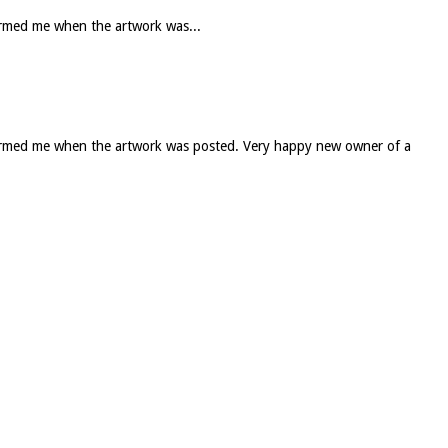
formed me when the artwork was...
informed me when the artwork was posted. Very happy new owner of a