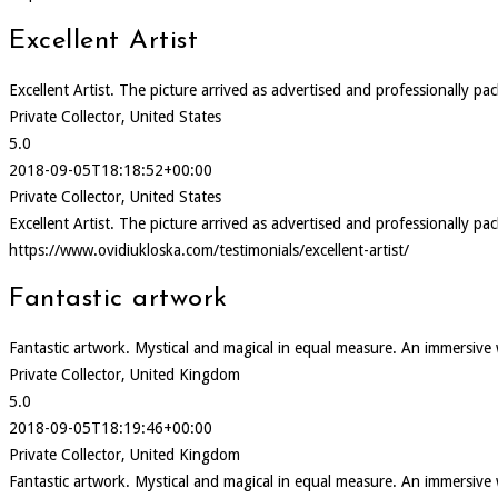
Excellent Artist
Excellent Artist. The picture arrived as advertised and professionally pa
Private Collector, United States
5.0
2018-09-05T18:18:52+00:00
Private Collector, United States
Excellent Artist. The picture arrived as advertised and professionally pa
https://www.ovidiukloska.com/testimonials/excellent-artist/
Fantastic artwork
Fantastic artwork. Mystical and magical in equal measure. An immersive
Private Collector, United Kingdom
5.0
2018-09-05T18:19:46+00:00
Private Collector, United Kingdom
Fantastic artwork. Mystical and magical in equal measure. An immersive