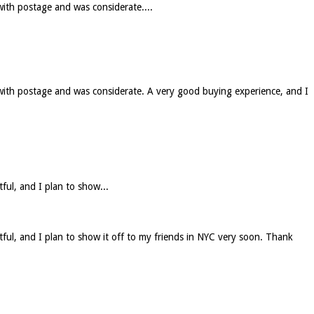
with postage and was considerate....
 with postage and was considerate. A very good buying experience, and I
tful, and I plan to show...
htful, and I plan to show it off to my friends in NYC very soon. Thank