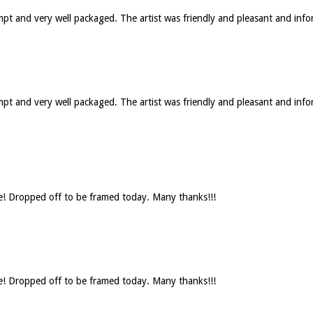
ompt and very well packaged. The artist was friendly and pleasant and in
rompt and very well packaged. The artist was friendly and pleasant and 
se! Dropped off to be framed today. Many thanks!!!
se! Dropped off to be framed today. Many thanks!!!