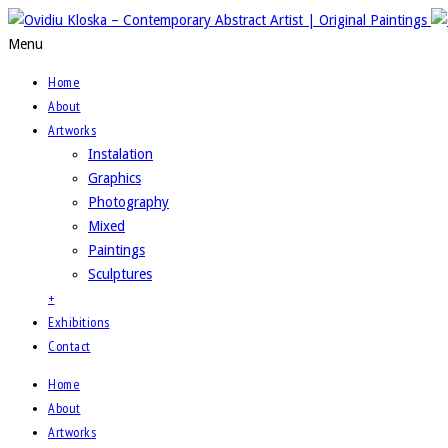
Menu
Home
About
Artworks
Instalation
Graphics
Photography
Mixed
Paintings
Sculptures
+
Exhibitions
Contact
Home
About
Artworks