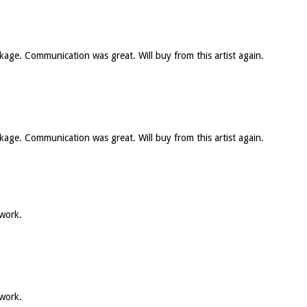
ckage. Communication was great. Will buy from this artist again.
ckage. Communication was great. Will buy from this artist again.
 work.
 work.