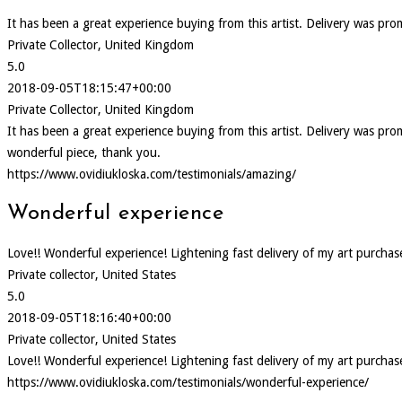
It has been a great experience buying from this artist. Delivery was pr
Private Collector, United Kingdom
5.0
2018-09-05T18:15:47+00:00
Private Collector, United Kingdom
It has been a great experience buying from this artist. Delivery was p
wonderful piece, thank you.
https://www.ovidiukloska.com/testimonials/amazing/
Wonderful experience
Love!! Wonderful experience! Lightening fast delivery of my art purcha
Private collector, United States
5.0
2018-09-05T18:16:40+00:00
Private collector, United States
Love!! Wonderful experience! Lightening fast delivery of my art purcha
https://www.ovidiukloska.com/testimonials/wonderful-experience/