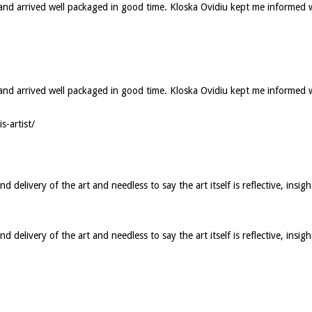
d and arrived well packaged in good time. Kloska Ovidiu kept me informed 
ed and arrived well packaged in good time. Kloska Ovidiu kept me informed
s-artist/
elivery of the art and needless to say the art itself is reflective, insigh
elivery of the art and needless to say the art itself is reflective, insig