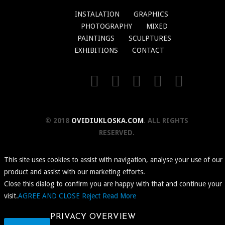
INSTALATION
GRAPHICS
PHOTOGRAPHY
MIXED
PAINTINGS
SCULPTURES
EXHIBITIONS
CONTACT
© 2018
OVIDIUKLOSKA.COM
. ALL RIGHTS
RESERVED.
This site uses cookies to assist with navigation, analyse your use of our
product and assist with our marketing efforts.
Close this dialog to confirm you are happy with that and continue your
visit.
AGREE AND CLOSE
Reject
Read More
PRIVACY OVERVIEW