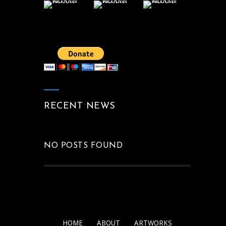
RECENT NEWS
NO POSTS FOUND
HOME
ABOUT
ARTWORKS