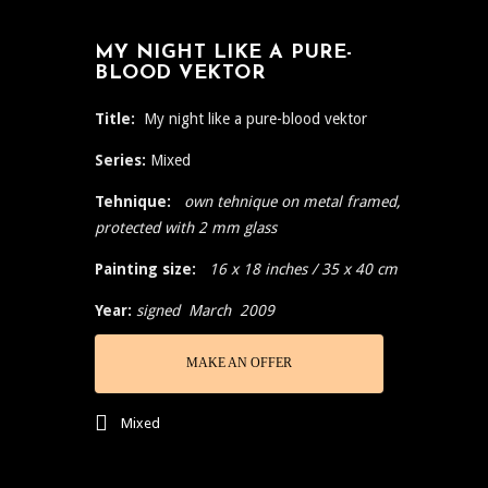
MY NIGHT LIKE A PURE-
BLOOD VEKTOR
Title:
My night like a pure-blood vektor
Series:
Mixed
Tehnique:
own tehnique on metal framed,
protected with 2 mm glass
Painting size:
16 x 18 inches / 35 x 40 cm
Year:
signed March 2009
MAKE AN OFFER
Mixed