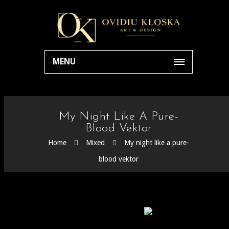
MENU
My Night Like A Pure-
Blood Vektor
Home
Mixed
My night like a pure-
blood vektor