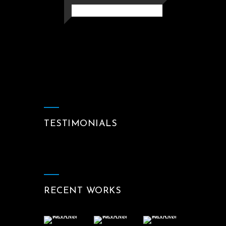
TESTIMONIALS
RECENT WORKS