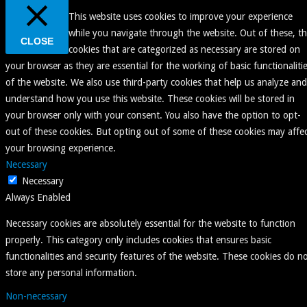
This website uses cookies to improve your experience
while you navigate through the website. Out of these, t
CLOSE
cookies that are categorized as necessary are stored on
your browser as they are essential for the working of basic functionaliti
of the website. We also use third-party cookies that help us analyze and
understand how you use this website. These cookies will be stored in
your browser only with your consent. You also have the option to opt-
out of these cookies. But opting out of some of these cookies may affe
your browsing experience.
Necessary
Necessary
Always Enabled
Necessary cookies are absolutely essential for the website to function
properly. This category only includes cookies that ensures basic
functionalities and security features of the website. These cookies do n
store any personal information.
Non-necessary