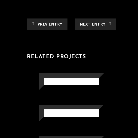
PREV ENTRY
NEXT ENTRY
RELATED PROJECTS