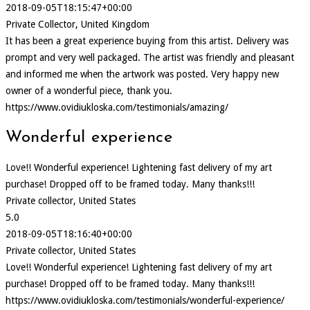
2018-09-05T18:15:47+00:00
Private Collector, United Kingdom
It has been a great experience buying from this artist. Delivery was
prompt and very well packaged. The artist was friendly and pleasant
and informed me when the artwork was posted. Very happy new
owner of a wonderful piece, thank you.
https://www.ovidiukloska.com/testimonials/amazing/
Wonderful experience
Love!! Wonderful experience! Lightening fast delivery of my art
purchase! Dropped off to be framed today. Many thanks!!!
Private collector, United States
5.0
2018-09-05T18:16:40+00:00
Private collector, United States
Love!! Wonderful experience! Lightening fast delivery of my art
purchase! Dropped off to be framed today. Many thanks!!!
https://www.ovidiukloska.com/testimonials/wonderful-experience/