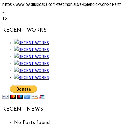
https://www.ovidiukloska.com/testimonials/a-splendid-work-of-art/
5
15
RECENT WORKS
RECENT NEWS
No Posts found