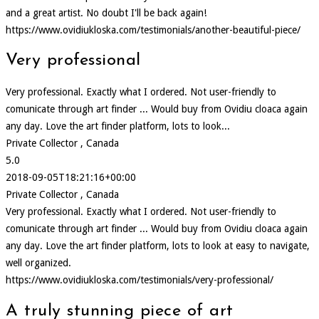
and a great artist. No doubt I'll be back again!
https://www.ovidiukloska.com/testimonials/another-beautiful-piece/
Very professional
Very professional. Exactly what I ordered. Not user-friendly to
comunicate through art finder ... Would buy from Ovidiu cloaca again
any day. Love the art finder platform, lots to look...
Private Collector , Canada
5.0
2018-09-05T18:21:16+00:00
Private Collector , Canada
Very professional. Exactly what I ordered. Not user-friendly to
comunicate through art finder ... Would buy from Ovidiu cloaca again
any day. Love the art finder platform, lots to look at easy to navigate,
well organized.
https://www.ovidiukloska.com/testimonials/very-professional/
A truly stunning piece of art