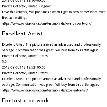
2018-09-05T18:18:10+00:00
Private Collector, United Kingdom
Love this artwork, Will post image when I get to new home! Place over
fireplace waiting!
https://www.ovidiukloska.com/testimonials/love-this-artwork/
Excellent Artist
Excellent Artist. The picture arrived as advertised and professionally
package. Communication was great. Will buy from this artist again.
Private Collector, United States
5.0
2018-09-05T18:18:52+00:00
Private Collector, United States
Excellent Artist. The picture arrived as advertised and professionally
package. Communication was great. Will buy from this artist again.
https://www.ovidiukloska.com/testimonials/excellent-artist/
Fantastic artwork