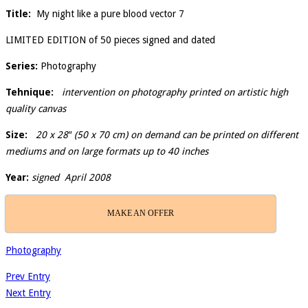
Title:
My night like a pure blood vector 7
LIMITED EDITION of 50 pieces signed and dated
Series:
Photography
Tehnique:
intervention on photography printed on artistic high
quality canvas
Size:
20 x 28″ (50 x 70 cm) on demand can be printed on different
mediums and on large formats up to 40 inches
Year:
signed April 2008
MAKE AN OFFER
Photography
Prev Entry
Next Entry