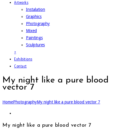
Artworks
Instalation
Graphics
Photography
Mixed
Paintings
Sculptures
+
Exhibitions
Contact
My night like a pure blood
vector 7
Home
Photography
My night like a pure blood vector 7
My night like a pure blood vector 7