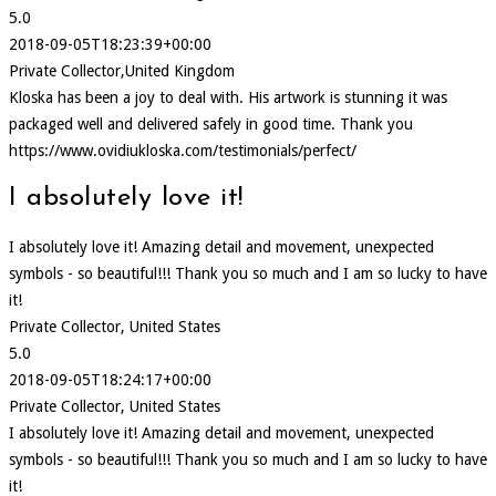
5.0
2018-09-05T18:23:39+00:00
Private Collector,United Kingdom
Kloska has been a joy to deal with. His artwork is stunning it was
packaged well and delivered safely in good time. Thank you
https://www.ovidiukloska.com/testimonials/perfect/
I absolutely love it!
I absolutely love it! Amazing detail and movement, unexpected
symbols - so beautiful!!! Thank you so much and I am so lucky to have
it!
Private Collector, United States
5.0
2018-09-05T18:24:17+00:00
Private Collector, United States
I absolutely love it! Amazing detail and movement, unexpected
symbols - so beautiful!!! Thank you so much and I am so lucky to have
it!