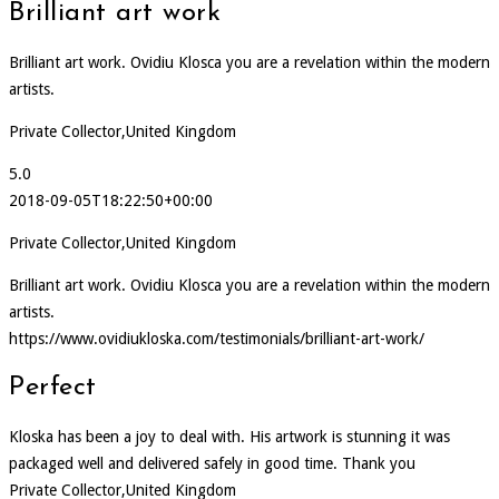
Brilliant art work
Brilliant art work. Ovidiu Klosca you are a revelation within the modern
artists.
Private Collector,United Kingdom
5.0
2018-09-05T18:22:50+00:00
Private Collector,United Kingdom
Brilliant art work. Ovidiu Klosca you are a revelation within the modern
artists.
https://www.ovidiukloska.com/testimonials/brilliant-art-work/
Perfect
Kloska has been a joy to deal with. His artwork is stunning it was
packaged well and delivered safely in good time. Thank you
Private Collector,United Kingdom