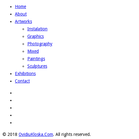
Home
About
Artworks
Instalation
Graphics
Photography
Mixed
Paintings
Sculptures
Exhibitions
Contact
© 2018
OvidiuKloska.Com
. All rights reserved.