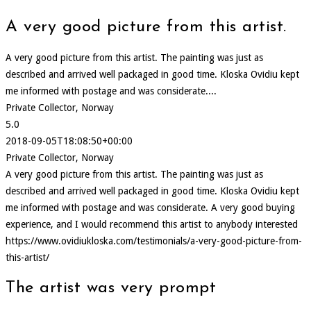
A very good picture from this artist.
A very good picture from this artist. The painting was just as
described and arrived well packaged in good time. Kloska Ovidiu kept
me informed with postage and was considerate....
Private Collector, Norway
5.0
2018-09-05T18:08:50+00:00
Private Collector, Norway
A very good picture from this artist. The painting was just as
described and arrived well packaged in good time. Kloska Ovidiu kept
me informed with postage and was considerate. A very good buying
experience, and I would recommend this artist to anybody interested
https://www.ovidiukloska.com/testimonials/a-very-good-picture-from-
this-artist/
The artist was very prompt