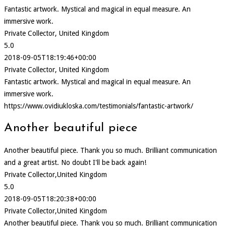
Fantastic artwork. Mystical and magical in equal measure. An
immersive work.
Private Collector, United Kingdom
5.0
2018-09-05T18:19:46+00:00
Private Collector, United Kingdom
Fantastic artwork. Mystical and magical in equal measure. An
immersive work.
https://www.ovidiukloska.com/testimonials/fantastic-artwork/
Another beautiful piece
Another beautiful piece. Thank you so much. Brilliant communication
and a great artist. No doubt I'll be back again!
Private Collector,United Kingdom
5.0
2018-09-05T18:20:38+00:00
Private Collector,United Kingdom
Another beautiful piece. Thank you so much. Brilliant communication