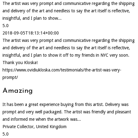
The artist was very prompt and communicative regarding the shipping
and delivery of the art and needless to say the art itself is reflective,
insightful, and I plan to show...
5.0
2018-09-05T18:13:14+00:00
The artist was very prompt and communicative regarding the shipping
and delivery of the art and needless to say the art itself is reflective,
insightful, and I plan to show it off to my friends in NYC very soon.
Thank you Kloska!
https://www.ovidiukloska.com/testimonials/the-artist-was-very-
prompt/
Amazing
It has been a great experience buying from this artist. Delivery was
prompt and very well packaged. The artist was friendly and pleasant
and informed me when the artwork was...
Private Collector, United Kingdom
5.0