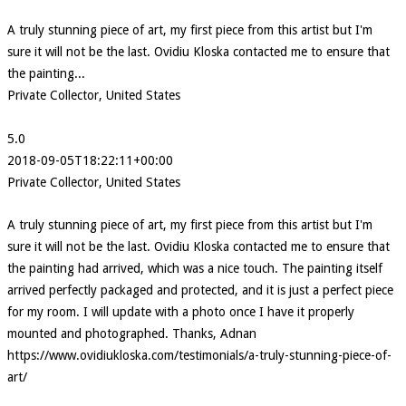
A truly stunning piece of art, my first piece from this artist but I'm
sure it will not be the last. Ovidiu Kloska contacted me to ensure that
the painting...
Private Collector, United States
5.0
2018-09-05T18:22:11+00:00
Private Collector, United States
A truly stunning piece of art, my first piece from this artist but I'm
sure it will not be the last. Ovidiu Kloska contacted me to ensure that
the painting had arrived, which was a nice touch. The painting itself
arrived perfectly packaged and protected, and it is just a perfect piece
for my room. I will update with a photo once I have it properly
mounted and photographed. Thanks, Adnan
https://www.ovidiukloska.com/testimonials/a-truly-stunning-piece-of-
art/