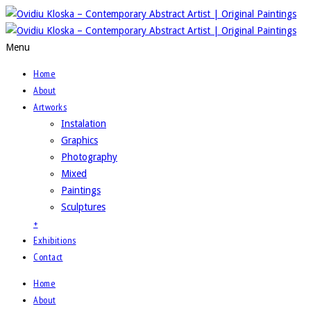
Menu
Home
About
Artworks
Instalation
Graphics
Photography
Mixed
Paintings
Sculptures
+
Exhibitions
Contact
Home
About