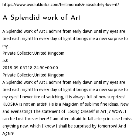
https://www.ovidiukloska.com/testimonials/i-absolutely-love-it/
A Splendid work of Art
A Splendid work of Art I admire from early dawn until my eyes are
tired each night! In every day of light it brings me a new surprise to
my...
Private Collector,United Kingdom
5.0
2018-09-05T18:24:50+00:00
Private Collector,United Kingdom
A Splendid work of Art I admire from early dawn until my eyes are
tired each night! In every day of light it brings me a new surprise to
my eyes! I never tire of watching, it is always full of new surprizes!
KLOSKA is not an artist! He is a Magician of sublime fine ideas, New
and everlasting! The statement of 'Losing Oneself in Art',? WOW! I
can be Lost forever here! I am often afraid to fall asleep in case I miss
anything new, which I know I shall be surprised by tomorrow! And
Again!