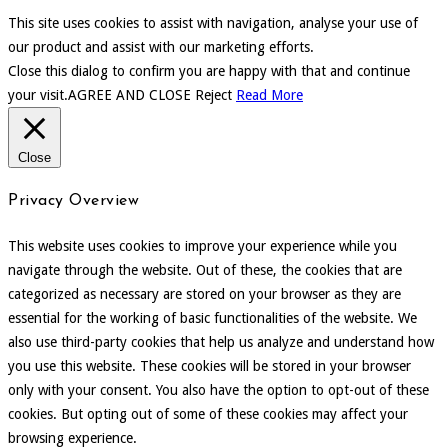
This site uses cookies to assist with navigation, analyse your use of
our product and assist with our marketing efforts.
Close this dialog to confirm you are happy with that and continue
your visit.
AGREE AND CLOSE
Reject
Read More
Close
Privacy Overview
This website uses cookies to improve your experience while you
navigate through the website. Out of these, the cookies that are
categorized as necessary are stored on your browser as they are
essential for the working of basic functionalities of the website. We
also use third-party cookies that help us analyze and understand how
you use this website. These cookies will be stored in your browser
only with your consent. You also have the option to opt-out of these
cookies. But opting out of some of these cookies may affect your
browsing experience.