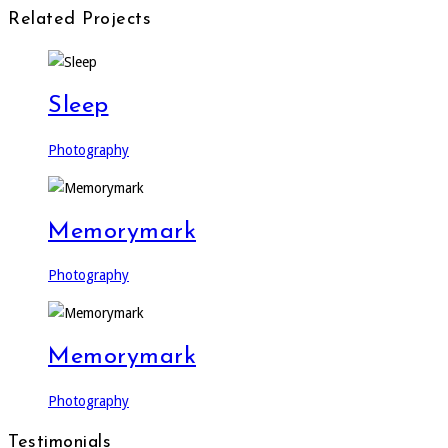
Related Projects
Sleep
Photography
Memorymark
Photography
Memorymark
Photography
Testimonials