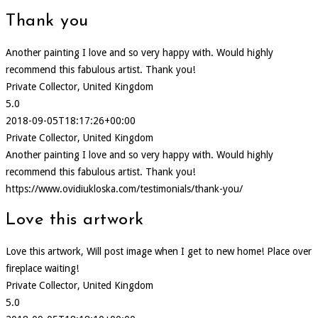
Thank you
Another painting I love and so very happy with. Would highly
recommend this fabulous artist. Thank you!
Private Collector, United Kingdom
5.0
2018-09-05T18:17:26+00:00
Private Collector, United Kingdom
Another painting I love and so very happy with. Would highly
recommend this fabulous artist. Thank you!
https://www.ovidiukloska.com/testimonials/thank-you/
Love this artwork
Love this artwork, Will post image when I get to new home! Place over
fireplace waiting!
Private Collector, United Kingdom
5.0