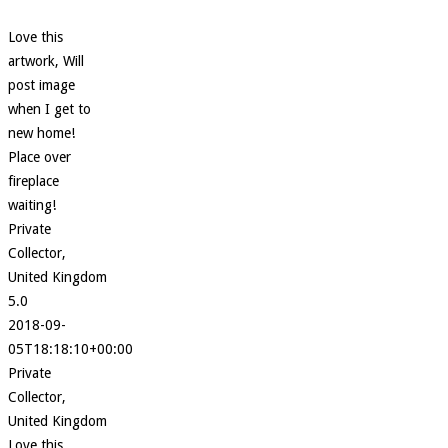
Love this
artwork, Will
post image
when I get to
new home!
Place over
fireplace
waiting!
Private
Collector,
United Kingdom
5.0
2018-09-
05T18:18:10+00:00
Private
Collector,
United Kingdom
Love this