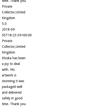
time. Thank you
Private
Collector,United
Kingdom
5.0
2018-09-
05T18:23:39+00:00
Private
Collector,United
Kingdom
Kloska has been
a joy to deal
with. His
artwork is
stunning it was
packaged well
and delivered
safely in good
time. Thank you