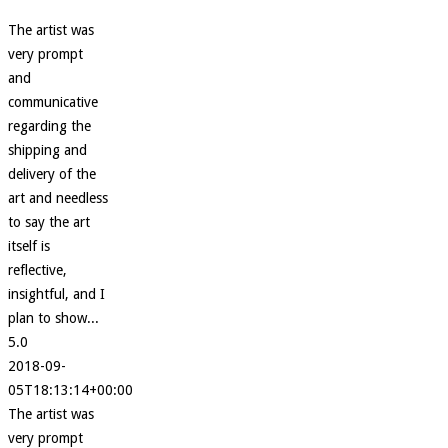
The artist was
very prompt
and
communicative
regarding the
shipping and
delivery of the
art and needless
to say the art
itself is
reflective,
insightful, and I
plan to show...
5.0
2018-09-
05T18:13:14+00:00
The artist was
very prompt