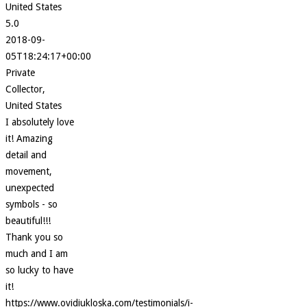
United States
5.0
2018-09-
05T18:24:17+00:00
Private
Collector,
United States
I absolutely love
it! Amazing
detail and
movement,
unexpected
symbols - so
beautiful!!!
Thank you so
much and I am
so lucky to have
it!
https://www.ovidiukloska.com/testimonials/i-