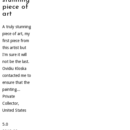
stunning
piece of
art
A truly stunning
piece of art, my
first piece from
this artist but
I'm sure it will
not be the last.
Ovidiu Kloska
contacted me to
ensure that the
painting...
Private
Collector,
United States
5.0