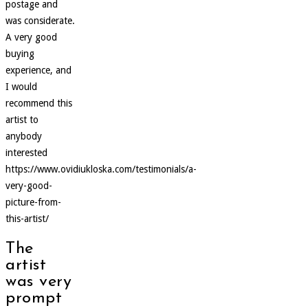
postage and
was considerate.
A very good
buying
experience, and
I would
recommend this
artist to
anybody
interested
https://www.ovidiukloska.com/testimonials/a-
very-good-
picture-from-
this-artist/
The
artist
was very
prompt