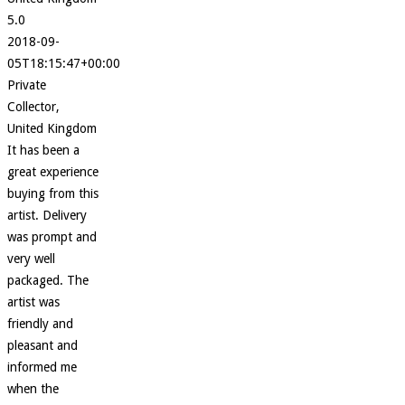
5.0
2018-09-
05T18:15:47+00:00
Private
Collector,
United Kingdom
It has been a
great experience
buying from this
artist. Delivery
was prompt and
very well
packaged. The
artist was
friendly and
pleasant and
informed me
when the