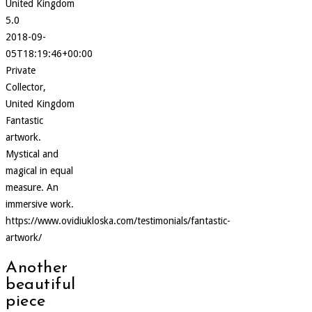
United Kingdom
5.0
2018-09-
05T18:19:46+00:00
Private
Collector,
United Kingdom
Fantastic
artwork.
Mystical and
magical in equal
measure. An
immersive work.
https://www.ovidiukloska.com/testimonials/fantastic-
artwork/
Another
beautiful
piece