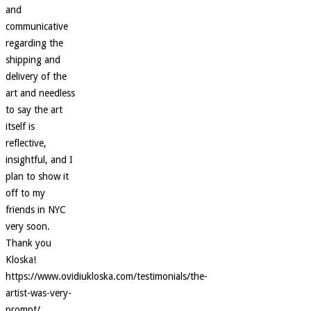
and
communicative
regarding the
shipping and
delivery of the
art and needless
to say the art
itself is
reflective,
insightful, and I
plan to show it
off to my
friends in NYC
very soon.
Thank you
Kloska!
https://www.ovidiukloska.com/testimonials/the-
artist-was-very-
prompt/