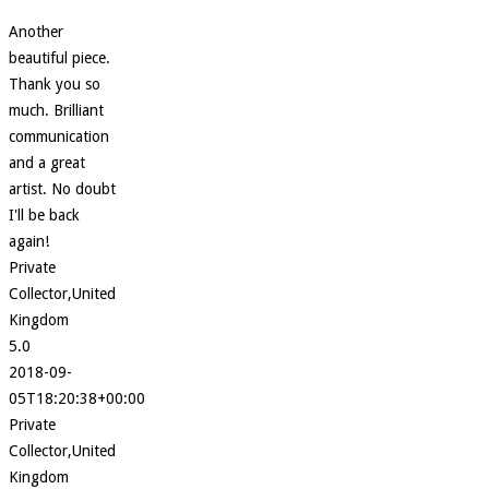
Another
beautiful piece.
Thank you so
much. Brilliant
communication
and a great
artist. No doubt
I'll be back
again!
Private
Collector,United
Kingdom
5.0
2018-09-
05T18:20:38+00:00
Private
Collector,United
Kingdom