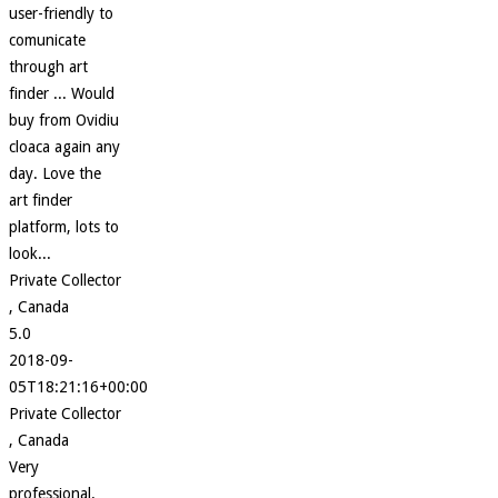
user-friendly to
comunicate
through art
finder ... Would
buy from Ovidiu
cloaca again any
day. Love the
art finder
platform, lots to
look...
Private Collector
, Canada
5.0
2018-09-
05T18:21:16+00:00
Private Collector
, Canada
Very
professional.