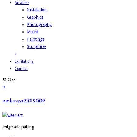
Artworks
Instalation
Graphics
Photography
Mixed
Paintings
Sculptures
+
Exhibitions
Contact
31
Oct
0
nmkuvps21012009
enigmatic paiting