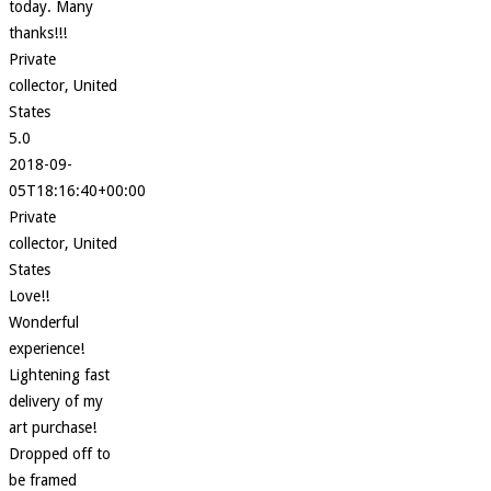
today. Many
thanks!!!
Private
collector, United
States
5.0
2018-09-
05T18:16:40+00:00
Private
collector, United
States
Love!!
Wonderful
experience!
Lightening fast
delivery of my
art purchase!
Dropped off to
be framed