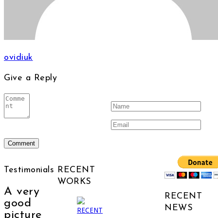
ovidiuk
Give a Reply
Testimonials
RECENT
WORKS
A very
RECENT
good
NEWS
picture