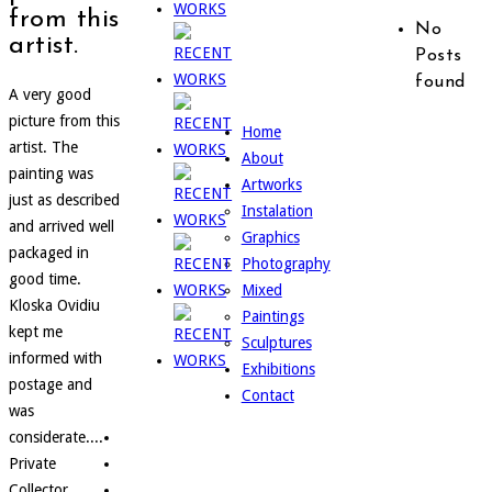
from this
No
artist.
Posts
found
A very good
picture from this
Home
artist. The
About
painting was
Artworks
just as described
Instalation
and arrived well
Graphics
packaged in
Photography
good time.
Mixed
Kloska Ovidiu
Paintings
kept me
Sculptures
informed with
Exhibitions
postage and
Contact
was
considerate....
Private
Collector,