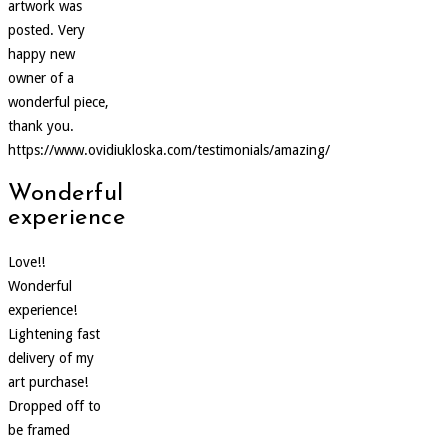
artwork was
posted. Very
happy new
owner of a
wonderful piece,
thank you.
https://www.ovidiukloska.com/testimonials/amazing/
Wonderful
experience
Love!!
Wonderful
experience!
Lightening fast
delivery of my
art purchase!
Dropped off to
be framed