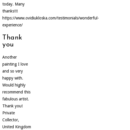
today. Many
thanks!!!
https://www.ovidiukloska.com/testimonials/wonderful-
experience/
Thank
you
Another
painting I love
and so very
happy with.
Would highly
recommend this
fabulous artist.
Thank you!
Private
Collector,
United Kingdom