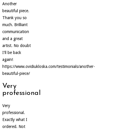
Another
beautiful piece.
Thank you so
much. Brilliant
communication
and a great
artist. No doubt
I'll be back
again!
https://www.ovidiukloska.com/testimonials/another-
beautiful-piece/
Very
professional
Very
professional.
Exactly what I
ordered. Not