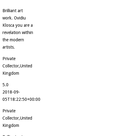
Brilliant art
work. Ovidiu
Klosca you are a
revelation within
the modern
artists.
Private
Collector,United
Kingdom
5.0
2018-09-
05T18:22:50+00:00
Private
Collector,United
Kingdom