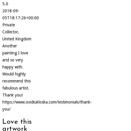
5.0
2018-09-
05T18:17:26+00:00
Private
Collector,
United Kingdom
Another
painting I love
and so very
happy with.
Would highly
recommend this
fabulous artist.
Thank you!
https://www.ovidiukloska.com/testimonials/thank-
you/
Love this
artwork