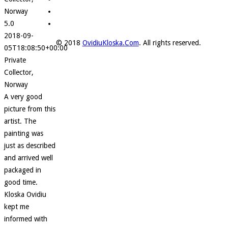
Norway
5.0
2018-09-
© 2018
OvidiuKloska.Com
. All rights reserved.
05T18:08:50+00:00
Private
Collector,
Norway
A very good
picture from this
artist. The
painting was
just as described
and arrived well
packaged in
good time.
Kloska Ovidiu
kept me
informed with