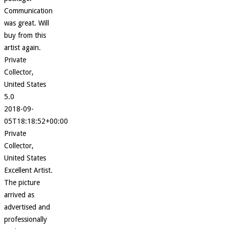
Communication
was great. Will
buy from this
artist again.
Private
Collector,
United States
5.0
2018-09-
05T18:18:52+00:00
Private
Collector,
United States
Excellent Artist.
The picture
arrived as
advertised and
professionally