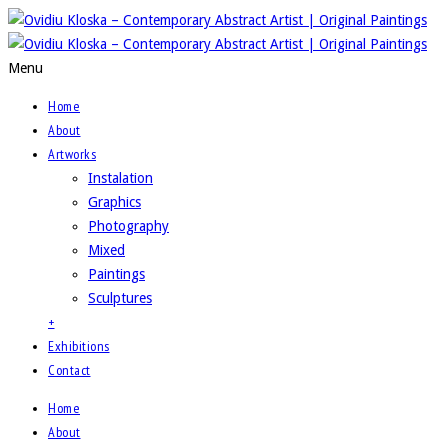
Menu
Home
About
Artworks
Instalation
Graphics
Photography
Mixed
Paintings
Sculptures
+
Exhibitions
Contact
Home
About