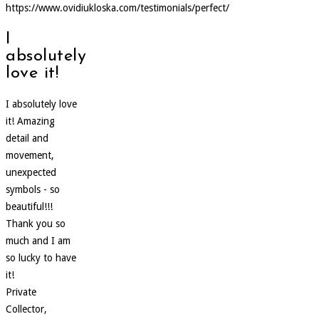
https://www.ovidiukloska.com/testimonials/perfect/
I
absolutely
love it!
I absolutely love
it! Amazing
detail and
movement,
unexpected
symbols - so
beautiful!!!
Thank you so
much and I am
so lucky to have
it!
Private
Collector,