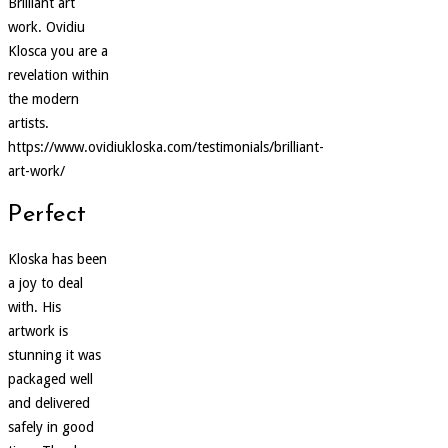
Brilliant art
work. Ovidiu
Klosca you are a
revelation within
the modern
artists.
https://www.ovidiukloska.com/testimonials/brilliant-
art-work/
Perfect
Kloska has been
a joy to deal
with. His
artwork is
stunning it was
packaged well
and delivered
safely in good