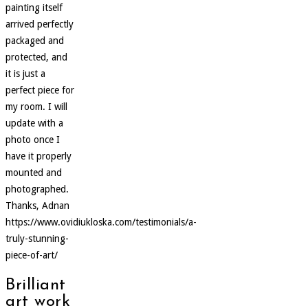
painting itself
arrived perfectly
packaged and
protected, and
it is just a
perfect piece for
my room. I will
update with a
photo once I
have it properly
mounted and
photographed.
Thanks, Adnan
https://www.ovidiukloska.com/testimonials/a-
truly-stunning-
piece-of-art/
Brilliant
art work