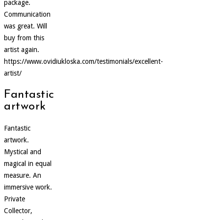
package.
Communication
was great. Will
buy from this
artist again.
https://www.ovidiukloska.com/testimonials/excellent-
artist/
Fantastic
artwork
Fantastic
artwork.
Mystical and
magical in equal
measure. An
immersive work.
Private
Collector,