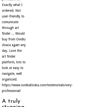
Exactly what I
ordered. Not
user-friendly to
comunicate
through art
finder ... Would
buy from Ovidiu
cloaca again any
day. Love the
art finder
platform, lots to
look at easy to
navigate, well
organized.
https://www.ovidiukloska.com/testimonials/very-
professional/
A truly