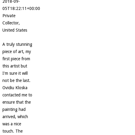
2018-09-
05T18:22:11+00:00
Private
Collector,
United States
A truly stunning
piece of art, my
first piece from
this artist but
I'm sure it will
not be the last.
Ovidiu Kloska
contacted me to
ensure that the
painting had
arrived, which
was a nice
touch. The