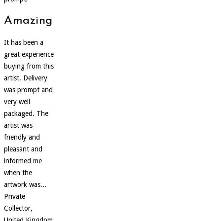
Amazing
It has been a
great experience
buying from this
artist. Delivery
was prompt and
very well
packaged. The
artist was
friendly and
pleasant and
informed me
when the
artwork was...
Private
Collector,
United Kingdom