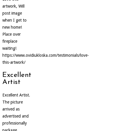
artwork, Will
post image
when I get to
new home!
Place over
fireplace
waiting!
https://www.ovidiukloska.com/testimonials/love-
this-artwork/
Excellent
Artist
Excellent Artist.
The picture
arrived as
advertised and
professionally
package.