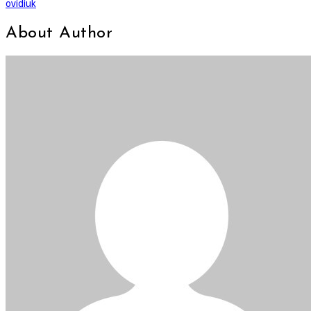
ovidiuk
About Author