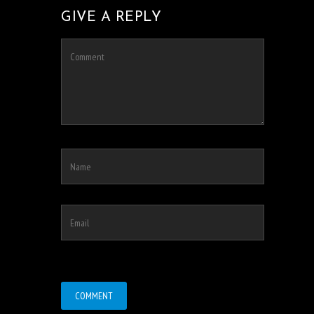
GIVE A REPLY