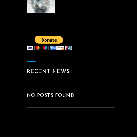
RECENT NEWS
NO POSTS FOUND