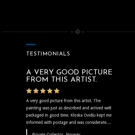
TESTIMONIALS
A VERY GOOD PICTURE
THE ARTIST WAS VERY
FROM THIS ARTIST.
PROMPT
A very good picture from this artist. The
The artist was very prompt and communicative
painting was just as described and arrived well
regarding the shipping and delivery of the art
packaged in good time. Kloska Ovidiu kept me
and needless to say the art itself is reflective,
informed with postage and was considerate....
insightful, and I plan to show...
Private Collector, Norway