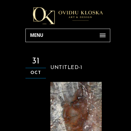
MENU
31
UNTITLED-1
OCT