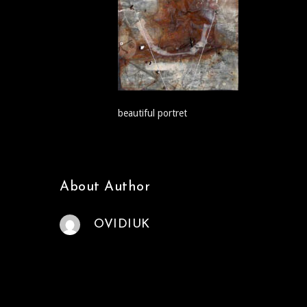
beautiful portret
About Author
OVIDIUK