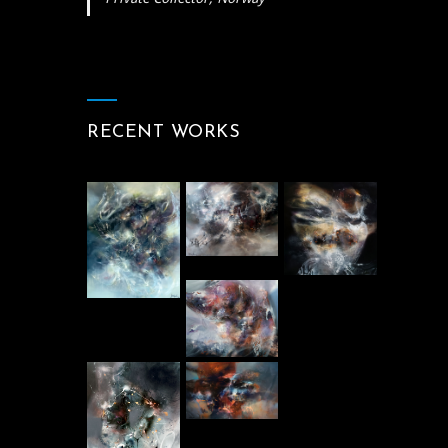
RECENT WORKS